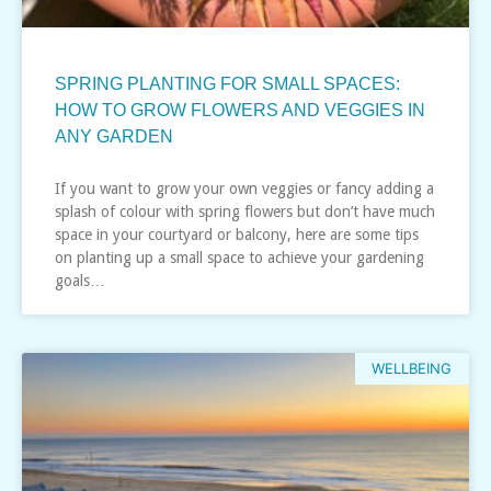
SPRING PLANTING FOR SMALL SPACES:
HOW TO GROW FLOWERS AND VEGGIES IN
ANY GARDEN
If you want to grow your own veggies or fancy adding a
splash of colour with spring flowers but don’t have much
space in your courtyard or balcony, here are some tips
on planting up a small space to achieve your gardening
goals…
WELLBEING