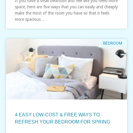
If you have a small bedroom and feel like you need more
space, here are five ways that you can easily and cheaply
make the most of the room you have so that it feels
more spacious…
BEDROOM
4 EASY LOW-COST & FREE WAYS TO
REFRESH YOUR BEDROOM FOR SPRING