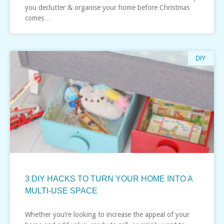
you declutter & organise your home before Christmas
comes…
DIY
3 DIY HACKS TO TURN YOUR HOME INTO A
MULTI-USE SPACE
Whether you’re looking to increase the appeal of your