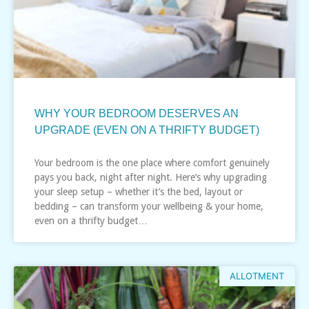
WHY YOUR BEDROOM DESERVES AN
UPGRADE (EVEN ON A THRIFTY BUDGET)
Your bedroom is the one place where comfort genuinely
pays you back, night after night. Here’s why upgrading
your sleep setup – whether it’s the bed, layout or
bedding – can transform your wellbeing & your home,
even on a thrifty budget…
ALLOTMENT