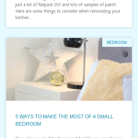
just a bit of flatpack DIY and lots of samples of paint!
Here are some things to consider when renovating your
kitchen…
BEDROOM
5 WAYS TO MAKE THE MOST OF A SMALL
BEDROOM