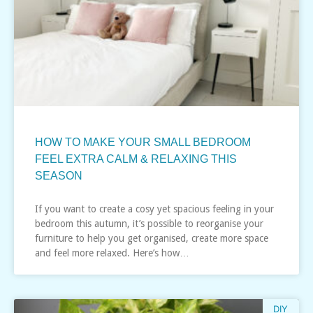
HOW TO MAKE YOUR SMALL BEDROOM
FEEL EXTRA CALM & RELAXING THIS
SEASON
If you want to create a cosy yet spacious feeling in your
bedroom this autumn, it’s possible to reorganise your
furniture to help you get organised, create more space
and feel more relaxed. Here’s how…
DIY