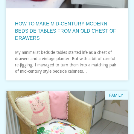
HOW TO MAKE MID-CENTURY MODERN
BEDSIDE TABLES FROM AN OLD CHEST OF
DRAWERS
My minimalist bedside tables started life as a chest of
drawers and a vintage planter. But with a bit of careful
re-jigging, I managed to turn them into a matching pair
of mid-century style bedside cabinets…
FAMILY