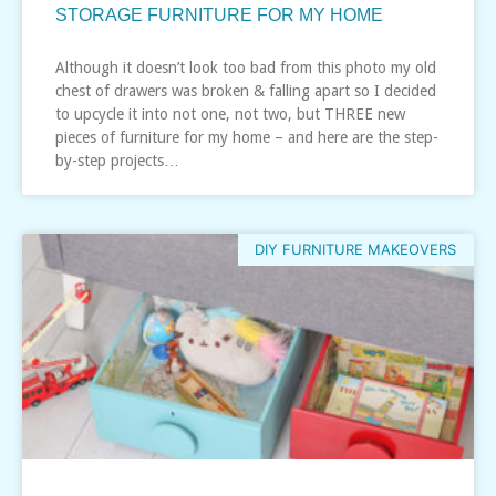
STORAGE FURNITURE FOR MY HOME
Although it doesn’t look too bad from this photo my old
chest of drawers was broken & falling apart so I decided
to upcycle it into not one, not two, but THREE new
pieces of furniture for my home – and here are the step-
by-step projects…
DIY FURNITURE MAKEOVERS