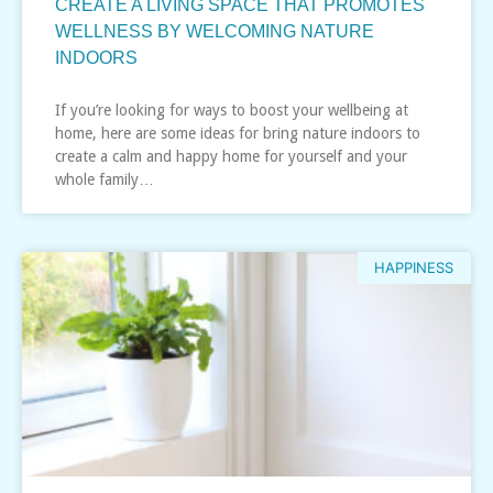
CREATE A LIVING SPACE THAT PROMOTES
WELLNESS BY WELCOMING NATURE
INDOORS
If you’re looking for ways to boost your wellbeing at
home, here are some ideas for bring nature indoors to
create a calm and happy home for yourself and your
whole family…
HAPPINESS