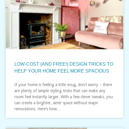
LOW-COST (AND FREE!) DESIGN TRICKS TO
HELP YOUR HOME FEEL MORE SPACIOUS
If your home is feeling a little snug, don’t worry – there
are plenty of simple styling tricks that can make any
room feel instantly larger. With a few clever tweaks, you
can create a brighter, airier space without major
renovations. Here’s how…