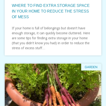
WHERE TO FIND EXTRA STORAGE SPACE
IN YOUR HOME TO REDUCE THE STRESS
OF MESS
If your home is full of belongings but doesn’t have
enough storage, it can quickly become cluttered. Here
are some tips for finding extra storage in your home
(that you didn’t know you had) in order to reduce the
stress of excess stuff…
GARDEN