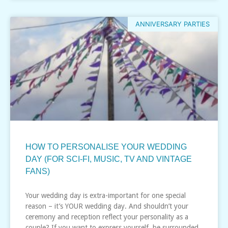
ANNIVERSARY PARTIES
HOW TO PERSONALISE YOUR WEDDING
DAY (FOR SCI-FI, MUSIC, TV AND VINTAGE
FANS)
Your wedding day is extra-important for one special
reason – it’s YOUR wedding day. And shouldn’t your
ceremony and reception reflect your personality as a
couple? If you want to express yourself, be surrounded