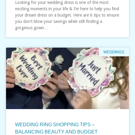
Looking for your wedding dress is one of the most
exciting moments in your life & I’m here to help you find
your dream dress on a budget. Here are 6 tips to ensure
you don’t blow your savings while still finding a
gorgeous gown…
WEDDINGS
WEDDING RING SHOPPING TIPS –
BALANCING BEAUTY AND BUDGET