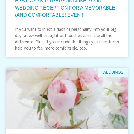
EASY WAYS TO PERSONALISE YOUR
WEDDING RECEPTION FOR A MEMORABLE
(AND COMFORTABLE) EVENT
If you want to inject a dash of personality into your big
day, a few well-thought-out touches can make all the
difference. Plus, if you include the things you love, it can
help you to feel more comfortable, too…
WEDDINGS