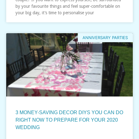
by your favourite things and feel super-comfortable on
your big day, it’s time to personalise your
ANNIVERSARY PARTIES
3 MONEY-SAVING DECOR DIYS YOU CAN DO
RIGHT NOW TO PREPARE FOR YOUR 2020
WEDDING