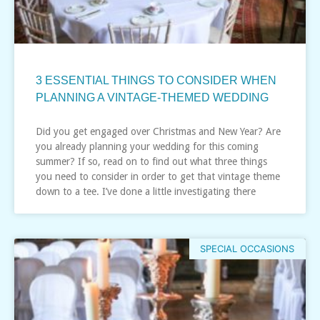
3 ESSENTIAL THINGS TO CONSIDER WHEN
PLANNING A VINTAGE-THEMED WEDDING
Did you get engaged over Christmas and New Year? Are
you already planning your wedding for this coming
summer? If so, read on to find out what three things
you need to consider in order to get that vintage theme
down to a tee. I’ve done a little investigating there
SPECIAL OCCASIONS