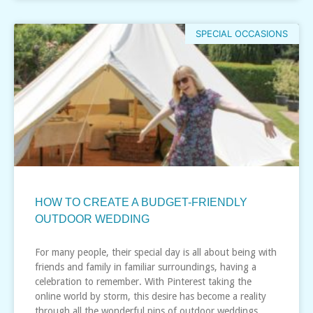
SPECIAL OCCASIONS
HOW TO CREATE A BUDGET-FRIENDLY
OUTDOOR WEDDING
For many people, their special day is all about being with
friends and family in familiar surroundings, having a
celebration to remember. With Pinterest taking the
online world by storm, this desire has become a reality
through all the wonderful pins of outdoor weddings