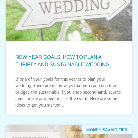
NEW YEAR GOALS: HOW TO PLAN A
THRIFTY AND SUSTAINABLE WEDDING
If one of your goals for this year is to plan your
wedding, there are many ways that you can keep it on
budget and sustainable if you shop secondhand, source
items online and personalise the event. Here are some
ideas to get you started…
MONEY SAVING TIPS