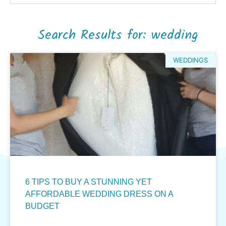
Search Results for: wedding
WEDDINGS
6 TIPS TO BUY A STUNNING YET
AFFORDABLE WEDDING DRESS ON A
BUDGET