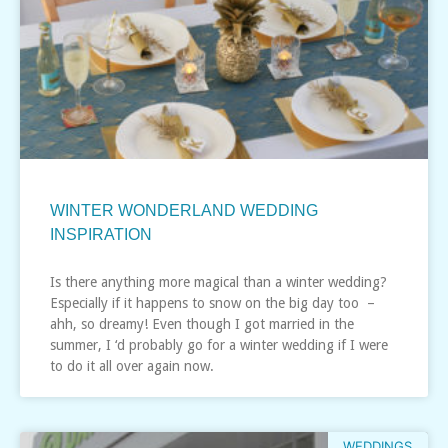
WINTER WONDERLAND WEDDING
INSPIRATION
Is there anything more magical than a winter wedding?
Especially if it happens to snow on the big day too –
ahh, so dreamy! Even though I got married in the
summer, I ‘d probably go for a winter wedding if I were
to do it all over again now.
WEDDINGS