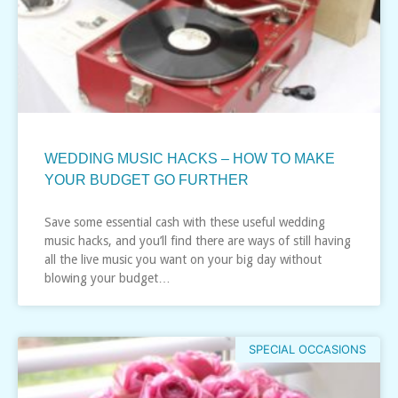
WEDDING MUSIC HACKS – HOW TO MAKE
YOUR BUDGET GO FURTHER
Save some essential cash with these useful wedding
music hacks, and you’ll find there are ways of still having
all the live music you want on your big day without
blowing your budget…
SPECIAL OCCASIONS