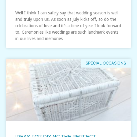
Well I think I can safely say that wedding season is well
and truly upon us. As soon as July kicks off, so do the
celebrations of love and it’s a time of year I look forward
to. Ceremonies like weddings are such landmark events
in our lives and memories
SPECIAL OCCASIONS
IDEAS FOR DIYING THE PERFECT