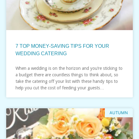
7 TOP MONEY-SAVING TIPS FOR YOUR
WEDDING CATERING
When a wedding is on the horizon and you’re sticking to
a budget there are countless things to think about, so
take the catering off your list with these handy tips to
help you cut the cost of feeding your guests…
AUTUMN