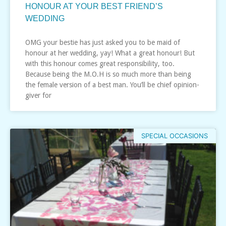
HONOUR AT YOUR BEST FRIEND’S
WEDDING
OMG your bestie has just asked you to be maid of
honour at her wedding, yay! What a great honour! But
with this honour comes great responsibility, too.
Because being the M.O.H is so much more than being
the female version of a best man. You’ll be chief opinion-
giver for
SPECIAL OCCASIONS