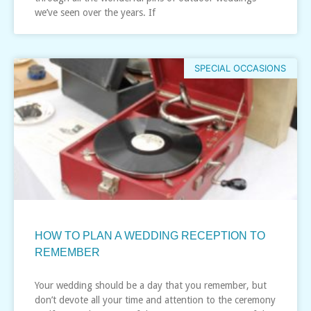
we’ve seen over the years. If
SPECIAL OCCASIONS
HOW TO PLAN A WEDDING RECEPTION TO
REMEMBER
Your wedding should be a day that you remember, but
don’t devote all your time and attention to the ceremony