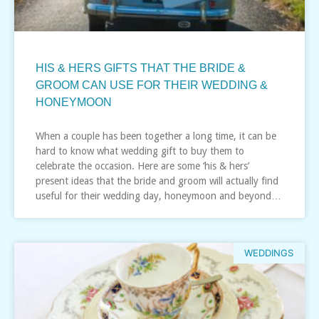
HIS & HERS GIFTS THAT THE BRIDE &
GROOM CAN USE FOR THEIR WEDDING &
HONEYMOON
When a couple has been together a long time, it can be
hard to know what wedding gift to buy them to
celebrate the occasion. Here are some ‘his & hers’
present ideas that the bride and groom will actually find
useful for their wedding day, honeymoon and beyond…
WEDDINGS