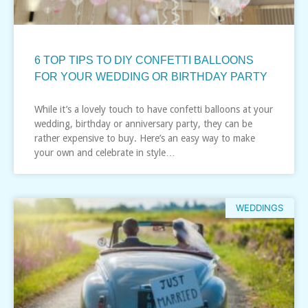
6 TOP TIPS TO DIY CONFETTI BALLOONS
FOR YOUR WEDDING OR BIRTHDAY PARTY
While it’s a lovely touch to have confetti balloons at your
wedding, birthday or anniversary party, they can be
rather expensive to buy. Here’s an easy way to make
your own and celebrate in style…
WEDDINGS