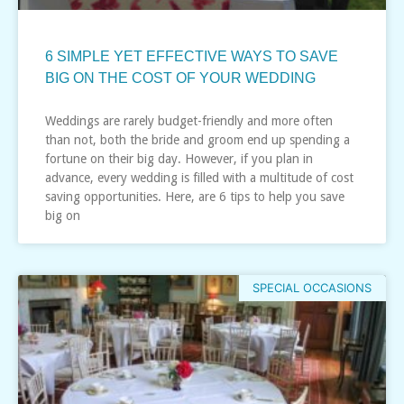
6 SIMPLE YET EFFECTIVE WAYS TO SAVE
BIG ON THE COST OF YOUR WEDDING
Weddings are rarely budget-friendly and more often
than not, both the bride and groom end up spending a
fortune on their big day. However, if you plan in
advance, every wedding is filled with a multitude of cost
saving opportunities. Here, are 6 tips to help you save
big on
SPECIAL OCCASIONS