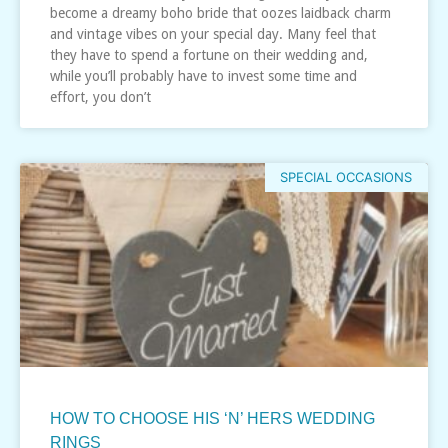
become a dreamy boho bride that oozes laidback charm
and vintage vibes on your special day. Many feel that
they have to spend a fortune on their wedding and,
while you’ll probably have to invest some time and
effort, you don’t
SPECIAL OCCASIONS
HOW TO CHOOSE HIS ‘N’ HERS WEDDING
RINGS