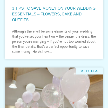
3 TIPS TO SAVE MONEY ON YOUR WEDDING
ESSENTIALS – FLOWERS, CAKE AND
OUTFITS
Although there will be some elements of your wedding
that you’ve set your heart on – the venue, the dress, the
person you’re marrying – if you’re not too worried about
the finer details, that’s a perfect opportunity to save
some money. Here’s how…
PARTY IDEAS