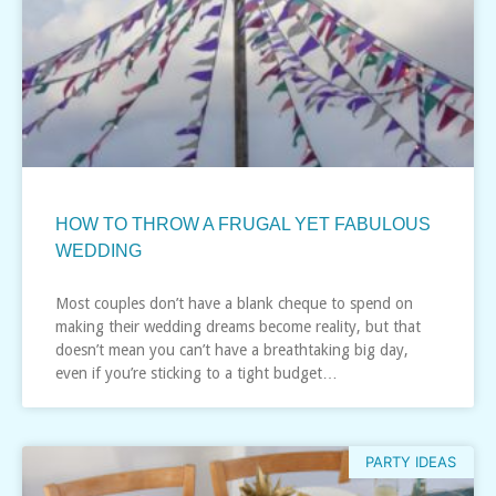
HOW TO THROW A FRUGAL YET FABULOUS
WEDDING
Most couples don’t have a blank cheque to spend on
making their wedding dreams become reality, but that
doesn’t mean you can’t have a breathtaking big day,
even if you’re sticking to a tight budget…
PARTY IDEAS