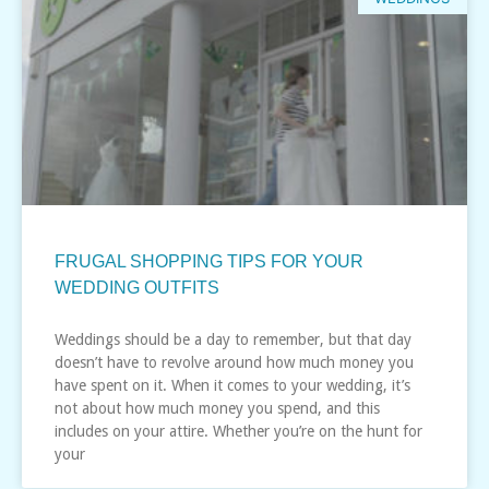
FRUGAL SHOPPING TIPS FOR YOUR
WEDDING OUTFITS
Weddings should be a day to remember, but that day
doesn’t have to revolve around how much money you
have spent on it. When it comes to your wedding, it’s
not about how much money you spend, and this
includes on your attire. Whether you’re on the hunt for
your