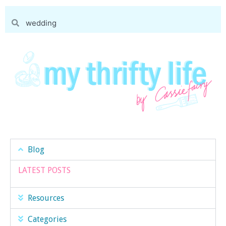
Blog
LATEST POSTS
Resources
Categories