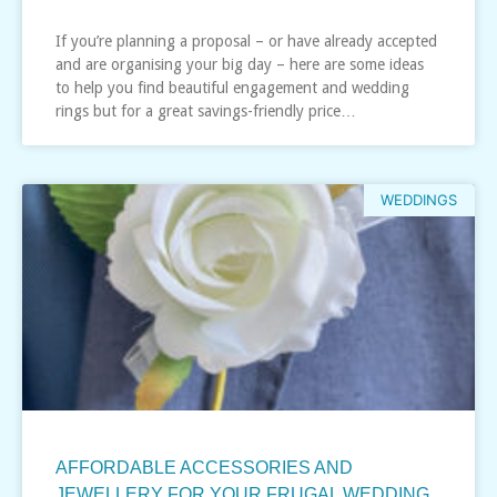
If you’re planning a proposal – or have already accepted
and are organising your big day – here are some ideas
to help you find beautiful engagement and wedding
rings but for a great savings-friendly price…
WEDDINGS
AFFORDABLE ACCESSORIES AND
JEWELLERY FOR YOUR FRUGAL WEDDING