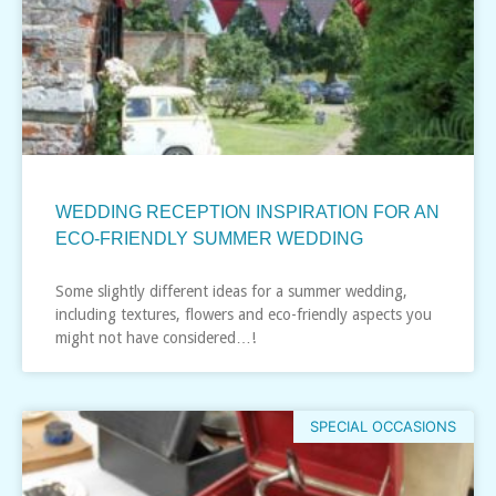
WEDDING RECEPTION INSPIRATION FOR AN
ECO-FRIENDLY SUMMER WEDDING
Some slightly different ideas for a summer wedding,
including textures, flowers and eco-friendly aspects you
might not have considered…!
SPECIAL OCCASIONS