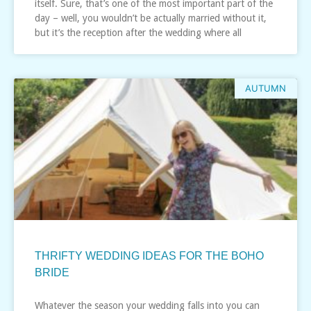
itself. Sure, that’s one of the most important part of the
day – well, you wouldn’t be actually married without it,
but it’s the reception after the wedding where all
AUTUMN
THRIFTY WEDDING IDEAS FOR THE BOHO
BRIDE
Whatever the season your wedding falls into you can