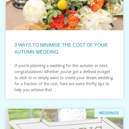
3 WAYS TO MINIMISE THE COST OF YOUR
AUTUMN WEDDING
If you’re planning a wedding for this autumn or next,
congratulations! Whether you’ve got a defined budget
to stick to or simply want to create your dream wedding
for a fraction of the cost, here are some thrifty tips to
help you achieve that…
WEDDINGS