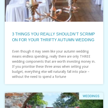
3 THINGS YOU REALLY SHOULDN’T SCRIMP
ON FOR YOUR THRIFTY AUTUMN WEDDING
Even though it may seem like your autumn wedding
means endless spending, really there are only THREE
wedding components that are worth investing money in.
If you prioritise these three areas when setting your
budget, everything else will naturally fall into place –
without the need to spend a fortune
WEDDINGS