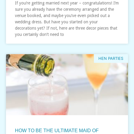
If you’re getting married next year – congratulations! I’m
sure you already have the ceremony arranged and the
venue booked, and maybe you’ve even picked out a
wedding dress. But have you started on your
decorations yet? If not, here are three decor pieces that
you certainly don’t need to
HEN PARTIES
HOW TO BE THE ULTIMATE MAID OF