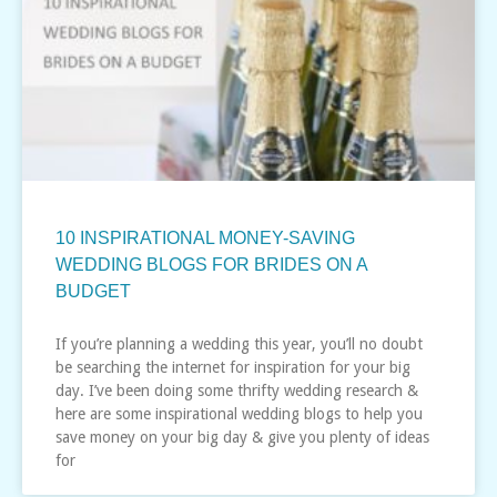
10 INSPIRATIONAL MONEY-SAVING
WEDDING BLOGS FOR BRIDES ON A
BUDGET
If you’re planning a wedding this year, you’ll no doubt
be searching the internet for inspiration for your big
day. I’ve been doing some thrifty wedding research &
here are some inspirational wedding blogs to help you
save money on your big day & give you plenty of ideas
for