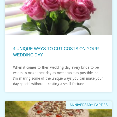
4 UNIQUE WAYS TO CUT COSTS ON YOUR
WEDDING DAY
When it comes to their wedding day every bride to be
wants to make their day as memorable as possible, so
I’m sharing some of the unique ways you can make your
day special without it costing a small fortune…
ANNIVERSARY PARTIES