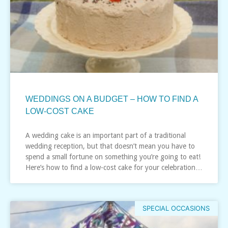
WEDDINGS ON A BUDGET – HOW TO FIND A
LOW-COST CAKE
A wedding cake is an important part of a traditional
wedding reception, but that doesn’t mean you have to
spend a small fortune on something you’re going to eat!
Here’s how to find a low-cost cake for your celebration…
SPECIAL OCCASIONS