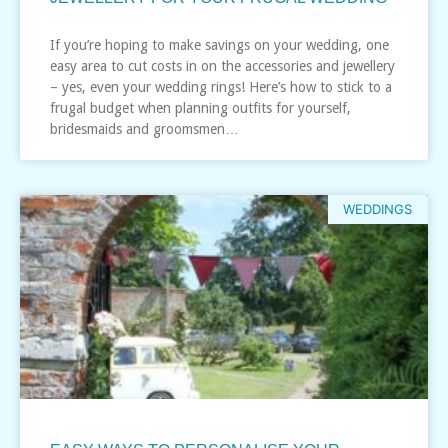
If you’re hoping to make savings on your wedding, one
easy area to cut costs in on the accessories and jewellery
– yes, even your wedding rings! Here’s how to stick to a
frugal budget when planning outfits for yourself,
bridesmaids and groomsmen…
WEDDINGS