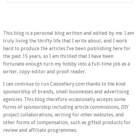
This blog is a personal blog written and edited by me. I am
truly living the thrifty life that I write about, and I work
hard to produce the articles I’ve been publishing here for
the past 15 years, so I am thrilled that I have been
fortunate enough turn my hobby into a full-time job as a
writer, copy-editor and proof reader.
I can continue to run Cassiefairy.com thanks to the kind
sponsorship of brands, small businesses and advertising
agencies. This blog therefore occasionally accepts some
forms of sponsorship including article commissions, DIY
project collaborations, writing for other websites, and
other forms of compensation, such as gifted products for
review and affiliate programmes.