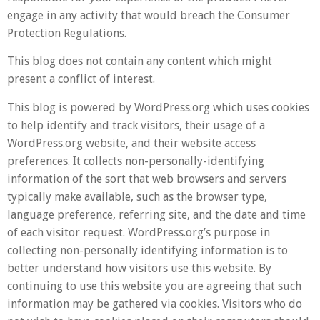
engage in any activity that would breach the Consumer
Protection Regulations.
This blog does not contain any content which might
present a conflict of interest.
This blog is powered by WordPress.org which uses cookies
to help identify and track visitors, their usage of a
WordPress.org website, and their website access
preferences. It collects non-personally-identifying
information of the sort that web browsers and servers
typically make available, such as the browser type,
language preference, referring site, and the date and time
of each visitor request. WordPress.org’s purpose in
collecting non-personally identifying information is to
better understand how visitors use this website. By
continuing to use this website you are agreeing that such
information may be gathered via cookies. Visitors who do