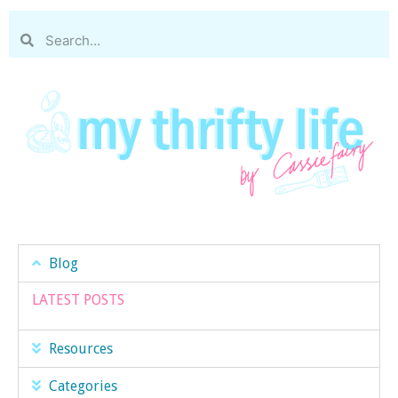
Blog
LATEST POSTS
Resources
Categories