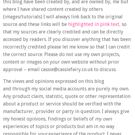
this blog have been created by, and are owned by, me but
where I have shared content created by others
(images/tutorials) I will always link back to the original
source and these links will be
highlighted in pink text,
so
that my sources are clearly credited and can be directly
accessed by readers. If you discover anything that has been
incorrectly credited please let me know so that I can credit
the correct source. Please do not use my own projects,
content or images on your own website without prior
approval – email cassie@cassiefairy.co.uk to discuss.
The views and opinions expressed on this blog
and through my social media accounts are purely my own.
Any product claim, statistic, quote or other representation
about a product or service should be verified with the
manufacturer, provider or party in question. I always give
my honest opinions, findings or beliefs of
my own
experiences of topics or products but am in no way
responsible for
your
experience of the product. I never