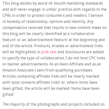
This blog abides by word-of-mouth marketing standards
and will never engage in unfair practice with regards to the
CPRs in order to protect consumers and readers. I believe
in honesty of relationship, opinion and identity. Any
compensation received that results in new content made on
this blog will be clearly identified as a ‘collaborative
feature’ or an ‘advertisement feature’ at the beginning and
end of the article. Products, brands or advertisment links
will be highlighted in
pink text
and disclosures are added
to specify the type of collaboration. I do not host CPC links
or banner advertisements. As an Awin Affiliate and as an
Amazon Associate
I earn from qualifying purchases
.
Articles containing affiliate links will be clearly marked
with ‘post contains affiliate links’ or, where items have
been gifted, the article will be marked
‘items have been
gifted’
.
The majority of the photographs and projects included on