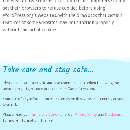
not wish to have cookies placed on their computers should
set their browsers to refuse cookies before using
WordPress.org’s websites, with the drawback that certain
features of some websites may not function properly
without the aid of cookies.
Take care and stay safe...
Please take care, stay safe and use common sense when following the
advice, projects, recipes or ideas from Cassiefairy.com.
Your use of any information or materials on this website is entirely at your
own risk.
Please read our
Terms and Conditions,
our
Privacy Policy
and
Disclosure
for more information. Thanks!