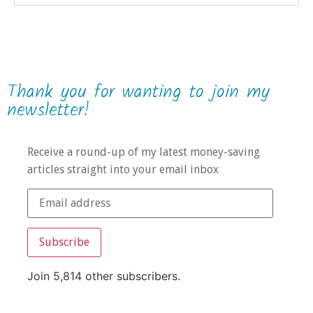
Thank you for wanting to join my
newsletter!
Receive a round-up of my latest money-saving
articles straight into your email inbox
Subscribe
Join 5,814 other subscribers.