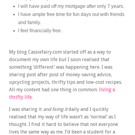
I will have paid off my mortgage after only 7 years.
I have ample free time for fun days out with friends
and family.
I feel financially free.
My blog Cassiefairy.com started off as a way to
document my own life but I soon realised that
something ‘different’ was happening here. I was
sharing post after post of money-saving advice,
upcycling projects, thrifty tips and low-cost recipes.
All my content had one thing in common:
living a
thrifty life.
I was sharing it
and living it
daily and I quickly
realised that my way of life wasn’t as ‘normal’ as I
thought. I find it hard to believe that not everyone
lives the same way as me. I’d been a student for a