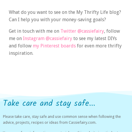
What do you want to see on the My Thrifty Life blog?
Can I help you with your money-saving goals?
Get in touch with me on
Twitter @cassiefairy
, follow
me on
Instagram @cassiefairy
to see my latest DIYs
and follow
my Pinterest boards
for even more thrifty
inspiration.
Take care and stay safe...
Please take care, stay safe and use common sense when following the
advice, projects, recipes or ideas from Cassiefairy.com.