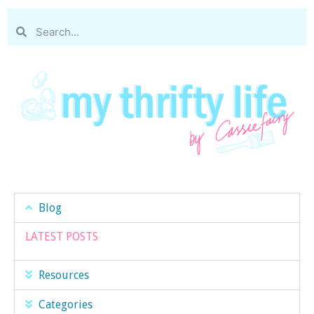
Blog
LATEST POSTS
Resources
Categories