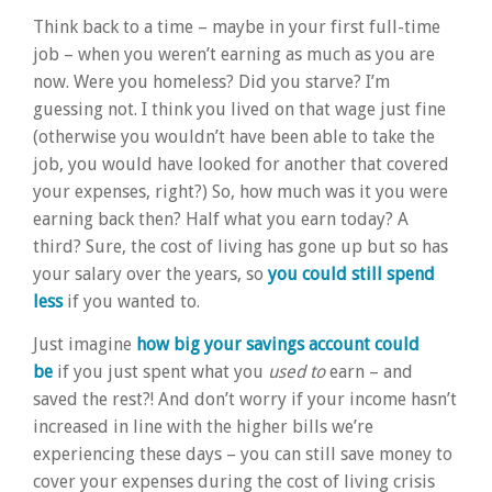
Think back to a time – maybe in your first full-time
job – when you weren’t earning as much as you are
now. Were you homeless? Did you starve? I’m
guessing not. I think you lived on that wage just fine
(otherwise you wouldn’t have been able to take the
job, you would have looked for another that covered
your expenses, right?) So, how much was it you were
earning back then? Half what you earn today? A
third? Sure, the cost of living has gone up but so has
your salary over the years, so
you could still spend
less
if you wanted to.
Just imagine
how big your savings account could
be
if you just spent what you
used to
earn – and
saved the rest?! And don’t worry if your income hasn’t
increased in line with the higher bills we’re
experiencing these days – you can still save money to
cover your expenses during the cost of living crisis