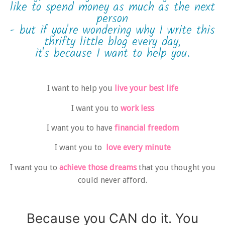
like to spend money as much as the next
person
- but if you're wondering why I write this
thrifty little blog every day,
it's because I want to help you.
I want to help you
live your best life
I want you to
work less
I want you to have
financial freedom
I want you to
love every minute
I want you to
achieve those dreams
that you thought you
could never afford.
Because you CAN do it. You