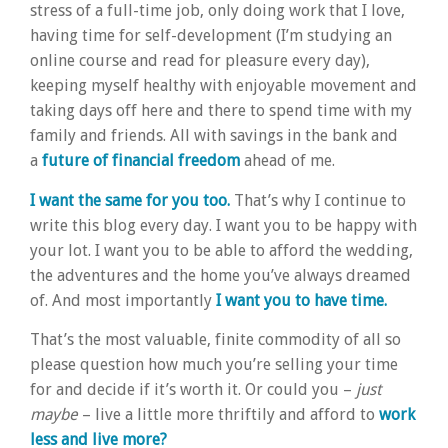
stress of a full-time job, only doing work that I love,
having time for self-development (I’m studying an
online course and read for pleasure every day),
keeping myself healthy with enjoyable movement and
taking days off here and there to spend time with my
family and friends. All with savings in the bank and
a
future of financial freedom
ahead of me.
I want the same for you too.
That’s why I continue to
write this blog every day. I want you to be happy with
your lot. I want you to be able to afford the wedding,
the adventures and the home you’ve always dreamed
of. And most importantly
I want you to have time.
That’s the most valuable, finite commodity of all so
please question how much you’re selling your time
for and decide if it’s worth it. Or could you –
just
maybe
– live a little more thriftily and afford to
work
less and live more?