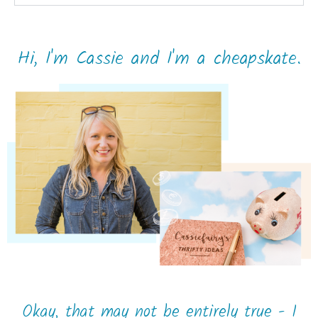
Hi, I'm Cassie and I'm a cheapskate.
Okay, that may not be entirely true - I