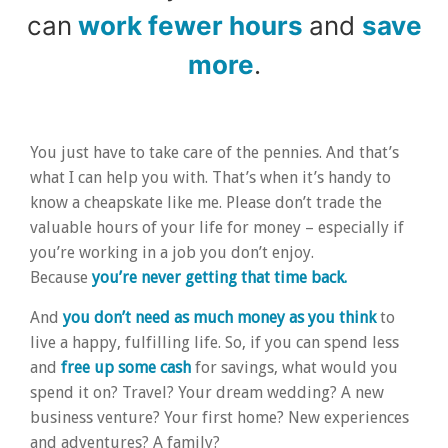
can
work fewer hours
and
save
more
.
You just have to take care of the pennies. And that’s
what I can help you with. That’s when it’s handy to
know a cheapskate like me. Please don’t trade the
valuable hours of your life for money – especially if
you’re working in a job you don’t enjoy.
Because
you’re never getting that time back.
And
you don’t need as much money as you think
to
live a happy, fulfilling life. So, if you can spend less
and
free up some cash
for savings, what would you
spend it on? Travel? Your dream wedding? A new
business venture? Your first home? New experiences
and adventures? A family?