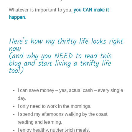
Whatever is important to you,
you CAN make it
happen.
Here’s how my thrifty life looks right
now
(and why you NEED to read this
blog and start living a thrifty life
too!)
I can save money – yes, actual cash – every single
day.
I only need to work in the mornings.
I spend my afternoons walking by the coast,
reading and learning.
I enjoy healthy, nutrient-rich meals.