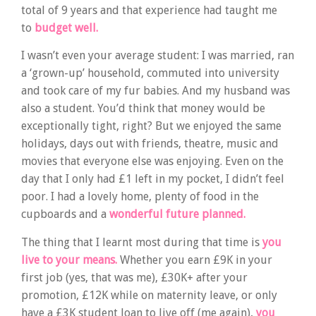
total of 9 years and that experience had taught me
to
budget well.
I wasn’t even your average student: I was married, ran
a ‘grown-up’ household, commuted into university
and took care of my fur babies. And my husband was
also a student. You’d think that money would be
exceptionally tight, right? But we enjoyed the same
holidays, days out with friends, theatre, music and
movies that everyone else was enjoying. Even on the
day that I only had £1 left in my pocket, I didn’t feel
poor. I had a lovely home, plenty of food in the
cupboards and a
wonderful future planned.
The thing that I learnt most during that time is
you
live to your means.
Whether you earn £9K in your
first job (yes, that was me), £30K+ after your
promotion, £12K while on maternity leave, or only
have a £3K student loan to live off (me again),
you