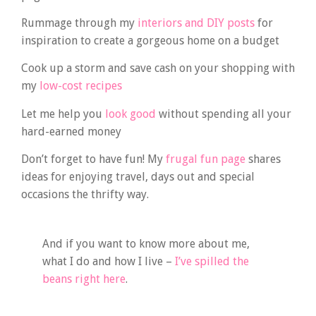
Rummage through my
interiors and DIY posts
for
inspiration to create a gorgeous home on a budget
Cook up a storm and save cash on your shopping with
my
low-cost recipes
Let me help you
look good
without spending all your
hard-earned money
Don’t forget to have fun! My
frugal fun page
shares
ideas for enjoying travel, days out and special
occasions the thrifty way.
And if you want to know more about me,
what I do and how I live –
I’ve spilled the
beans right here
.