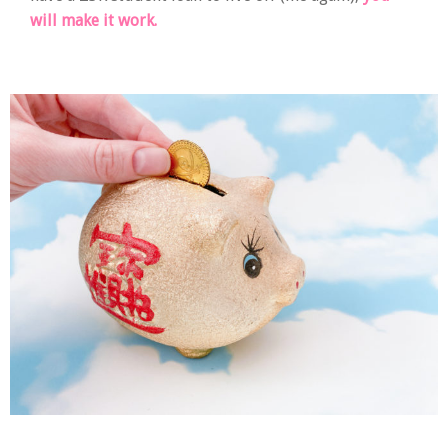
will make it work.