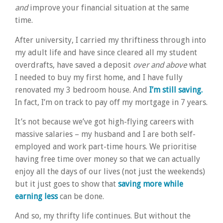
and
improve your financial situation at the same
time.
After university, I carried my thriftiness through into
my adult life and have since cleared all my student
overdrafts, have saved a deposit
over and above
what
I needed to buy my first home, and I have fully
renovated my 3 bedroom house. And
I’m still saving.
In fact, I’m on track to pay off my mortgage in 7 years.
It’s not because we’ve got high-flying careers with
massive salaries – my husband and I are both self-
employed and work part-time hours. We prioritise
having free time over money so that we can actually
enjoy all the days of our lives (not just the weekends)
but it just goes to show that
saving more while
earning less
can be done.
And so, my thrifty life continues. But without the