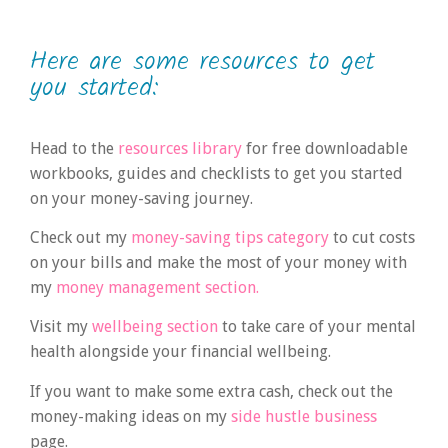
Here are some resources to get
you started:
Head to the
resources library
for free downloadable
workbooks, guides and checklists to get you started
on your money-saving journey.
Check out my
money-saving tips category
to cut costs
on your bills and make the most of your money with
my
money management section.
Visit my
wellbeing section
to take care of your mental
health alongside your financial wellbeing.
If you want to make some extra cash, check out the
money-making ideas on my
side hustle business
page.