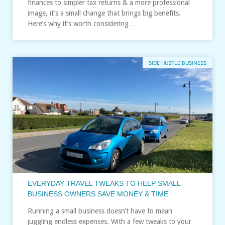
finances to simpler tax returns & a more professional
image, it’s a small change that brings big benefits.
Here’s why it’s worth considering…
SIDE HUSTLE BUSINESS
EVERYDAY TRAVEL TWEAKS TO HELP SMALL
BUSINESS OWNERS SAVE MONEY & TIME
Running a small business doesn’t have to mean
juggling endless expenses. With a few tweaks to your