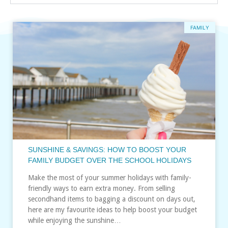
FAMILY
SUNSHINE & SAVINGS: HOW TO BOOST YOUR
FAMILY BUDGET OVER THE SCHOOL HOLIDAYS
Make the most of your summer holidays with family-
friendly ways to earn extra money. From selling
secondhand items to bagging a discount on days out,
here are my favourite ideas to help boost your budget
while enjoying the sunshine…