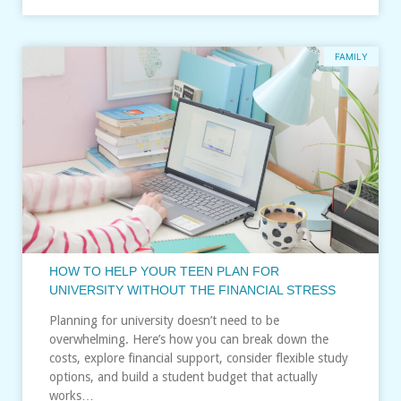
FAMILY
HOW TO HELP YOUR TEEN PLAN FOR
UNIVERSITY WITHOUT THE FINANCIAL STRESS
Planning for university doesn’t need to be
overwhelming. Here’s how you can break down the
costs, explore financial support, consider flexible study
options, and build a student budget that actually
works…