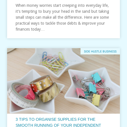
When money worries start creeping into everyday life,
it’s tempting to bury your head in the sand but taking
small steps can make all the difference. Here are some
practical ways to tackle those debts & improve your
finances today…
SIDE HUSTLE BUSINESS
3 TIPS TO ORGANISE SUPPLIES FOR THE
SMOOTH RUNNING OF YOUR INDEPENDENT