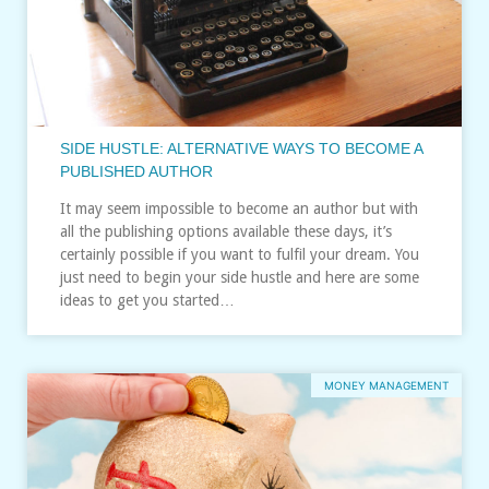
SIDE HUSTLE: ALTERNATIVE WAYS TO BECOME A
PUBLISHED AUTHOR
It may seem impossible to become an author but with
all the publishing options available these days, it’s
certainly possible if you want to fulfil your dream. You
just need to begin your side hustle and here are some
ideas to get you started…
MONEY MANAGEMENT