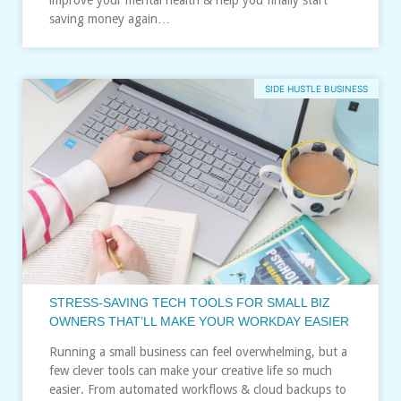
saving money again…
SIDE HUSTLE BUSINESS
STRESS‑SAVING TECH TOOLS FOR SMALL BIZ
OWNERS THAT’LL MAKE YOUR WORKDAY EASIER
Running a small business can feel overwhelming, but a
few clever tools can make your creative life so much
easier. From automated workflows & cloud backups to