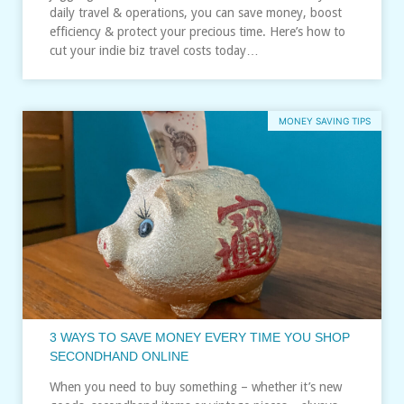
daily travel & operations, you can save money, boost
efficiency & protect your precious time. Here’s how to
cut your indie biz travel costs today…
MONEY SAVING TIPS
3 WAYS TO SAVE MONEY EVERY TIME YOU SHOP
SECONDHAND ONLINE
When you need to buy something – whether it’s new