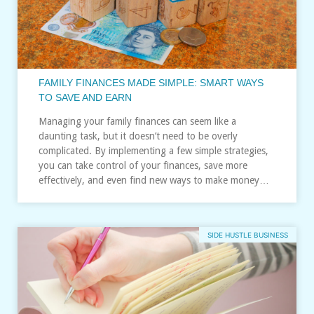
FAMILY FINANCES MADE SIMPLE: SMART WAYS
TO SAVE AND EARN
Managing your family finances can seem like a
daunting task, but it doesn’t need to be overly
complicated. By implementing a few simple strategies,
you can take control of your finances, save more
effectively, and even find new ways to make money…
SIDE HUSTLE BUSINESS