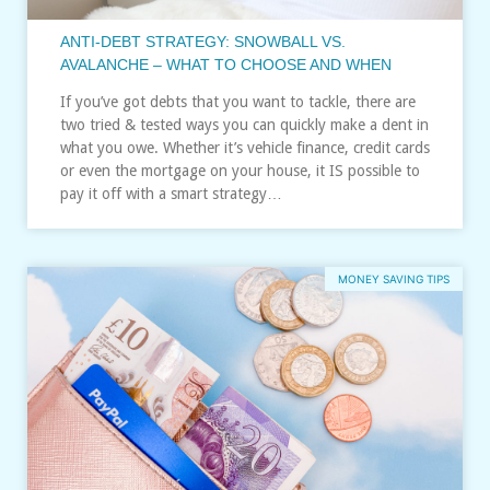
ANTI-DEBT STRATEGY: SNOWBALL VS.
AVALANCHE – WHAT TO CHOOSE AND WHEN
If you’ve got debts that you want to tackle, there are
two tried & tested ways you can quickly make a dent in
what you owe. Whether it’s vehicle finance, credit cards
or even the mortgage on your house, it IS possible to
pay it off with a smart strategy…
MONEY SAVING TIPS