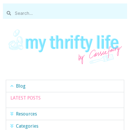
Blog
LATEST POSTS
Resources
Categories