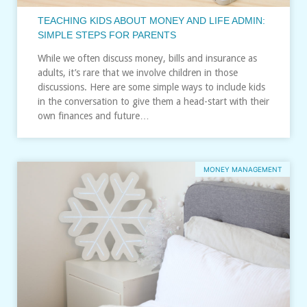
TEACHING KIDS ABOUT MONEY AND LIFE ADMIN:
SIMPLE STEPS FOR PARENTS
While we often discuss money, bills and insurance as
adults, it’s rare that we involve children in those
discussions. Here are some simple ways to include kids
in the conversation to give them a head-start with their
own finances and future…
MONEY MANAGEMENT