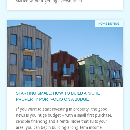
started without getting overwhelmed…
HOME BUYING
STARTING SMALL: HOW TO BUILD A NICHE
PROPERTY PORTFOLIO ON A BUDGET
If you want to start investing in property, the good
news is you huge budget – with a small first purchase,
sensible financing and a rental niche that suits your
area, you can begin building a long‑term income