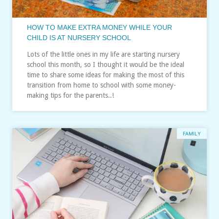
HOW TO MAKE EXTRA MONEY WHILE YOUR
CHILD IS AT NURSERY SCHOOL
Lots of the little ones in my life are starting nursery
school this month, so I thought it would be the ideal
time to share some ideas for making the most of this
transition from home to school with some money-
making tips for the parents..!
FAMILY