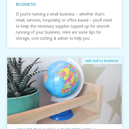
BUSINESS
If you’re running a small business – whether that’s
retail, services, hospitality or office-based – you’ll need
to keep the necessary supplies topped up for smooth
running of your business. Here are some tips for
storage, cost-cutting & admin to help you…
SIDE HUSTLE BUSINESS