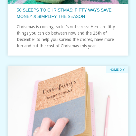
50 SLEEPS TO CHRISTMAS: FIFTY WAYS SAVE
MONEY & SIMPLIFY THE SEASON
Christmas is coming, so let’s not stress: Here are fifty
things you can do between now and the 25th of
December to help you spread the chores, have more
fun and cut the cost of Christmas this year…
HOME DIY