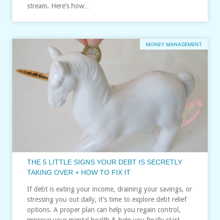
stream. Here’s how…
MONEY MANAGEMENT
THE 5 LITTLE SIGNS YOUR DEBT IS SECRETLY
TAKING OVER + HOW TO FIX IT
If debt is eating your income, draining your savings, or
stressing you out daily, it’s time to explore debt relief
options. A proper plan can help you regain control,
improve your mental health & help you finally start