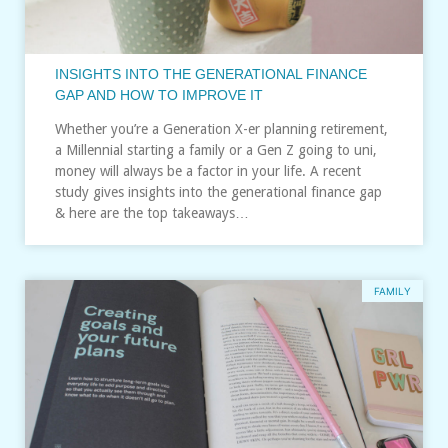
INSIGHTS INTO THE GENERATIONAL FINANCE
GAP AND HOW TO IMPROVE IT
Whether you’re a Generation X-er planning retirement,
a Millennial starting a family or a Gen Z going to uni,
money will always be a factor in your life. A recent
study gives insights into the generational finance gap
& here are the top takeaways…
FAMILY