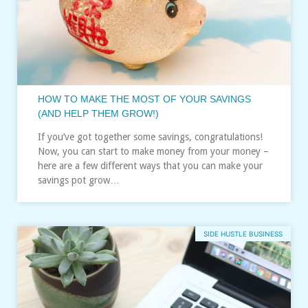
HOW TO MAKE THE MOST OF YOUR SAVINGS
(AND HELP THEM GROW!)
If you’ve got together some savings, congratulations!
Now, you can start to make money from your money –
here are a few different ways that you can make your
savings pot grow…
SIDE HUSTLE BUSINESS