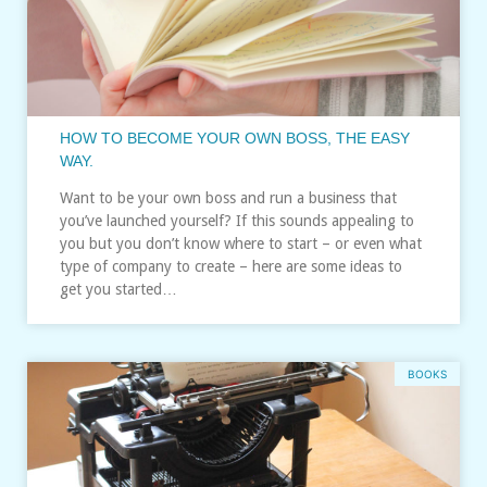
HOW TO BECOME YOUR OWN BOSS, THE EASY
WAY.
Want to be your own boss and run a business that
you’ve launched yourself? If this sounds appealing to
you but you don’t know where to start – or even what
type of company to create – here are some ideas to
get you started…
BOOKS