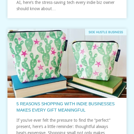
AI, here’s the stress‑saving tech every indie biz owner
should know about…
SIDE HUSTLE BUSINESS
5 REASONS SHOPPING WITH INDIE BUSINESSES
MAKES EVERY GIFT MEANINGFUL
If you’ve ever felt the pressure to find the “perfect”
present, here’s a little reminder: thoughtful always
beats expensive. Shopping small not only makes