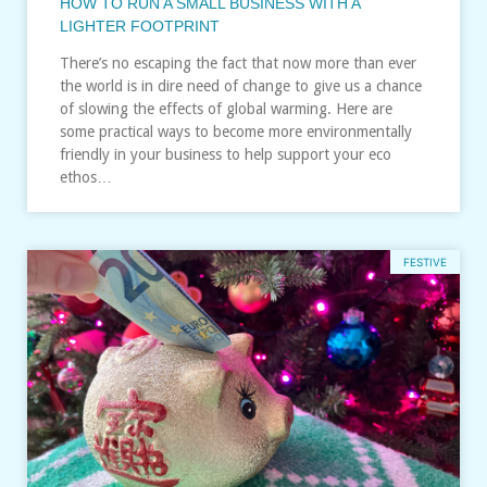
HOW TO RUN A SMALL BUSINESS WITH A
LIGHTER FOOTPRINT
There’s no escaping the fact that now more than ever
the world is in dire need of change to give us a chance
of slowing the effects of global warming. Here are
some practical ways to become more environmentally
friendly in your business to help support your eco
ethos…
FESTIVE