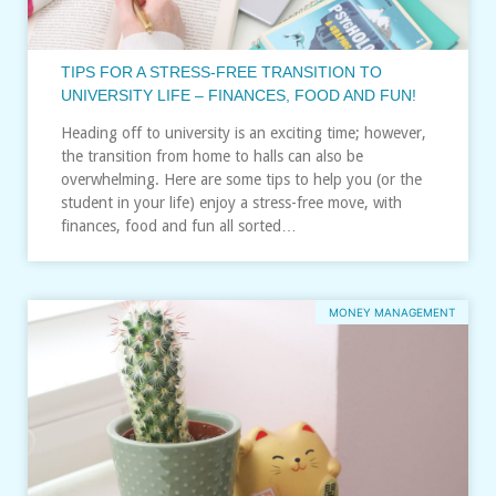
TIPS FOR A STRESS-FREE TRANSITION TO
UNIVERSITY LIFE – FINANCES, FOOD AND FUN!
Heading off to university is an exciting time; however,
the transition from home to halls can also be
overwhelming. Here are some tips to help you (or the
student in your life) enjoy a stress-free move, with
finances, food and fun all sorted…
MONEY MANAGEMENT