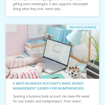
gifting more meaningful, it also supports real people
doing what they love. Here’s why…
SIDE HUSTLE BUSINESS
6 WAYS BUSINESS ACCOUNTS MAKE MONEY
MANAGEMENT EASIER FOR MUMPRENEURS
Opening a business bank account can make life easier
for sole traders and mumpreneurs. From clearer