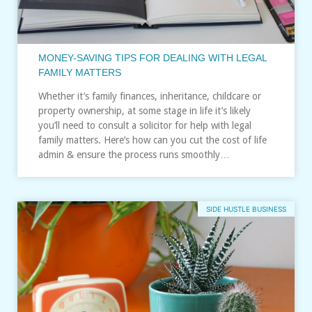
MONEY-SAVING TIPS FOR DEALING WITH LEGAL
FAMILY MATTERS
Whether it’s family finances, inheritance, childcare or
property ownership, at some stage in life it’s likely
you’ll need to consult a solicitor for help with legal
family matters. Here’s how can you cut the cost of life
admin & ensure the process runs smoothly…
SIDE HUSTLE BUSINESS