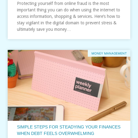
Protecting yourself from online fraud is the most
important thing you can do when using the internet to
access information, shopping & services. Here’s how to
stay vigilant in the digital domain to prevent stress &
ultimately save you money…
MONEY MANAGEMENT
SIMPLE STEPS FOR STEADYING YOUR FINANCES
WHEN DEBT FEELS OVERWHELMING