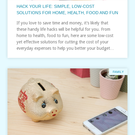
HACK YOUR LIFE: SIMPLE, LOW-COST
SOLUTIONS FOR HOME, HEALTH, FOOD AND FUN
If you love to save time and money, it’s likely that
these handy life hacks will be helpful for you. From
home to health, food to fun, here are some low-cost
yet effective solutions for cutting the cost of your
everyday expenses to help you better your budget…
FAMILY