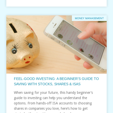
MONEY MANAGEMENT
FEEL‑GOOD INVESTING: A BEGINNER’S GUIDE TO
SAVING WITH STOCKS, SHARES & ISAS
When saving for your future, this handy beginner’s
guide to investing can help you understand the
options. From hands‑off ISA accounts to choosing
shares in companies you love, here’s how to get