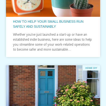
HOW TO HELP YOUR SMALL BUSINESS RUN
SAFELY AND SUSTAINABLY
Whether you’ve just launched a start-up or have an
established indie business, here are some ideas to help
you streamline some of your work-related operations
to become safer and more sustainable…
HOME DIY