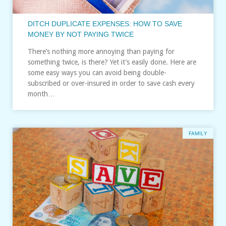
DITCH DUPLICATE EXPENSES: HOW TO SAVE
MONEY BY NOT PAYING TWICE
There’s nothing more annoying than paying for
something twice, is there? Yet it’s easily done. Here are
some easy ways you can avoid being double-
subscribed or over-insured in order to save cash every
month…
FAMILY