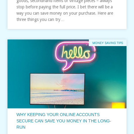
goods, secondhand items or vintage pieces – always
stop before paying the full price. I bet there will be a
way you can save money on your purchase. Here are
three things you can try…
MONEY SAVING TIPS
WHY KEEPING YOUR ONLINE ACCOUNTS
SECURE CAN SAVE YOU MONEY IN THE LONG-
RUN