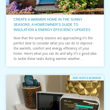
CREATE A WARMER HOME IN THE SUNNY
SEASONS: A HOMEOWNER’S GUIDE TO
INSULATION & ENERGY EFFICIENCY UPDATES
Now that the sunny seasons are approaching it’s the
perfect time to consider what you can do to improve
the warmth, comfort and energy efficiency of your
home. Here’s what you can do and why it’s a good idea
to tackle these tasks during warmer weather…
SIDE HUSTLE BUSINESS