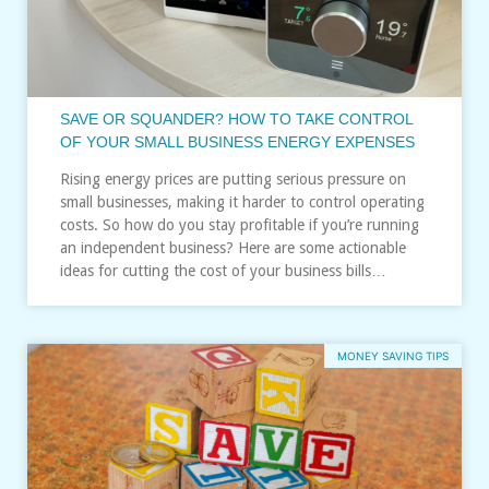
SAVE OR SQUANDER? HOW TO TAKE CONTROL
OF YOUR SMALL BUSINESS ENERGY EXPENSES
Rising energy prices are putting serious pressure on
small businesses, making it harder to control operating
costs. So how do you stay profitable if you’re running
an independent business? Here are some actionable
ideas for cutting the cost of your business bills…
MONEY SAVING TIPS