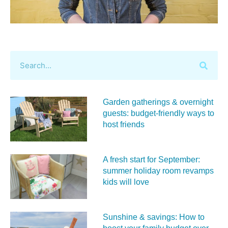
Garden gatherings & overnight
guests: budget-friendly ways to
host friends
A fresh start for September:
summer holiday room revamps
kids will love
Sunshine & savings: How to