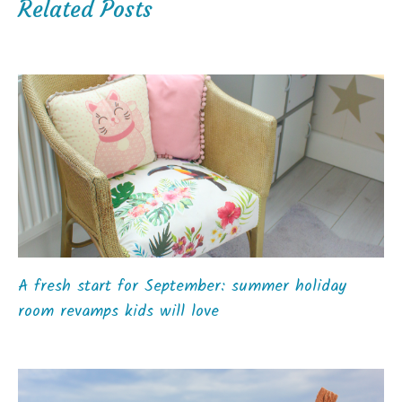
Related Posts
A fresh start for September: summer holiday
room revamps kids will love