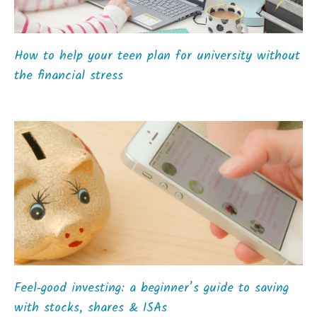
How to help your teen plan for university without
the financial stress
Feel‑good investing: a beginner’s guide to saving
with stocks, shares & ISAs