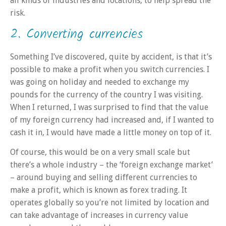
all kinds of industries and locations, to help spread the
risk.
2. Converting currencies
Something I’ve discovered, quite by accident, is that it’s
possible to make a profit when you switch currencies. I
was going on holiday and needed to exchange my
pounds for the currency of the country I was visiting.
When I returned, I was surprised to find that the value
of my foreign currency had increased and, if I wanted to
cash it in, I would have made a little money on top of it.
Of course, this would be on a very small scale but
there’s a whole industry – the ‘foreign exchange market’
– around buying and selling different currencies to
make a profit, which is known as forex trading. It
operates globally so you’re not limited by location and
can take advantage of increases in currency value