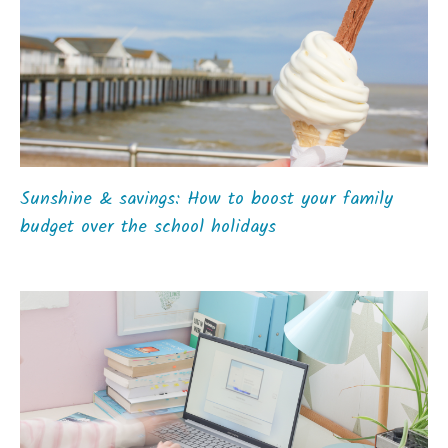
Sunshine & savings: How to boost your family
budget over the school holidays