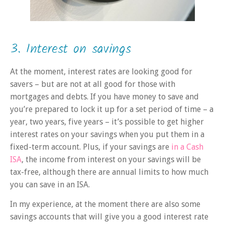
3. Interest on savings
At the moment, interest rates are looking good for
savers – but are not at all good for those with
mortgages and debts. If you have money to save and
you’re prepared to lock it up for a set period of time – a
year, two years, five years – it’s possible to get higher
interest rates on your savings when you put them in a
fixed-term account. Plus, if your savings are
in a Cash
ISA
, the income from interest on your savings will be
tax-free, although there are annual limits to how much
you can save in an ISA.
In my experience, at the moment there are also some
savings accounts that will give you a good interest rate