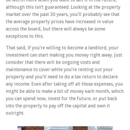
although this isn’t guaranteed. Looking at the property
market over the past 30 years, you’ll probably see that
the average property prices have increased in value
across the board, but there will always be some
exceptions to this.
That said, if you’re willing to become a landlord, your
investment can start making you money right away. Just
consider that there will be ongoing costs and
maintenance to cover while you’re renting out your
property and you’ll need to do a tax return to declare
any income. Even after taking off all those expenses, you
might be able to make a bit of money each month, which
you can spend now, invest for the future, or put back
into the property to pay off the capital and own it
outright.