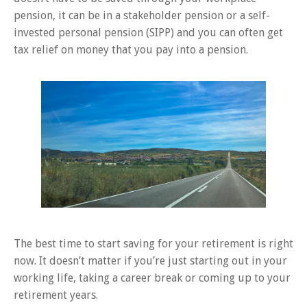
pension, it can be in a stakeholder pension or a self-
invested personal pension (SIPP) and you can often get
tax relief on money that you pay into a pension.
The best time to start saving for your retirement is right
now. It doesn’t matter if you’re just starting out in your
working life, taking a career break or coming up to your
retirement years.