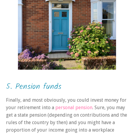
5. Pension funds
Finally, and most obviously, you could invest money for
your retirement into a
personal pension
. Sure, you may
get a state pension (depending on contributions and the
rules of the country by then) and you might have a
proportion of your income going into a workplace