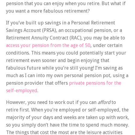
pension that you can enjoy when you retire. But what if
you want a more fabulous retirement?
If you’ve built up savings in a Personal Retirement
Savings Account (PRSA), an occupational pension, or a
Retirement Annuity Contract (RAC), you may be able to
access your pension from the age of 50
, under certain
conditions. This means you could potentially start your
retirement even sooner and begin enjoying that
fabulous future while you’re still young! I’m saving as
much as I can into my own personal pension pot, using a
pension provider that offers
private pensions for the
self-employed
.
However, you need to work out if you can
afford
to
retire first. When you’re employed or self-employed, the
majority of your days and weeks are taken up with work,
so you simply don’t have the time to spend much money.
The things that cost the most are the leisure activities