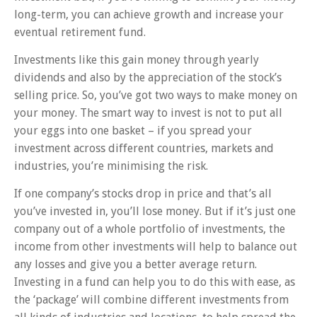
long-term, you can achieve growth and increase your
eventual retirement fund.
Investments like this gain money through yearly
dividends and also by the appreciation of the stock’s
selling price. So, you’ve got two ways to make money on
your money. The smart way to invest is not to put all
your eggs into one basket – if you spread your
investment across different countries, markets and
industries, you’re minimising the risk.
If one company’s stocks drop in price and that’s all
you’ve invested in, you’ll lose money. But if it’s just one
company out of a whole portfolio of investments, the
income from other investments will help to balance out
any losses and give you a better average return.
Investing in a fund can help you to do this with ease, as
the ‘package’ will combine different investments from