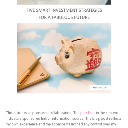
This article is a sponsored collaboration. The
pink links
in the content
indicate a sponsored link or information source. The blog post reflects
my own experience and the sponsor hasn’t had any control over my