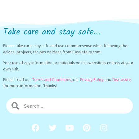
Take care and stay safe...
Please take care, stay safe and use common sense when following the
advice, projects, recipes or ideas from Cassiefairy.com.
Your use of any information or materials on this website is entirely at your
own risk.
Please read our
Terms and Conditions,
our
Privacy Policy
and
Disclosure
for more information. Thanks!