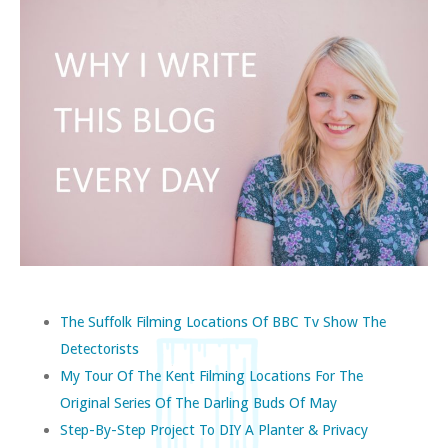
The Suffolk Filming Locations Of BBC Tv Show The
Detectorists
My Tour Of The Kent Filming Locations For The
Original Series Of The Darling Buds Of May
Step-By-Step Project To DIY A Planter & Privacy