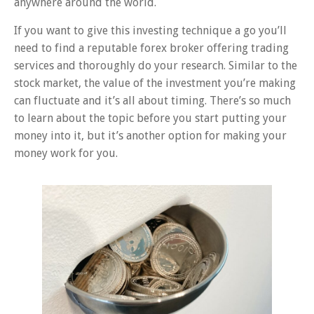
anywhere around the world.
If you want to give this investing technique a go you’ll
need to find a reputable forex broker offering trading
services and thoroughly do your research. Similar to the
stock market, the value of the investment you’re making
can fluctuate and it’s all about timing. There’s so much
to learn about the topic before you start putting your
money into it, but it’s another option for making your
money work for you.