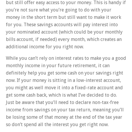
but still offer easy access to your money. This is handy if
you’re not sure what you’re going to do with your
money in the short term but still want to make it work
for you. These savings accounts will pay interest into
your nominated account (which could be your monthly
bills account, if needed) every month, which creates an
additional income for you right now.
While you can’t rely on interest rates to make you a good
monthly income in your future retirement, it can
definitely help you get some cash on your savings right
now. If your money is sitting in a low-interest account,
you might as well move it into a fixed-rate account and
get some cash back, which is what I’ve decided to do.
Just be aware that you’ll need to declare non-tax-free
income from savings on your tax return, meaning you’ll
be losing some of that money at the end of the tax year
so don’t spend all the interest you get right now.