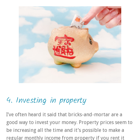
4. Investing in property
I’ve often heard it said that bricks-and-mortar are a
good way to invest your money. Property prices seem to
be increasing all the time and it’s possible to make a
regular monthly income from property if you rent it