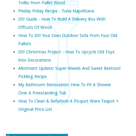
Trellis From Pallet Wood
Pieday Friday Recipe - Tuna Napolitana
DIY Guide - How To Build A Delivery Box With
Offcuts Of Wood
How To DIY Your Own Outdoor Sofa From Four Old
Pallets
DIY Christmas Project - How To Upcycle Old Toys
Into Decorations
Allotment Update: Super-Weeds And Sweet Beetroot
Pickling Recipe
My Bathroom Renovation: How To Fit A Shower
Over A Freestanding Tub
How To Clean & Refurbish A Picquot Ware Teapot +
Original Price List