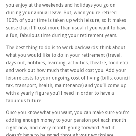
you enjoy at the weekends and holidays you go on
during your annual leave. But, when you’re retired
100% of your time is taken up with leisure, so it makes
sense that it’ll cost more than usual if you want to have
a fun, fabulous time during your retirement years.
The best thing to do is to work backwards; think about
what you would like to do in your retirement (travel,
days out, hobbies, learning, activities, theatre, food etc)
and work out how much that would cost you. Add your
leisure costs to your ongoing cost of living (bills, council
tax, transport, health, maintenance) and you’ll come up
with a yearly figure you’ll need in order to have a
fabulous future.
Once you know what you want, you can make sure you’re
adding enough money to your pension pot each month
right now, and every month going forward. And it
doesn’t have to be saved through your workplace