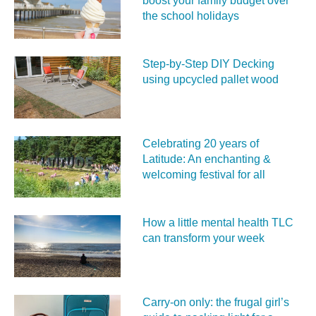
boost your family budget over
the school holidays
Step-by-Step DIY Decking
using upcycled pallet wood
Celebrating 20 years of
Latitude: An enchanting &
welcoming festival for all
How a little mental health TLC
can transform your week
Carry‑on only: the frugal girl’s