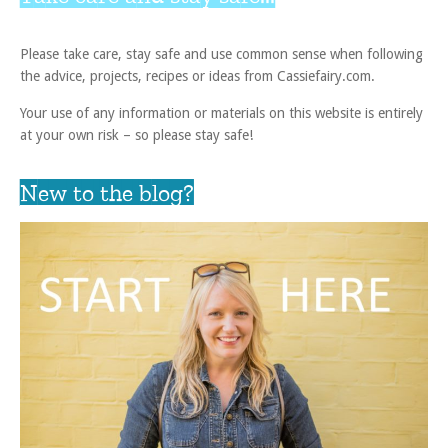
Please take care, stay safe and use common sense when following
the advice, projects, recipes or ideas from Cassiefairy.com.
Your use of any information or materials on this website is entirely
at your own risk – so please stay safe!
New to the blog?