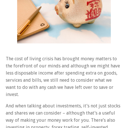
The cost of living crisis has brought money matters to
the forefront of our minds and although we might have
less disposable income after spending extra on goods,
services and bills, we still need to consider what we
want to do with any cash we have left over to save or
invest.
And when talking about investments, it’s not just stocks
and shares we can consider – although that’s a useful
way of making your money work for you. There’s also
investing in property, forex trading, self-invested