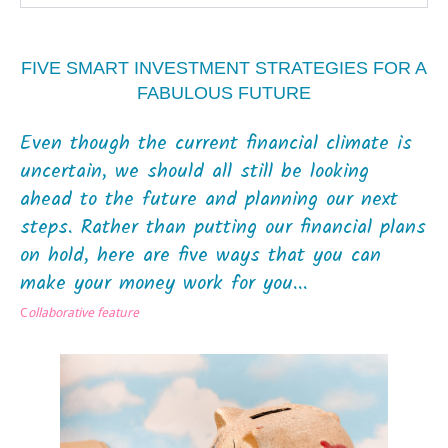
FIVE SMART INVESTMENT STRATEGIES FOR A
FABULOUS FUTURE
Even though the current financial climate is
uncertain, we should all still be looking
ahead to the future and planning our next
steps. Rather than putting our financial plans
on hold, here are five ways that you can
make your money work for you...
C
ollaborative feature