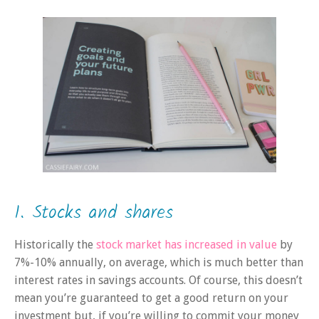
1. Stocks and shares
Historically the
stock market has increased in value
by
7%-10% annually, on average, which is much better than
interest rates in savings accounts. Of course, this doesn’t
mean you’re guaranteed to get a good return on your
investment but, if you’re willing to commit your money