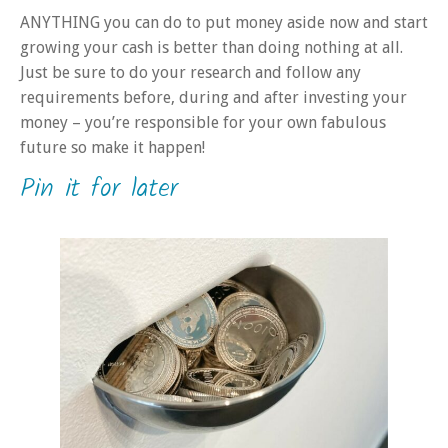
ANYTHING you can do to put money aside now and start
growing your cash is better than doing nothing at all.
Just be sure to do your research and follow any
requirements before, during and after investing your
money – you’re responsible for your own fabulous
future so make it happen!
Pin it for later