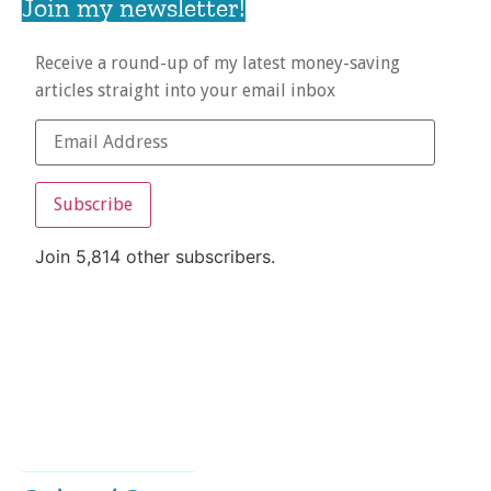
Join my newsletter!
Receive a round-up of my latest money-saving
articles straight into your email inbox
Subscribe
Join 5,814 other subscribers.