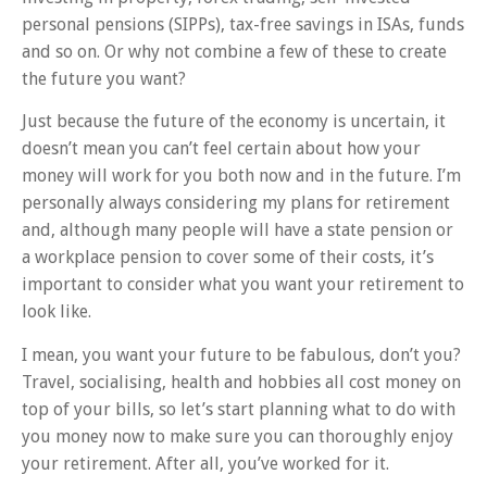
personal pensions (SIPPs), tax-free savings in ISAs, funds
and so on. Or why not combine a few of these to create
the future you want?
Just because the future of the economy is uncertain, it
doesn’t mean you can’t feel certain about how your
money will work for you both now and in the future. I’m
personally always considering my plans for retirement
and, although many people will have a state pension or
a workplace pension to cover some of their costs, it’s
important to consider what you want your retirement to
look like.
I mean, you want your future to be fabulous, don’t you?
Travel, socialising, health and hobbies all cost money on
top of your bills, so let’s start planning what to do with
you money now to make sure you can thoroughly enjoy
your retirement. After all, you’ve worked for it.