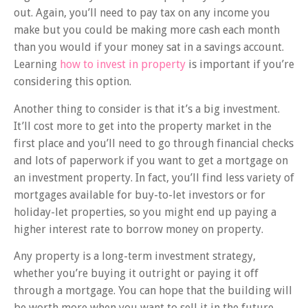
out. Again, you’ll need to pay tax on any income you
make but you could be making more cash each month
than you would if your money sat in a savings account.
Learning
how to invest in property
is important if you’re
considering this option.
Another thing to consider is that it’s a big investment.
It’ll cost more to get into the property market in the
first place and you’ll need to go through financial checks
and lots of paperwork if you want to get a mortgage on
an investment property. In fact, you’ll find less variety of
mortgages available for buy-to-let investors or for
holiday-let properties, so you might end up paying a
higher interest rate to borrow money on property.
Any property is a long-term investment strategy,
whether you’re buying it outright or paying it off
through a mortgage. You can hope that the building will
be worth more when you want to sell it in the future,