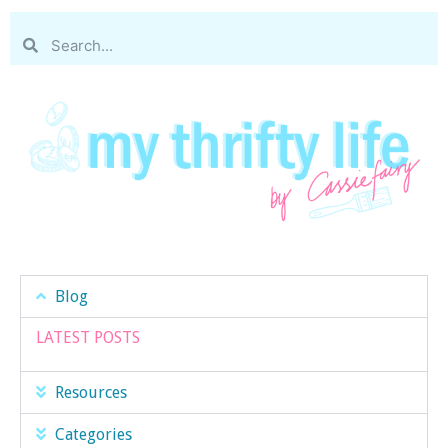
Blog
LATEST POSTS
Resources
Categories