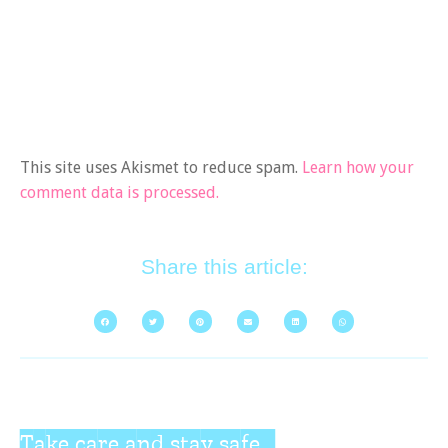
This site uses Akismet to reduce spam.
Learn how your
comment data is processed.
Share this article:
Take care and stay safe...