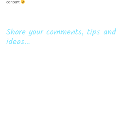
content
Share your comments, tips and
ideas...