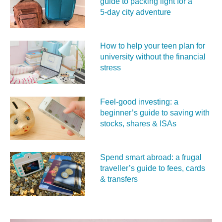
guide to packing light for a
5‑day city adventure
How to help your teen plan for
university without the financial
stress
Feel‑good investing: a
beginner’s guide to saving with
stocks, shares & ISAs
Spend smart abroad: a frugal
traveller’s guide to fees, cards
& transfers