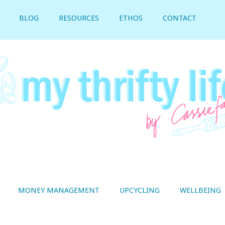
BLOG
RESOURCES
ETHOS
CONTACT
MONEY MANAGEMENT
UPCYCLING
WELLBEING