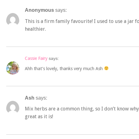
Anonymous
says:
This is a firm family favourite! I used to use a jar f
healthier.
Cassie Fairy
says:
Ahh that’s lovely, thanks very much Ash
Ash
says:
Mix herbs are a common thing, so I don’t know why t
great as it is!