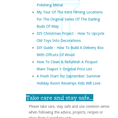
Polishing Metal
My Tour Of The Kent Filming Locations
For The Original Series Of The Darling
Buds Of May
DIY Christmas Project - How To Upcycle
Old Toys Into Decorations
DIY Guide - How To Build A Delivery Box
With Offcuts Of Wood
How To Clean & Refurbish A Picquot
Ware Teapot + Original Price List
A Fresh Start For September: Summer
Holiday Room Revamps Kids Will Love
Take care and stay safe...
Please take care, stay safe and use common sense
when following the advice, projects, recipes or