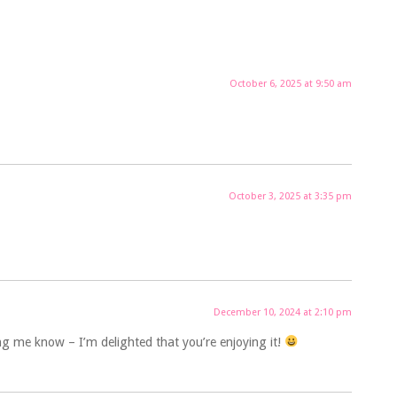
October 6, 2025 at 9:50 am
October 3, 2025 at 3:35 pm
December 10, 2024 at 2:10 pm
ng me know – I’m delighted that you’re enjoying it!