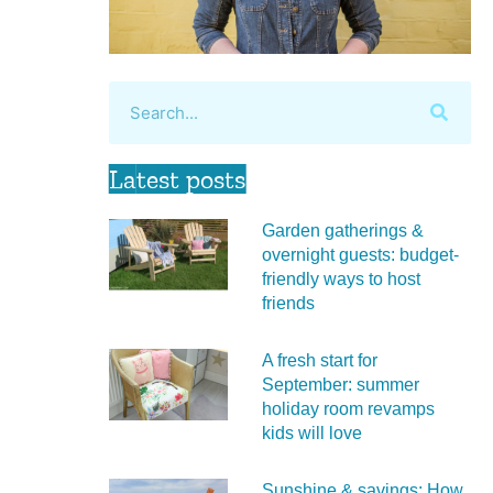
Latest posts
Garden gatherings &
overnight guests: budget-
friendly ways to host
friends
A fresh start for
September: summer
holiday room revamps
kids will love
Sunshine & savings: How