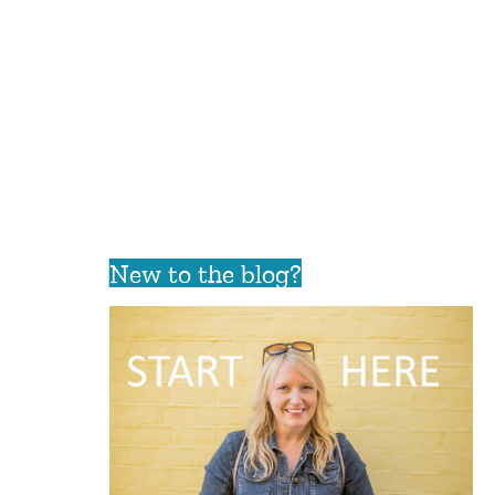
New to the blog?