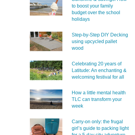
to boost your family
budget over the school
holidays
Step-by-Step DIY Decking
using upcycled pallet
wood
Celebrating 20 years of
Latitude: An enchanting &
welcoming festival for all
How a little mental health
TLC can transform your
week
Carry‑on only: the frugal
girl’s guide to packing light
for a 5‑day city adventure