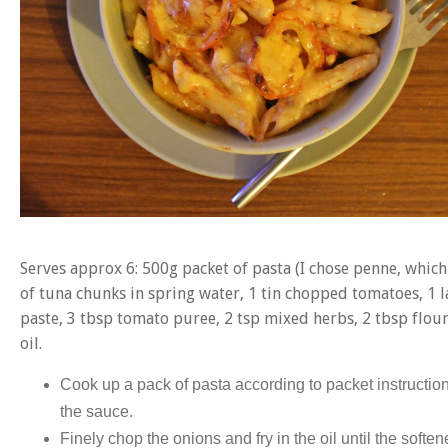
Serves approx 6: 500g packet of pasta (I chose penne, which 
of tuna chunks in spring water, 1 tin chopped tomatoes, 1 la
paste, 3 tbsp tomato puree, 2 tsp mixed herbs, 2 tbsp flour,
oil.
Cook up a pack of pasta according to packet instructio
the sauce.
Finely chop the onions and fry in the oil until the soften