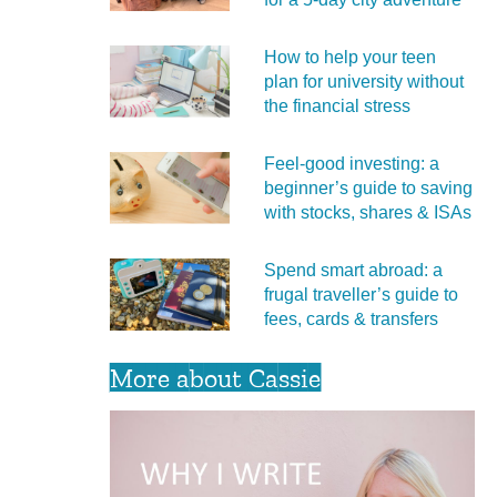
How to help your teen
plan for university without
the financial stress
Feel‑good investing: a
beginner’s guide to saving
with stocks, shares & ISAs
Spend smart abroad: a
frugal traveller’s guide to
fees, cards & transfers
More about Cassie