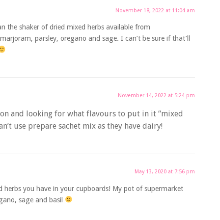
November 18, 2022 at 11:04 am
ean the shaker of dried mixed herbs available from
marjoram, parsley, oregano and sage. I can’t be sure if that’ll
November 14, 2022 at 5:24 pm
ion and looking for what flavours to put in it “mixed
can’t use prepare sachet mix as they have dairy!
May 13, 2020 at 7:56 pm
ed herbs you have in your cupboards! My pot of supermarket
egano, sage and basil