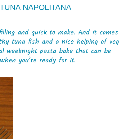
 TUNA NAPOLITANA
 filling and quick to make. And it comes
thy tuna fish and a nice helping of veg
eal weeknight pasta bake that can be
when you’re ready for it.