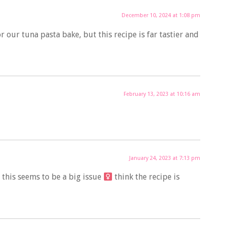
December 10, 2024 at 1:08 pm
or our tuna pasta bake, but this recipe is far tastier and
February 13, 2023 at 10:16 am
January 24, 2023 at 7:13 pm
his seems to be a big issue ‍
think the recipe is