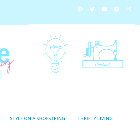
STYLE ON A SHOESTRING
THRIFTY LIVING