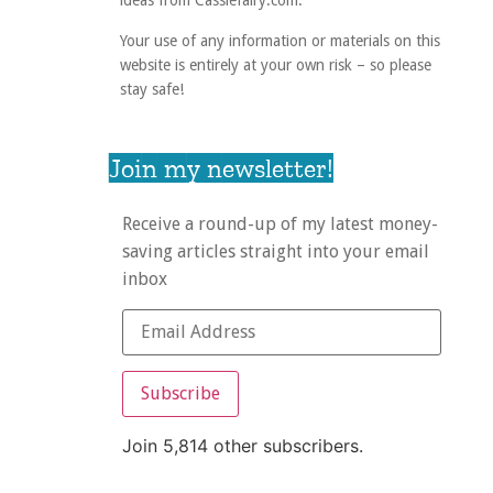
ideas from Cassiefairy.com.
Your use of any information or materials on this
website is entirely at your own risk – so please
stay safe!
Join my newsletter!
Receive a round-up of my latest money-
saving articles straight into your email
inbox
Subscribe
Join 5,814 other subscribers.