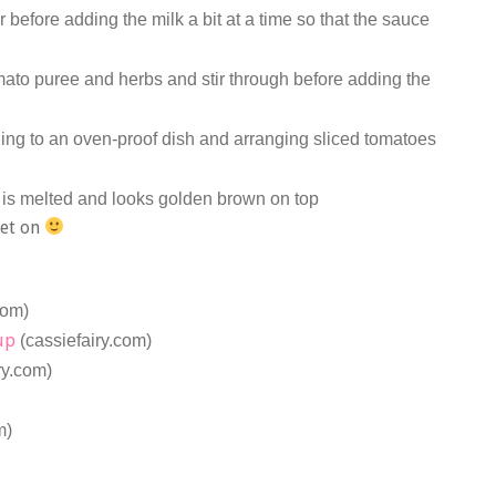
ir before adding the milk a bit at a time so that the sauce
omato puree and herbs and stir through before adding the
.
ing to an oven-proof dish and arranging sliced tomatoes
 is melted and looks golden brown on top
get on
com)
up
(cassiefairy.com)
ry.com)
m)