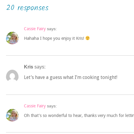
20 responses
Cassie Fairy
says:
Hahaha I hope you enjoy it Kris!
Kris
says:
Let’s have a guess what I’m cooking tonight!
Cassie Fairy
says:
Oh that’s so wonderful to hear, thanks very much for letti