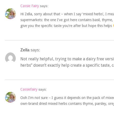
Cassie Fairy
says:
Hi Zella, sorry about that – when I say ‘mixed herbs’, I m
supermarkets: the one I’ve got here contains basil, thyme, 
give you the specific taste you’re after but hope this helps
Zella
says:
Not really helpful, trying to make a dairy free vers
herbs” doesn’t exactly help create a specific taste, 
Cassiefairy
says:
Ooh I’m not sure – I guess it depends on the pack of mix
own-brand dried mixed herbs contains thyme, parsley, or