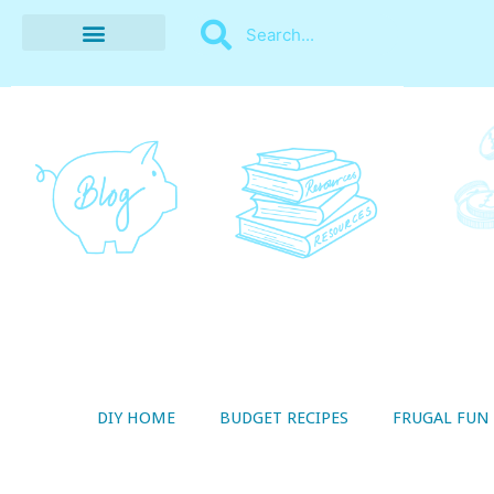
BUDGET RECIPES
MONEY MANAGEMENT
STYLE ON A SHOESTRING
THRIFTY LIVING
DIY HOME
BUDGET RECIPES
FRUGAL FUN