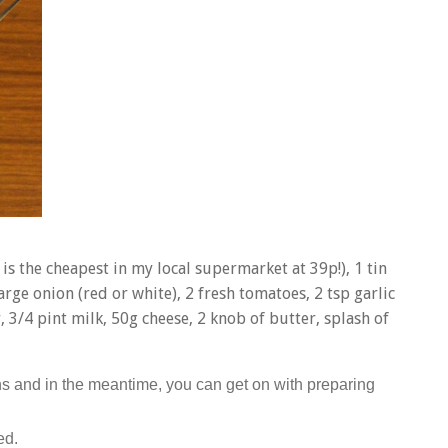
is the cheapest in my local supermarket at 39p!), 1 tin
rge onion (red or white), 2 fresh tomatoes, 2 tsp garlic
 3/4 pint milk, 50g cheese, 2 knob of butter, splash of
ns and in the meantime, you can get on with preparing
ed.