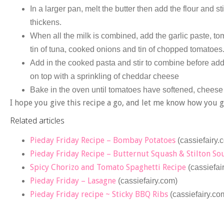
In a larger pan, melt the butter then add the flour and st
thickens.
When all the milk is combined, add the garlic paste, t
tin of tuna, cooked onions and tin of chopped tomatoes
Add in the cooked pasta and stir to combine before add
on top with a sprinkling of cheddar cheese
Bake in the oven until tomatoes have softened, cheese
I hope you give this recipe a go, and let me know how you 
Related articles
Pieday Friday Recipe – Bombay Potatoes
(cassiefairy.
Pieday Friday Recipe – Butternut Squash & Stilton So
Spicy Chorizo and Tomato Spaghetti Recipe
(cassiefai
Pieday Friday – Lasagne
(cassiefairy.com)
Pieday Friday recipe ~ Sticky BBQ Ribs
(cassiefairy.co