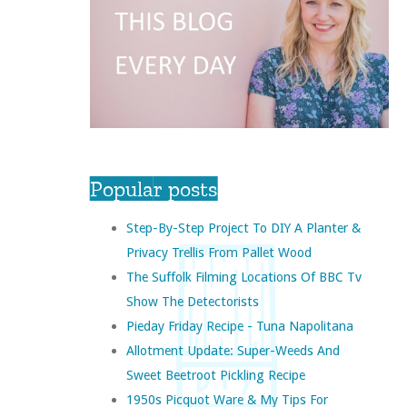
Popular posts
Step-By-Step Project To DIY A Planter &
Privacy Trellis From Pallet Wood
The Suffolk Filming Locations Of BBC Tv
Show The Detectorists
Pieday Friday Recipe - Tuna Napolitana
Allotment Update: Super-Weeds And
Sweet Beetroot Pickling Recipe
1950s Picquot Ware & My Tips For