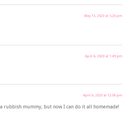
May 13, 2020 at 5:26 pm
April 6, 2020 at 1:49 pm
April 6, 2020 at 12:06 pm
eel a rubbish mummy, but now I can do it all homemade!