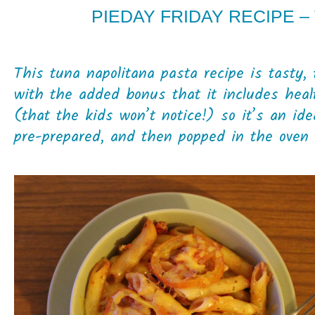
PIEDAY FRIDAY RECIPE –
This tuna napolitana pasta recipe is tasty,
with the added bonus that it includes heal
(that the kids won’t notice!) so it’s an id
pre-prepared, and then popped in the oven 