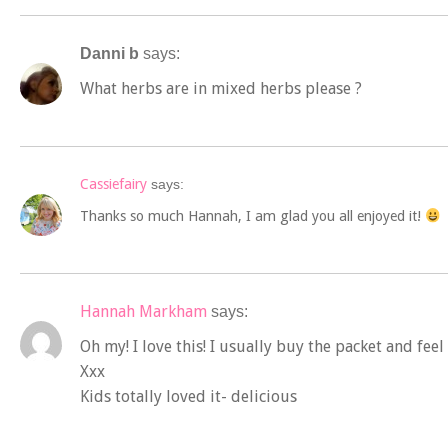
Danni b
says:
What herbs are in mixed herbs please ?
Cassiefairy
says:
Thanks so much Hannah, I am glad you all enjoyed it!
Hannah Markham
says:
Oh my! I love this! I usually buy the packet and f
Xxx
Kids totally loved it- delicious