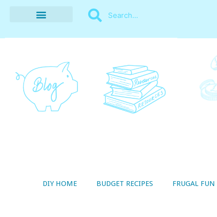
BUDGET RECIPES
MONEY MANAGEMENT
STYLE ON A SHOESTRING
THRIFTY LIVING
DIY HOME
BUDGET RECIPES
FRUGAL FUN