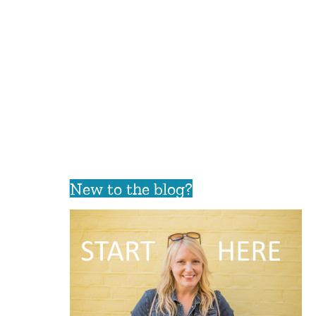
New to the blog?