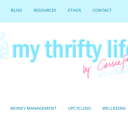
BLOG
RESOURCES
ETHOS
CONTACT
MONEY MANAGEMENT
UPCYCLING
WELLBEING