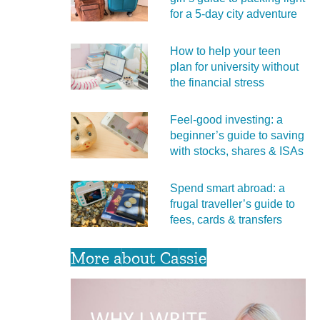
for a 5‑day city adventure
How to help your teen
plan for university without
the financial stress
Feel‑good investing: a
beginner’s guide to saving
with stocks, shares & ISAs
Spend smart abroad: a
frugal traveller’s guide to
fees, cards & transfers
More about Cassie