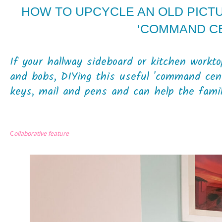
HOW TO UPCYCLE AN OLD PICT
‘COMMAND C
If your hallway sideboard or kitchen workto
and bobs, DIYing this useful 'command cent
keys, mail and pens and can help the family
C
ollaborative feature