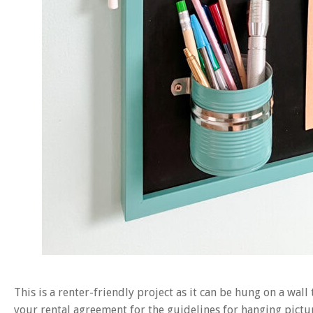
This is a renter-friendly project as it can be hung on a wal
your rental agreement for the guidelines for hanging picture