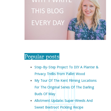
Popular posts
Step-By-Step Project To DIY A Planter &
Privacy Trellis From Pallet Wood
My Tour Of The Kent Filming Locations
For The Original Series Of The Darling
Buds Of May
Allotment Update: Super-Weeds And
Sweet Beetroot Pickling Recipe