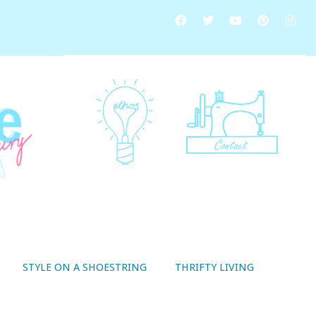
STYLE ON A SHOESTRING
THRIFTY LIVING