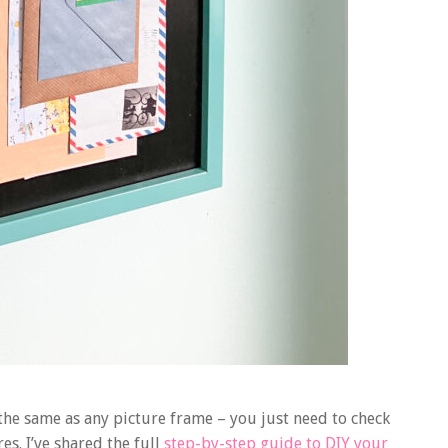
l the same as any picture frame – you just need to check
s. I’ve shared the full
step-by-step guide to DIY your