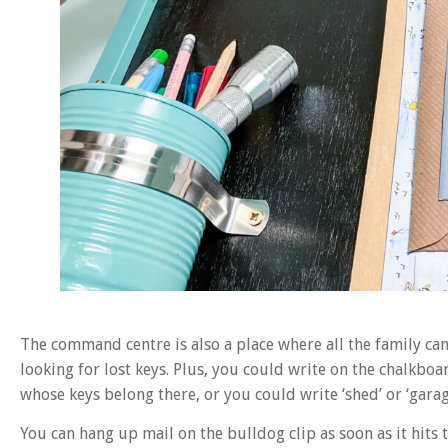
The command centre is also a place where all the family ca
looking for lost keys. Plus, you could write on the chalkbo
whose keys belong there, or you could write ‘shed’ or ‘garage
You can hang up mail on the bulldog clip as soon as it hits