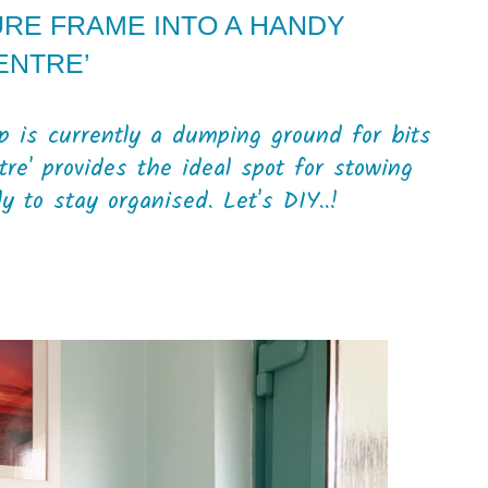
URE FRAME INTO A HANDY
ENTRE’
p is currently a dumping ground for bits
re' provides the ideal spot for stowing
 to stay organised. Let's DIY..!