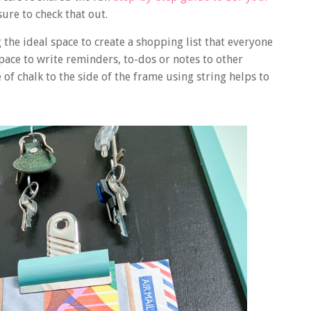
ure to check that out.
the ideal space to create a shopping list that everyone
space to write reminders, to-dos or notes to other
f chalk to the side of the frame using string helps to