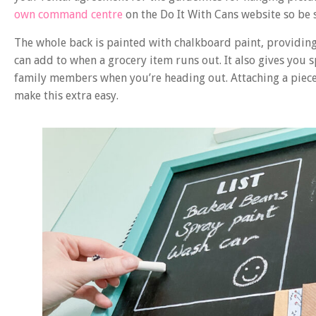
own command centre
on the Do It With Cans website so be s
The whole back is painted with chalkboard paint, providing 
can add to when a grocery item runs out. It also gives you 
family members when you’re heading out. Attaching a piece o
make this extra easy.