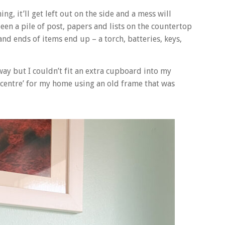
ng, it’ll get left out on the side and a mess will
een a pile of post, papers and lists on the countertop
and ends of items end up – a torch, batteries, keys,
way but I couldn’t fit an extra cupboard into my
 centre’ for my home using an old frame that was