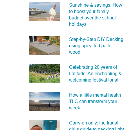
Sunshine & savings: How
to boost your family
budget over the school
holidays
Step-by-Step DIY Decking
using upcycled pallet
wood
Celebrating 20 years of
Latitude: An enchanting &
welcoming festival for all
How a little mental health
TLC can transform your
week
Carry‑on only: the frugal
girl’s guide to packing light