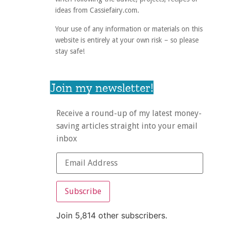
ideas from Cassiefairy.com.
Your use of any information or materials on this
website is entirely at your own risk – so please
stay safe!
Join my newsletter!
Receive a round-up of my latest money-
saving articles straight into your email
inbox
Subscribe
Join 5,814 other subscribers.