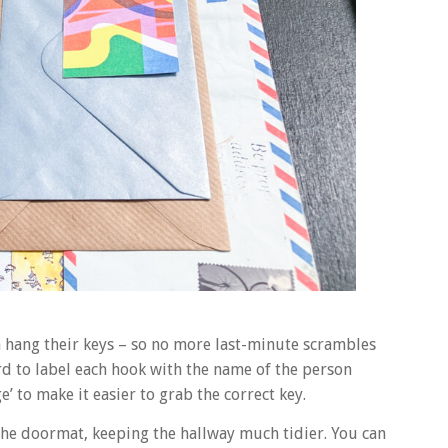
n hang their keys – so no more last-minute scrambles
ard to label each hook with the name of the person
’ to make it easier to grab the correct key.
 the doormat, keeping the hallway much tidier. You can