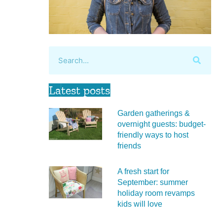
Latest posts
Garden gatherings &
overnight guests: budget-
friendly ways to host
friends
A fresh start for
September: summer
holiday room revamps
kids will love