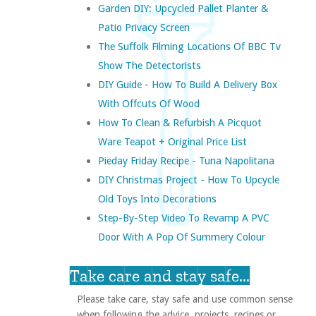
Garden DIY: Upcycled Pallet Planter &
Patio Privacy Screen
The Suffolk Filming Locations Of BBC Tv
Show The Detectorists
DIY Guide - How To Build A Delivery Box
With Offcuts Of Wood
How To Clean & Refurbish A Picquot
Ware Teapot + Original Price List
Pieday Friday Recipe - Tuna Napolitana
DIY Christmas Project - How To Upcycle
Old Toys Into Decorations
Step-By-Step Video To Revamp A PVC
Door With A Pop Of Summery Colour
Take care and stay safe...
Please take care, stay safe and use common sense
when following the advice, projects, recipes or