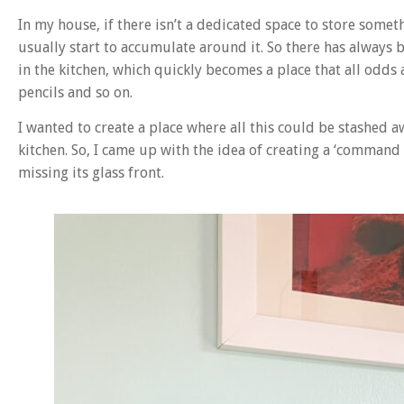
In my house, if there isn’t a dedicated space to store somethi
usually start to accumulate around it. So there has always b
in the kitchen, which quickly becomes a place that all odds 
pencils and so on.
I wanted to create a place where all this could be stashed a
kitchen. So, I came up with the idea of creating a ‘command
missing its glass front.