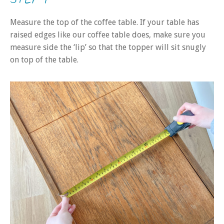
Measure the top of the coffee table. If your table has
raised edges like our coffee table does, make sure you
measure side the ‘lip’ so that the topper will sit snugly
on top of the table.