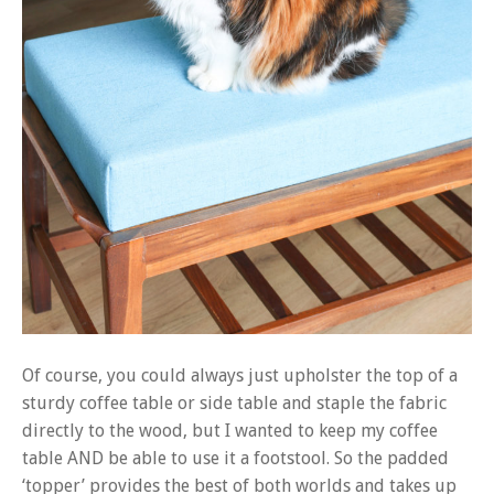
Of course, you could always just upholster the top of a
sturdy coffee table or side table and staple the fabric
directly to the wood, but I wanted to keep my coffee
table AND be able to use it a footstool. So the padded
‘topper’ provides the best of both worlds and takes up