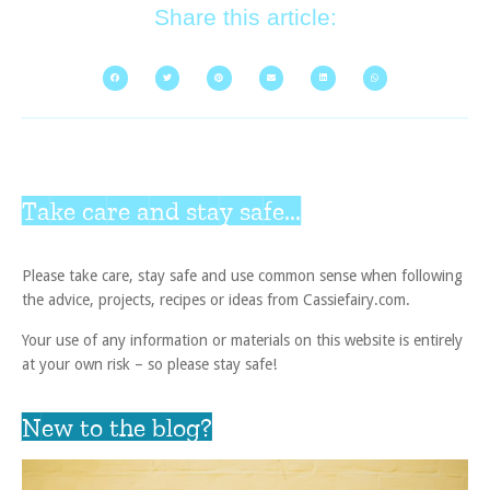
Share this article:
Take care and stay safe...
Please take care, stay safe and use common sense when following
the advice, projects, recipes or ideas from Cassiefairy.com.
Your use of any information or materials on this website is entirely
at your own risk – so please stay safe!
New to the blog?