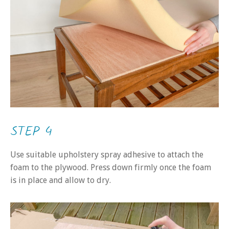
STEP 4
Use suitable upholstery spray adhesive to attach the
foam to the plywood. Press down firmly once the foam
is in place and allow to dry.