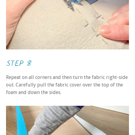
STEP 8
Repeat on all corners and then turn the fabric right-side
out. Carefully pull the fabric cover over the top of the
foam and down the sides.