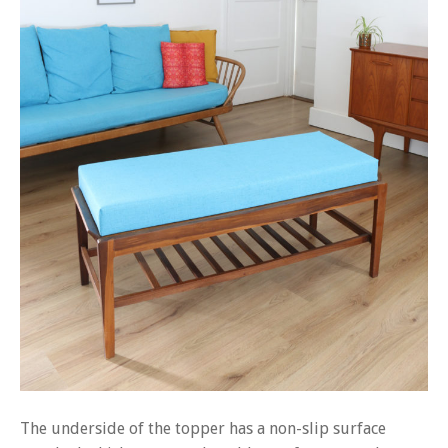
The underside of the topper has a non-slip surface