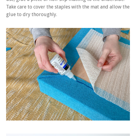
Take care to cover the staples with the mat and allow the
glue to dry thoroughly.