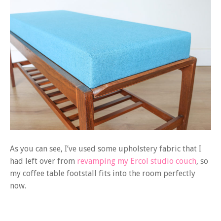
As you can see, I’ve used some upholstery fabric that I
had left over from
revamping my Ercol studio couch
, so
my coffee table footstall fits into the room perfectly
now.