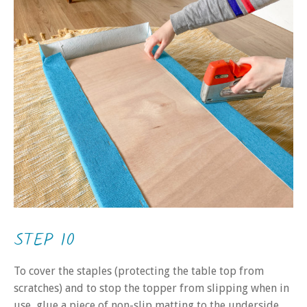
STEP 10
To cover the staples (protecting the table top from
scratches) and to stop the topper from slipping when in
use, glue a piece of non-slip matting to the underside.