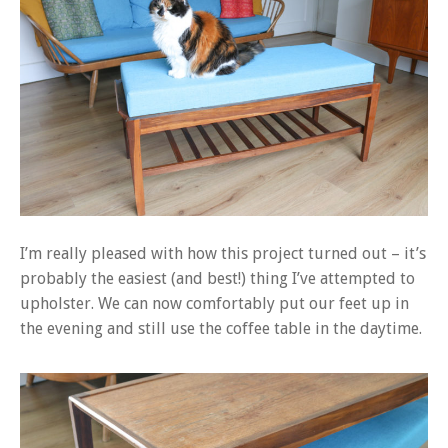
I’m really pleased with how this project turned out – it’s
probably the easiest (and best!) thing I’ve attempted to
upholster. We can now comfortably put our feet up in
the evening and still use the coffee table in the daytime.