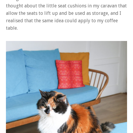
thought about the little seat cushions in my caravan that
allow the seats to lift up and be used as storage, and I
realised that the same idea could apply to my coffee
table.