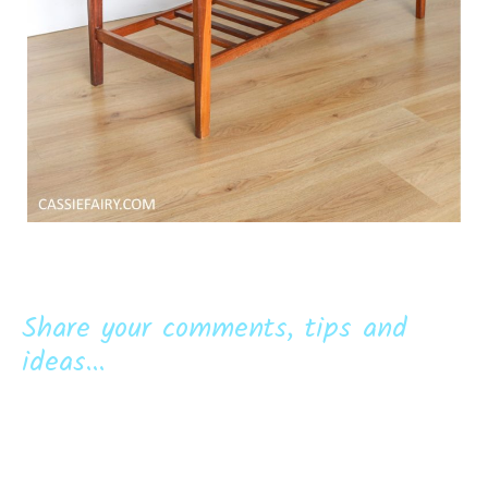
Share your comments, tips and
ideas...