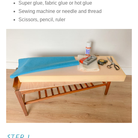
Super glue, fabric glue or hot glue
Sewing machine or needle and thread
Scissors, pencil, ruler
STEP 1