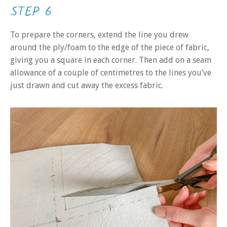
STEP 6
To prepare the corners, extend the line you drew
around the ply/foam to the edge of the piece of fabric,
giving you a square in each corner. Then add on a seam
allowance of a couple of centimetres to the lines you’ve
just drawn and cut away the excess fabric.