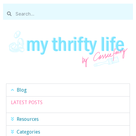
Blog
LATEST POSTS
Resources
Categories