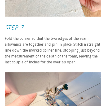
STEP 7
Fold the corner so that the two edges of the seam
allowance are together and pin in place. Stitch a straight
line down the marked corner line, stopping just beyond
the measurement of the depth of the foam, leaving the
last couple of inches for the overlap open.