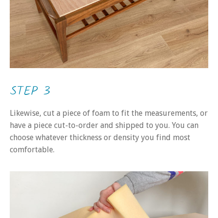
STEP 3
Likewise, cut a piece of foam to fit the measurements, or
have a piece cut-to-order and shipped to you. You can
choose whatever thickness or density you find most
comfortable.