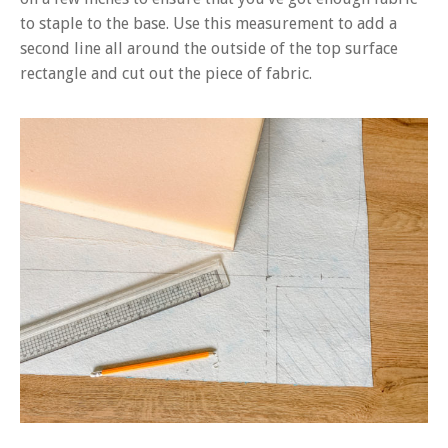
to staple to the base. Use this measurement to add a
second line all around the outside of the top surface
rectangle and cut out the piece of fabric.