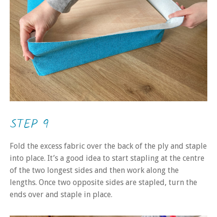
STEP 9
Fold the excess fabric over the back of the ply and staple
into place. It’s a good idea to start stapling at the centre
of the two longest sides and then work along the
lengths. Once two opposite sides are stapled, turn the
ends over and staple in place.