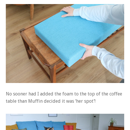
No sooner had I added the foam to the top of the coffee
table than Muffin decided it was ‘her spot’!