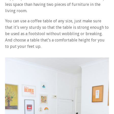
less space than having two pieces of furniture in the
living room.
You can use a coffee table of any size, just make sure
that it’s very sturdy so that the table is strong enough to
be used as a footstool without wobbling or breaking.
And choose a table that’s a comfortable height for you
to put your feet up.