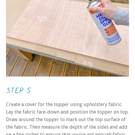
STEP 5
Create a cover for the topper using upholstery fabric.
Lay the fabric face-down and position the topper on top.
Draw around the topper to mark out the top surface of
the fabric. Then measure the depth of the sides and add
on a few inches to ensure that you’ve got enough fabric