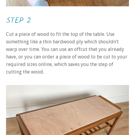
STEP 2
Cut a piece of wood to fit the top of the table. Use
something like a thin hardwood ply which shouldn’t
warp over time. You can use an offcut that you already
have, or you can order a piece of wood to be cut to your
required sizes online, which saves you the step of
cutting the wood.