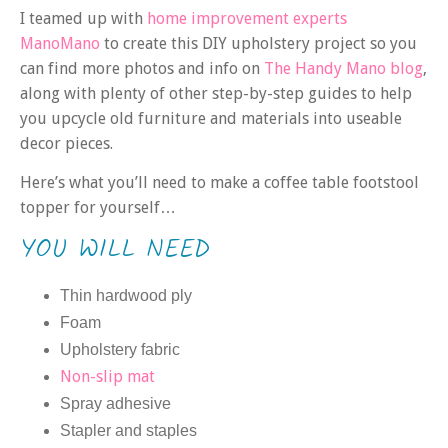
I teamed up with
home improvement experts
ManoMano
to create this DIY upholstery project so you
can find more photos and info on
The Handy Mano blog
,
along with plenty of other step-by-step guides to help
you upcycle old furniture and materials into useable
decor pieces.
Here’s what you’ll need to make a coffee table footstool
topper for yourself…
YOU WILL NEED
Thin hardwood ply
Foam
Upholstery fabric
Non-slip mat
Spray adhesive
Stapler and staples