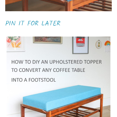
PIN IT FOR LATER