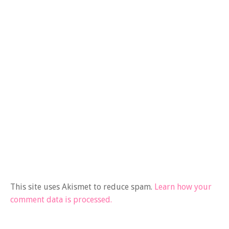
This site uses Akismet to reduce spam.
Learn how your
comment data is processed.