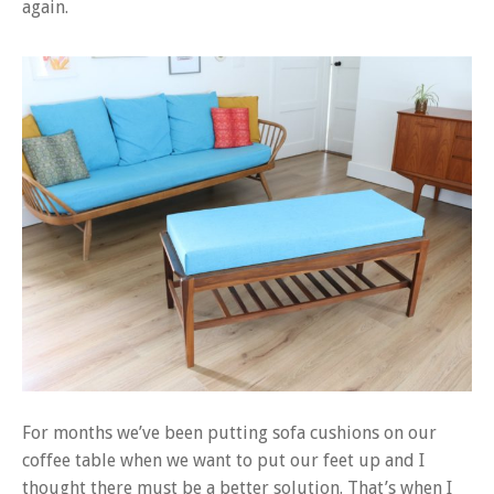
again.
For months we’ve been putting sofa cushions on our
coffee table when we want to put our feet up and I
thought there must be a better solution. That’s when I