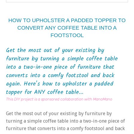
HOW TO UPHOLSTER A PADDED TOPPER TO
CONVERT ANY COFFEE TABLE INTO A
FOOTSTOOL
Get the most out of your existing by
furniture by turning a simple coffee table
into a two-in-one piece of furniture that
converts into a comfy footstool and back
again. Here's how to upholster a padded
topper for ANY coffee table...
This DIY project is a sponsored collaboration with ManoMano
Get the most out of your existing by furniture by
turning a simple coffee table into a two-in-one piece of
furniture that converts into a comfy footstool and back