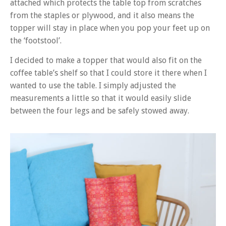
attached which protects the table top from scratches
from the staples or plywood, and it also means the
topper will stay in place when you pop your feet up on
the ‘footstool’.
I decided to make a topper that would also fit on the
coffee table’s shelf so that I could store it there when I
wanted to use the table. I simply adjusted the
measurements a little so that it would easily slide
between the four legs and be safely stowed away.