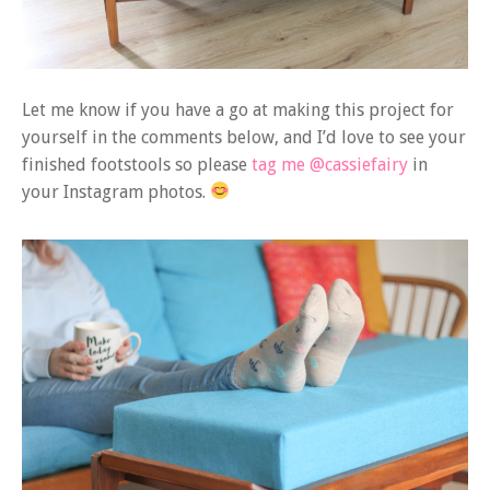
Let me know if you have a go at making this project for
yourself in the comments below, and I’d love to see your
finished footstools so please
tag me @cassiefairy
in
your Instagram photos.