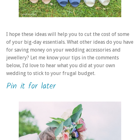
I hope these ideas will help you to cut the cost of some
of your big-day essentials. What other ideas do you have
for saving money on your wedding accessories and
jewellery? Let me know your tips in the comments
below, I’d love to hear what you did at your own
wedding to stick to your frugal budget.
Pin it for later