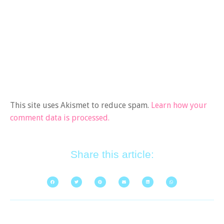
This site uses Akismet to reduce spam.
Learn how your
comment data is processed.
Share this article: