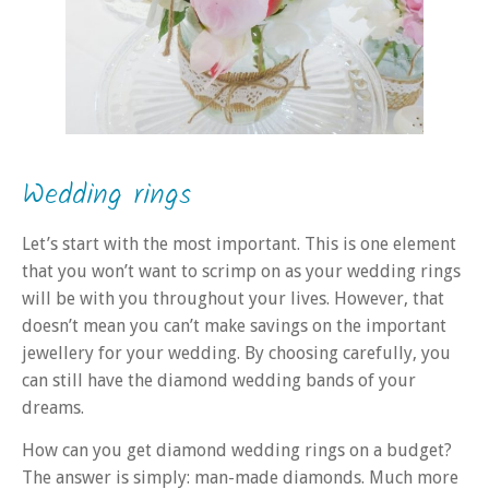
Wedding rings
Let’s start with the most important. This is one element
that you won’t want to scrimp on as your wedding rings
will be with you throughout your lives. However, that
doesn’t mean you can’t make savings on the important
jewellery for your wedding. By choosing carefully, you
can still have the diamond wedding bands of your
dreams.
How can you get diamond wedding rings on a budget?
The answer is simply: man-made diamonds. Much more