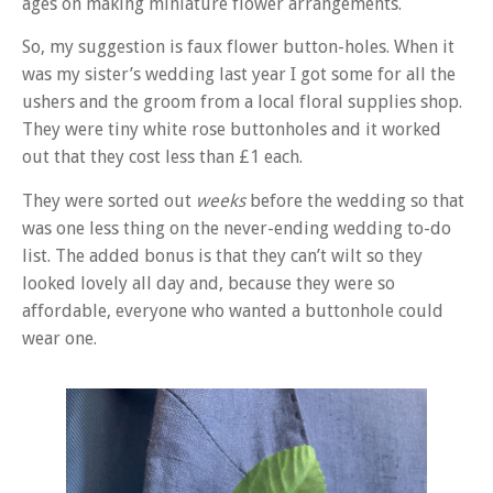
ages on making miniature flower arrangements.
So, my suggestion is faux flower button-holes. When it
was my sister’s wedding last year I got some for all the
ushers and the groom from a local floral supplies shop.
They were tiny white rose buttonholes and it worked
out that they cost less than £1 each.
They were sorted out
weeks
before the wedding so that
was one less thing on the never-ending wedding to-do
list. The added bonus is that they can’t wilt so they
looked lovely all day and, because they were so
affordable, everyone who wanted a buttonhole could
wear one.