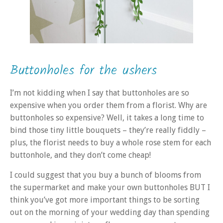
Buttonholes for the ushers
I’m not kidding when I say that buttonholes are so
expensive when you order them from a florist. Why are
buttonholes so expensive? Well, it takes a long time to
bind those tiny little bouquets – they’re really fiddly –
plus, the florist needs to buy a whole rose stem for each
buttonhole, and they don’t come cheap!
I could suggest that you buy a bunch of blooms from
the supermarket and make your own buttonholes BUT I
think you’ve got more important things to be sorting
out on the morning of your wedding day than spending