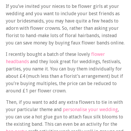
If you’ve invited your nieces to be flower girls at your
wedding and you want to include your best friends as
your bridesmaids, you may have quite a few heads to
adorn with flower crowns. So, rather than asking your
florist to hand-make lots of floral hairbands, instead
you can save money by buying faux flower bands online.
I recently bought a batch of these lovely
flower
headbands
and they look great for weddings, festivals,
parties, you name it. You can buy them individually for
about £4 (much less than a florist’s arrangement) but if
you’re buying multiples, the price can be reduced to
around £1 per flower crown.
Then, if you want to add any extra flowers to tie in with
your particular theme and
personalise your wedding
,
you can use a hot glue gun to attach faux silk blooms to
the existing band. This can even be an activity for the