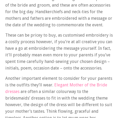
of the bride and groom, and these are often accessories
for the big day. Handkerchiefs and neck-ties for the
mothers and fathers are embroidered with a message or
the date of the wedding to commemorate the event.
These can be pricey to buy, as customised embroidery is
a costly process however, if you’re at all creative you can
have a go at embroidering the message yourself. In fact,
it’ll probably mean even more to your parents if you’ve
spent time carefully hand-sewing your chosen design –
initials, poem, occasion date – onto the accessories.
Another important element to consider for your parents
is the outfits they’ll wear.
Elegant Mother of the Bride
dresses
are often a similar colourway to the
bridesmaids’ dresses to fit in with the wedding theme
however, the design of the dress will be different to suit
your mother’s tastes. Think flowing, graceful and
timeless. Another option is to let mum wear her