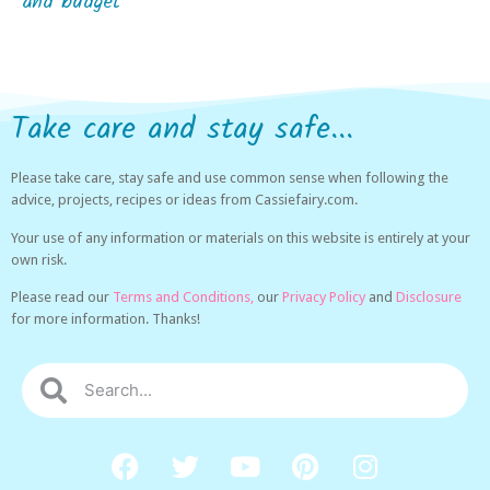
and budget
Take care and stay safe...
Please take care, stay safe and use common sense when following the
advice, projects, recipes or ideas from Cassiefairy.com.
Your use of any information or materials on this website is entirely at your
own risk.
Please read our
Terms and Conditions,
our
Privacy Policy
and
Disclosure
for more information. Thanks!