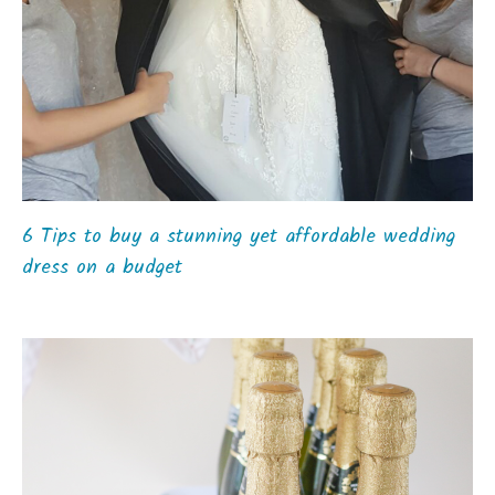
6 Tips to buy a stunning yet affordable wedding
dress on a budget