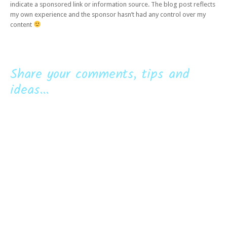
indicate a sponsored link or information source. The blog post reflects
my own experience and the sponsor hasn’t had any control over my
content
Share your comments, tips and
ideas...