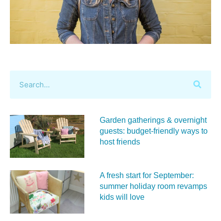
Garden gatherings & overnight
guests: budget-friendly ways to
host friends
A fresh start for September:
summer holiday room revamps
kids will love