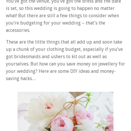
You’ve got the venue, you’ve got the dress and the date
is set, so this wedding is going to happen no matter
what! But there are still a few things to consider when
you’re budgeting for your wedding – that’s the
accessories.
These are the little things that all add up and soon take
up a chunk of your clothing budget, especially if you’ve
got bridesmaids and ushers to kit out as well as
yourselves. But how can you save money on jewellery for
your wedding? Here are some DIY ideas and money-
saving hacks…