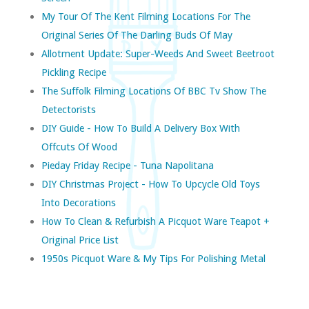
My Tour Of The Kent Filming Locations For The
Original Series Of The Darling Buds Of May
Allotment Update: Super-Weeds And Sweet Beetroot
Pickling Recipe
The Suffolk Filming Locations Of BBC Tv Show The
Detectorists
DIY Guide - How To Build A Delivery Box With
Offcuts Of Wood
Pieday Friday Recipe - Tuna Napolitana
DIY Christmas Project - How To Upcycle Old Toys
Into Decorations
How To Clean & Refurbish A Picquot Ware Teapot +
Original Price List
1950s Picquot Ware & My Tips For Polishing Metal