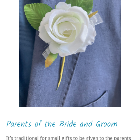
Parents of the Bride and Groom
It’s traditional for small gifts to be given to the parents