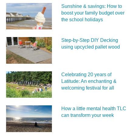
Sunshine & savings: How to
boost your family budget over
the school holidays
Step-by-Step DIY Decking
using upcycled pallet wood
Celebrating 20 years of
Latitude: An enchanting &
welcoming festival for all
How a little mental health TLC
can transform your week