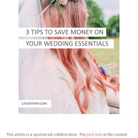
This article is a sponsored collaboration. The
pink links
in the content