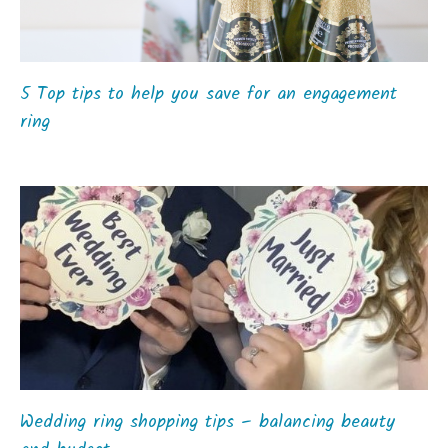
5 Top tips to help you save for an engagement
ring
Wedding ring shopping tips – balancing beauty