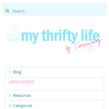
Blog
LATEST POSTS
Resources
Categories