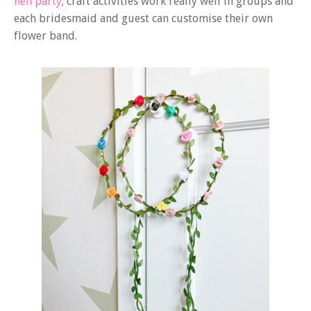
hen party
; craft activities work really well in groups and
each bridesmaid and guest can customise their own
flower band.