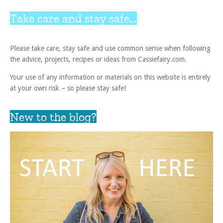
Take care and stay safe...
Please take care, stay safe and use common sense when following
the advice, projects, recipes or ideas from Cassiefairy.com.
Your use of any information or materials on this website is entirely
at your own risk – so please stay safe!
New to the blog?