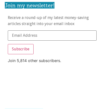
Join my newsletter!
Receive a round-up of my latest money-saving
articles straight into your email inbox
Subscribe
Join 5,814 other subscribers.