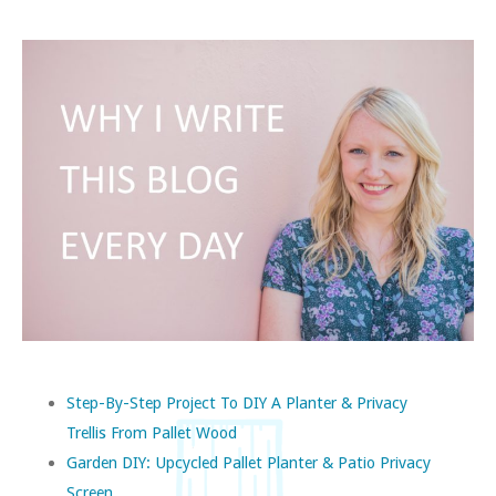
Step-By-Step Project To DIY A Planter & Privacy
Trellis From Pallet Wood
Garden DIY: Upcycled Pallet Planter & Patio Privacy
Screen