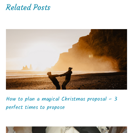
Related Posts
How to plan a magical Christmas proposal – 3
perfect times to propose