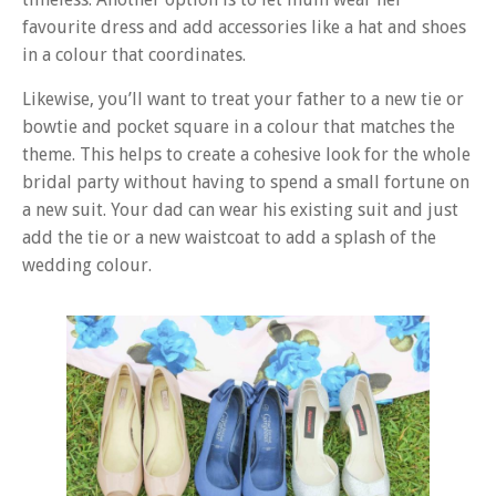
favourite dress and add accessories like a hat and shoes
in a colour that coordinates.
Likewise, you’ll want to treat your father to a new tie or
bowtie and pocket square in a colour that matches the
theme. This helps to create a cohesive look for the whole
bridal party without having to spend a small fortune on
a new suit. Your dad can wear his existing suit and just
add the tie or a new waistcoat to add a splash of the
wedding colour.