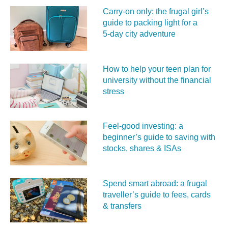
Carry‑on only: the frugal girl’s
guide to packing light for a
5‑day city adventure
How to help your teen plan for
university without the financial
stress
Feel‑good investing: a
beginner’s guide to saving with
stocks, shares & ISAs
Spend smart abroad: a frugal
traveller’s guide to fees, cards
& transfers