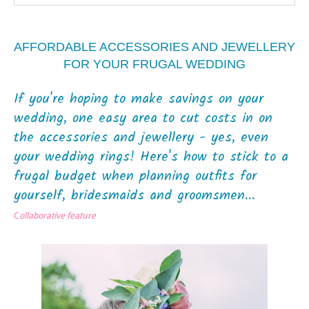
AFFORDABLE ACCESSORIES AND JEWELLERY
FOR YOUR FRUGAL WEDDING
If you're hoping to make savings on your
wedding, one easy area to cut costs in on
the accessories and jewellery - yes, even
your wedding rings! Here's how to stick to a
frugal budget when planning outfits for
yourself, bridesmaids and groomsmen...
C
ollaborative feature