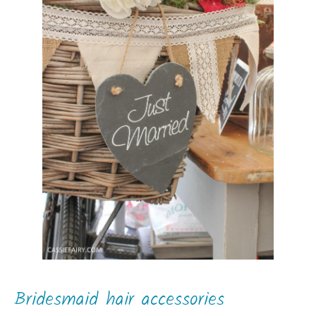
Bridesmaid hair accessories