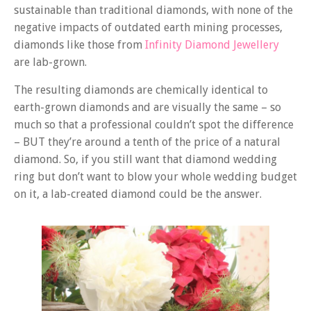
sustainable than traditional diamonds, with none of the
negative impacts of outdated earth mining processes,
diamonds like those from
Infinity Diamond Jewellery
are lab-grown.
The resulting diamonds are chemically identical to
earth-grown diamonds and are visually the same – so
much so that a professional couldn’t spot the difference
– BUT they’re around a tenth of the price of a natural
diamond. So, if you still want that diamond wedding
ring but don’t want to blow your whole wedding budget
on it, a lab-created diamond could be the answer.