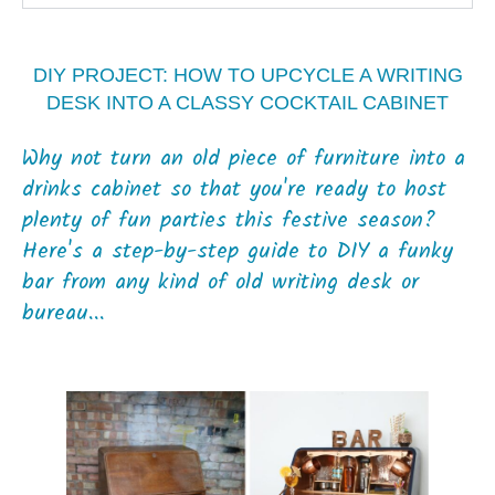
DIY PROJECT: HOW TO UPCYCLE A WRITING
DESK INTO A CLASSY COCKTAIL CABINET
Why not turn an old piece of furniture into a
drinks cabinet so that you're ready to host
plenty of fun parties this festive season?
Here's a step-by-step guide to DIY a funky
bar from any kind of old writing desk or
bureau...