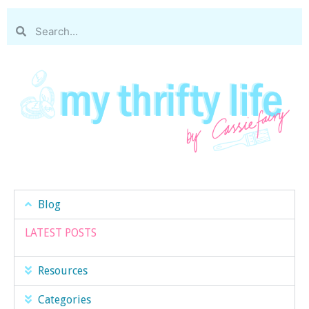
Blog
LATEST POSTS
Resources
Categories