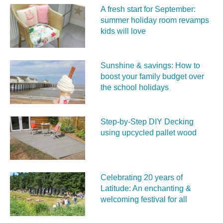
A fresh start for September:
summer holiday room revamps
kids will love
Sunshine & savings: How to
boost your family budget over
the school holidays
Step-by-Step DIY Decking
using upcycled pallet wood
Celebrating 20 years of
Latitude: An enchanting &
welcoming festival for all