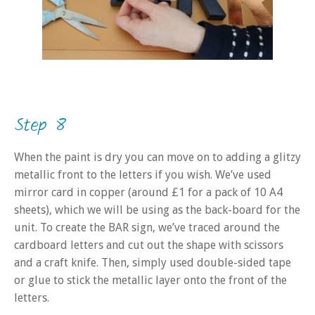
Step 8
When the paint is dry you can move on to adding a glitzy
metallic front to the letters if you wish. We’ve used
mirror card in copper (around £1 for a pack of 10 A4
sheets), which we will be using as the back-board for the
unit. To create the BAR sign, we’ve traced around the
cardboard letters and cut out the shape with scissors
and a craft knife. Then, simply used double-sided tape
or glue to stick the metallic layer onto the front of the
letters.