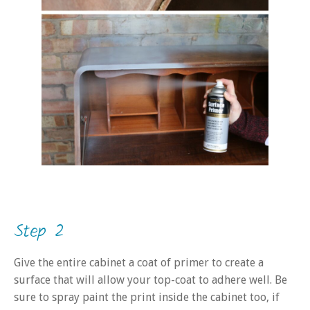
Step 2
Give the entire cabinet a coat of primer to create a
surface that will allow your top-coat to adhere well. Be
sure to spray paint the print inside the cabinet too, if