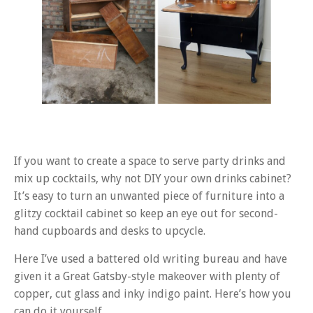
If you want to create a space to serve party drinks and
mix up cocktails, why not DIY your own drinks cabinet?
It’s easy to turn an unwanted piece of furniture into a
glitzy cocktail cabinet so keep an eye out for second-
hand cupboards and desks to upcycle.
Here I’ve used a battered old writing bureau and have
given it a Great Gatsby-style makeover with plenty of
copper, cut glass and inky indigo paint. Here’s how you
can do it yourself…