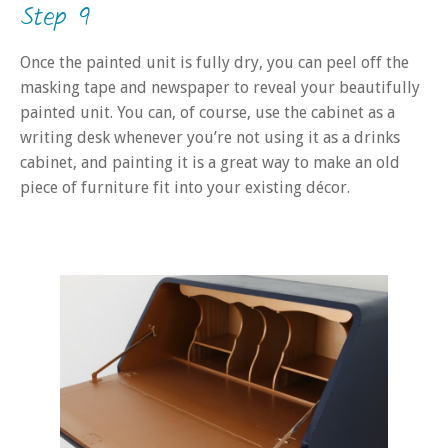
Step 9
Once the painted unit is fully dry, you can peel off the
masking tape and newspaper to reveal your beautifully
painted unit. You can, of course, use the cabinet as a
writing desk whenever you’re not using it as a drinks
cabinet, and painting it is a great way to make an old
piece of furniture fit into your existing décor.