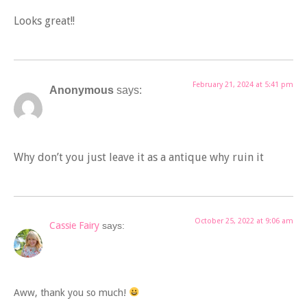
Looks great!!
February 21, 2024 at 5:41 pm
Anonymous
says:
Why don’t you just leave it as a antique why ruin it
October 25, 2022 at 9:06 am
Cassie Fairy
says:
Aww, thank you so much!