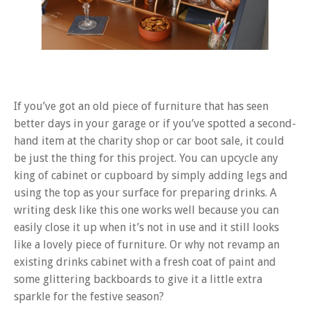
If you’ve got an old piece of furniture that has seen
better days in your garage or if you’ve spotted a second-
hand item at the charity shop or car boot sale, it could
be just the thing for this project. You can upcycle any
king of cabinet or cupboard by simply adding legs and
using the top as your surface for preparing drinks. A
writing desk like this one works well because you can
easily close it up when it’s not in use and it still looks
like a lovely piece of furniture. Or why not revamp an
existing drinks cabinet with a fresh coat of paint and
some glittering backboards to give it a little extra
sparkle for the festive season?