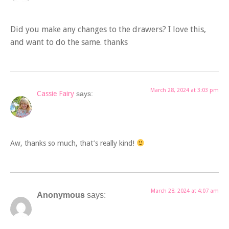
Did you make any changes to the drawers? I love this,
and want to do the same. thanks
March 28, 2024 at 3:03 pm
Cassie Fairy
says:
Aw, thanks so much, that’s really kind!
March 28, 2024 at 4:07 am
Anonymous
says: