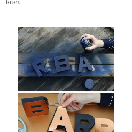
letters.