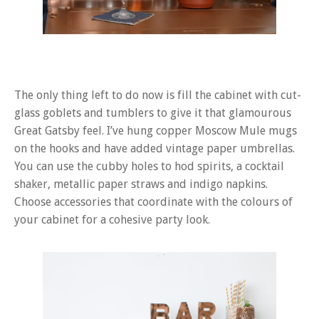
The only thing left to do now is fill the cabinet with cut-
glass goblets and tumblers to give it that glamourous
Great Gatsby feel. I’ve hung copper Moscow Mule mugs
on the hooks and have added vintage paper umbrellas.
You can use the cubby holes to hod spirits, a cocktail
shaker, metallic paper straws and indigo napkins.
Choose accessories that coordinate with the colours of
your cabinet for a cohesive party look.