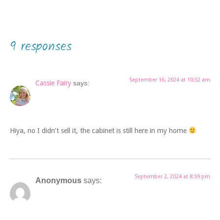
9 responses
September 16, 2024 at 10:52 am
Cassie Fairy
says:
Hiya, no I didn’t sell it, the cabinet is still here in my home
September 2, 2024 at 8:59 pm
Anonymous
says: