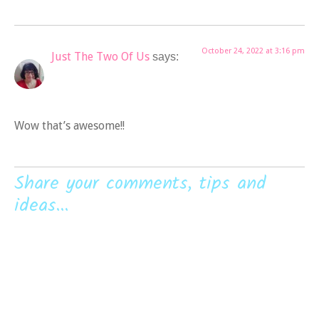
October 24, 2022 at 3:16 pm
Just The Two Of Us
says:
Wow that’s awesome!!
Share your comments, tips and
ideas...