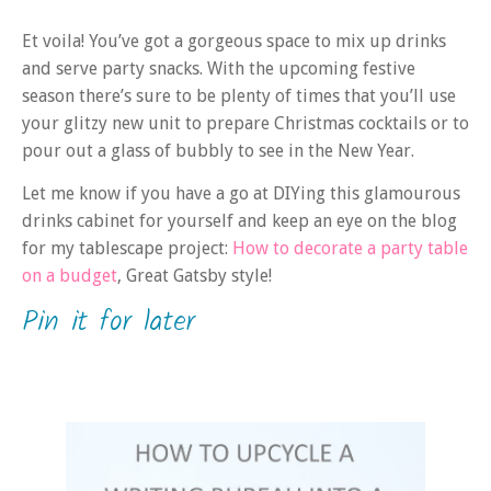
Et voila! You’ve got a gorgeous space to mix up drinks
and serve party snacks. With the upcoming festive
season there’s sure to be plenty of times that you’ll use
your glitzy new unit to prepare Christmas cocktails or to
pour out a glass of bubbly to see in the New Year.
Let me know if you have a go at DIYing this glamourous
drinks cabinet for yourself and keep an eye on the blog
for my tablescape project:
How to decorate a party table
on a budget
, Great Gatsby style!
Pin it for later