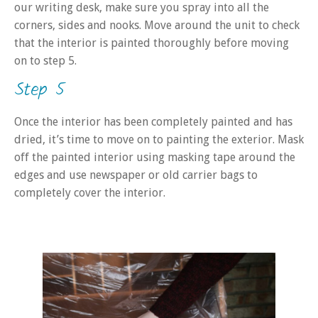
our writing desk, make sure you spray into all the
corners, sides and nooks. Move around the unit to check
that the interior is painted thoroughly before moving
on to step 5.
Step 5
Once the interior has been completely painted and has
dried, it’s time to move on to painting the exterior. Mask
off the painted interior using masking tape around the
edges and use newspaper or old carrier bags to
completely cover the interior.