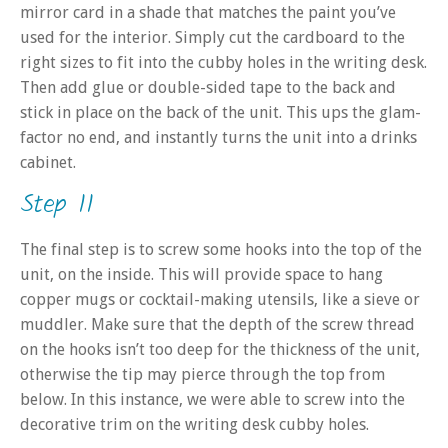
mirror card in a shade that matches the paint you’ve
used for the interior. Simply cut the cardboard to the
right sizes to fit into the cubby holes in the writing desk.
Then add glue or double-sided tape to the back and
stick in place on the back of the unit. This ups the glam-
factor no end, and instantly turns the unit into a drinks
cabinet.
Step 11
The final step is to screw some hooks into the top of the
unit, on the inside. This will provide space to hang
copper mugs or cocktail-making utensils, like a sieve or
muddler. Make sure that the depth of the screw thread
on the hooks isn’t too deep for the thickness of the unit,
otherwise the tip may pierce through the top from
below. In this instance, we were able to screw into the
decorative trim on the writing desk cubby holes.