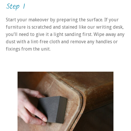
Step 1
Start your makeover by preparing the surface. If your
furniture is scratched and stained like our writing desk,
you’ll need to give it a light sanding first. Wipe away any
dust with a lint-free cloth and remove any handles or
fixings from the unit.