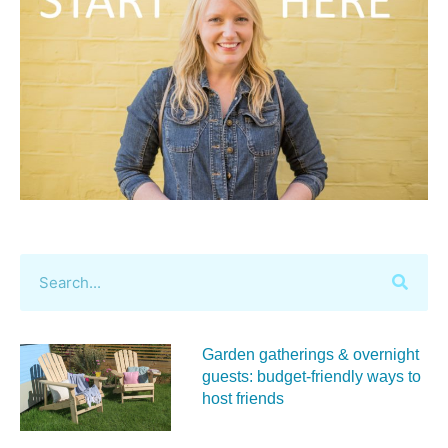
Garden gatherings & overnight
guests: budget-friendly ways to
host friends