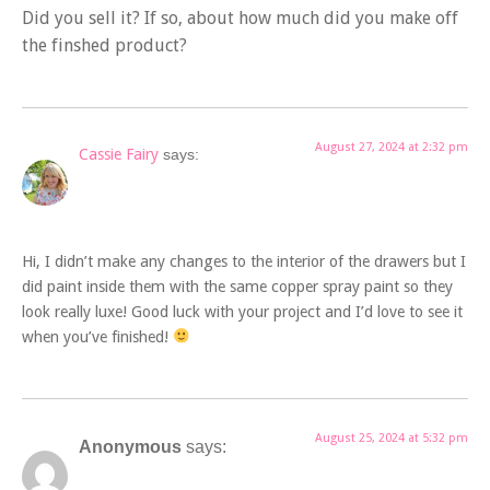
Did you sell it? If so, about how much did you make off
the finshed product?
August 27, 2024 at 2:32 pm
Cassie Fairy
says:
Hi, I didn’t make any changes to the interior of the drawers but I
did paint inside them with the same copper spray paint so they
look really luxe! Good luck with your project and I’d love to see it
when you’ve finished!
August 25, 2024 at 5:32 pm
Anonymous
says: