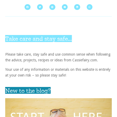
Take care and stay safe...
Please take care, stay safe and use common sense when following
the advice, projects, recipes or ideas from Cassiefairy.com.
Your use of any information or materials on this website is entirely
at your own risk – so please stay safe!
New to the blog?