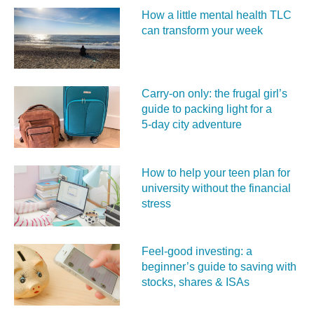
How a little mental health TLC
can transform your week
Carry‑on only: the frugal girl’s
guide to packing light for a
5‑day city adventure
How to help your teen plan for
university without the financial
stress
Feel‑good investing: a
beginner’s guide to saving with
stocks, shares & ISAs