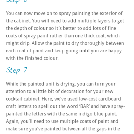
You can now move on to spray painting the exterior of
the cabinet. You will need to add multiple layers to get
the depth of colour so it’s better to add lots of fine
coats of spray paint rather than one thick coat, which
might drip. Allow the paint to dry thoroughly between
each coat of paint and keep going until you are happy
with the finished colour.
Step 7
While the painted unit is drying, you can turn your
attention to a little bit of decoration for your new
cocktail cabinet. Here, we’ve used low-cost cardboard
craft letters to spell out the word ‘BAR’ and have spray-
painted the letters with the same indigo blue paint.
Again, you’ll need to use multiple coats of paint and
make sure you’ve painted between all the gaps in the