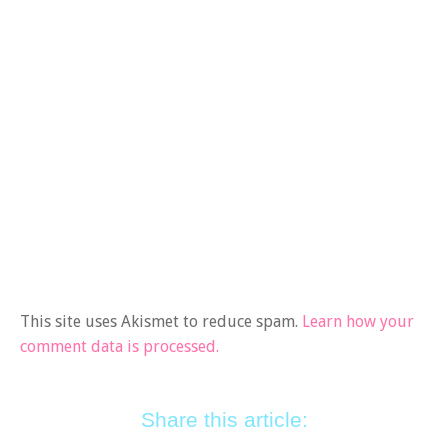
This site uses Akismet to reduce spam.
Learn how your
comment data is processed.
Share this article: