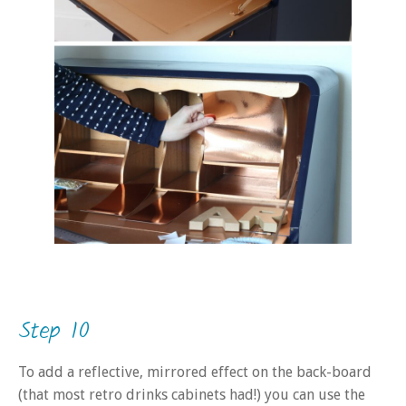
Step 10
To add a reflective, mirrored effect on the back-board
(that most retro drinks cabinets had!) you can use the