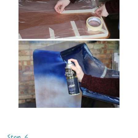
Step 6