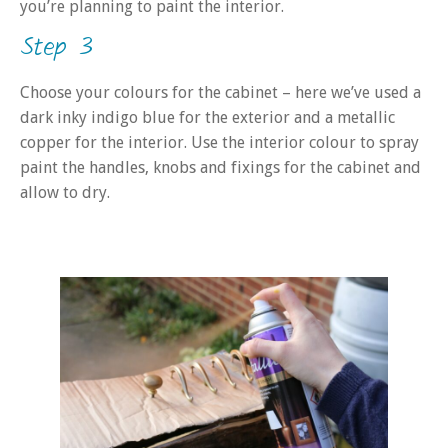
you’re planning to paint the interior.
Step 3
Choose your colours for the cabinet – here we’ve used a
dark inky indigo blue for the exterior and a metallic
copper for the interior. Use the interior colour to spray
paint the handles, knobs and fixings for the cabinet and
allow to dry.