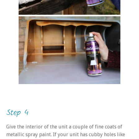
Step 4
Give the interior of the unit a couple of fine coats of
metallic spray paint. If your unit has cubby holes like