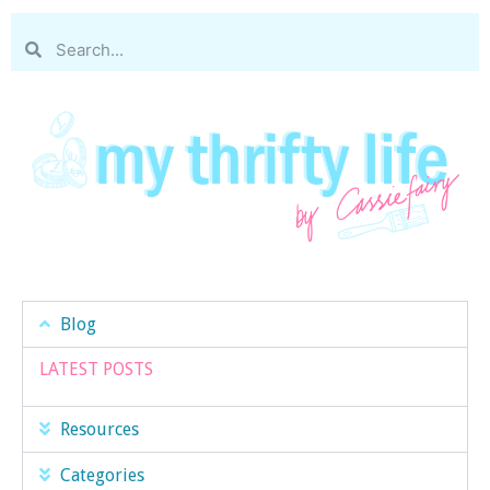
Blog
LATEST POSTS
Resources
Categories