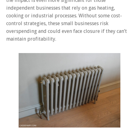
the impact is even more significant for those
independent businesses that rely on gas heating,
cooking or industrial processes. Without some cost-
control strategies, these small businesses risk
overspending and could even face closure if they can’t
maintain profitability.