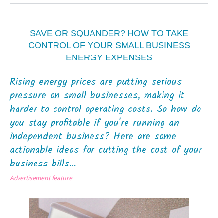
SAVE OR SQUANDER? HOW TO TAKE
CONTROL OF YOUR SMALL BUSINESS
ENERGY EXPENSES
Rising energy prices are putting serious
pressure on small businesses, making it
harder to control operating costs. So how do
you stay profitable if you're running an
independent business? Here are some
actionable ideas for cutting the cost of your
business bills...
Advertisement feature