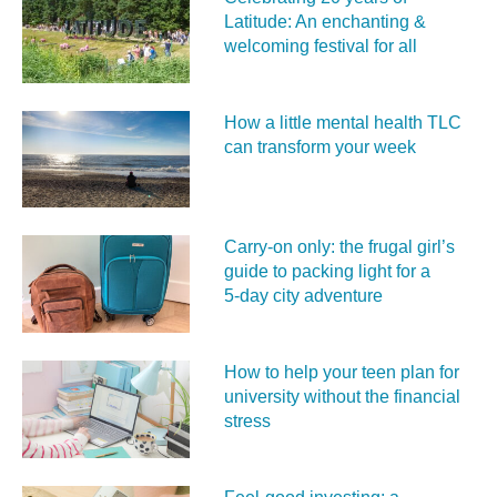
Latitude: An enchanting &
welcoming festival for all
How a little mental health TLC
can transform your week
Carry‑on only: the frugal girl’s
guide to packing light for a
5‑day city adventure
How to help your teen plan for
university without the financial
stress