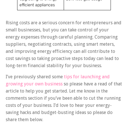
efficient appliances
Rising costs are a serious concern for entrepreneurs and
small businesses, but you can take control of your
energy expenses through careful planning. Comparing
suppliers, negotiating contracts, using smart meters,
and improving energy efficiency can all contribute to
cost savings so taking proactive steps today can lead to
long-term financial stability for your business.
I’ve previously shared some
tips for launching and
growing your own business
so please have a read of that
article to help you get started. Let me know in the
comments section if you’ve been able to cut the running
costs of your business. I’d love to hear your energy-
saving hacks and budget-busting ideas so please do
share them below.