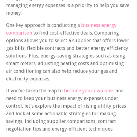
managing energy expenses is a priority to help you save
money.
One key approach is conducting a
business energy
comparison
to find cost-effective deals. Comparing
options allows you to select a supplier that offers lower
gas bills, flexible contracts and better energy efficiency
solutions. Plus, energy-saving strategies such as using
smart meters, adjusting heating costs and optimising
air conditioning can also help reduce your gas and
electricity expenses.
If you’ve taken the leap to
become your own boss
and
need to keep your business energy expenses under
control, let’s explore the impact of rising utility prices
and look at some actionable strategies for making
savings, including supplier comparisons, contract
negotiation tips and energy-efficient techniques.