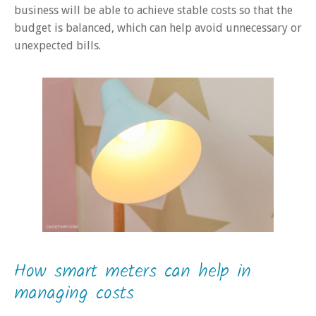
business will be able to achieve stable costs so that the
budget is balanced, which can help avoid unnecessary or
unexpected bills.
How smart meters can help in
managing costs