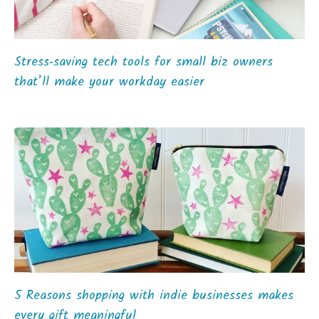
Stress‑saving tech tools for small biz owners
that’ll make your workday easier
5 Reasons shopping with indie businesses makes
every gift meaningful