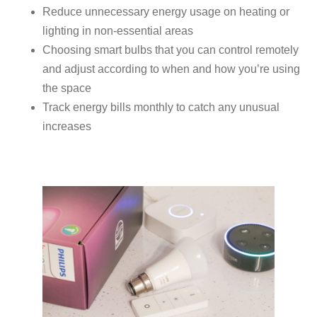
Reduce unnecessary energy usage on heating or
lighting in non-essential areas
Choosing smart bulbs that you can control remotely
and adjust according to when and how you’re using
the space
Track energy bills monthly to catch any unusual
increases