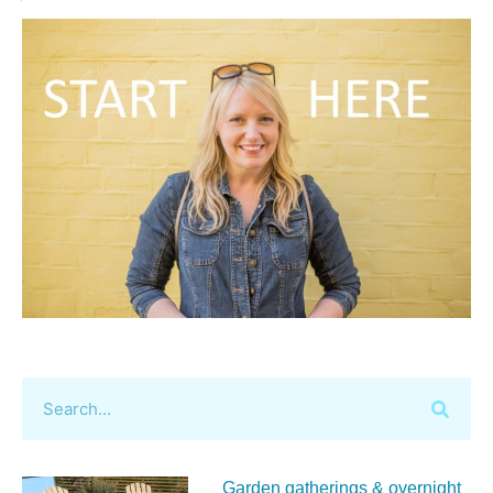
Garden gatherings & overnight