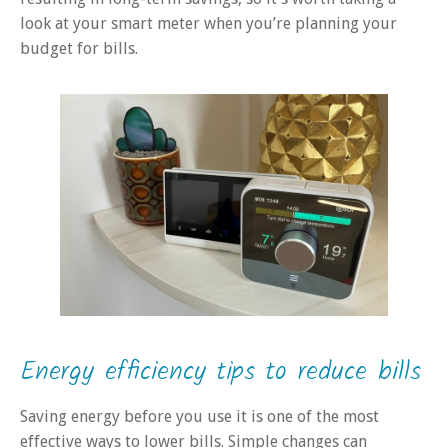
look at your smart meter when you’re planning your
budget for bills.
Energy efficiency tips to reduce bills
Saving energy before you use it is one of the most
effective ways to lower bills. Simple changes can