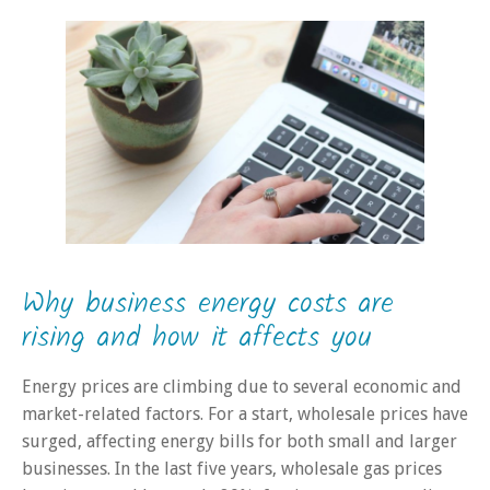
Why business energy costs are
rising and how it affects you
Energy prices are climbing due to several economic and
market-related factors. For a start, wholesale prices have
surged, affecting energy bills for both small and larger
businesses. In the last five years, wholesale gas prices