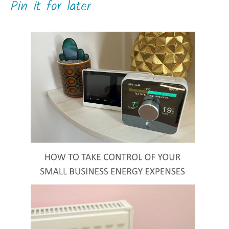
Pin it for later