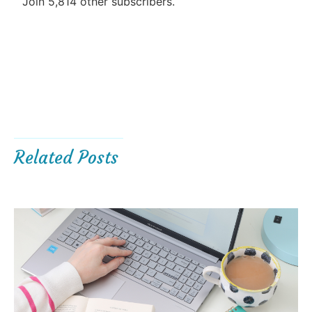
Join 5,814 other subscribers.
Related Posts