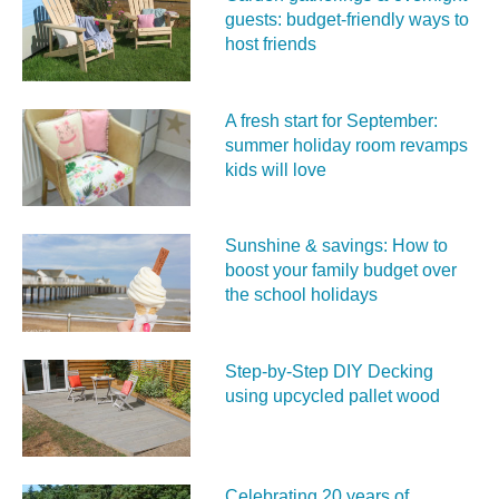
guests: budget-friendly ways to
host friends
A fresh start for September:
summer holiday room revamps
kids will love
Sunshine & savings: How to
boost your family budget over
the school holidays
Step-by-Step DIY Decking
using upcycled pallet wood
Celebrating 20 years of