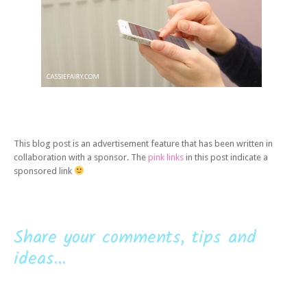
This blog post is an advertisement feature that has been written in
collaboration with a sponsor. The
pink links
in this post indicate a
sponsored link
Share your comments, tips and
ideas...