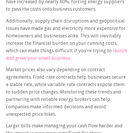
have increased by nearly 80%, forcing energy suppliers
to pass the costs onto business customers.
Additionally, supply chain disruptions and geopolitical
issues have made gas and electricity more expensive for
homeowners and businesses alike. This will inevitably
increase the financial burden on your running costs,
which can make things difficult if you’re trying to
launch
and grow your small business
.
Market prices also vary depending on contract
agreements. Fixed-rate contracts help businesses secure
a stable rate, while variable-rate contracts expose them
to sudden price changes. Monitoring these trends and
partnering with reliable energy brokers can help
companies make informed decisions and avoid
unexpected price hikes.
Larger bills make managing your cash flow harder and