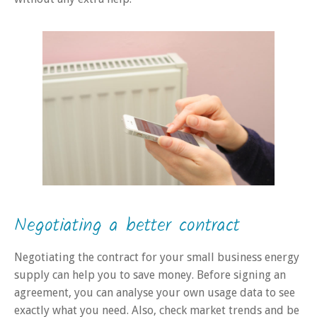
Negotiating a better contract
Negotiating the contract for your small business energy
supply can help you to save money. Before signing an
agreement, you can analyse your own usage data to see
exactly what you need. Also, check market trends and be