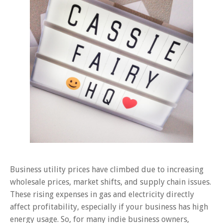
Business utility prices have climbed due to increasing
wholesale prices, market shifts, and supply chain issues.
These rising expenses in gas and electricity directly
affect profitability, especially if your business has high
energy usage. So, for many indie business owners,