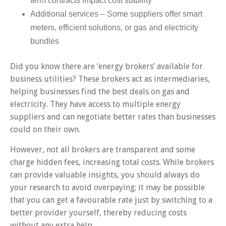
term contracts impact cost stability
Additional services – Some suppliers offer smart
meters, efficient solutions, or gas and electricity
bundles
Did you know there are ‘energy brokers’ available for
business utilities? These brokers act as intermediaries,
helping businesses find the best deals on gas and
electricity. They have access to multiple energy
suppliers and can negotiate better rates than businesses
could on their own.
However, not all brokers are transparent and some
charge hidden fees, increasing total costs. While brokers
can provide valuable insights, you should always do
your research to avoid overpaying; it may be possible
that you can get a favourable rate just by switching to a
better provider yourself, thereby reducing costs
without any extra help.