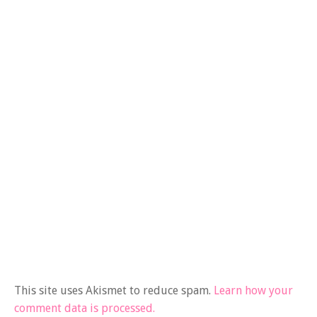
This site uses Akismet to reduce spam.
Learn how your
comment data is processed.