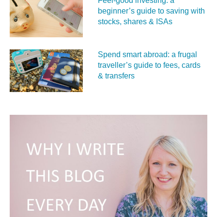
Feel‑good investing: a
beginner’s guide to saving with
stocks, shares & ISAs
Spend smart abroad: a frugal
traveller’s guide to fees, cards
& transfers