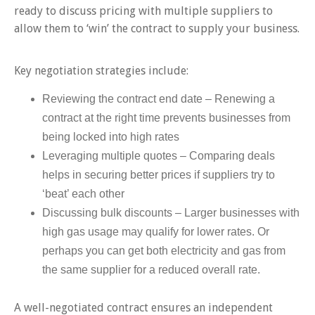
ready to discuss pricing with multiple suppliers to
allow them to ‘win’ the contract to supply your business.
Key negotiation strategies include:
Reviewing the contract end date – Renewing a
contract at the right time prevents businesses from
being locked into high rates
Leveraging multiple quotes – Comparing deals
helps in securing better prices if suppliers try to
‘beat’ each other
Discussing bulk discounts – Larger businesses with
high gas usage may qualify for lower rates. Or
perhaps you can get both electricity and gas from
the same supplier for a reduced overall rate.
A well-negotiated contract ensures an independent