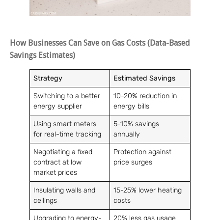
How Businesses Can Save on Gas Costs (Data-Based
Savings Estimates)
Strategy
Estimated Savings
Switching to a better
10-20% reduction in
energy supplier
energy bills
Using smart meters
5-10% savings
for real-time tracking
annually
Negotiating a fixed
Protection against
contract at low
price surges
market prices
Insulating walls and
15-25% lower heating
ceilings
costs
Upgrading to energy-
20% less gas usage