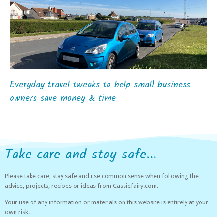
Everyday travel tweaks to help small business
owners save money & time
Take care and stay safe...
Please take care, stay safe and use common sense when following the
advice, projects, recipes or ideas from Cassiefairy.com.
Your use of any information or materials on this website is entirely at your
own risk.