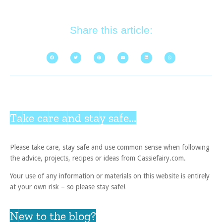
Share this article:
Take care and stay safe...
Please take care, stay safe and use common sense when following
the advice, projects, recipes or ideas from Cassiefairy.com.
Your use of any information or materials on this website is entirely
at your own risk – so please stay safe!
New to the blog?