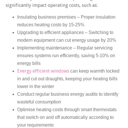
significantly impact operating costs, such as:
Insulating business premises – Proper insulation
reduces heating costs by 15-25%
Upgrading to efficient appliances – Switching to
modern equipment can cut energy usage by 20%
Implementing maintenance – Regular servicing
ensures systems run efficiently, saving 5-10% on
energy bills
Energy efficient windows
can keep warmth locked
in and cut out draughts, keeping your heating bills
lower in the winter
Conduct regular business energy audits to identify
wasteful consumption
Optimise heating costs through smart thermostats
that switch on and off automatically according to
your requirements