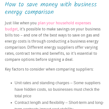
How to save money with business
energy comparison
Just like when you
plan your household expenses
budget
, it’s possible to make savings on your business
bills too – and one of the best ways to save on gas and
energy costs is through conducting a business energy
comparison. Different energy suppliers offer varying
rates, contract terms and benefits, so it’s essential to
compare options before signing a deal.
Key factors to consider when comparing suppliers:
Unit rates and standing charges – Some suppliers
have hidden costs, so businesses must check the
total price
Contract length and flexibility – Short-term and long-