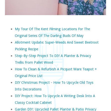
My Tour Of The Kent Filming Locations For The
Original Series Of The Darling Buds Of May
Allotment Update: Super-Weeds And Sweet Beetroot
Pickling Recipe
Step-By-Step Project To DIY A Planter & Privacy
Trellis From Pallet Wood
How To Clean & Refurbish A Picquot Ware Teapot +
Original Price List
DIY Christmas Project - How To Upcycle Old Toys
Into Decorations
DIY Project: How To Upcycle A Writing Desk Into A
Classy Cocktail Cabinet
Garden DIY: Upcycled Pallet Planter & Patio Privacy