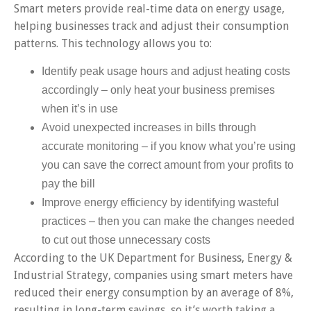
Smart meters provide real-time data on energy usage,
helping businesses track and adjust their consumption
patterns. This technology allows you to:
Identify peak usage hours and adjust heating costs
accordingly – only heat your business premises
when it’s in use
Avoid unexpected increases in bills through
accurate monitoring – if you know what you’re using
you can save the correct amount from your profits to
pay the bill
Improve energy efficiency by identifying wasteful
practices – then you can make the changes needed
to cut out those unnecessary costs
According to the UK Department for Business, Energy &
Industrial Strategy, companies using smart meters have
reduced their energy consumption by an average of 8%,
resulting in long-term savings, so it’s worth taking a