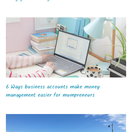
6 Ways business accounts make money
management easier for mumpreneurs