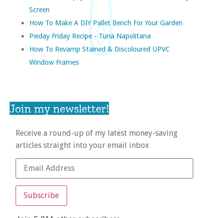
Screen
How To Make A DIY Pallet Bench For Your Garden
Pieday Friday Recipe - Tuna Napolitana
How To Revamp Stained & Discoloured UPVC
Window Frames
Join my newsletter!
Receive a round-up of my latest money-saving
articles straight into your email inbox
Subscribe