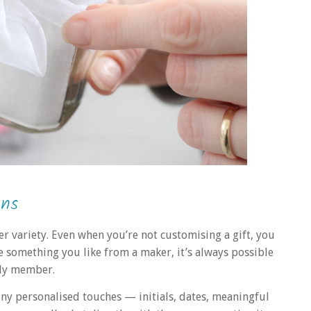
ons
r variety. Even when you’re not customising a gift, you
see something you like from a maker, it’s always possible
mily member.
iny personalised touches — initials, dates, meaningful