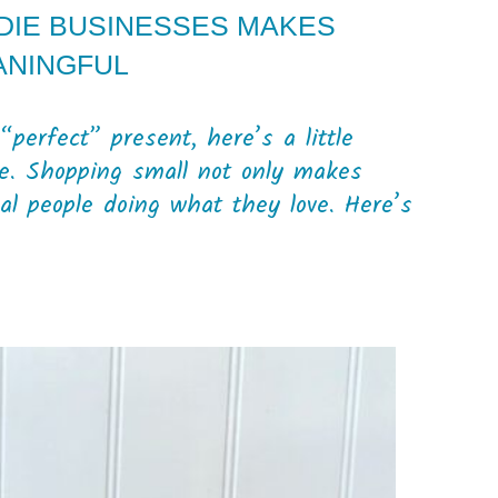
NDIE BUSINESSES MAKES
ANINGFUL
“perfect” present, here’s a little
e. Shopping small not only makes
eal people doing what they love. Here’s