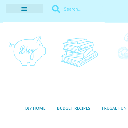
BUDGET RECIPES
MONEY MANAGEMENT
STYLE ON A SHOESTRING
THRIFTY LIVING
DIY HOME
BUDGET RECIPES
FRUGAL FUN