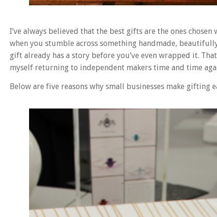
I’ve always believed that the best gifts are the ones chosen
when you stumble across something handmade, beautifully p
gift already has a story before you’ve even wrapped it. Tha
myself returning to independent makers time and time aga
Below are five reasons why small businesses make gifting eas