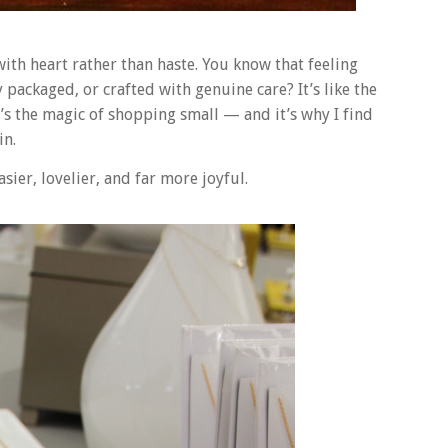
 with heart rather than haste. You know that feeling
ackaged, or crafted with genuine care? It’s like the
t’s the magic of shopping small — and it’s why I find
in.
ier, lovelier, and far more joyful.