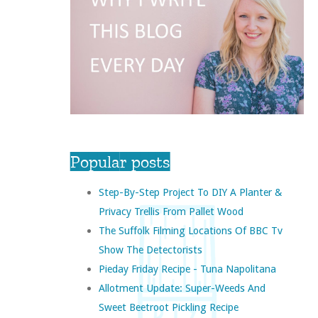
Popular posts
Step-By-Step Project To DIY A Planter &
Privacy Trellis From Pallet Wood
The Suffolk Filming Locations Of BBC Tv
Show The Detectorists
Pieday Friday Recipe - Tuna Napolitana
Allotment Update: Super-Weeds And
Sweet Beetroot Pickling Recipe