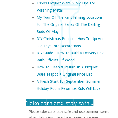
1950s Picquot Ware & My Tips For
Polishing Metal
My Tour Of The Kent Filming Locations
For The Original Series Of The Darling
Buds Of May
DIY Christmas Project - How To Upcycle
Old Toys Into Decorations
DIY Guide - How To Build A Delivery Box
With Offcuts Of Wood
How To Clean & Refurbish A Picquot
Ware Teapot + Original Price List
A Fresh Start For September: Summer
Holiday Room Revamps Kids Will Love
Take care and stay safe...
Please take care, stay safe and use common sense
when following the advice, projects, recipes or