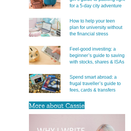
for a 5‑day city adventure
How to help your teen
plan for university without
the financial stress
Feel‑good investing: a
beginner’s guide to saving
with stocks, shares & ISAs
Spend smart abroad: a
frugal traveller’s guide to
fees, cards & transfers
More about Cassie