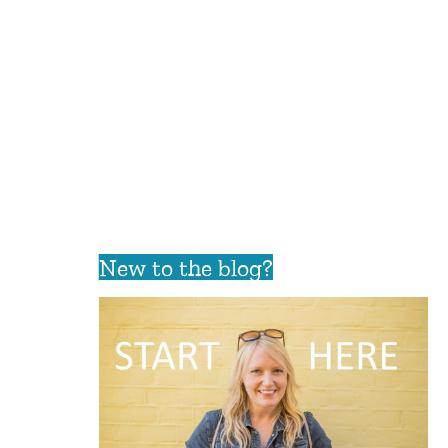
New to the blog?