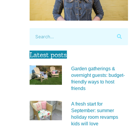
Latest posts
Garden gatherings &
overnight guests: budget-
friendly ways to host
friends
A fresh start for
September: summer
holiday room revamps
kids will love