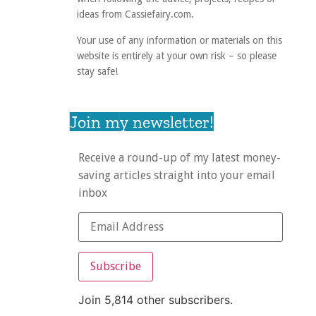
ideas from Cassiefairy.com.
Your use of any information or materials on this
website is entirely at your own risk – so please
stay safe!
Join my newsletter!
Receive a round-up of my latest money-
saving articles straight into your email
inbox
Subscribe
Join 5,814 other subscribers.