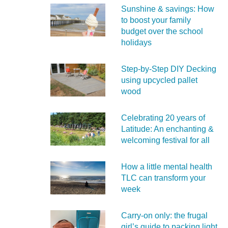
Sunshine & savings: How
to boost your family
budget over the school
holidays
Step-by-Step DIY Decking
using upcycled pallet
wood
Celebrating 20 years of
Latitude: An enchanting &
welcoming festival for all
How a little mental health
TLC can transform your
week
Carry‑on only: the frugal
girl’s guide to packing light