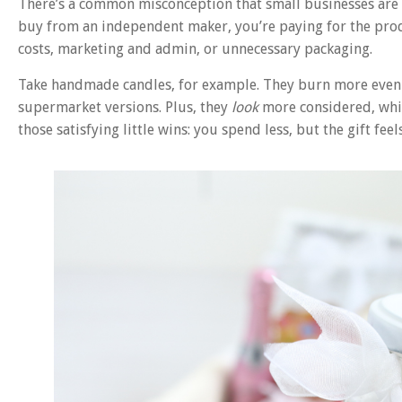
There’s a common misconception that small businesses are t
buy from an independent maker, you’re paying for the prod
costs, marketing and admin, or unnecessary packaging.
Take handmade candles, for example. They burn more evenly
supermarket versions. Plus, they
look
more considered, which
those satisfying little wins: you spend less, but the gift fee