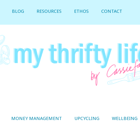
BLOG
RESOURCES
ETHOS
CONTACT
MONEY MANAGEMENT
UPCYCLING
WELLBEING