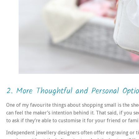
2. More Thoughtful and Personal Opti
One of my favourite things about shopping small is the shee
can feel the maker’s intention behind it. That said, if you 
to ask if they’re able to customise it for your friend or fa
Independent jewellery designers often offer engraving or t