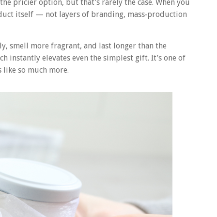
he pricier option, but that’s rarely the case. When you
uct itself — not layers of branding, mass‑production
, smell more fragrant, and last longer than the
 instantly elevates even the simplest gift. It’s one of
ls like so much more.