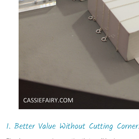
1. Better Value Without Cutting Corner