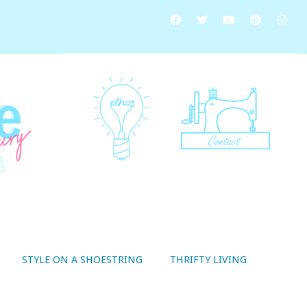
STYLE ON A SHOESTRING
THRIFTY LIVING