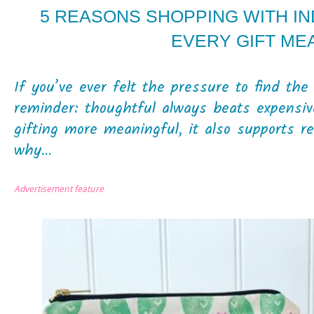
5 REASONS SHOPPING WITH I
EVERY GIFT ME
If you’ve ever felt the pressure to find the 
reminder: thoughtful always beats expensiv
gifting more meaningful, it also supports r
why...
Advertisement feature