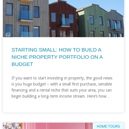
STARTING SMALL: HOW TO BUILD A
NICHE PROPERTY PORTFOLIO ON A
BUDGET
If you want to start investing in property, the good news
is you huge budget – with a small first purchase, sensible
financing and a rental niche that suits your area, you can
begin building a long‑term income stream. Here’s how…
HOME TOURS