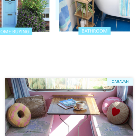
CARAVAN