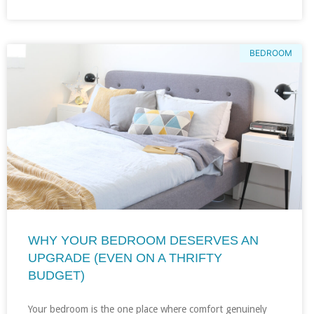
BEDROOM
WHY YOUR BEDROOM DESERVES AN
UPGRADE (EVEN ON A THRIFTY
BUDGET)
Your bedroom is the one place where comfort genuinely