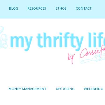
BLOG
RESOURCES
ETHOS
CONTACT
MONEY MANAGEMENT
UPCYCLING
WELLBEING