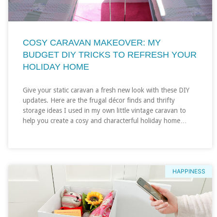
COSY CARAVAN MAKEOVER: MY
BUDGET DIY TRICKS TO REFRESH YOUR
HOLIDAY HOME
Give your static caravan a fresh new look with these DIY
updates. Here are the frugal décor finds and thrifty
storage ideas I used in my own little vintage caravan to
help you create a cosy and characterful holiday home…
HAPPINESS