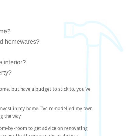
ome?
 and homewares?
 interior?
rty?
ome, but have a budget to stick to, you’ve
I invest in my home. I’ve remodelled my own
ng the way
om-by-room to get advice on renovating
scover thrifty ways to decorate on a