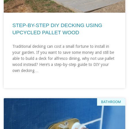
STEP-BY-STEP DIY DECKING USING
UPCYCLED PALLET WOOD
Traditional decking can cost a small fortune to install in
your garden. If you want to save some money and still be
able to build a deck for alfresco dining, why not use pallet
wood instead? Here’s a step-by-step guide to DIY your
own decking…
BATHROOM