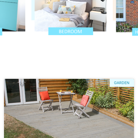
GARDEN