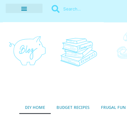
BUDGET RECIPES
MONEY MANAGEMENT
STYLE ON A SHOESTRING
THRIFTY LIVING
DIY HOME
BUDGET RECIPES
FRUGAL FUN