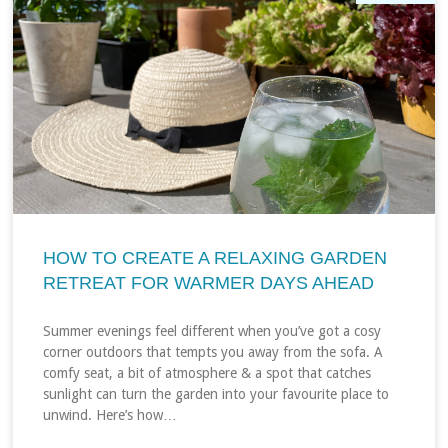
HOW TO CREATE A RELAXING GARDEN
RETREAT FOR WARMER DAYS AHEAD
Summer evenings feel different when you’ve got a cosy
corner outdoors that tempts you away from the sofa. A
comfy seat, a bit of atmosphere & a spot that catches
sunlight can turn the garden into your favourite place to
unwind. Here’s how…