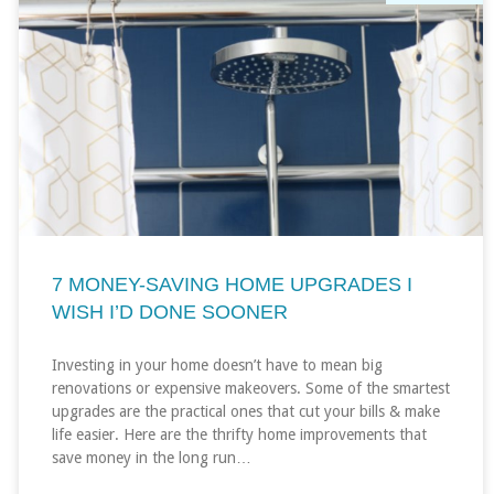
7 MONEY-SAVING HOME UPGRADES I
WISH I’D DONE SOONER
Investing in your home doesn’t have to mean big
renovations or expensive makeovers. Some of the smartest
upgrades are the practical ones that cut your bills & make
life easier. Here are the thrifty home improvements that
save money in the long run…