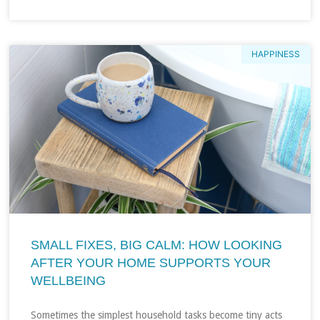
HAPPINESS
SMALL FIXES, BIG CALM: HOW LOOKING
AFTER YOUR HOME SUPPORTS YOUR
WELLBEING
Sometimes the simplest household tasks become tiny acts