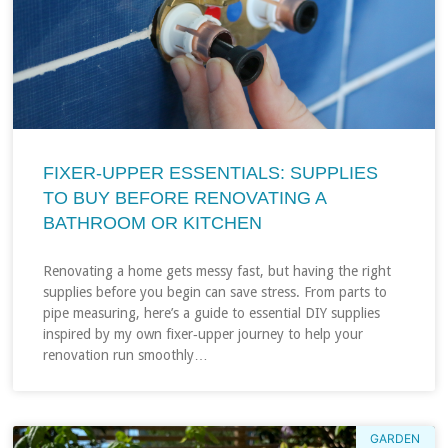
FIXER‑UPPER ESSENTIALS: SUPPLIES
TO BUY BEFORE RENOVATING A
BATHROOM OR KITCHEN
Renovating a home gets messy fast, but having the right
supplies before you begin can save stress. From parts to
pipe measuring, here’s a guide to essential DIY supplies
inspired by my own fixer‑upper journey to help your
renovation run smoothly…
GARDEN