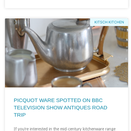
KITSCH KITCHEN
PICQUOT WARE SPOTTED ON BBC
TELEVISION SHOW ANTIQUES ROAD
TRIP
If you’re interested in the mid-century kitchenware range