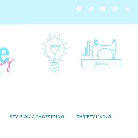
STYLE ON A SHOESTRING
THRIFTY LIVING