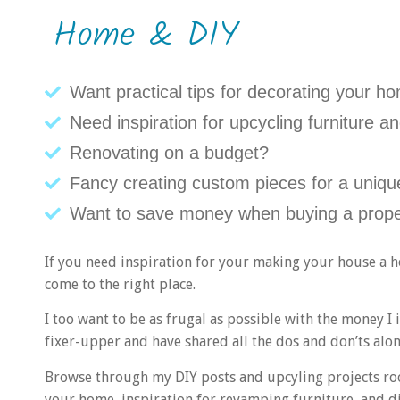
Home & DIY
Want practical tips for decorating your h
Need inspiration for upcycling furniture
Renovating on a budget?
Fancy creating custom pieces for a unique
Want to save money when buying a prope
If you need inspiration for your making your house a h
come to the right place.
I too want to be as frugal as possible with the money 
fixer-upper and have shared all the dos and don’ts alo
Browse through my DIY posts and upcyling projects ro
your home, inspiration for revamping furniture, and di