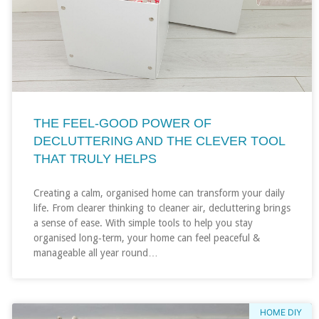
THE FEEL‑GOOD POWER OF
DECLUTTERING AND THE CLEVER TOOL
THAT TRULY HELPS
Creating a calm, organised home can transform your daily
life. From clearer thinking to cleaner air, decluttering brings
a sense of ease. With simple tools to help you stay
organised long‑term, your home can feel peaceful &
manageable all year round…
HOME DIY