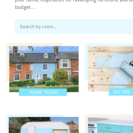
budget…