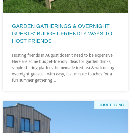
GARDEN GATHERINGS & OVERNIGHT
GUESTS: BUDGET-FRIENDLY WAYS TO
HOST FRIENDS
Hosting friends in August doesn’t need to be expensive.
Here are some budget-friendly ideas for garden drinks,
simple sharing platters, homemade iced tea & welcoming
overnight guests – with easy, last-minute touches for a
fun summer gathering…
HOME BUYING