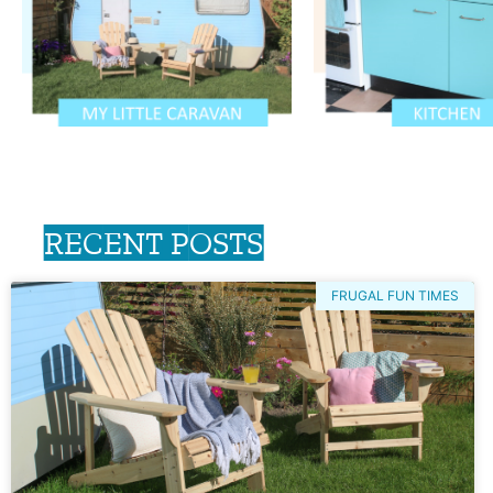
RECENT POSTS
FRUGAL FUN TIMES