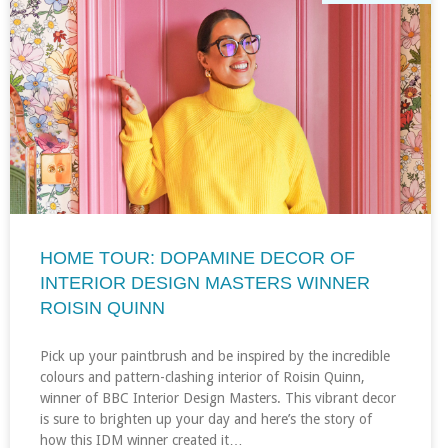
HOME TOUR: DOPAMINE DECOR OF
INTERIOR DESIGN MASTERS WINNER
ROISIN QUINN
Pick up your paintbrush and be inspired by the incredible
colours and pattern-clashing interior of Roisin Quinn,
winner of BBC Interior Design Masters. This vibrant decor
is sure to brighten up your day and here’s the story of
how this IDM winner created it…