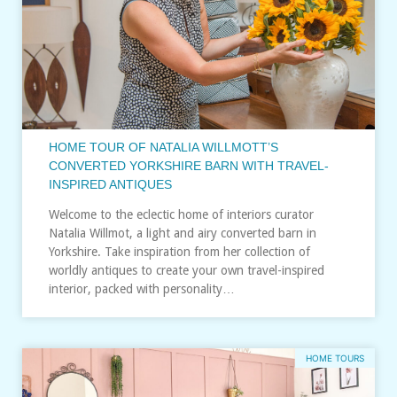
HOME TOUR OF NATALIA WILLMOTT’S
CONVERTED YORKSHIRE BARN WITH TRAVEL-
INSPIRED ANTIQUES
Welcome to the eclectic home of interiors curator
Natalia Willmot, a light and airy converted barn in
Yorkshire. Take inspiration from her collection of
worldly antiques to create your own travel-inspired
interior, packed with personality…
HOME TOURS