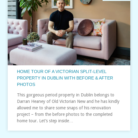
HOME TOUR OF A VICTORIAN SPLIT-LEVEL
PROPERTY IN DUBLIN WITH BEFORE & AFTER
PHOTOS
This gorgeous period property in Dublin belongs to
Darran Heaney of Old Victorian New and he has kindly
allowed me to share some snaps of his renovation
project – from the before photos to the completed
home tour. Let’s step inside…