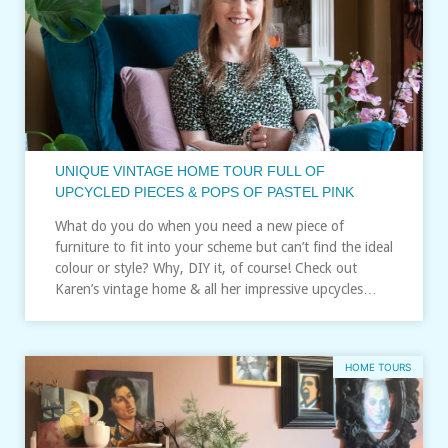
UNIQUE VINTAGE HOME TOUR FULL OF
UPCYCLED PIECES & POPS OF PASTEL PINK
What do you do when you need a new piece of
furniture to fit into your scheme but can’t find the ideal
colour or style? Why, DIY it, of course! Check out
Karen’s vintage home & all her impressive upcycles…
HOME TOURS