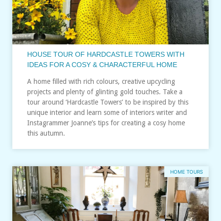
HOUSE TOUR OF HARDCASTLE TOWERS WITH
IDEAS FOR A COSY & CHARACTERFUL HOME
A home filled with rich colours, creative upcycling
projects and plenty of glinting gold touches. Take a
tour around ‘Hardcastle Towers’ to be inspired by this
unique interior and learn some of interiors writer and
Instagrammer Joanne’s tips for creating a cosy home
this autumn.
HOME TOURS