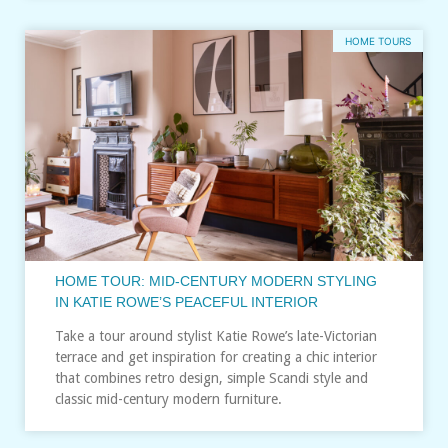
HOME TOURS
HOME TOUR: MID-CENTURY MODERN STYLING
IN KATIE ROWE’S PEACEFUL INTERIOR
Take a tour around stylist Katie Rowe’s late-Victorian
terrace and get inspiration for creating a chic interior
that combines retro design, simple Scandi style and
classic mid-century modern furniture.