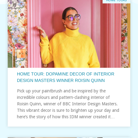
HOME TOURS
HOME TOUR: DOPAMINE DECOR OF INTERIOR
DESIGN MASTERS WINNER ROISIN QUINN
Pick up your paintbrush and be inspired by the
incredible colours and pattern-clashing interior of
Roisin Quinn, winner of BBC Interior Design Masters.
This vibrant decor is sure to brighten up your day and
here’s the story of how this IDM winner created it…