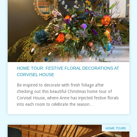
HOME TOUR: FESTIVE FLORAL DECORATIONS AT
CORVISEL HOUSE
Be inspired to decorate with fresh foliage after
checking out this beautiful Christmas home tour of
Corvisel House, where Anne has injected festive florals
into each room to celebrate the season…
HOME TOURS