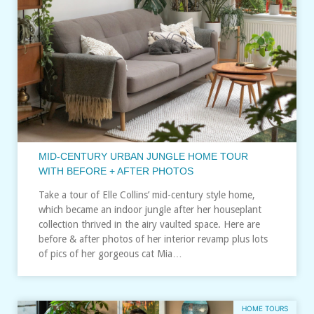
MID-CENTURY URBAN JUNGLE HOME TOUR
WITH BEFORE + AFTER PHOTOS
Take a tour of Elle Collins’ mid-century style home,
which became an indoor jungle after her houseplant
collection thrived in the airy vaulted space. Here are
before & after photos of her interior revamp plus lots
of pics of her gorgeous cat Mia…
HOME TOURS