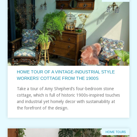
HOME TOUR OF A VINTAGE-INDUSTRIAL STYLE
WORKERS’ COTTAGE FROM THE 1900S
Take a tour of Amy Shepherd’s four-bedroom stone
cottage, which is full of historic 1900s-inspired touches
and industrial yet homely decor with sustainability at
the forefront of the design.
HOME TOURS