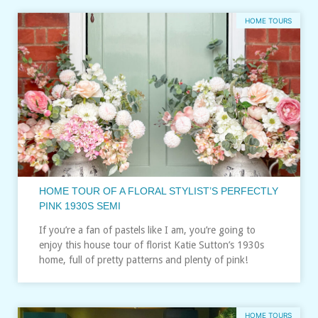
HOME TOURS
HOME TOUR OF A FLORAL STYLIST’S PERFECTLY
PINK 1930S SEMI
If you’re a fan of pastels like I am, you’re going to
enjoy this house tour of florist Katie Sutton’s 1930s
home, full of pretty patterns and plenty of pink!
HOME TOURS