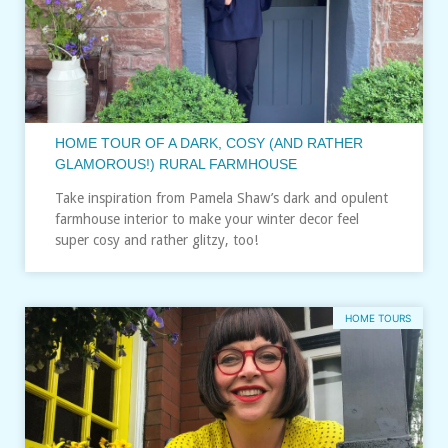
HOME TOUR OF A DARK, COSY (AND RATHER
GLAMOROUS!) RURAL FARMHOUSE
Take inspiration from Pamela Shaw’s dark and opulent
farmhouse interior to make your winter decor feel
super cosy and rather glitzy, too!
HOME TOURS