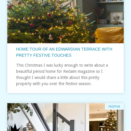
HOME TOUR OF AN EDWARDIAN TERRACE WITH
PRETTY FESTIVE TOUCHES
This Christmas I was lucky enough to write about a
beautiful period home for Reclaim magazine so I
thought I would share a little about this pretty
property with you over the festive season.
FESTIVE