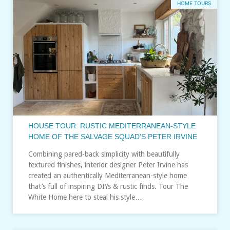
HOME TOURS
HOUSE TOUR: RUSTIC MEDITERRANEAN-STYLE
HOME OF THE SALVAGE SQUAD’S PETER IRVINE
Combining pared-back simplicity with beautifully
textured finishes, interior designer Peter Irvine has
created an authentically Mediterranean-style home
that’s full of inspiring DIYs & rustic finds. Tour The
White Home here to steal his style…