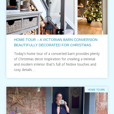
HOME TOUR – A VICTORIAN BARN CONVERSION
BEAUTIFULLY DECORATED FOR CHRISTMAS
Today’s home tour of a converted barn provides plenty
of Christmas decor inspiration for creating a minimal
and modern interior that’s full of festive touches and
cosy details…
HOME TOURS