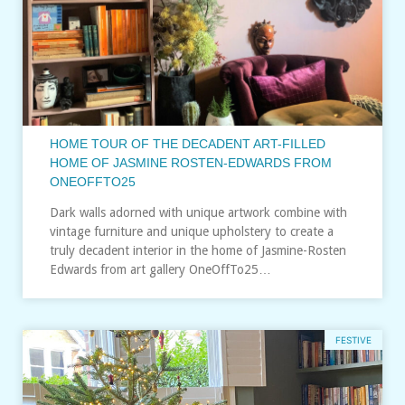
HOME TOUR OF THE DECADENT ART-FILLED
HOME OF JASMINE ROSTEN-EDWARDS FROM
ONEOFFTO25
Dark walls adorned with unique artwork combine with
vintage furniture and unique upholstery to create a
truly decadent interior in the home of Jasmine-Rosten
Edwards from art gallery OneOffTo25…
FESTIVE