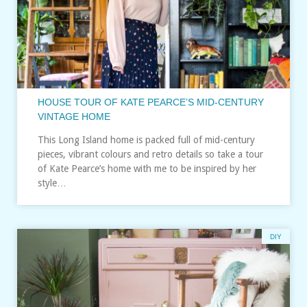
HOUSE TOUR OF KATE PEARCE’S MID-CENTURY
VINTAGE HOME
This Long Island home is packed full of mid-century
pieces, vibrant colours and retro details so take a tour
of Kate Pearce’s home with me to be inspired by her
style…
DIY