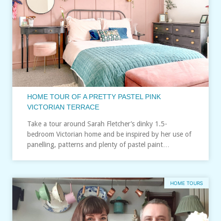
HOME TOUR OF A PRETTY PASTEL PINK
VICTORIAN TERRACE
Take a tour around Sarah Fletcher’s dinky 1.5-
bedroom Victorian home and be inspired by her use of
panelling, patterns and plenty of pastel paint…
HOME TOURS