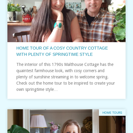
HOME TOUR OF A COSY COUNTRY COTTAGE
WITH PLENTY OF SPRINGTIME STYLE
The interior of this 1790s Malthouse Cottage has the
quaintest farmhouse look, with cosy corners and
plenty of sunshine streaming in to welcome spring.
Check out the home tour to be inspired to create your
own springtime style…
HOME TOURS