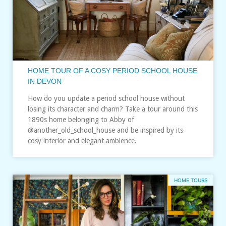
HOME TOUR OF A COSY PERIOD SCHOOL HOUSE
IN DEVON
How do you update a period school house without
losing its character and charm? Take a tour around this
1890s home belonging to Abby of
@another_old_school_house and be inspired by its
cosy interior and elegant ambience.
HOME TOURS