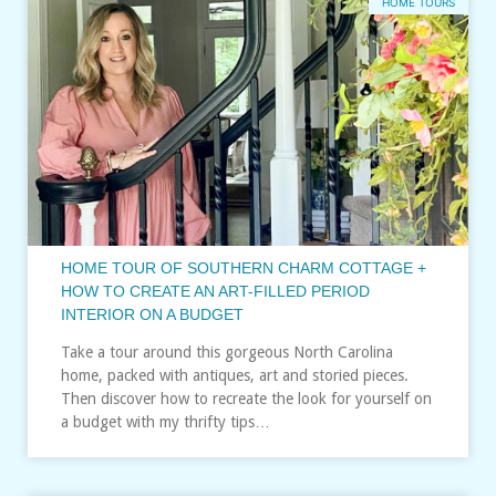
HOME TOURS
HOME TOUR OF SOUTHERN CHARM COTTAGE +
HOW TO CREATE AN ART-FILLED PERIOD
INTERIOR ON A BUDGET
Take a tour around this gorgeous North Carolina
home, packed with antiques, art and storied pieces.
Then discover how to recreate the look for yourself on
a budget with my thrifty tips…