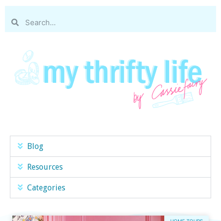
Blog
Resources
Categories