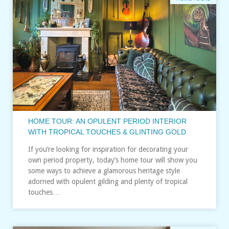
HOME TOUR: AN OPULENT PERIOD INTERIOR
WITH TROPICAL TOUCHES & GLINTING GOLD
If you’re looking for inspiration for decorating your
own period property, today’s home tour will show you
some ways to achieve a glamorous heritage style
adorned with opulent gilding and plenty of tropical
touches…