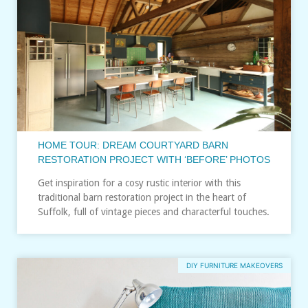
HOME TOUR: DREAM COURTYARD BARN
RESTORATION PROJECT WITH ‘BEFORE’ PHOTOS
Get inspiration for a cosy rustic interior with this
traditional barn restoration project in the heart of
Suffolk, full of vintage pieces and characterful touches.
DIY FURNITURE MAKEOVERS