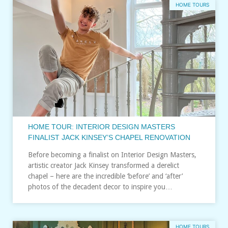
HOME TOURS
HOME TOUR: INTERIOR DESIGN MASTERS
FINALIST JACK KINSEY’S CHAPEL RENOVATION
Before becoming a finalist on Interior Design Masters,
artistic creator Jack Kinsey transformed a derelict
chapel – here are the incredible ‘before’ and ‘after’
photos of the decadent decor to inspire you…
HOME TOURS