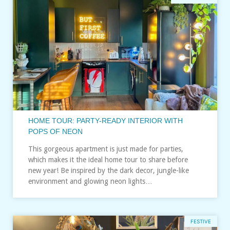
HOME TOUR: PARTY-READY INTERIOR WITH
POPS OF NEON
This gorgeous apartment is just made for parties,
which makes it the ideal home tour to share before
new year! Be inspired by the dark decor, jungle-like
environment and glowing neon lights…
FESTIVE