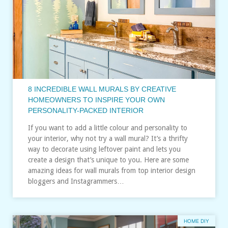
8 INCREDIBLE WALL MURALS BY CREATIVE
HOMEOWNERS TO INSPIRE YOUR OWN
PERSONALITY-PACKED INTERIOR
If you want to add a little colour and personality to
your interior, why not try a wall mural? It’s a thrifty
way to decorate using leftover paint and lets you
create a design that’s unique to you. Here are some
amazing ideas for wall murals from top interior design
bloggers and Instagrammers…
HOME DIY