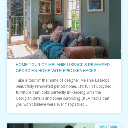
HOME TOUR OF MELANIE LISSACK’S REVAMPED
GEORGIAN HOME WITH EPIC IKEA HACKS
Take a tour of the home of designer Melanie Lissack’s
beautifully renovated period home. It’s full of upcycled
furniture that looks perfectly in-keeping with the
Georgian details and some surprising IKEA hacks that
you won’t believe were ever flat-packed…
HOME TOURS