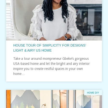
HOUSE TOUR OF SIMPLICITY FOR DESIGNS’
LIGHT & AIRY US HOME
Take a tour around mompreneur Gbeke’s gorgeous
USA-based home and let the bright and airy interior
inspire you to create restful spaces in your own
home…
HOME DIY