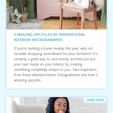
5 AMAZING UPCYCLES BY INSPIRATIONAL
INTERIOR INSTAGRAMMERS
If you’re tackling a home revamp this year, why not
consider shopping secondhand for your furniture? It’s
certainly a great way to save money and lets you put
your own stamp on your interior by creating
something completely unique to you. Take inspiration
from these talented interior Instagrammers and their 5
amazing upcycles…
HOME TOURS