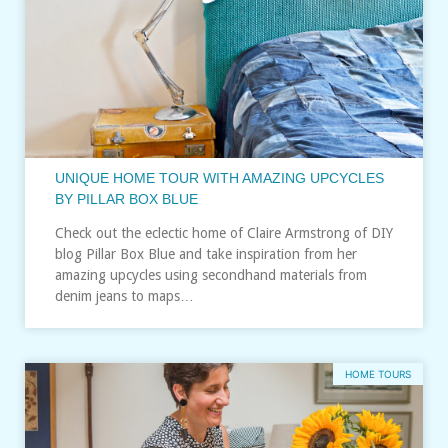
UNIQUE HOME TOUR WITH AMAZING UPCYCLES
BY PILLAR BOX BLUE
Check out the eclectic home of Claire Armstrong of DIY
blog Pillar Box Blue and take inspiration from her
amazing upcycles using secondhand materials from
denim jeans to maps…
HOME TOURS