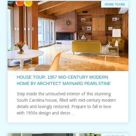
HOME TOURS
HOUSE TOUR: 1957 MID-CENTURY MODERN
HOME BY ARCHITECT MAYNARD PEARLSTINE
Step inside the untouched interior of this stunning
South Carolina house, filled with mid-century modern
details and lovingly restored. Prepare to fall in love
with 1950s design and decor…