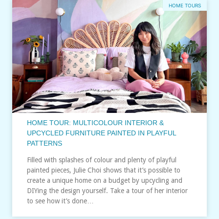
HOME TOURS
HOME TOUR: MULTICOLOUR INTERIOR &
UPCYCLED FURNITURE PAINTED IN PLAYFUL
PATTERNS
Filled with splashes of colour and plenty of playful
painted pieces, Julie Choi shows that it’s possible to
create a unique home on a budget by upcycling and
DIYing the design yourself. Take a tour of her interior
to see how it’s done…