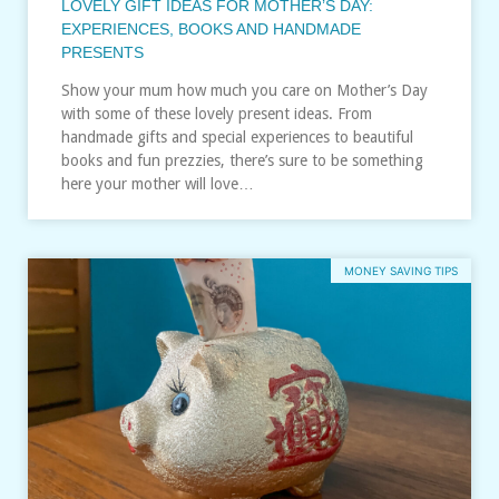
LOVELY GIFT IDEAS FOR MOTHER’S DAY:
EXPERIENCES, BOOKS AND HANDMADE
PRESENTS
Show your mum how much you care on Mother’s Day
with some of these lovely present ideas. From
handmade gifts and special experiences to beautiful
books and fun prezzies, there’s sure to be something
here your mother will love…
MONEY SAVING TIPS