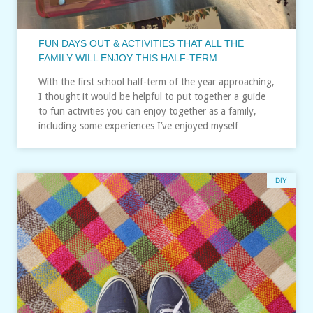
FUN DAYS OUT & ACTIVITIES THAT ALL THE
FAMILY WILL ENJOY THIS HALF-TERM
With the first school half-term of the year approaching,
I thought it would be helpful to put together a guide
to fun activities you can enjoy together as a family,
including some experiences I’ve enjoyed myself…
DIY