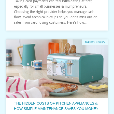
Taking card payments can feel intimidating at first,
especially for small businesses & mumpreneurs.
Choosing the right provider helps you manage cash
flow, avoid technical hiccups so you don’t miss out on
sales from card‑loving customers. Here’s how…
THRIFTY LIVING
THE HIDDEN COSTS OF KITCHEN APPLIANCES &
HOW SIMPLE MAINTENANCE SAVES YOU MONEY