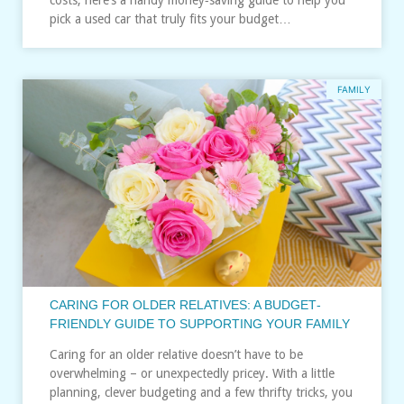
pick a used car that truly fits your budget…
FAMILY
CARING FOR OLDER RELATIVES: A BUDGET‑
FRIENDLY GUIDE TO SUPPORTING YOUR FAMILY
Caring for an older relative doesn’t have to be
overwhelming – or unexpectedly pricey. With a little
planning, clever budgeting and a few thrifty tricks, you