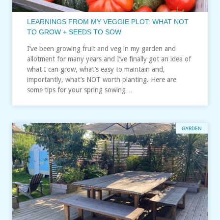
LEARNINGS FROM MY VEGGIE PLOT: WHAT NOT
TO GROW + SEEDS TO SOW
I’ve been growing fruit and veg in my garden and
allotment for many years and I’ve finally got an idea of
what I can grow, what’s easy to maintain and,
importantly, what’s NOT worth planting. Here are
some tips for your spring sowing…
GARDEN