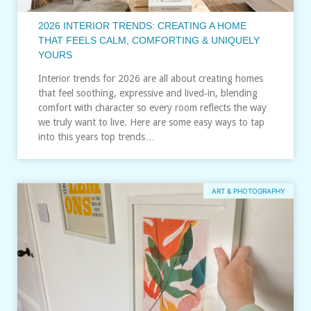
2026 INTERIOR TRENDS: CREATING A HOME
THAT FEELS CALM, COMFORTING & UNIQUELY
YOURS
Interior trends for 2026 are all about creating homes
that feel soothing, expressive and lived‑in, blending
comfort with character so every room reflects the way
we truly want to live. Here are some easy ways to tap
into this years top trends…
ART & PHOTOGRAPHY