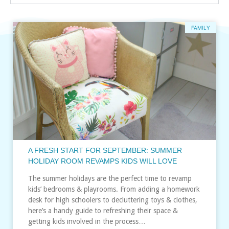
FAMILY
A FRESH START FOR SEPTEMBER: SUMMER
HOLIDAY ROOM REVAMPS KIDS WILL LOVE
The summer holidays are the perfect time to revamp
kids’ bedrooms & playrooms. From adding a homework
desk for high schoolers to decluttering toys & clothes,
here’s a handy guide to refreshing their space &
getting kids involved in the process…