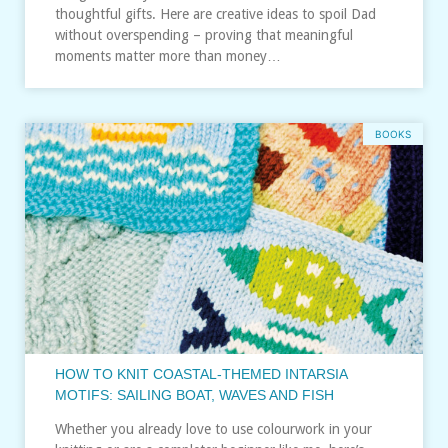
thoughtful gifts. Here are creative ideas to spoil Dad
without overspending – proving that meaningful
moments matter more than money…
BOOKS
HOW TO KNIT COASTAL-THEMED INTARSIA
MOTIFS: SAILING BOAT, WAVES AND FISH
Whether you already love to use colourwork in your