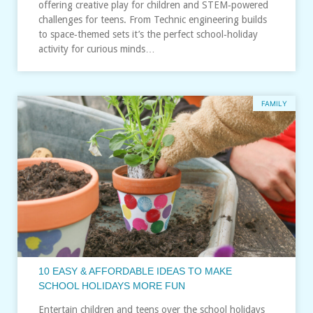
offering creative play for children and STEM‑powered
challenges for teens. From Technic engineering builds
to space‑themed sets it’s the perfect school‑holiday
activity for curious minds…
FAMILY
10 EASY & AFFORDABLE IDEAS TO MAKE
SCHOOL HOLIDAYS MORE FUN
Entertain children and teens over the school holidays