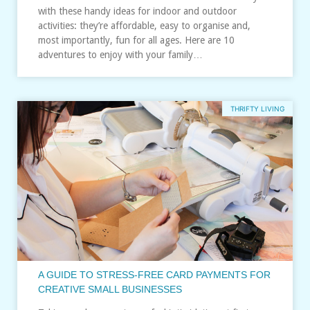
with these handy ideas for indoor and outdoor
activities: they’re affordable, easy to organise and,
most importantly, fun for all ages. Here are 10
adventures to enjoy with your family…
THRIFTY LIVING
A GUIDE TO STRESS‑FREE CARD PAYMENTS FOR
CREATIVE SMALL BUSINESSES