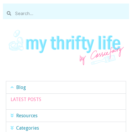
Blog
LATEST POSTS
Resources
Categories