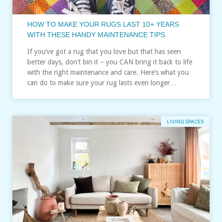
HOW TO MAKE YOUR RUGS LAST 10+ YEARS
WITH THESE HANDY MAINTENANCE TIPS
If you’ve got a rug that you love but that has seen
better days, don’t bin it – you CAN bring it back to life
with the right maintenance and care. Here’s what you
can do to make sure your rug lasts even longer…
LIVING SPACES