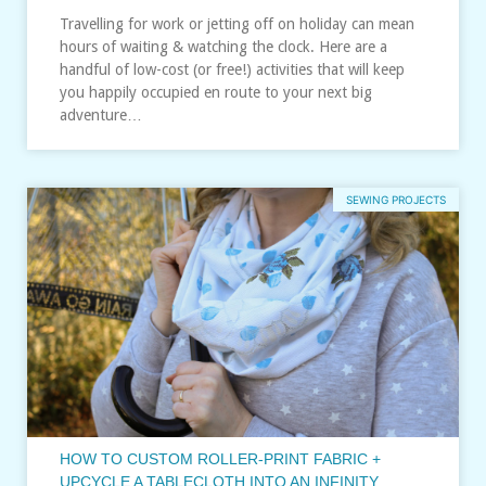
Travelling for work or jetting off on holiday can mean
hours of waiting & watching the clock. Here are a
handful of low-cost (or free!) activities that will keep
you happily occupied en route to your next big
adventure…
SEWING PROJECTS
HOW TO CUSTOM ROLLER-PRINT FABRIC +
UPCYCLE A TABLECLOTH INTO AN INFINITY