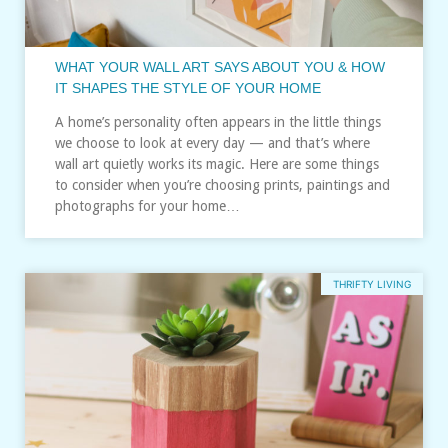
WHAT YOUR WALL ART SAYS ABOUT YOU & HOW
IT SHAPES THE STYLE OF YOUR HOME
A home’s personality often appears in the little things
we choose to look at every day — and that’s where
wall art quietly works its magic. Here are some things
to consider when you’re choosing prints, paintings and
photographs for your home…
THRIFTY LIVING