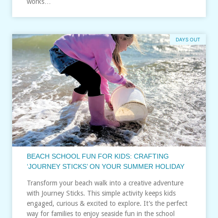
works…
DAYS OUT
BEACH SCHOOL FUN FOR KIDS: CRAFTING
‘JOURNEY STICKS’ ON YOUR SUMMER HOLIDAY
Transform your beach walk into a creative adventure
with Journey Sticks. This simple activity keeps kids
engaged, curious & excited to explore. It’s the perfect
way for families to enjoy seaside fun in the school