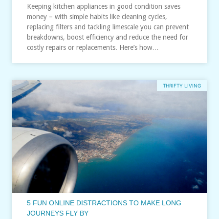
Keeping kitchen appliances in good condition saves
money – with simple habits like cleaning cycles,
replacing filters and tackling limescale you can prevent
breakdowns, boost efficiency and reduce the need for
costly repairs or replacements. Here’s how…
THRIFTY LIVING
5 FUN ONLINE DISTRACTIONS TO MAKE LONG
JOURNEYS FLY BY