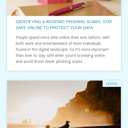
IDENTIFYING & AVOIDING PHISHING SCAMS: STAY
SAFE ONLINE TO PROTECT YOUR DATA
People spend more time online than ever before, with
both work and entertainment of most individuals
found in the digital landscape. So it’s more important
than ever to stay safe when you’re browsing online
and avoid those clever phishing scams…
FESTIVE