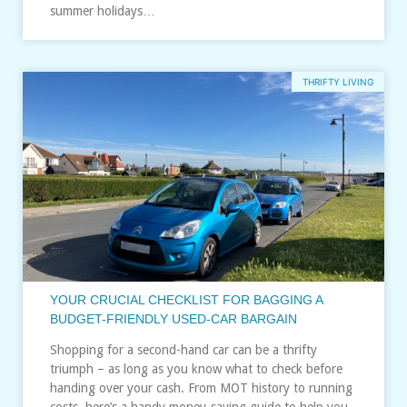
summer holidays…
THRIFTY LIVING
YOUR CRUCIAL CHECKLIST FOR BAGGING A
BUDGET-FRIENDLY USED-CAR BARGAIN
Shopping for a second-hand car can be a thrifty
triumph – as long as you know what to check before
handing over your cash. From MOT history to running
costs, here’s a handy money‑saving guide to help you