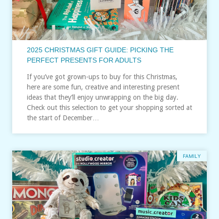
2025 CHRISTMAS GIFT GUIDE: PICKING THE
PERFECT PRESENTS FOR ADULTS
If you’ve got grown-ups to buy for this Christmas,
here are some fun, creative and interesting present
ideas that they’ll enjoy unwrapping on the big day.
Check out this selection to get your shopping sorted at
the start of December…
FAMILY