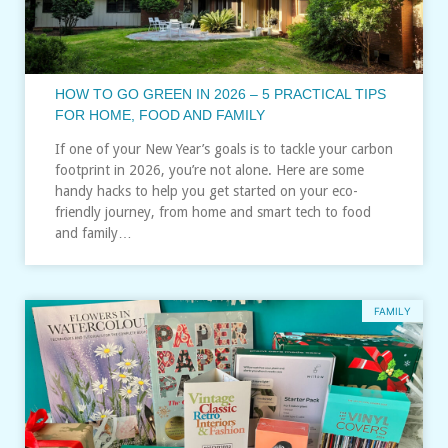
HOW TO GO GREEN IN 2026 – 5 PRACTICAL TIPS
FOR HOME, FOOD AND FAMILY
If one of your New Year’s goals is to tackle your carbon
footprint in 2026, you’re not alone. Here are some
handy hacks to help you get started on your eco-
friendly journey, from home and smart tech to food
and family…
FAMILY