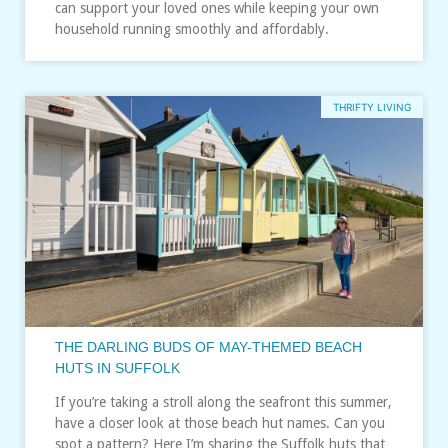
can support your loved ones while keeping your own
household running smoothly and affordably.
THRIFTY LIVING
THE DARLING BUDS OF MAY-THEMED BEACH
HUTS IN SUFFOLK
If you’re taking a stroll along the seafront this summer,
have a closer look at those beach hut names. Can you
spot a pattern? Here I’m sharing the Suffolk huts that