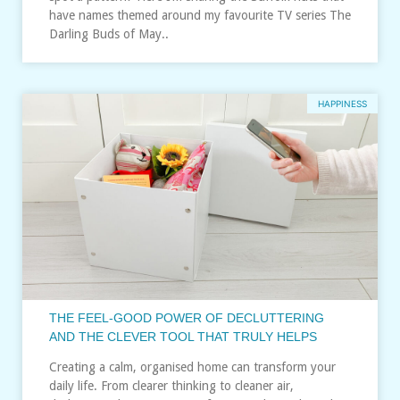
have names themed around my favourite TV series The
Darling Buds of May..
HAPPINESS
THE FEEL‑GOOD POWER OF DECLUTTERING
AND THE CLEVER TOOL THAT TRULY HELPS
Creating a calm, organised home can transform your
daily life. From clearer thinking to cleaner air,