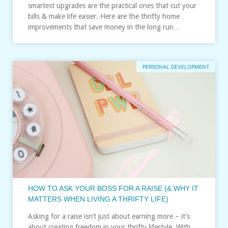
smartest upgrades are the practical ones that cut your
bills & make life easier. Here are the thrifty home
improvements that save money in the long run…
PERSONAL DEVELOPMENT
HOW TO ASK YOUR BOSS FOR A RAISE (& WHY IT
MATTERS WHEN LIVING A THRIFTY LIFE)
Asking for a raise isn’t just about earning more – it’s
about creating freedom in your thrifty lifestyle. With