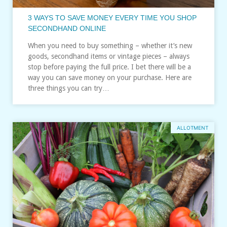
3 WAYS TO SAVE MONEY EVERY TIME YOU SHOP
SECONDHAND ONLINE
When you need to buy something – whether it’s new
goods, secondhand items or vintage pieces – always
stop before paying the full price. I bet there will be a
way you can save money on your purchase. Here are
three things you can try…
ALLOTMENT