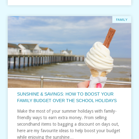
FAMILY
SUNSHINE & SAVINGS: HOW TO BOOST YOUR
FAMILY BUDGET OVER THE SCHOOL HOLIDAYS
Make the most of your summer holidays with family-
friendly ways to earn extra money. From selling
secondhand items to bagging a discount on days out,
here are my favourite ideas to help boost your budget
while enjoying the sunshine…