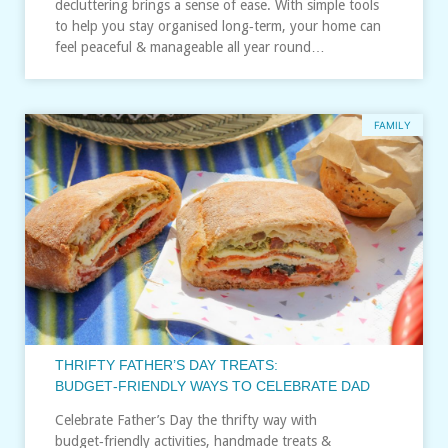
decluttering brings a sense of ease. With simple tools
to help you stay organised long‑term, your home can
feel peaceful & manageable all year round…
FAMILY
THRIFTY FATHER’S DAY TREATS:
BUDGET‑FRIENDLY WAYS TO CELEBRATE DAD
Celebrate Father’s Day the thrifty way with
budget‑friendly activities, handmade treats &