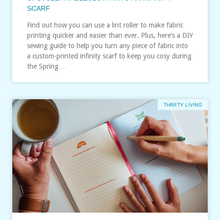
SCARF
Find out how you can use a lint roller to make fabric
printing quicker and easier than ever. Plus, here’s a DIY
sewing guide to help you turn any piece of fabric into
a custom-printed infinity scarf to keep you cosy during
the Spring…
THRIFTY LIVING