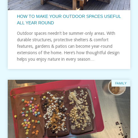
HOW TO MAKE YOUR OUTDOOR SPACES USEFUL
ALL YEAR ROUND
Outdoor spaces needn’t be summer‑only areas. With
durable structures, protective shelters & comfort
features, gardens & patios can become year‑round
extensions of the home. Here’s how thoughtful design
helps you enjoy nature in every season…
FAMILY