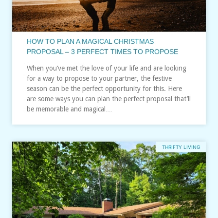
HOW TO PLAN A MAGICAL CHRISTMAS
PROPOSAL – 3 PERFECT TIMES TO PROPOSE
When you’ve met the love of your life and are looking
for a way to propose to your partner, the festive
season can be the perfect opportunity for this. Here
are some ways you can plan the perfect proposal that’ll
be memorable and magical…
THRIFTY LIVING