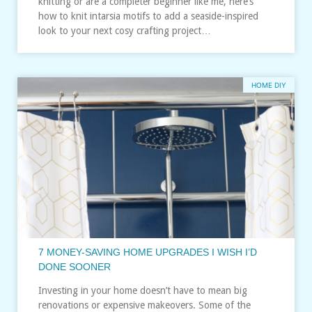
knitting or are a completer beginner like me, here’s
how to knit intarsia motifs to add a seaside-inspired
look to your next cosy crafting project…
HOME DIY
7 MONEY-SAVING HOME UPGRADES I WISH I’D
DONE SOONER
Investing in your home doesn’t have to mean big
renovations or expensive makeovers. Some of the