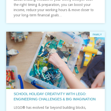
the right timing & preparation, you can boost your
income, reduce your working hours & move closer to
your long‑term financial goals…
FAMILY
SCHOOL HOLIDAY CREATIVITY WITH LEGO:
ENGINEERING CHALLENGES & BIG IMAGINATION
LEGO® has evolved far beyond building blocks,