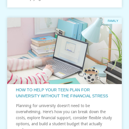
FAMILY
HOW TO HELP YOUR TEEN PLAN FOR
UNIVERSITY WITHOUT THE FINANCIAL STRESS
Planning for university doesn’t need to be
overwhelming. Here’s how you can break down the
costs, explore financial support, consider flexible study
options, and build a student budget that actually