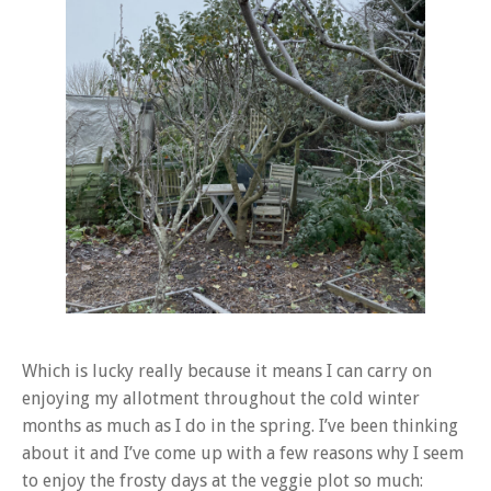
Which is lucky really because it means I can carry on
enjoying my allotment throughout the cold winter
months as much as I do in the spring. I’ve been thinking
about it and I’ve come up with a few reasons why I seem
to enjoy the frosty days at the veggie plot so much: