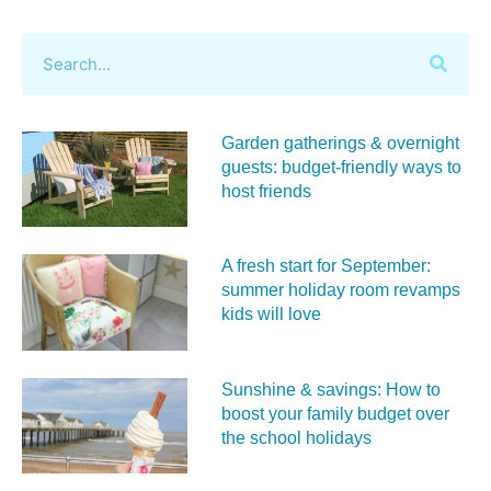
Garden gatherings & overnight
guests: budget-friendly ways to
host friends
A fresh start for September:
summer holiday room revamps
kids will love
Sunshine & savings: How to
boost your family budget over
the school holidays