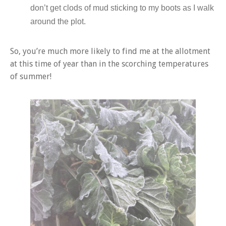
don’t get clods of mud sticking to my boots as I walk
around the plot.
So, you’re much more likely to find me at the allotment
at this time of year than in the scorching temperatures
of summer!