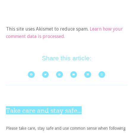
This site uses Akismet to reduce spam.
Learn how your
comment data is processed.
Share this article:
Take care and stay safe...
Please take care, stay safe and use common sense when following