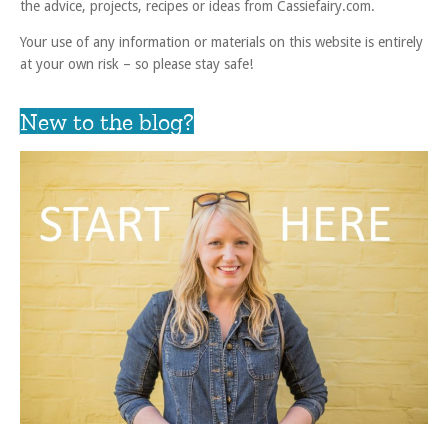
the advice, projects, recipes or ideas from Cassiefairy.com.
Your use of any information or materials on this website is entirely
at your own risk – so please stay safe!
New to the blog?