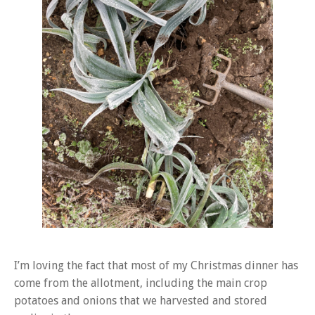
I’m loving the fact that most of my Christmas dinner has
come from the allotment, including the main crop
potatoes and onions that we harvested and stored