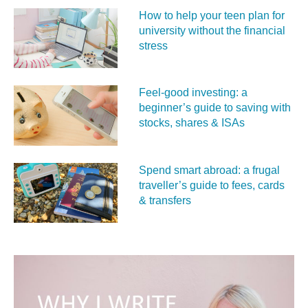
How to help your teen plan for
university without the financial
stress
Feel‑good investing: a
beginner’s guide to saving with
stocks, shares & ISAs
Spend smart abroad: a frugal
traveller’s guide to fees, cards
& transfers