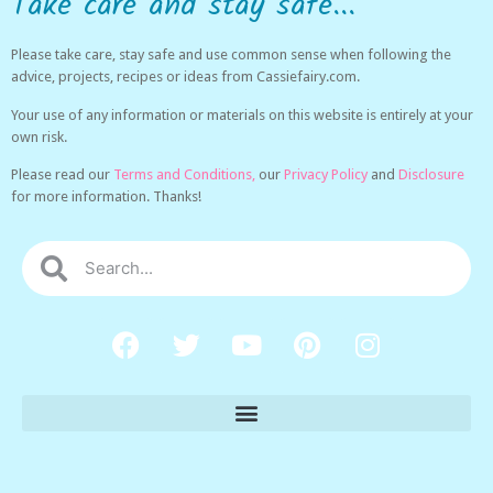
Take care and stay safe...
Please take care, stay safe and use common sense when following the
advice, projects, recipes or ideas from Cassiefairy.com.
Your use of any information or materials on this website is entirely at your
own risk.
Please read our
Terms and Conditions,
our
Privacy Policy
and
Disclosure
for more information. Thanks!