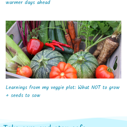
warmer days ahead
Learnings from my veggie plot: What NOT to grow
+ seeds to sow