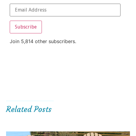
Subscribe
Join 5,814 other subscribers.
Related Posts