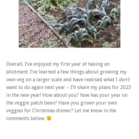
Overall, I’ve enjoyed my first year of having an
allotment. I’ve learned a few things about growing my
own veg on a larger scale and have realised what I
don’t
want to do again next year – I’ll share my plans for 2023
in the new year! How about you? how has your year on
the veggie patch been? Have you grown your own
veggies for Christmas dinner? Let me know in the
comments below.