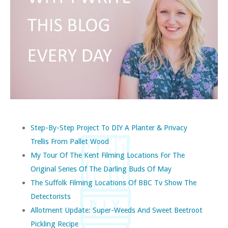
Step-By-Step Project To DIY A Planter & Privacy
Trellis From Pallet Wood
My Tour Of The Kent Filming Locations For The
Original Series Of The Darling Buds Of May
The Suffolk Filming Locations Of BBC Tv Show The
Detectorists
Allotment Update: Super-Weeds And Sweet Beetroot
Pickling Recipe