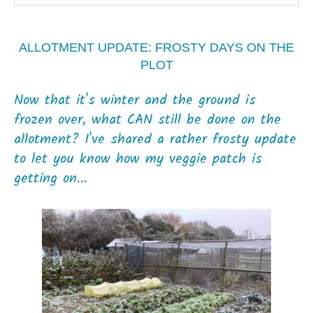
ALLOTMENT UPDATE: FROSTY DAYS ON THE
PLOT
Now that it's winter and the ground is
frozen over, what CAN still be done on the
allotment? I've shared a rather frosty update
to let you know how my veggie patch is
getting on...