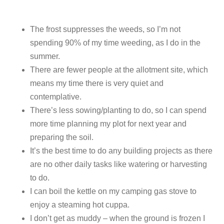
The frost suppresses the weeds, so I’m not
spending 90% of my time weeding, as I do in the
summer.
There are fewer people at the allotment site, which
means my time there is very quiet and
contemplative.
There’s less sowing/planting to do, so I can spend
more time planning my plot for next year and
preparing the soil.
It’s the best time to do any building projects as there
are no other daily tasks like watering or harvesting
to do.
I can boil the kettle on my camping gas stove to
enjoy a steaming hot cuppa.
I don’t get as muddy – when the ground is frozen I