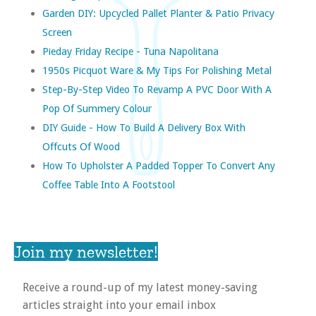
Garden DIY: Upcycled Pallet Planter & Patio Privacy
Screen
Pieday Friday Recipe - Tuna Napolitana
1950s Picquot Ware & My Tips For Polishing Metal
Step-By-Step Video To Revamp A PVC Door With A
Pop Of Summery Colour
DIY Guide - How To Build A Delivery Box With
Offcuts Of Wood
How To Upholster A Padded Topper To Convert Any
Coffee Table Into A Footstool
Join my newsletter!
Receive a round-up of my latest money-saving
articles straight into your email inbox