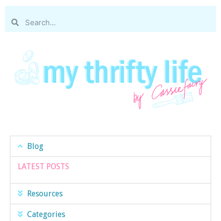
Blog
LATEST POSTS
Resources
Categories