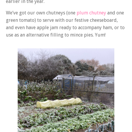
earlier in the year.
We’ve got our own chutneys (one
plum chutney
and one
green tomato) to serve with our festive cheeseboard,
and even have apple jam ready to accompany ham, or to
use as an alternative filling to mince pies. Yum!