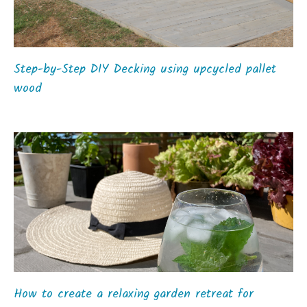
Step-by-Step DIY Decking using upcycled pallet
wood
How to create a relaxing garden retreat for