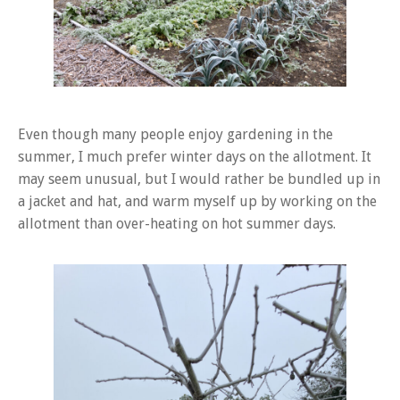
Even though many people enjoy gardening in the
summer, I much prefer winter days on the allotment. It
may seem unusual, but I would rather be bundled up in
a jacket and hat, and warm myself up by working on the
allotment than over-heating on hot summer days.