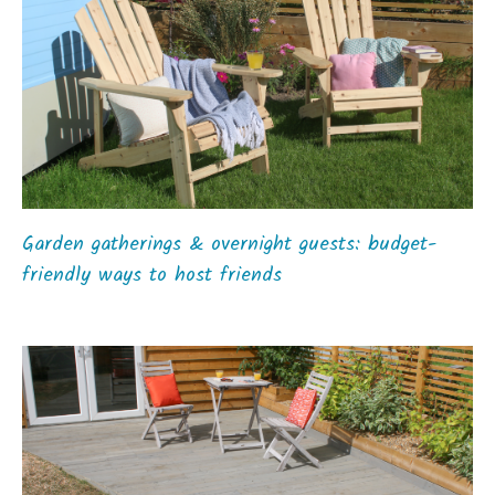
Garden gatherings & overnight guests: budget-
friendly ways to host friends