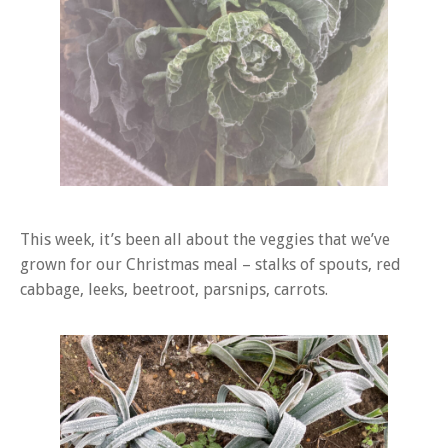
This week, it’s been all about the veggies that we’ve
grown for our Christmas meal – stalks of spouts, red
cabbage, leeks, beetroot, parsnips, carrots.