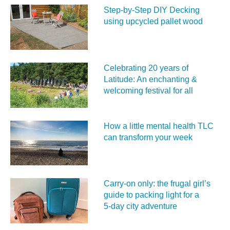
Step-by-Step DIY Decking
using upcycled pallet wood
Celebrating 20 years of
Latitude: An enchanting &
welcoming festival for all
How a little mental health TLC
can transform your week
Carry‑on only: the frugal girl’s
guide to packing light for a
5‑day city adventure