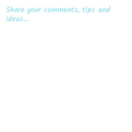
Share your comments, tips and
ideas...