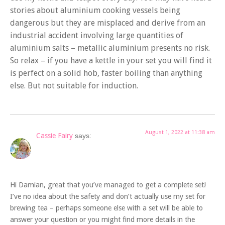
stories about aluminium cooking vessels being
dangerous but they are misplaced and derive from an
industrial accident involving large quantities of
aluminium salts – metallic aluminium presents no risk.
So relax – if you have a kettle in your set you will find it
is perfect on a solid hob, faster boiling than anything
else. But not suitable for induction.
August 1, 2022 at 11:38 am
Cassie Fairy
says:
Hi Damian, great that you’ve managed to get a complete set!
I’ve no idea about the safety and don’t actually use my set for
brewing tea – perhaps someone else with a set will be able to
answer your question or you might find more details in the