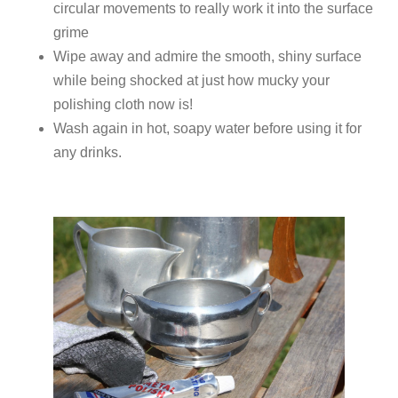
circular movements to really work it into the surface
grime
Wipe away and admire the smooth, shiny surface
while being shocked at just how mucky your
polishing cloth now is!
Wash again in hot, soapy water before using it for
any drinks.