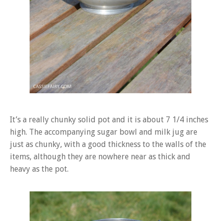
It’s a really chunky solid pot and it is about 7 1/4 inches
high. The accompanying sugar bowl and milk jug are
just as chunky, with a good thickness to the walls of the
items, although they are nowhere near as thick and
heavy as the pot.