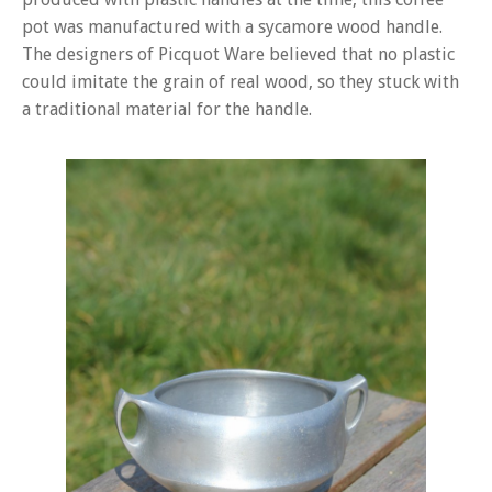
pot was manufactured with a sycamore wood handle.
The designers of Picquot Ware believed that no plastic
could imitate the grain of real wood, so they stuck with
a traditional material for the handle.