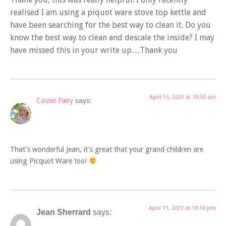
realised I am using a piquot ware stove top kettle and
have been searching for the best way to clean it. Do you
know the best way to clean and descale the inside? I may
have missed this in your write up…Thank you
April 13, 2023 at 10:50 am
Cassie Fairy
says:
That’s wonderful Jean, it’s great that your grand children are
using Picquot Ware too!
April 11, 2023 at 10:10 pm
Jean Sherrard
says: