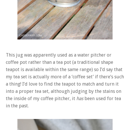
This jug was apparently used as a water pitcher or
coffee pot rather than a tea pot (a traditional shape
teapot is available within the same range) so I’d say that
my tea set is actually more of a ‘coffee set’ if there’s such
a thing! I’d love to find the teapot to match and turn it
into a proper tea set, although judging by the stains on
the inside of my coffee pitcher, it
has
been used for tea
in the past.