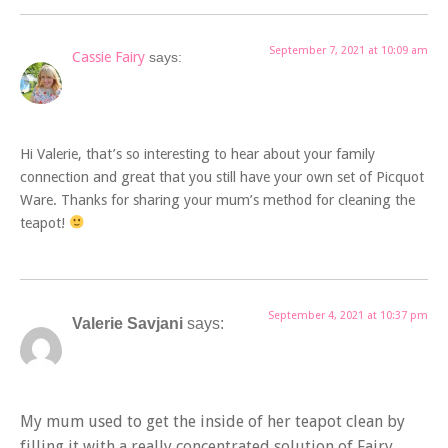
September 7, 2021 at 10:09 am
Cassie Fairy
says:
Hi Valerie, that’s so interesting to hear about your family
connection and great that you still have your own set of Picquot
Ware. Thanks for sharing your mum’s method for cleaning the
teapot!
September 4, 2021 at 10:37 pm
Valerie Savjani
says:
My mum used to get the inside of her teapot clean by
filling it with a really concentrated solution of Fairy