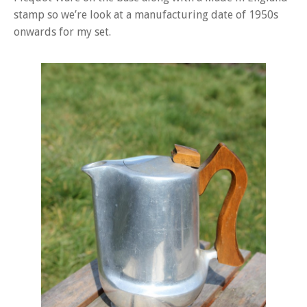
stamp so we’re look at a manufacturing date of 1950s
onwards for my set.