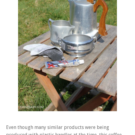
Even though many similar products were being
produced with plastic handles at the time, this coffee