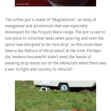
The coffee pot is made of “Magnailium”, an alloy of
manganese and aluminium that was especially
developed for the Picquot Ware range. The pot is cast in
one piece to minimise leaks when pouring and even the
spout was designed to be ‘non-drip’, so this must have
been a key feature of the product at the time. Perhaps
the ‘modern housewife’ didn’t need the hassle of
washing drip stains out of the tablecloth when there was
a war to fight and country to rebuild?