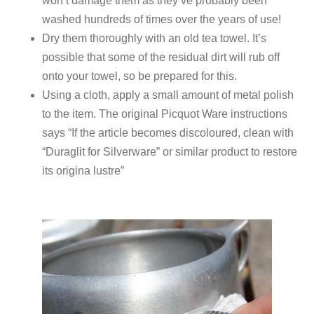
won’t damage them as they’ve probably been
washed hundreds of times over the years of use!
Dry them thoroughly with an old tea towel. It’s
possible that some of the residual dirt will rub off
onto your towel, so be prepared for this.
Using a cloth, apply a small amount of metal polish
to the item. The original Picquot Ware instructions
says “If the article becomes discoloured, clean with
“Duraglit for Silverware” or similar product to restore
its origina lustre”