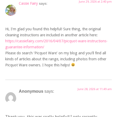
June 29, 2026 at 2:40 pm
Cassie Fairy
says:
Hi, I’m glad you found this helpful! Sure thing, the original
cleaning instructions are included in another article here:
https://cassiefairy.com/2016/04/07/picquot-ware-instructions-
guarantee-information/
Please do search ‘Picquot Ware’ on my blog and you’ll find all
kinds of articles about the range, including photos from other
Picquot Ware owners. I hope this helps!
June 28, 2026 at 11:49 am
Anonymous
says:
Thank you, this was really helpful! I only recently