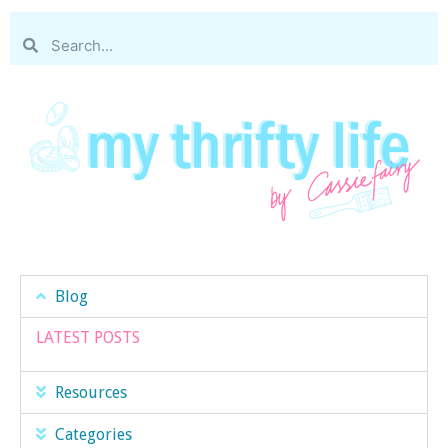
Blog
LATEST POSTS
Resources
Categories