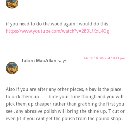
if you need to do the wood again i would do this
https://www.youtube.com/watch?v=289LfKxL4Og
March 10, 2022 at 10:43 pm
Talorc MacAllan
says:
Also if you are after any other pieces, e bay is the place
to pick them up……bide your time though and you will
pick them up cheaper rather than grabbing the first you
see , any abrasive polish will bring the shine up, T cut or
even Jif if you cant get the polish from the pound shop .