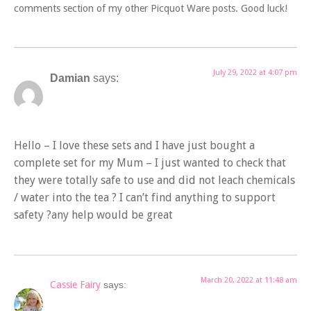
comments section of my other Picquot Ware posts. Good luck!
July 29, 2022 at 4:07 pm
Damian
says:
Hello – I love these sets and I have just bought a
complete set for my Mum – I just wanted to check that
they were totally safe to use and did not leach chemicals
/ water into the tea ? I can’t find anything to support
safety ?any help would be great
March 20, 2022 at 11:48 am
Cassie Fairy
says: