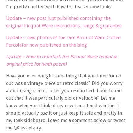
I’m pretty chuffed with how the tea set now looks.
Update – new post just published containing the
original Picquot Ware instructions, range & guarantee
Update – new photos of the rare Picquot Ware Coffee
Percolator now published on the blog
Update – How to refurbish the Picquot Ware teapot &
original price list (with poem)
Have you ever bought something that you later found
out was a vintage piece or retro classic? Did you worry
about using it more after you researched it and found
out that it was particularly old or valuable? Let me
know what you think of my new tea set and whether I
should actually
use
it or just keep it safe and pretty in
my teak sideboard. Leave me a comment below or tweet
me @Cassiefairy.