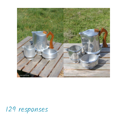
129 responses