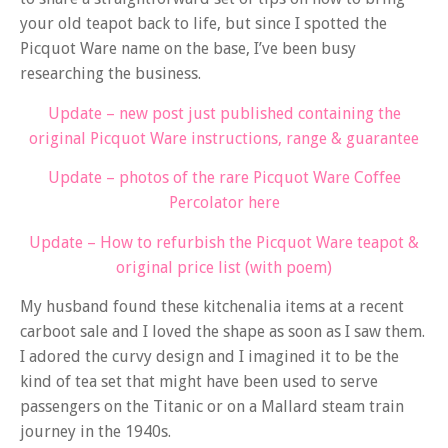
your old teapot back to life, but since I spotted the
Picquot Ware name on the base, I’ve been busy
researching the business.
Update – new post just published containing the
original Picquot Ware instructions, range & guarantee
Update – photos of the rare Picquot Ware Coffee
Percolator here
Update – How to refurbish the Picquot Ware teapot &
original price list (with poem)
My husband found these kitchenalia items at a recent
carboot sale and I loved the shape as soon as I saw them.
I adored the curvy design and I imagined it to be the
kind of tea set that might have been used to serve
passengers on the Titanic or on a Mallard steam train
journey in the 1940s.