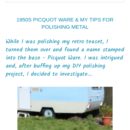
1950S PICQUOT WARE & MY TIPS FOR
POLISHING METAL
While I was polishing my retro teaset, I
turned them over and found a name stamped
into the base - Picquot Ware. I was intrigued
and, after buffing up my DIY polishing
project, I decided to investigate...