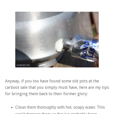
Anyway, if you too have found some old pots at the
carboot sale that you simply must have, here are my tips
for bringing them back to their former glory:
Clean them thoroughly with hot, soapy water. This