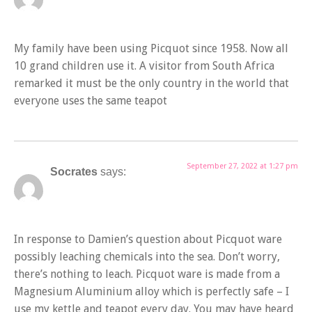
My family have been using Picquot since 1958. Now all
10 grand children use it. A visitor from South Africa
remarked it must be the only country in the world that
everyone uses the same teapot
September 27, 2022 at 1:27 pm
Socrates
says:
In response to Damien’s question about Picquot ware
possibly leaching chemicals into the sea. Don’t worry,
there’s nothing to leach. Picquot ware is made from a
Magnesium Aluminium alloy which is perfectly safe – I
use my kettle and teapot every day. You may have heard