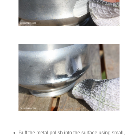
Buff the metal polish into the surface using small,