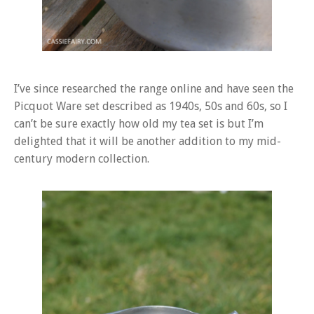
I’ve since researched the range online and have seen the
Picquot Ware set described as 1940s, 50s and 60s, so I
can’t be sure exactly how old my tea set is but I’m
delighted that it will be another addition to my mid-
century modern collection.