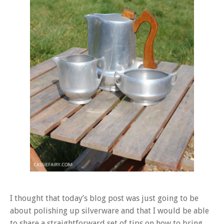
I thought that today’s blog post was just going to be
about polishing up silverware and that I would be able
to share a straightforward set of tips on how to bring