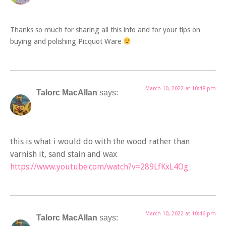
Thanks so much for sharing all this info and for your tips on
buying and polishing Picquot Ware
March 10, 2022 at 10:48 pm
Talorc MacAllan
says:
this is what i would do with the wood rather than
varnish it, sand stain and wax
https://www.youtube.com/watch?v=289LfKxL4Og
March 10, 2022 at 10:46 pm
Talorc MacAllan
says: