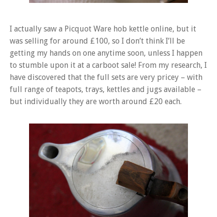
I actually saw a Picquot Ware hob kettle online, but it
was selling for around £100, so I don’t think I’ll be
getting my hands on one anytime soon, unless I happen
to stumble upon it at a carboot sale! From my research, I
have discovered that the full sets are very pricey – with
full range of teapots, trays, kettles and jugs available –
but individually they are worth around £20 each.