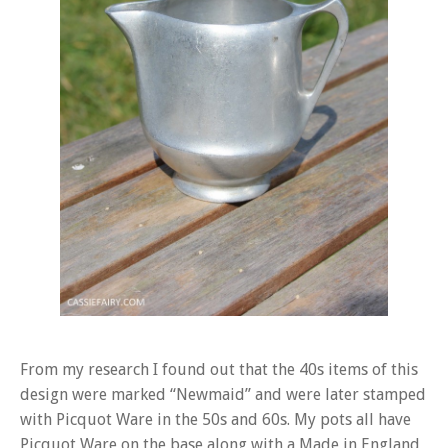
From my research I found out that the 40s items of this
design were marked “Newmaid” and were later stamped
with Picquot Ware in the 50s and 60s. My pots all have
Picquot Ware on the base along with a Made in England