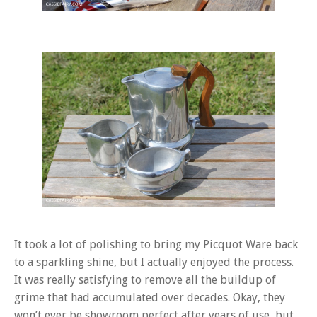
It took a lot of polishing to bring my Picquot Ware back
to a sparkling shine, but I actually enjoyed the process.
It was really satisfying to remove all the buildup of
grime that had accumulated over decades. Okay, they
won’t ever be showroom perfect after years of use, but