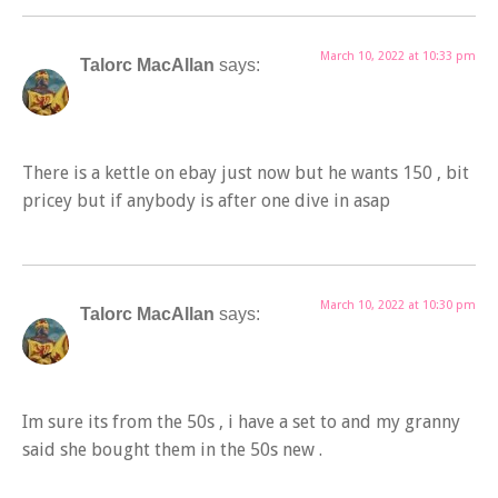
March 10, 2022 at 10:33 pm
Talorc MacAllan
says:
There is a kettle on ebay just now but he wants 150 , bit
pricey but if anybody is after one dive in asap
March 10, 2022 at 10:30 pm
Talorc MacAllan
says:
Im sure its from the 50s , i have a set to and my granny
said she bought them in the 50s new .