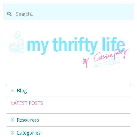
Blog
LATEST POSTS
Resources
Categories