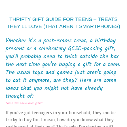
THRIFTY GIFT GUIDE FOR TEENS – TREATS
THEY’LL LOVE (THAT AREN’T SMARTPHONES)
Whether it's a post-exams treat, a birthday
present or a celebratory GCSE-passing gift,
you'll probably need to think outside the box
the next time you're buying a gift for a teen.
The usual toys and games just aren't going
to cut it anymore, are they? Here are some
ideas that you might not have already
thought of:
Some items have been gifted
If you’ve got teenagers in your household, they can be
tricky to buy for. I mean, how do you know what they
really want at their age? That’s why I’m sharing a gift