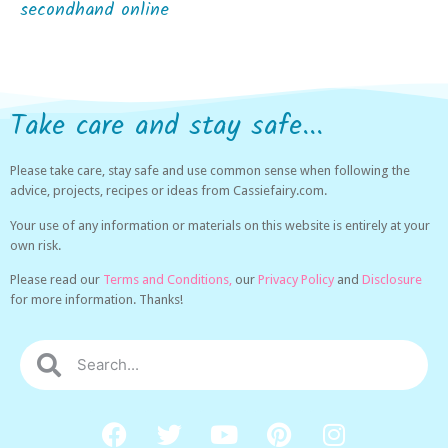
secondhand online
Take care and stay safe...
Please take care, stay safe and use common sense when following the
advice, projects, recipes or ideas from Cassiefairy.com.
Your use of any information or materials on this website is entirely at your
own risk.
Please read our
Terms and Conditions,
our
Privacy Policy
and
Disclosure
for more information. Thanks!