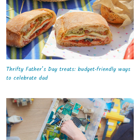
Thrifty Father’s Day treats: budget‑friendly ways
to celebrate dad