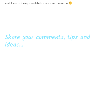
and I am not responsible for your experience
Share your comments, tips and
ideas...