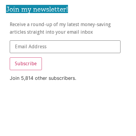
Join my newsletter!
Receive a round-up of my latest money-saving
articles straight into your email inbox
Subscribe
Join 5,814 other subscribers.