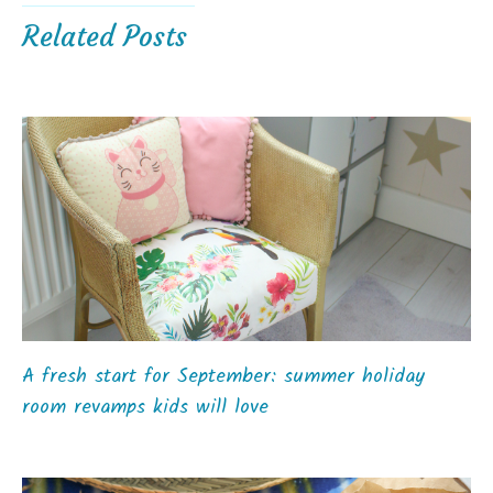
Related Posts
A fresh start for September: summer holiday
room revamps kids will love