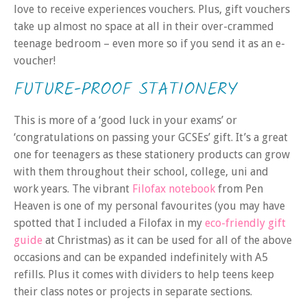
love to receive experiences vouchers. Plus, gift vouchers
take up almost no space at all in their over-crammed
teenage bedroom – even more so if you send it as an e-
voucher!
FUTURE-PROOF STATIONERY
This is more of a ‘good luck in your exams’ or
‘congratulations on passing your GCSEs’ gift. It’s a great
one for teenagers as these stationery products can grow
with them throughout their school, college, uni and
work years. The vibrant
Filofax notebook
from Pen
Heaven is one of my personal favourites (you may have
spotted that I included a Filofax in my
eco-friendly gift
guide
at Christmas) as it can be used for all of the above
occasions and can be expanded indefinitely with A5
refills. Plus it comes with dividers to help teens keep
their class notes or projects in separate sections.