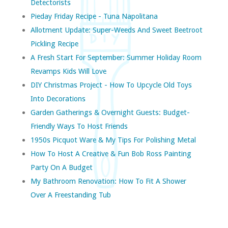
Detectorists
Pieday Friday Recipe - Tuna Napolitana
Allotment Update: Super-Weeds And Sweet Beetroot
Pickling Recipe
A Fresh Start For September: Summer Holiday Room
Revamps Kids Will Love
DIY Christmas Project - How To Upcycle Old Toys
Into Decorations
Garden Gatherings & Overnight Guests: Budget-
Friendly Ways To Host Friends
1950s Picquot Ware & My Tips For Polishing Metal
How To Host A Creative & Fun Bob Ross Painting
Party On A Budget
My Bathroom Renovation: How To Fit A Shower
Over A Freestanding Tub