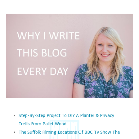
Step-By-Step Project To DIY A Planter & Privacy
Trellis From Pallet Wood
The Suffolk Filming Locations Of BBC Tv Show The