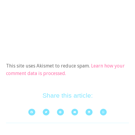
This site uses Akismet to reduce spam.
Learn how your
comment data is processed.
Share this article: