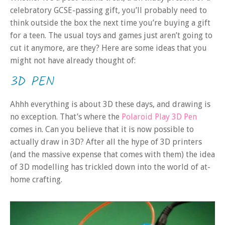
celebratory GCSE-passing gift, you’ll probably need to
think outside the box the next time you’re buying a gift
for a teen. The usual toys and games just aren’t going to
cut it anymore, are they? Here are some ideas that you
might not have already thought of:
3D PEN
Ahhh everything is about 3D these days, and drawing is
no exception. That’s where the
Polaroid Play 3D Pen
comes in. Can you believe that it is now possible to
actually draw in 3D? After all the hype of 3D printers
(and the massive expense that comes with them) the idea
of 3D modelling has trickled down into the world of at-
home crafting.