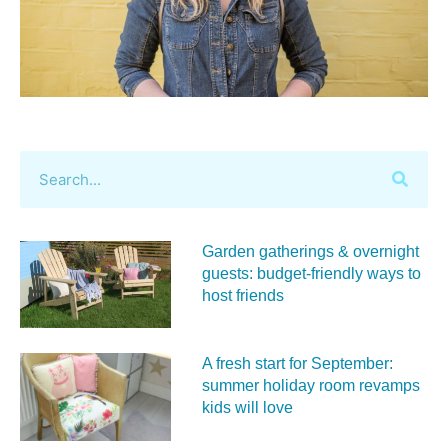
Garden gatherings & overnight
guests: budget-friendly ways to
host friends
A fresh start for September:
summer holiday room revamps
kids will love