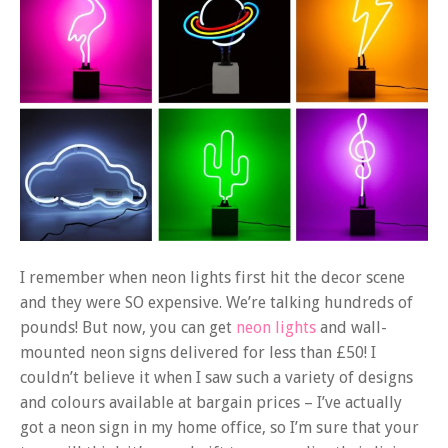
I remember when neon lights first hit the decor scene
and they were SO expensive. We’re talking hundreds of
pounds! But now, you can get
neon lights
and wall-
mounted neon signs delivered for less than £50! I
couldn’t believe it when I saw such a variety of designs
and colours available at bargain prices – I’ve actually
got a neon sign in my home office, so I’m sure that your