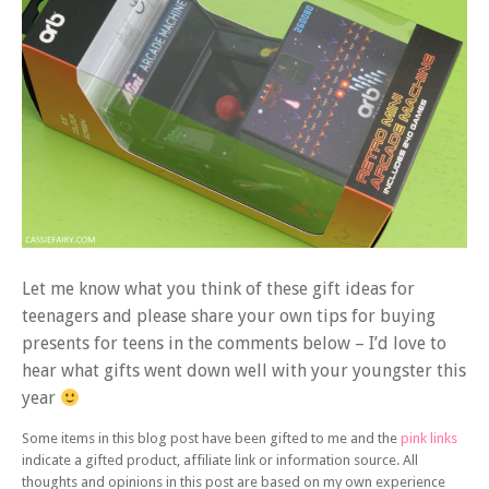
Let me know what you think of these gift ideas for
teenagers and please share your own tips for buying
presents for teens in the comments below – I’d love to
hear what gifts went down well with your youngster this
year
Some items in this blog post have been gifted to me and the
pink links
indicate a gifted product, affiliate link or information source. All
thoughts and opinions in this post are based on my own experience