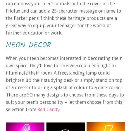
can emboss your teen’s initials onto the cover of the
Filofax and can add a 25-character message or name to
the Parker pens. I think these heritage products are a
great way to equip your teenager for the world of
further education or work.
NEON DECOR
When your teen becomes interested in decorating their
own space, they’ll love to receive a cool neon light to
illuminate their room. A freestanding lamp could
brighten up their studying desk or simply stand on top
of a dresser to bring a splash of colour to a dark corner.
There are SO many designs to choose from these days to
suit your teen’s personality – let them choose from this
selection from
Red Candy
: