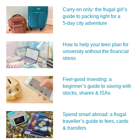
Carry‑on only: the frugal girl’s
guide to packing light for a
5‑day city adventure
How to help your teen plan for
university without the financial
stress
Feel‑good investing: a
beginner’s guide to saving with
stocks, shares & ISAs
Spend smart abroad: a frugal
traveller’s guide to fees, cards
& transfers