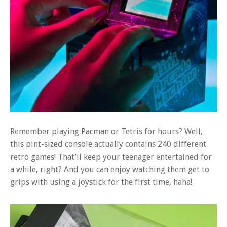
Remember playing Pacman or Tetris for hours? Well,
this pint-sized console actually contains 240 different
retro games! That’ll keep your teenager entertained for
a while, right? And you can enjoy watching them get to
grips with using a joystick for the first time, haha!