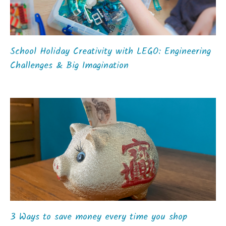
School Holiday Creativity with LEGO: Engineering
Challenges & Big Imagination
3 Ways to save money every time you shop