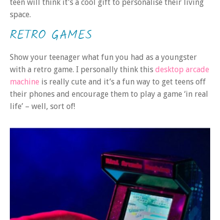
teen will think it’s a cool gift to personalise their living
space.
RETRO GAMES
Show your teenager what fun you had as a youngster
with a retro game. I personally think this
desktop arcade
machine
is really cute and it’s a fun way to get teens off
their phones and encourage them to play a game ‘in real
life’ – well, sort of!