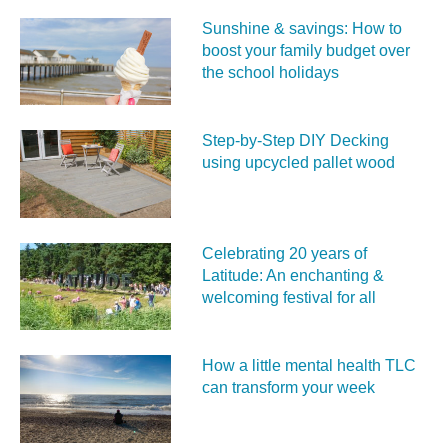
Sunshine & savings: How to
boost your family budget over
the school holidays
Step-by-Step DIY Decking
using upcycled pallet wood
Celebrating 20 years of
Latitude: An enchanting &
welcoming festival for all
How a little mental health TLC
can transform your week