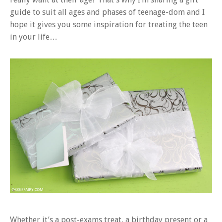
guide to suit all ages and phases of teenage-dom and I
hope it gives you some inspiration for treating the teen
in your life…
Whether it’s a post-exams treat, a birthday present or a