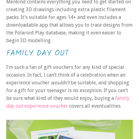
Menkind contains everything you need to get started on
creating 3D drawings including extra plastic filament
packs. It’s suitable for ages 14+ and even includes a
downloadable app that allows you to trace designs from
the Polaroid Play database, making it even easier to
begin 3D modelling.
FAMILY DAY OUT
I’m such a fan of gift vouchers for any kind of special
occasion. In fact, I can’t think of a celebration when an
experience voucher
wouldn’t
be suitable, and shopping
for a gift for your teenager is no exception. If you can’t
be sure what kind of they would enjoy, buying a
family
day out experience voucher
covers all eventualities.