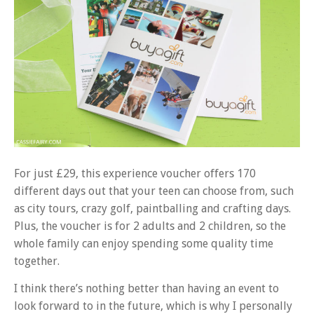
For just £29, this experience voucher offers 170
different days out that your teen can choose from, such
as city tours, crazy golf, paintballing and crafting days.
Plus, the voucher is for 2 adults and 2 children, so the
whole family can enjoy spending some quality time
together.
I think there’s nothing better than having an event to
look forward to in the future, which is why I personally