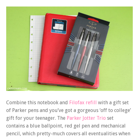
Combine this notebook and
Filofax refill
with a gift set
of Parker pens and you’ve got a gorgeous ‘off to college’
gift for your teenager. The
Parker Jotter Trio
set
contains a blue ballpoint, red gel pen and mechanical
pencil, which pretty-much covers all eventualities when