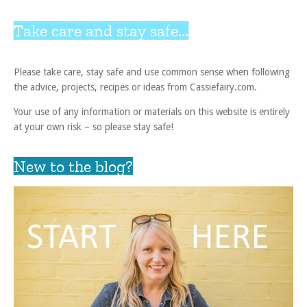
Take care and stay safe...
Please take care, stay safe and use common sense when following
the advice, projects, recipes or ideas from Cassiefairy.com.
Your use of any information or materials on this website is entirely
at your own risk – so please stay safe!
New to the blog?