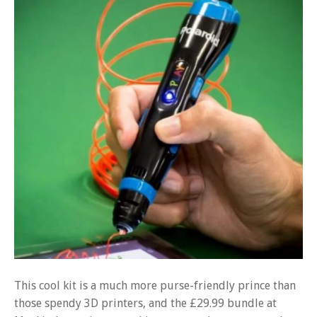
This cool kit is a much more purse-friendly prince than
those spendy 3D printers, and the £29.99 bundle at