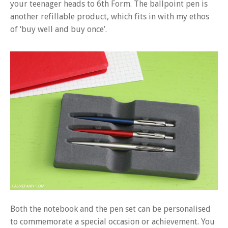
your teenager heads to 6th Form. The ballpoint pen is
another refillable product, which fits in with my ethos
of ‘buy well and buy once’.
Both the notebook and the pen set can be personalised
to commemorate a special occasion or achievement. You