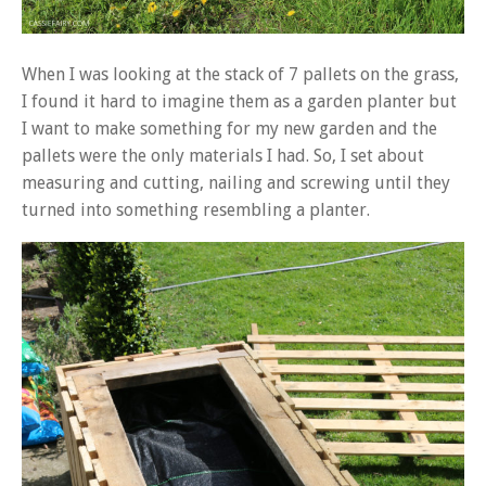
When I was looking at the stack of 7 pallets on the grass,
I found it hard to imagine them as a garden planter but
I want to make something for my new garden and the
pallets were the only materials I had. So, I set about
measuring and cutting, nailing and screwing until they
turned into something resembling a planter.