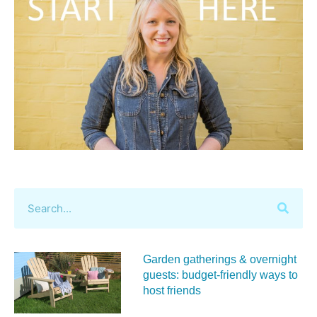
Garden gatherings & overnight
guests: budget-friendly ways to
host friends