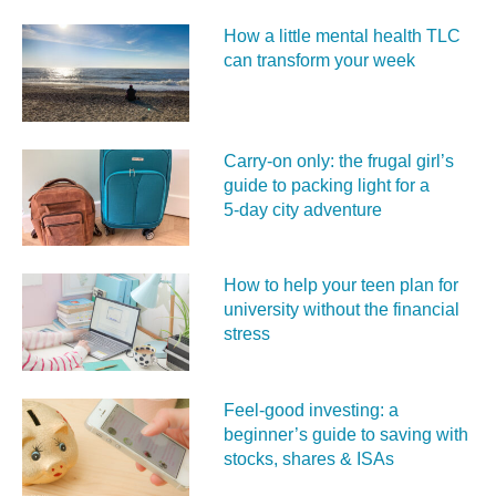
How a little mental health TLC
can transform your week
Carry‑on only: the frugal girl’s
guide to packing light for a
5‑day city adventure
How to help your teen plan for
university without the financial
stress
Feel‑good investing: a
beginner’s guide to saving with
stocks, shares & ISAs