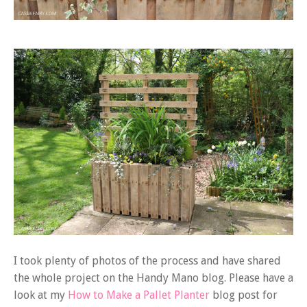
I took plenty of photos of the process and have shared
the whole project on the Handy Mano blog. Please have a
look at my
How to Make a Pallet Planter
blog post for