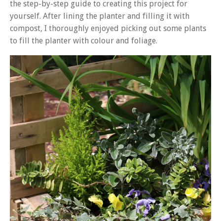
the step-by-step guide to creating this project for
yourself. After lining the planter and filling it with
compost, I thoroughly enjoyed picking out some plants
to fill the planter with colour and foliage.