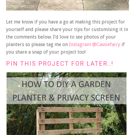
Let me know if you have a go at making this project for
yourself and please share your tips for customising it in
the comments below. I’d love to see photos of your
planters so please tag me on
Instagram @Cassiefairy
if
you share a snap of your project too!
PIN THIS PROJECT FOR LATER..!