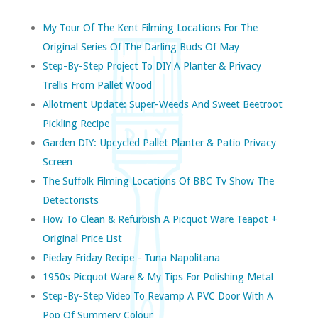
My Tour Of The Kent Filming Locations For The
Original Series Of The Darling Buds Of May
Step-By-Step Project To DIY A Planter & Privacy
Trellis From Pallet Wood
Allotment Update: Super-Weeds And Sweet Beetroot
Pickling Recipe
Garden DIY: Upcycled Pallet Planter & Patio Privacy
Screen
The Suffolk Filming Locations Of BBC Tv Show The
Detectorists
How To Clean & Refurbish A Picquot Ware Teapot +
Original Price List
Pieday Friday Recipe - Tuna Napolitana
1950s Picquot Ware & My Tips For Polishing Metal
Step-By-Step Video To Revamp A PVC Door With A
Pop Of Summery Colour