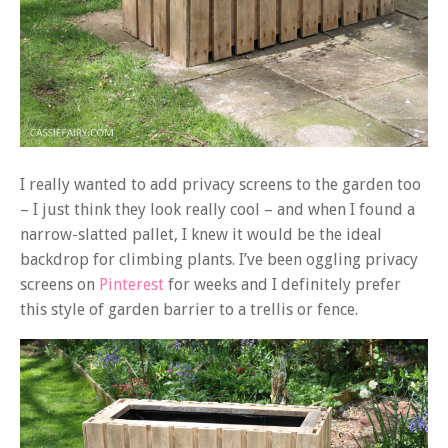
I really wanted to add privacy screens to the garden too
– I just think they look really cool – and when I found a
narrow-slatted pallet, I knew it would be the ideal
backdrop for climbing plants. I’ve been oggling privacy
screens on
Pinterest
for weeks and I definitely prefer
this style of garden barrier to a trellis or fence.