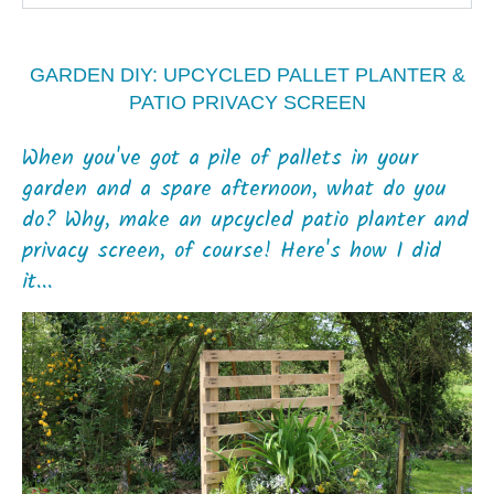
GARDEN DIY: UPCYCLED PALLET PLANTER &
PATIO PRIVACY SCREEN
When you've got a pile of pallets in your
garden and a spare afternoon, what do you
do? Why, make an upcycled patio planter and
privacy screen, of course! Here's how I did
it...