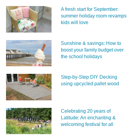
A fresh start for September:
summer holiday room revamps
kids will love
Sunshine & savings: How to
boost your family budget over
the school holidays
Step-by-Step DIY Decking
using upcycled pallet wood
Celebrating 20 years of
Latitude: An enchanting &
welcoming festival for all