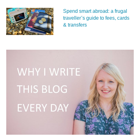
Spend smart abroad: a frugal
traveller’s guide to fees, cards
& transfers