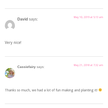
May 10, 2019 at 5:13 am
David
says:
Very nice!
May 21, 2018 at 7:32 am
Cassiefairy
says:
Thanks so much, we had a lot of fun making and planting it!