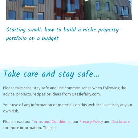
Starting small: how to build a niche property
portfolio on a budget
Take care and stay safe...
Please take care, stay safe and use common sense when following the
advice, projects, recipes or ideas from Cassiefairy.com.
Your use of any information or materials on this website is entirely at your
own risk.
Please read our
Terms and Conditions,
our
Privacy Policy
and
Disclosure
for more information. Thanks!