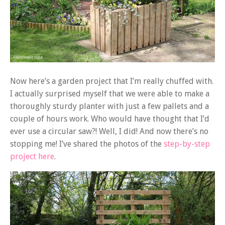
Now here’s a garden project that I’m really chuffed with.
I actually surprised myself that we were able to make a
thoroughly sturdy planter with just a few pallets and a
couple of hours work. Who would have thought that I’d
ever use a circular saw?! Well, I did! And now there’s no
stopping me! I’ve shared the photos of the
step-by-step
project here
.