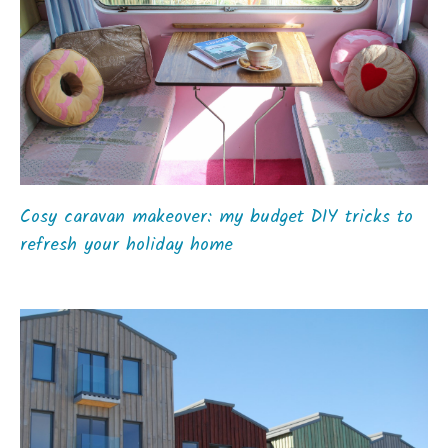
Cosy caravan makeover: my budget DIY tricks to
refresh your holiday home