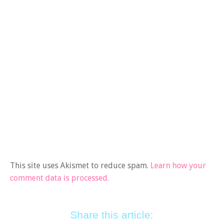
This site uses Akismet to reduce spam.
Learn how your
comment data is processed.
Share this article: