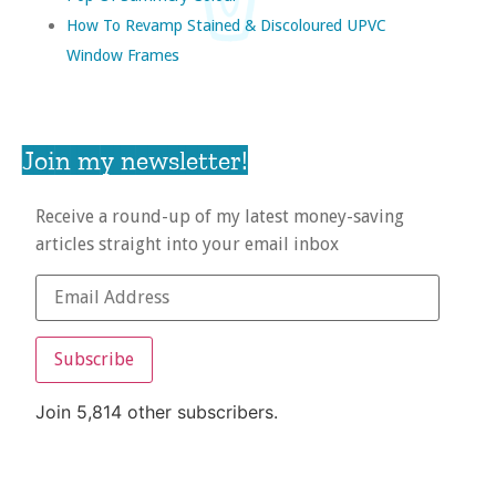
How To Revamp Stained & Discoloured UPVC
Window Frames
Join my newsletter!
Receive a round-up of my latest money-saving
articles straight into your email inbox
Subscribe
Join 5,814 other subscribers.