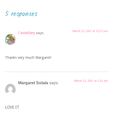
5 responses
March 22, 2021 at 12:21 pm
Cassiefairy
says:
Thanks very much Margaret!
March 22, 2021 at 2:32 am
Margaret Sotala
says:
LOVE IT