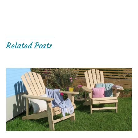
Related Posts