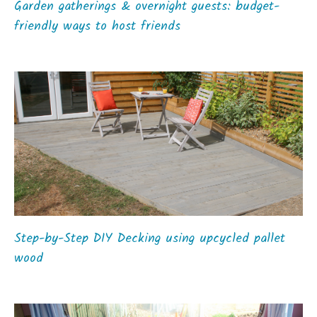
Garden gatherings & overnight guests: budget-
friendly ways to host friends
Step-by-Step DIY Decking using upcycled pallet
wood