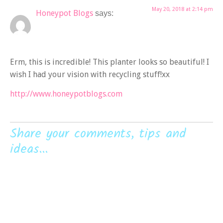
May 20, 2018 at 2:14 pm
Honeypot Blogs
says:
Erm, this is incredible! This planter looks so beautiful! I
wish I had your vision with recycling stuff!xx
http://www.honeypotblogs.com
Share your comments, tips and
ideas...