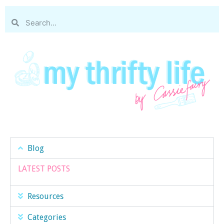
Blog
LATEST POSTS
Resources
Categories