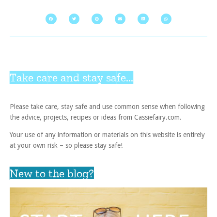
Take care and stay safe...
Please take care, stay safe and use common sense when following
the advice, projects, recipes or ideas from Cassiefairy.com.
Your use of any information or materials on this website is entirely
at your own risk – so please stay safe!
New to the blog?