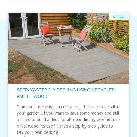
GARDEN
STEP-BY-STEP DIY DECKING USING UPCYCLED
PALLET WOOD
Traditional decking can cost a small fortune to install in
your garden. If you want to save some money and still
be able to build a deck for alfresco dining, why not use
pallet wood instead? Here’s a step-by-step guide to
DIY your own decking…