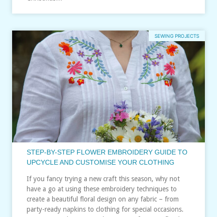
SEWING PROJECTS
STEP-BY-STEP FLOWER EMBROIDERY GUIDE TO
UPCYCLE AND CUSTOMISE YOUR CLOTHING
If you fancy trying a new craft this season, why not
have a go at using these embroidery techniques to
create a beautiful floral design on any fabric – from
party-ready napkins to clothing for special occasions.