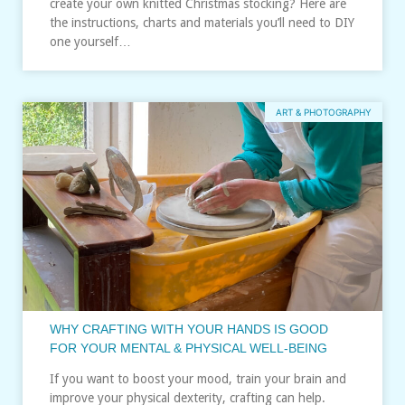
create your own knitted Christmas stocking? Here are
the instructions, charts and materials you’ll need to DIY
one yourself…
ART & PHOTOGRAPHY
WHY CRAFTING WITH YOUR HANDS IS GOOD
FOR YOUR MENTAL & PHYSICAL WELL-BEING
If you want to boost your mood, train your brain and
improve your physical dexterity, crafting can help.