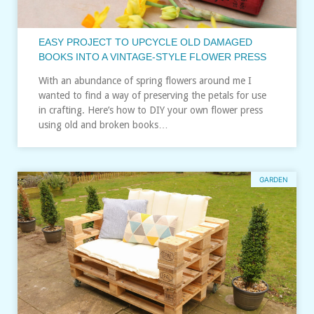
EASY PROJECT TO UPCYCLE OLD DAMAGED
BOOKS INTO A VINTAGE-STYLE FLOWER PRESS
With an abundance of spring flowers around me I
wanted to find a way of preserving the petals for use
in crafting. Here’s how to DIY your own flower press
using old and broken books…
GARDEN