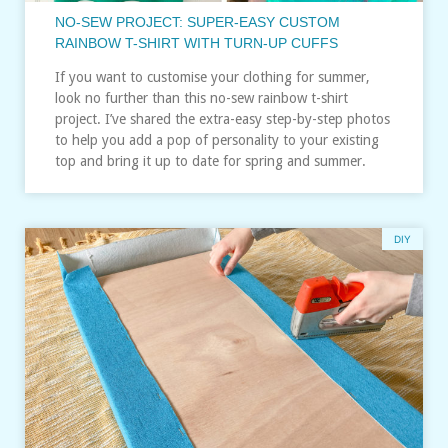
NO-SEW PROJECT: SUPER-EASY CUSTOM
RAINBOW T-SHIRT WITH TURN-UP CUFFS
If you want to customise your clothing for summer,
look no further than this no-sew rainbow t-shirt
project. I’ve shared the extra-easy step-by-step photos
to help you add a pop of personality to your existing
top and bring it up to date for spring and summer.
DIY