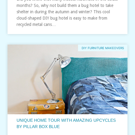
months? So, why not build them a bug hotel to take
shelter in during the autumn and winter? This cool
cloud-shaped DIY bug hotel is easy to make from
recycled metal cans…
DIY FURNITURE MAKEOVERS
UNIQUE HOME TOUR WITH AMAZING UPCYCLES
BY PILLAR BOX BLUE