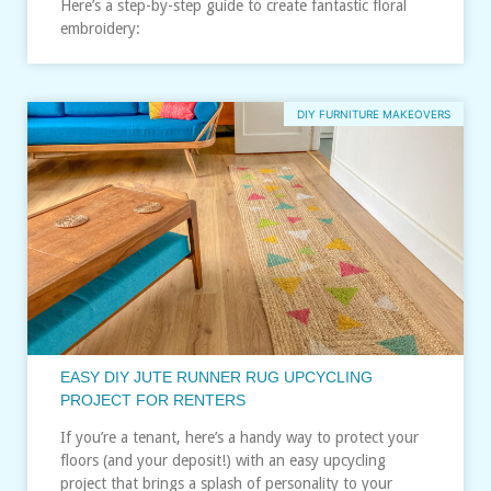
Here’s a step-by-step guide to create fantastic floral
embroidery:
DIY FURNITURE MAKEOVERS
EASY DIY JUTE RUNNER RUG UPCYCLING
PROJECT FOR RENTERS
If you’re a tenant, here’s a handy way to protect your
floors (and your deposit!) with an easy upcycling
project that brings a splash of personality to your