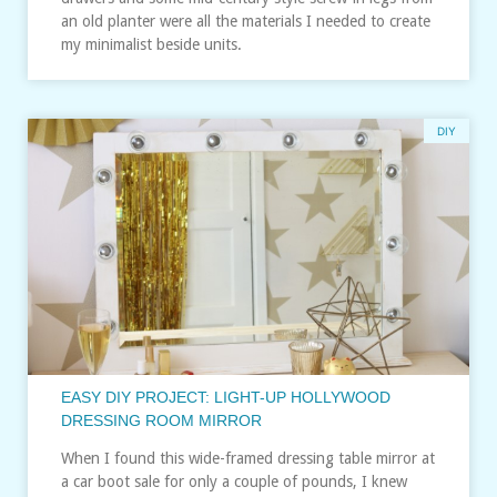
an old planter were all the materials I needed to create
my minimalist beside units.
DIY
EASY DIY PROJECT: LIGHT-UP HOLLYWOOD
DRESSING ROOM MIRROR
When I found this wide-framed dressing table mirror at
a car boot sale for only a couple of pounds, I knew