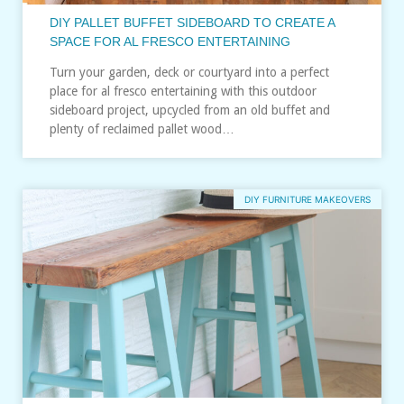
DIY PALLET BUFFET SIDEBOARD TO CREATE A
SPACE FOR AL FRESCO ENTERTAINING
Turn your garden, deck or courtyard into a perfect
place for al fresco entertaining with this outdoor
sideboard project, upcycled from an old buffet and
plenty of reclaimed pallet wood…
DIY FURNITURE MAKEOVERS