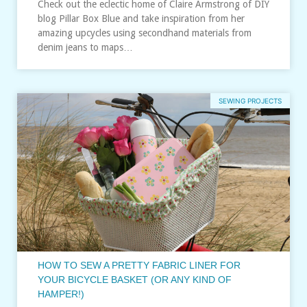
Check out the eclectic home of Claire Armstrong of DIY
blog Pillar Box Blue and take inspiration from her
amazing upcycles using secondhand materials from
denim jeans to maps…
SEWING PROJECTS
HOW TO SEW A PRETTY FABRIC LINER FOR
YOUR BICYCLE BASKET (OR ANY KIND OF
HAMPER!)