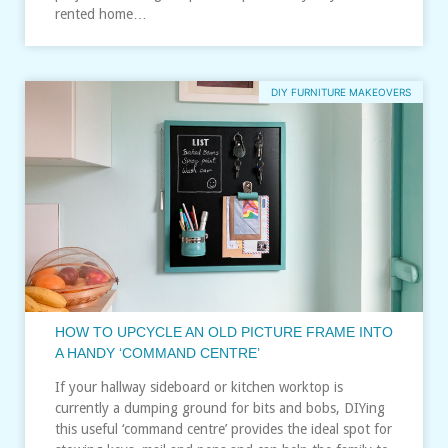
rented home…
DIY FURNITURE MAKEOVERS
HOW TO UPCYCLE AN OLD PICTURE FRAME INTO
A HANDY ‘COMMAND CENTRE’
If your hallway sideboard or kitchen worktop is
currently a dumping ground for bits and bobs, DIYing
this useful ‘command centre’ provides the ideal spot for