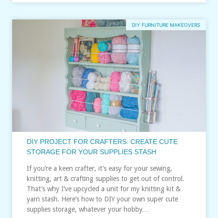
DIY FURNITURE MAKEOVERS
DIY PROJECT FOR CRAFTERS: CREATE CUTE
STORAGE FOR YOUR SUPPLIES STASH
If you’re a keen crafter, it’s easy for your sewing,
knitting, art & crafting supplies to get out of control.
That’s why I’ve upcycled a unit for my knitting kit &
yarn stash. Here’s how to DIY your own super cute
supplies storage, whatever your hobby…