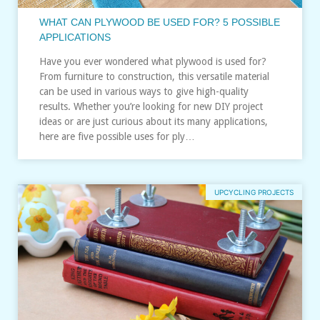
WHAT CAN PLYWOOD BE USED FOR? 5 POSSIBLE
APPLICATIONS
Have you ever wondered what plywood is used for?
From furniture to construction, this versatile material
can be used in various ways to give high-quality
results. Whether you’re looking for new DIY project
ideas or are just curious about its many applications,
here are five possible uses for ply…
UPCYCLING PROJECTS