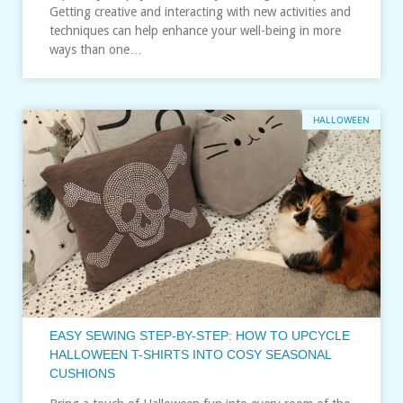
Getting creative and interacting with new activities and
techniques can help enhance your well-being in more
ways than one…
HALLOWEEN
EASY SEWING STEP-BY-STEP: HOW TO UPCYCLE
HALLOWEEN T-SHIRTS INTO COSY SEASONAL
CUSHIONS