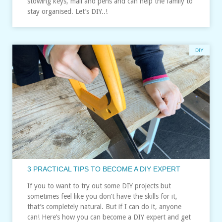
stowing keys, mail and pens and can help the family to
stay organised. Let’s DIY..!
DIY
3 PRACTICAL TIPS TO BECOME A DIY EXPERT
If you to want to try out some DIY projects but
sometimes feel like you don’t have the skills for it,
that’s completely natural. But if I can do it, anyone
can! Here’s how you can become a DIY expert and get