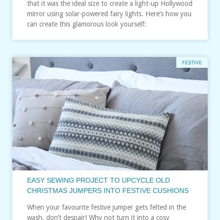
that it was the ideal size to create a light-up Hollywood
mirror using solar-powered fairy lights. Here’s how you
can create this glamorous look yourself:
FESTIVE
EASY SEWING PROJECT TO UPCYCLE OLD
CHRISTMAS JUMPERS INTO FESTIVE CUSHIONS
When your favourite festive jumper gets felted in the
wash, don’t despair! Why not turn it into a cosy