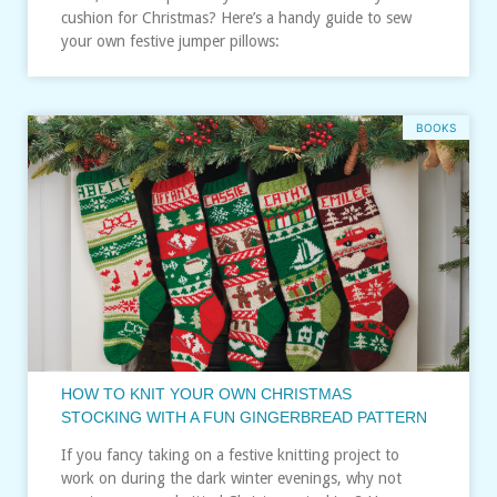
cushion for Christmas? Here’s a handy guide to sew
your own festive jumper pillows:
BOOKS
HOW TO KNIT YOUR OWN CHRISTMAS
STOCKING WITH A FUN GINGERBREAD PATTERN
If you fancy taking on a festive knitting project to
work on during the dark winter evenings, why not