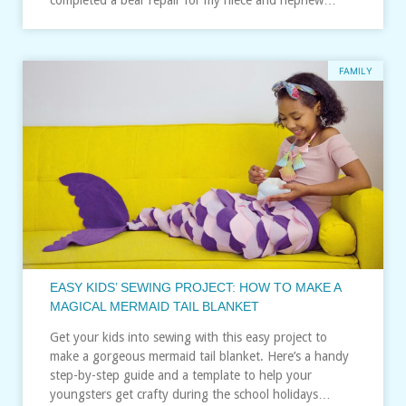
FAMILY
EASY KIDS’ SEWING PROJECT: HOW TO MAKE A
MAGICAL MERMAID TAIL BLANKET
Get your kids into sewing with this easy project to
make a gorgeous mermaid tail blanket. Here’s a handy
step-by-step guide and a template to help your
youngsters get crafty during the school holidays…