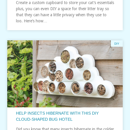
Create a custom cupboard to store your cat’s essentials
plus, you can even DIY a space for their litter tray so
that they can have a little privacy when they use to
loo. Here’s how…
DIY
HELP INSECTS HIBERNATE WITH THIS DIY
CLOUD-SHAPED BUG HOTEL
Did you know that many insects hibernate in the colder