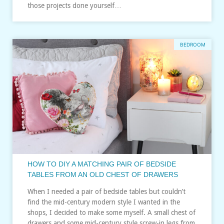
those projects done yourself…
BEDROOM
HOW TO DIY A MATCHING PAIR OF BEDSIDE
TABLES FROM AN OLD CHEST OF DRAWERS
When I needed a pair of bedside tables but couldn’t
find the mid-century modern style I wanted in the
shops, I decided to make some myself. A small chest of
drawers and some mid-century style screw-in legs from