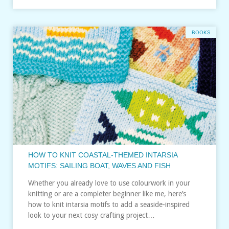
BOOKS
HOW TO KNIT COASTAL-THEMED INTARSIA
MOTIFS: SAILING BOAT, WAVES AND FISH
Whether you already love to use colourwork in your
knitting or are a completer beginner like me, here’s
how to knit intarsia motifs to add a seaside-inspired
look to your next cosy crafting project…