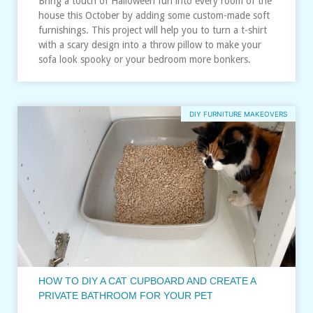
Bring a touch of Halloween fun into every room of the
house this October by adding some custom-made soft
furnishings. This project will help you to turn a t-shirt
with a scary design into a throw pillow to make your
sofa look spooky or your bedroom more bonkers.
DIY FURNITURE MAKEOVERS
HOW TO DIY A CAT CUPBOARD AND CREATE A
PRIVATE BATHROOM FOR YOUR PET