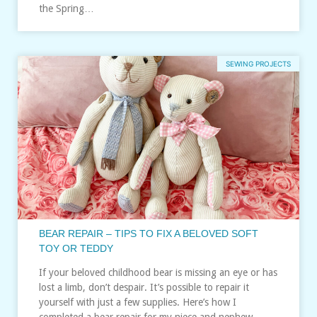
the Spring…
SEWING PROJECTS
BEAR REPAIR – TIPS TO FIX A BELOVED SOFT
TOY OR TEDDY
If your beloved childhood bear is missing an eye or has
lost a limb, don’t despair. It’s possible to repair it
yourself with just a few supplies. Here’s how I
completed a bear repair for my niece and nephew…