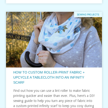
SEWING PROJECTS
HOW TO CUSTOM ROLLER-PRINT FABRIC +
UPCYCLE A TABLECLOTH INTO AN INFINITY
SCARF
Find out how you can use a lint roller to make fabric
printing quicker and easier than ever. Plus, here’s a DIY
sewing guide to help you turn any piece of fabric into
a custom-printed infinity scarf to keep you cosy during