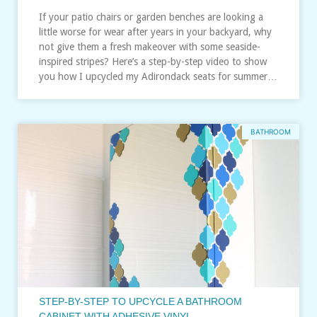
If your patio chairs or garden benches are looking a
little worse for wear after years in your backyard, why
not give them a fresh makeover with some seaside-
inspired stripes? Here’s a step-by-step video to show
you how I upcycled my Adirondack seats for summer…
BATHROOM
STEP-BY-STEP TO UPCYCLE A BATHROOM
CABINET WITH ADHESIVE VINYL