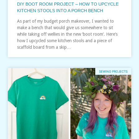
DIY BOOT ROOM PROJECT – HOW TO UPCYCLE
KITCHEN STOOLS INTO A PORCH BENCH
As part of my budget porch makeover, I wanted to
make a bench that would give us somewhere to sit
while taking off wellies in the new ‘boot room’. Here’s
how I upcycled some kitchen stools and a piece of
scaffold board from a skip…
SEWING PROJECTS