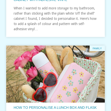
When I wanted to add more storage to my bathroom,
rather than sticking with the plain white ‘off the shelf’
cabinet I found, I decided to personalise it. Here’s how
to add a splash of colour and pattern with self-
adhesive vinyl…
FAMILY
HOW TO PERSONALISE A LUNCH BOX AND FLASK