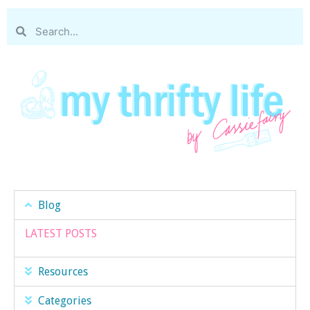
Blog
LATEST POSTS
Resources
Categories