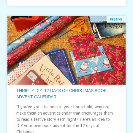
FESTIVE
THRIFTY DIY: 12 DAYS OF CHRISTMAS BOOK
ADVENT CALENDAR
If you’ve got little ones in your household, why not
make them an advent calendar that encourages them
to read a festive story each night? Here’s an idea to
DIY your own book advent for the 12 days of
Christmas…