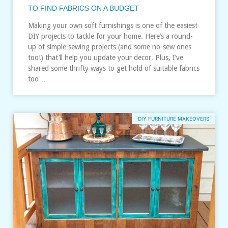
TO FIND FABRICS ON A BUDGET
Making your own soft furnishings is one of the easiest
DIY projects to tackle for your home. Here’s a round-
up of simple sewing projects (and some no-sew ones
too!) that’ll help you update your decor. Plus, I’ve
shared some thrifty ways to get hold of suitable fabrics
too…
DIY FURNITURE MAKEOVERS