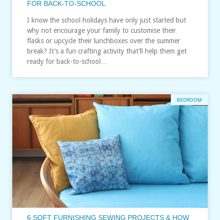
FOR BACK-TO-SCHOOL
I know the school holidays have only just started but
why not encourage your family to customise their
flasks or upcycle their lunchboxes over the summer
break? It’s a fun crafting activity that’ll help them get
ready for back-to-school…
BEDROOM
6 SOFT FURNISHING SEWING PROJECTS & HOW