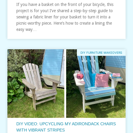
If you have a basket on the front of your bicycle, this
project is for you! I’ve shared a step-by-step guide to
sewing a fabric liner for your basket to turn it into a
picnic-worthy piece. Here’s how to create a lining the
easy way…
DIY FURNITURE MAKEOVERS
DIY VIDEO: UPCYCLING MY ADIRONDACK CHAIRS
WITH VIBRANT STRIPES