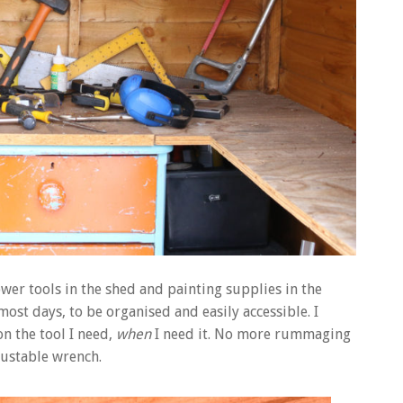
power tools in the shed and painting supplies in the
 most days, to be organised and easily accessible. I
n the tool I need,
when
I need it. No more rummaging
ustable wrench.