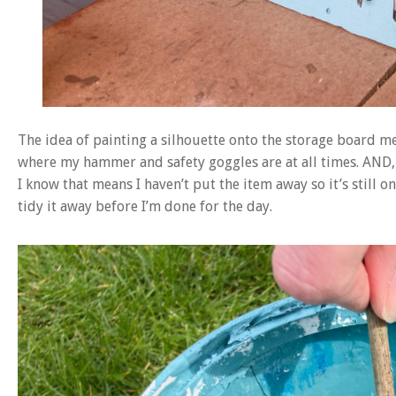
The idea of painting a silhouette onto the storage board mea
where my hammer and safety goggles are at all times. AND, i
I know that means I haven’t put the item away so it’s still 
tidy it away before I’m done for the day.