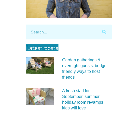
Latest posts
Garden gatherings &
overnight guests: budget-
friendly ways to host
friends
A fresh start for
September: summer
holiday room revamps
kids will love