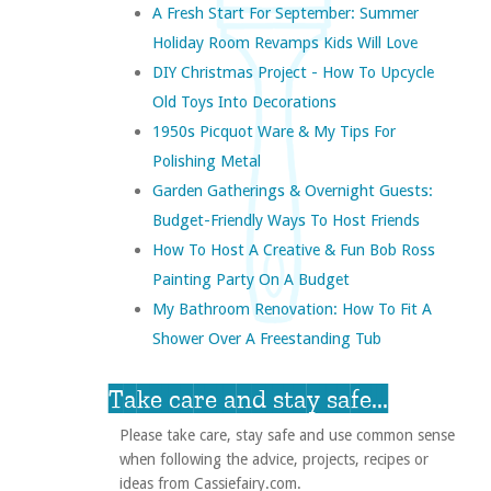
A Fresh Start For September: Summer
Holiday Room Revamps Kids Will Love
DIY Christmas Project - How To Upcycle
Old Toys Into Decorations
1950s Picquot Ware & My Tips For
Polishing Metal
Garden Gatherings & Overnight Guests:
Budget-Friendly Ways To Host Friends
How To Host A Creative & Fun Bob Ross
Painting Party On A Budget
My Bathroom Renovation: How To Fit A
Shower Over A Freestanding Tub
Take care and stay safe...
Please take care, stay safe and use common sense
when following the advice, projects, recipes or
ideas from Cassiefairy.com.