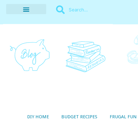
BUDGET RECIPES
MONEY MANAGEMENT
STYLE ON A SHOESTRING
THRIFTY LIVING
DIY HOME
BUDGET RECIPES
FRUGAL FUN