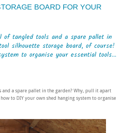
 STORAGE BOARD FOR YOUR
of tangled tools and a spare pallet in
ool silhouette storage board, of course!
stem to organise your essential tools...
 and a spare pallet in the garden? Why, pull it apart
’s how to DIY your own shed hanging system to organise