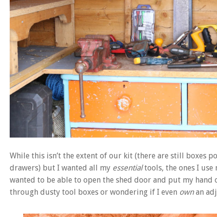
While this isn’t the extent of our kit (there are still boxes 
drawers) but I wanted all my
essential
tools, the ones I use
wanted to be able to open the shed door and put my hand o
through dusty tool boxes or wondering if I even
own
an adj