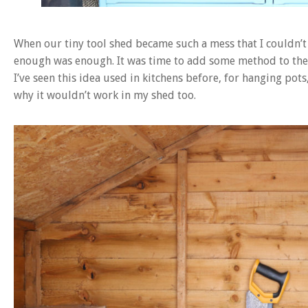
When our tiny tool shed became such a mess that I couldn’t 
enough was enough. It was time to add some method to the 
I’ve seen this idea used in kitchens before, for hanging pots
why it wouldn’t work in my shed too.