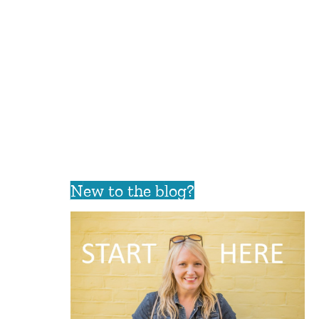
New to the blog?