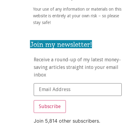
Your use of any information or materials on this
website is entirely at your own risk – so please
stay safe!
Join my newsletter!
Receive a round-up of my latest money-
saving articles straight into your email
inbox
Subscribe
Join 5,814 other subscribers.