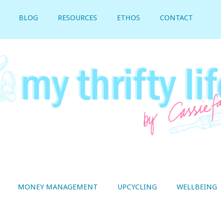
BLOG
RESOURCES
ETHOS
CONTACT
MONEY MANAGEMENT
UPCYCLING
WELLBEING