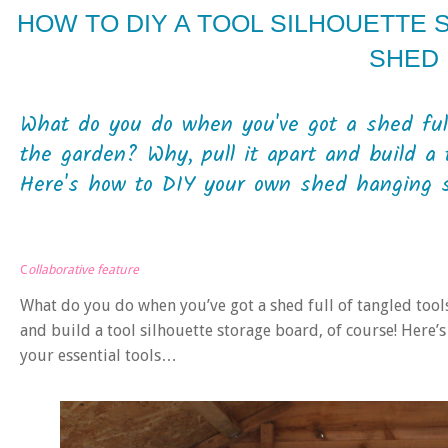
HOW TO DIY A TOOL SILHOUETTE
SHED
What do you do when you've got a shed full 
the garden? Why, pull it apart and build a t
Here's how to DIY your own shed hanging sy
C
ollaborative feature
What do you do when you’ve got a shed full of tangled tools
and build a tool silhouette storage board, of course! Here
your essential tools…