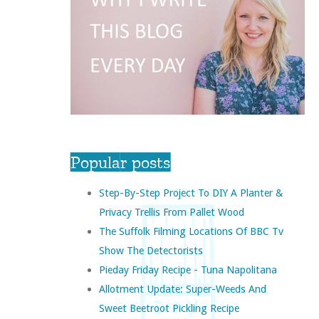
Popular posts
Step-By-Step Project To DIY A Planter &
Privacy Trellis From Pallet Wood
The Suffolk Filming Locations Of BBC Tv
Show The Detectorists
Pieday Friday Recipe - Tuna Napolitana
Allotment Update: Super-Weeds And
Sweet Beetroot Pickling Recipe