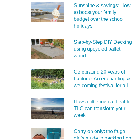
Sunshine & savings: How
to boost your family
budget over the school
holidays
Step-by-Step DIY Decking
using upcycled pallet
wood
Celebrating 20 years of
Latitude: An enchanting &
welcoming festival for all
How a little mental health
TLC can transform your
week
Carry‑on only: the frugal
girl’s guide to packing light