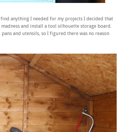
find anything I needed for my projects I decided that
madness and install a tool silhouette storage board.
, pans and utensils, so I figured there was no reason