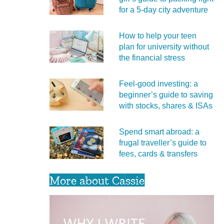
for a 5‑day city adventure
How to help your teen
plan for university without
the financial stress
Feel‑good investing: a
beginner’s guide to saving
with stocks, shares & ISAs
Spend smart abroad: a
frugal traveller’s guide to
fees, cards & transfers
More about Cassie