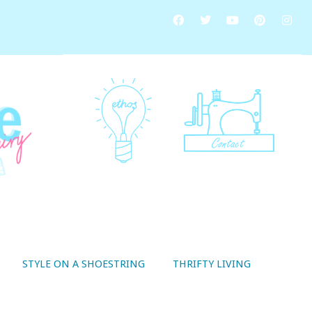
STYLE ON A SHOESTRING
THRIFTY LIVING