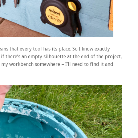
ns that every tool has its place. So I know exactly
f there’s an empty silhouette at the end of the project,
on my workbench somewhere – I’ll need to find it and