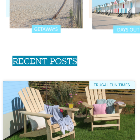
RECENT POSTS
FRUGAL FUN TIMES