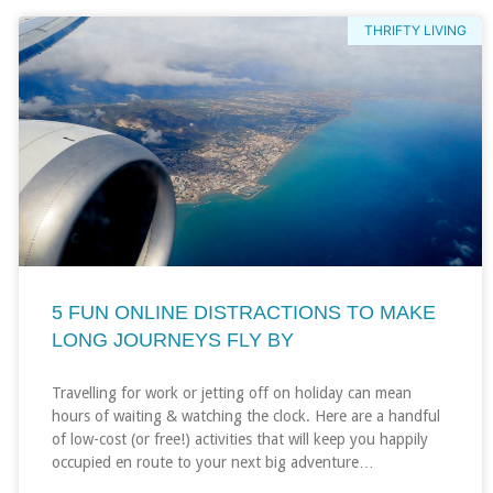
THRIFTY LIVING
5 FUN ONLINE DISTRACTIONS TO MAKE
LONG JOURNEYS FLY BY
Travelling for work or jetting off on holiday can mean
hours of waiting & watching the clock. Here are a handful
of low-cost (or free!) activities that will keep you happily
occupied en route to your next big adventure…