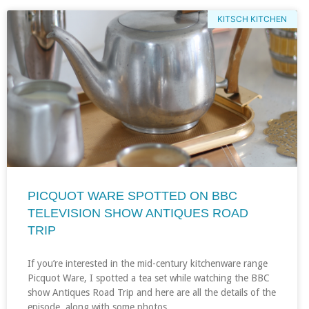
KITSCH KITCHEN
PICQUOT WARE SPOTTED ON BBC
TELEVISION SHOW ANTIQUES ROAD
TRIP
If you’re interested in the mid-century kitchenware range
Picquot Ware, I spotted a tea set while watching the BBC
show Antiques Road Trip and here are all the details of the
episode, along with some photos…