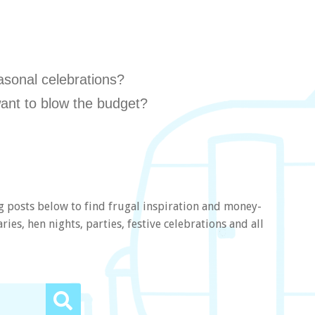
asonal celebrations?
ant to blow the budget?
g posts below to find frugal inspiration and money-
ies, hen nights, parties, festive celebrations and all