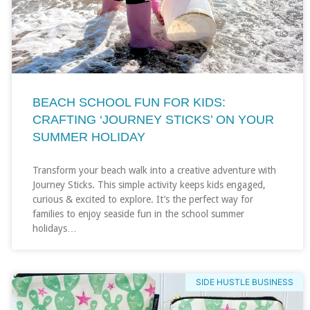
BEACH SCHOOL FUN FOR KIDS:
CRAFTING ‘JOURNEY STICKS’ ON YOUR
SUMMER HOLIDAY
Transform your beach walk into a creative adventure with
Journey Sticks. This simple activity keeps kids engaged,
curious & excited to explore. It’s the perfect way for
families to enjoy seaside fun in the school summer
holidays…
SIDE HUSTLE BUSINESS