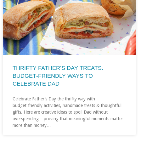
THRIFTY FATHER’S DAY TREATS:
BUDGET‑FRIENDLY WAYS TO
CELEBRATE DAD
Celebrate Father’s Day the thrifty way with
budget‑friendly activities, handmade treats & thoughtful
gifts. Here are creative ideas to spoil Dad without
overspending – proving that meaningful moments matter
more than money…