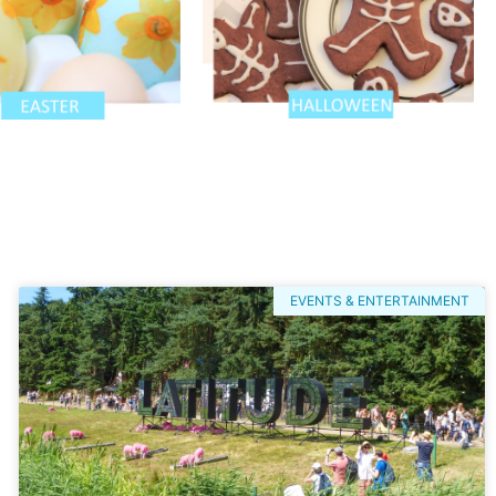
EVENTS & ENTERTAINMENT