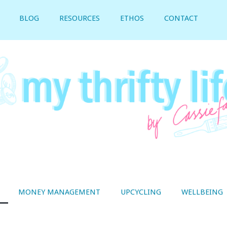
BLOG
RESOURCES
ETHOS
CONTACT
MONEY MANAGEMENT
UPCYCLING
WELLBEING