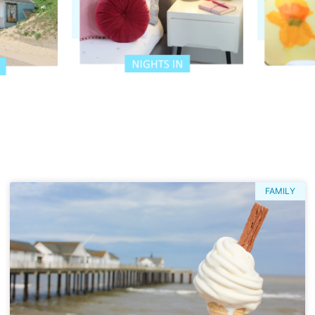
FAMILY