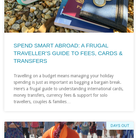
SPEND SMART ABROAD: A FRUGAL
TRAVELLER’S GUIDE TO FEES, CARDS &
TRANSFERS
Travelling on a budget means managing your holiday
spending is just as important as bagging a bargain break.
Here’s a frugal guide to understanding international cards,
money transfers, currency fees & support for solo
travellers, couples & families…
DAYS OUT