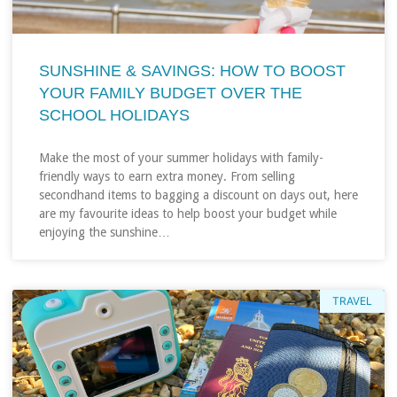
SUNSHINE & SAVINGS: HOW TO BOOST
YOUR FAMILY BUDGET OVER THE
SCHOOL HOLIDAYS
Make the most of your summer holidays with family-
friendly ways to earn extra money. From selling
secondhand items to bagging a discount on days out, here
are my favourite ideas to help boost your budget while
enjoying the sunshine…
TRAVEL