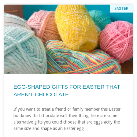
EASTER
EGG-SHAPED GIFTS FOR EASTER THAT
AREN’T CHOCOLATE
If you want to treat a friend or family member this Easter
but know that chocolate isn’t their thing, here are some
alternative gifts you could choose that are eggs-actly the
same size and shape as an Easter egg…