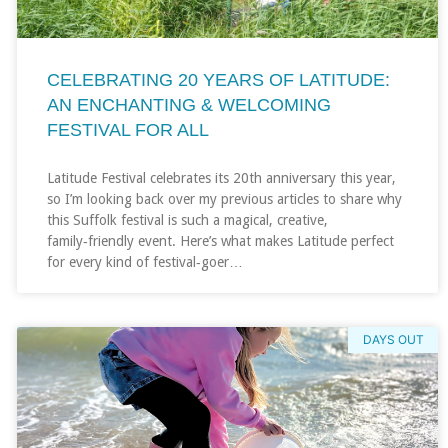
CELEBRATING 20 YEARS OF LATITUDE:
AN ENCHANTING & WELCOMING
FESTIVAL FOR ALL
Latitude Festival celebrates its 20th anniversary this year,
so I’m looking back over my previous articles to share why
this Suffolk festival is such a magical, creative,
family‑friendly event. Here’s what makes Latitude perfect
for every kind of festival‑goer…
DAYS OUT