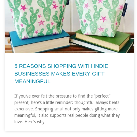
5 REASONS SHOPPING WITH INDIE
BUSINESSES MAKES EVERY GIFT
MEANINGFUL
If you’ve ever felt the pressure to find the “perfect”
present, here’s a little reminder: thoughtful always beats
expensive. Shopping small not only makes gifting more
meaningful, it also supports real people doing what they
love. Here’s why…