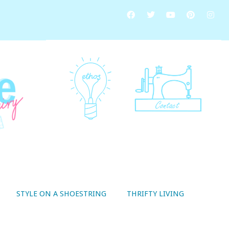
STYLE ON A SHOESTRING
THRIFTY LIVING