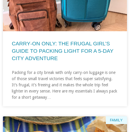
CARRY‑ON ONLY: THE FRUGAL GIRL’S
GUIDE TO PACKING LIGHT FOR A 5‑DAY
CITY ADVENTURE
Packing for a city break with only carry‑on luggage is one
of those small travel victories that feels super satisfying.
It’s frugal, it’s freeing and it makes the whole trip feel
lighter in every sense. Here are my essentials I always pack
for a short getaway…
FAMILY