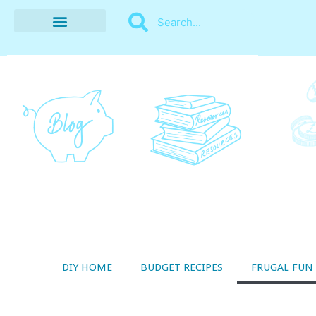
BUDGET RECIPES
MONEY MANAGEMENT
STYLE ON A SHOESTRING
THRIFTY LIVING
DIY HOME
BUDGET RECIPES
FRUGAL FUN