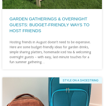
GARDEN GATHERINGS & OVERNIGHT
GUESTS: BUDGET-FRIENDLY WAYS TO
HOST FRIENDS
Hosting friends in August doesn’t need to be expensive.
Here are some budget-friendly ideas for garden drinks,
simple sharing platters, homemade iced tea & welcoming
overnight guests – with easy, last-minute touches for a
fun summer gathering…
STYLE ON A SHOESTRING