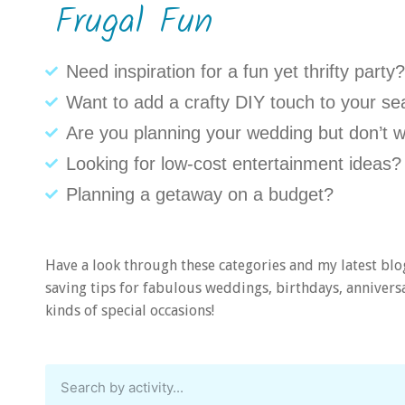
Frugal Fun
Need inspiration for a fun yet thrifty party?
Want to add a crafty DIY touch to your se
Are you planning your wedding but don’t w
Looking for low-cost entertainment ideas?
Planning a getaway on a budget?
Have a look through these categories and my latest blo
saving tips for fabulous weddings, birthdays, anniversar
kinds of special occasions!