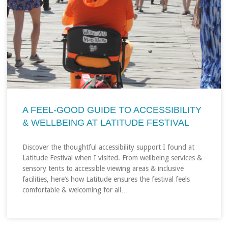
A FEEL‑GOOD GUIDE TO ACCESSIBILITY
& WELLBEING AT LATITUDE FESTIVAL
Discover the thoughtful accessibility support I found at
Latitude Festival when I visited. From wellbeing services &
sensory tents to accessible viewing areas & inclusive
facilities, here’s how Latitude ensures the festival feels
comfortable & welcoming for all…