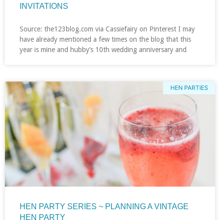
INVITATIONS
Source: the123blog.com via Cassiefairy on Pinterest I may
have already mentioned a few times on the blog that this
year is mine and hubby’s 10th wedding anniversary and
HEN PARTIES
HEN PARTY SERIES ~ PLANNING A VINTAGE
HEN PARTY