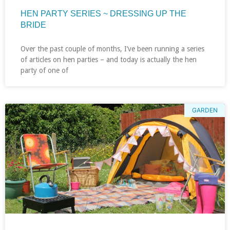
HEN PARTY SERIES ~ DRESSING UP THE
BRIDE
Over the past couple of months, I’ve been running a series
of articles on hen parties – and today is actually the hen
party of one of
GARDEN