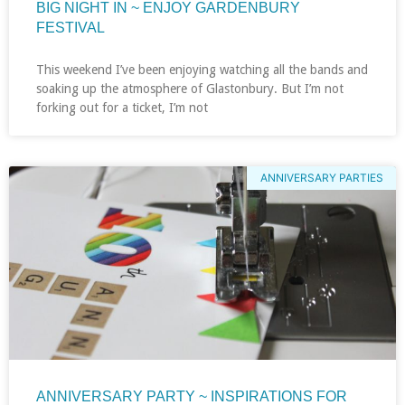
BIG NIGHT IN ~ ENJOY GARDENBURY
FESTIVAL
This weekend I’ve been enjoying watching all the bands and
soaking up the atmosphere of Glastonbury. But I’m not
forking out for a ticket, I’m not
ANNIVERSARY PARTIES
ANNIVERSARY PARTY ~ INSPIRATIONS FOR