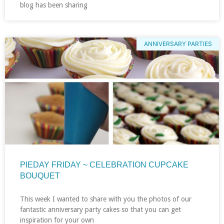
blog has been sharing
ANNIVERSARY PARTIES
PIEDAY FRIDAY ~ CELEBRATION CUPCAKE
BOUQUET
This week I wanted to share with you the photos of our
fantastic anniversary party cakes so that you can get
inspiration for your own