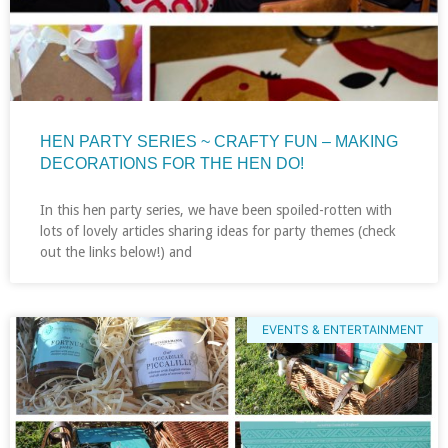
HEN PARTY SERIES ~ CRAFTY FUN – MAKING
DECORATIONS FOR THE HEN DO!
In this hen party series, we have been spoiled-rotten with
lots of lovely articles sharing ideas for party themes (check
out the links below!) and
EVENTS & ENTERTAINMENT