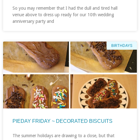
So you may remember that I had the dull and tired hall
venue above to dress up ready for our 10th wedding
anniversary party and
BIRTHDAYS
PIEDAY FRIDAY ~ DECORATED BISCUITS
The summer holidays are drawing to a close, but that