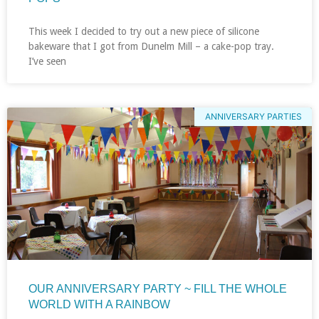
This week I decided to try out a new piece of silicone
bakeware that I got from Dunelm Mill – a cake-pop tray.
I’ve seen
ANNIVERSARY PARTIES
OUR ANNIVERSARY PARTY ~ FILL THE WHOLE
WORLD WITH A RAINBOW