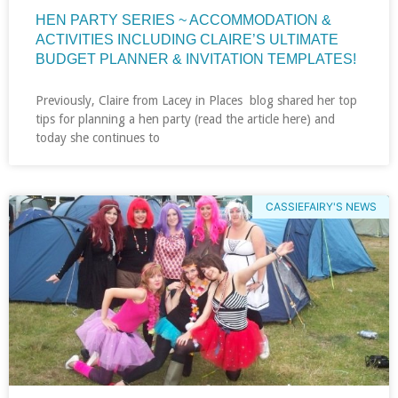
HEN PARTY SERIES ~ ACCOMMODATION &
ACTIVITIES INCLUDING CLAIRE’S ULTIMATE
BUDGET PLANNER & INVITATION TEMPLATES!
Previously, Claire from Lacey in Places blog shared her top
tips for planning a hen party (read the article here) and
today she continues to
CASSIEFAIRY'S NEWS