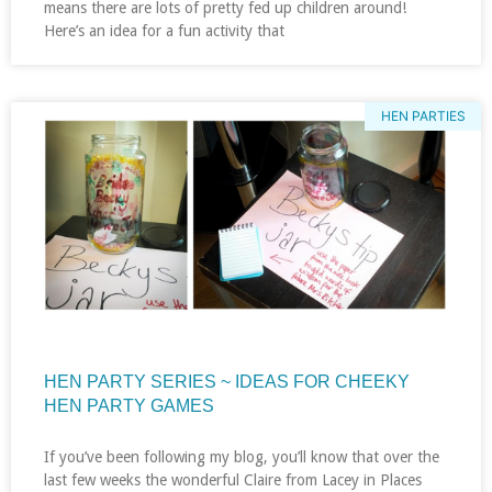
means there are lots of pretty fed up children around!
Here’s an idea for a fun activity that
HEN PARTIES
HEN PARTY SERIES ~ IDEAS FOR CHEEKY
HEN PARTY GAMES
If you’ve been following my blog, you’ll know that over the
last few weeks the wonderful Claire from Lacey in Places