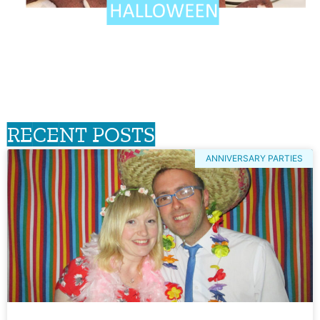
RECENT POSTS
ANNIVERSARY PARTIES