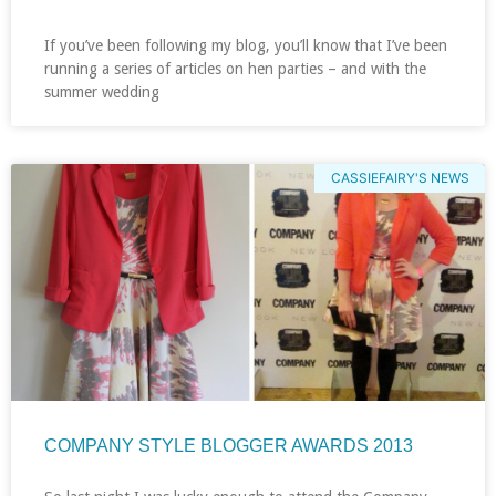
If you’ve been following my blog, you’ll know that I’ve been
running a series of articles on hen parties – and with the
summer wedding
CASSIEFAIRY'S NEWS
COMPANY STYLE BLOGGER AWARDS 2013