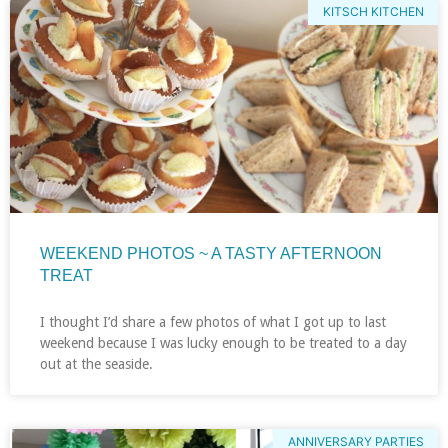
KITSCH KITCHEN
WEEKEND PHOTOS ~ A TASTY AFTERNOON
TREAT
I thought I’d share a few photos of what I got up to last
weekend because I was lucky enough to be treated to a day
out at the seaside.
ANNIVERSARY PARTIES