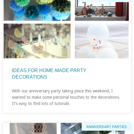
IDEAS FOR HOME-MADE PARTY
DECORATIONS
With our anniversary party taking place this weekend, I
wanted to make some personal touches to the decorations.
It’s easy to find lots of tutorials
ANNIVERSARY PARTIES