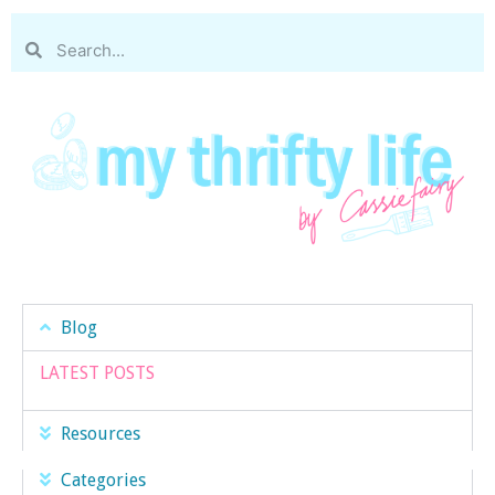
Blog
LATEST POSTS
Resources
Categories