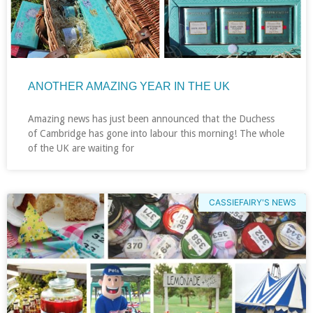
ANOTHER AMAZING YEAR IN THE UK
Amazing news has just been announced that the Duchess
of Cambridge has gone into labour this morning! The whole
of the UK are waiting for
CASSIEFAIRY'S NEWS