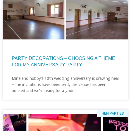
PARTY DECORATIONS – CHOOSING A THEME
FOR MY ANNIVERSARY PARTY
Mine and hubby’s 10th wedding anniversary is drawing near
– the invitations have been sent, the venue has been
booked and we’re ready for a good
HEN PARTIES