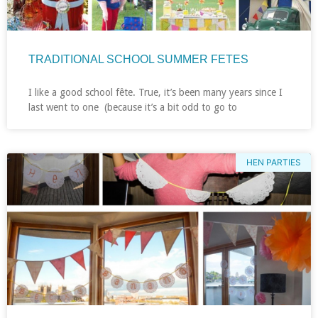
TRADITIONAL SCHOOL SUMMER FETES
I like a good school fête. True, it’s been many years since I
last went to one (because it’s a bit odd to go to
HEN PARTIES