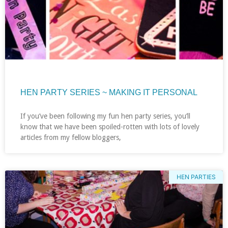
HEN PARTY SERIES ~ MAKING IT PERSONAL
If you’ve been following my fun hen party series, you’ll
know that we have been spoiled-rotten with lots of lovely
articles from my fellow bloggers,
HEN PARTIES