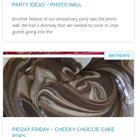
PARTY IDEAS ~ PHOTO WALL
Another feature of our anniversary party was the photo
wall. We had a doorway that we needed to cover to stop
guests going into the
BIRTHDAYS
PIEDAY FRIDAY ~ CHEEKY CHOCCIE CAKE
POPS