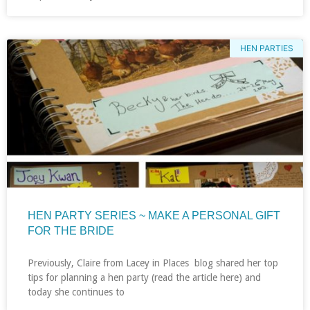
HEN PARTIES
HEN PARTY SERIES ~ MAKE A PERSONAL GIFT
FOR THE BRIDE
Previously, Claire from Lacey in Places blog shared her top
tips for planning a hen party (read the article here) and
today she continues to