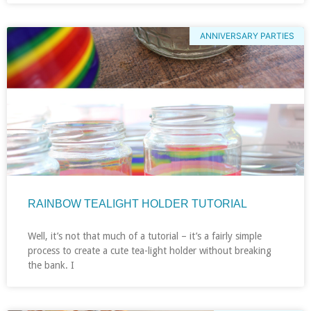
ANNIVERSARY PARTIES
RAINBOW TEALIGHT HOLDER TUTORIAL
Well, it’s not that much of a tutorial – it’s a fairly simple
process to create a cute tea-light holder without breaking
the bank. I