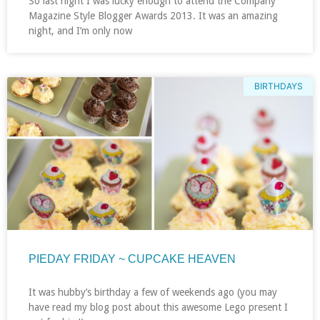
So last night I was lucky enough to attend the Company
Magazine Style Blogger Awards 2013. It was an amazing
night, and I’m only now
BIRTHDAYS
PIEDAY FRIDAY ~ CUPCAKE HEAVEN
It was hubby’s birthday a few of weekends ago (you may
have read my blog post about this awesome Lego present I