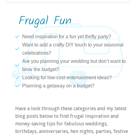
Frugal Fun
Need inspiration for a fun yet thrifty party?
Want to add a crafty DIY touch to your seasonal
celebrations?
Are you planning your wedding but don’t want to
blow the budget?
Looking for low-cost entertainment ideas?
Planning a getaway on a budget?
Have a look through these categories and my latest
blog posts below to find frugal inspiration and
money-saving tips for fabulous weddings,
birthdays, anniversaries, hen nights, parties, festive