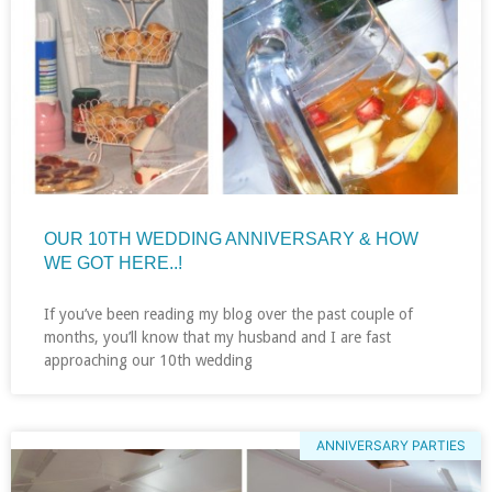
OUR 10TH WEDDING ANNIVERSARY & HOW
WE GOT HERE..!
If you’ve been reading my blog over the past couple of
months, you’ll know that my husband and I are fast
approaching our 10th wedding
ANNIVERSARY PARTIES