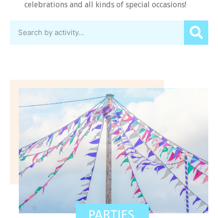
celebrations and all kinds of special occasions!