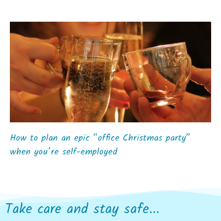
How to plan an epic “office Christmas party”
when you’re self-employed
Take care and stay safe...