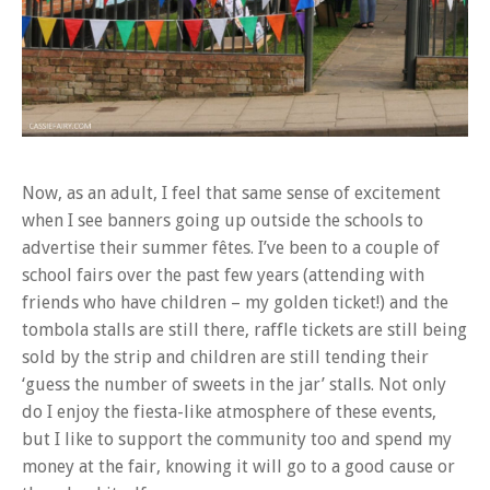
Now, as an adult, I feel that same sense of excitement
when I see banners going up outside the schools to
advertise their summer fêtes. I’ve been to a couple of
school fairs over the past few years (attending with
friends who have children – my golden ticket!) and the
tombola stalls are still there, raffle tickets are still being
sold by the strip and children are still tending their
‘guess the number of sweets in the jar’ stalls. Not only
do I enjoy the fiesta-like atmosphere of these events,
but I like to support the community too and spend my
money at the fair, knowing it will go to a good cause or