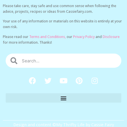
Please take care, stay safe and use common sense when following the
advice, projects, recipes or ideas from Cassiefairy.com.
Your use of any information or materials on this website is entirely at your
own risk.
Please read our
Terms and Conditions,
our
Privacy Policy
and
Disclosure
for more information. Thanks!
Design and content ©My Thrifty Life by Cassie Fairy