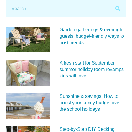
Garden gatherings & overnight
guests: budget-friendly ways to
host friends
A fresh start for September:
summer holiday room revamps
kids will love
Sunshine & savings: How to
boost your family budget over
the school holidays
Step-by-Step DIY Decking