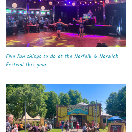
Five fun things to do at the Norfolk & Norwich
Festival this year