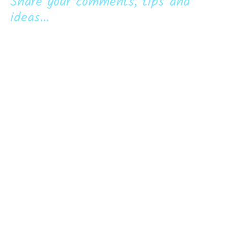
Share your comments, tips and
ideas...