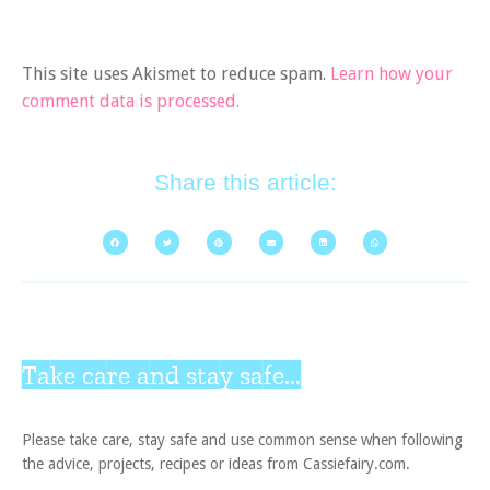
This site uses Akismet to reduce spam.
Learn how your
comment data is processed.
Share this article:
Take care and stay safe...
Please take care, stay safe and use common sense when following
the advice, projects, recipes or ideas from Cassiefairy.com.