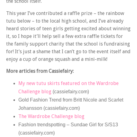
the school itself.
This year I’ve contributed a raffle prize – the rainbow
tutu below – to the local high school, and I’ve already
heard stories of teen girls getting excited about winning
it, so I hope it’ll help sell a few extra raffle tickets for
the family support charity that the school is fundraising
for! It’s just a shame that I can’t go to the event itself and
enjoy a cup of orange squash and a mini-milk!
More articles from Cassiefairy:
My new tutu skirts featured on the Wardrobe
Challenge blog
(cassiefairy.com)
Gold Fashion Trend from Britt Nicole and Scarlet
Johansson (cassiefairy.com)
The Wardrobe Challenge blog
Fashion trendspotting – Sundae Girl for S/S13
(cassiefairy.com)