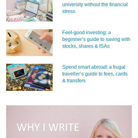
university without the financial
stress
Feel‑good investing: a
beginner’s guide to saving with
stocks, shares & ISAs
Spend smart abroad: a frugal
traveller’s guide to fees, cards
& transfers