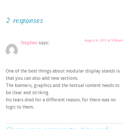
2 responses
August 6, 2013 at 9:58 pm
Stephen
says:
One of the best things about modular display stands is
that you can also add new sections.
The banners, graphics and the textual content needs to
be clear and striking.
his tears died for a different reason, for there was no
logic to them.