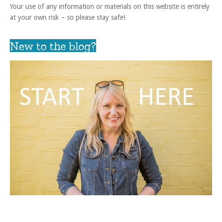
Your use of any information or materials on this website is entirely
at your own risk – so please stay safe!
New to the blog?