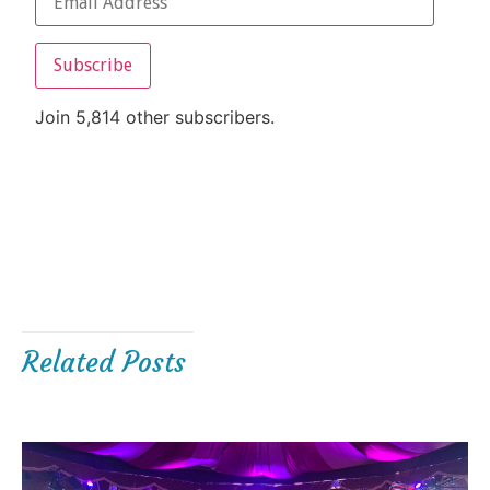
Subscribe
Join 5,814 other subscribers.
Related Posts