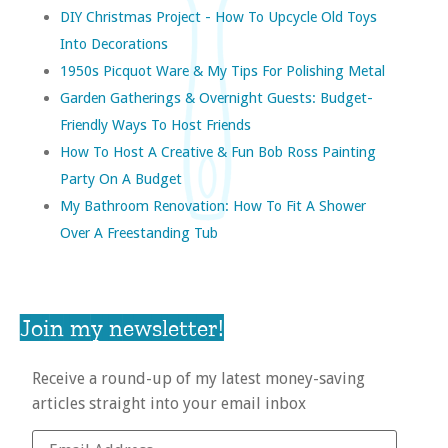
DIY Christmas Project - How To Upcycle Old Toys
Into Decorations
1950s Picquot Ware & My Tips For Polishing Metal
Garden Gatherings & Overnight Guests: Budget-
Friendly Ways To Host Friends
How To Host A Creative & Fun Bob Ross Painting
Party On A Budget
My Bathroom Renovation: How To Fit A Shower
Over A Freestanding Tub
Join my newsletter!
Receive a round-up of my latest money-saving
articles straight into your email inbox