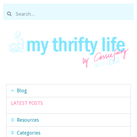
Blog
LATEST POSTS
Resources
Categories