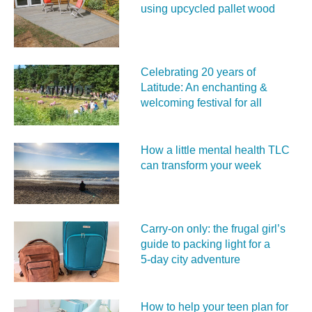
using upcycled pallet wood
Celebrating 20 years of
Latitude: An enchanting &
welcoming festival for all
How a little mental health TLC
can transform your week
Carry‑on only: the frugal girl’s
guide to packing light for a
5‑day city adventure
How to help your teen plan for