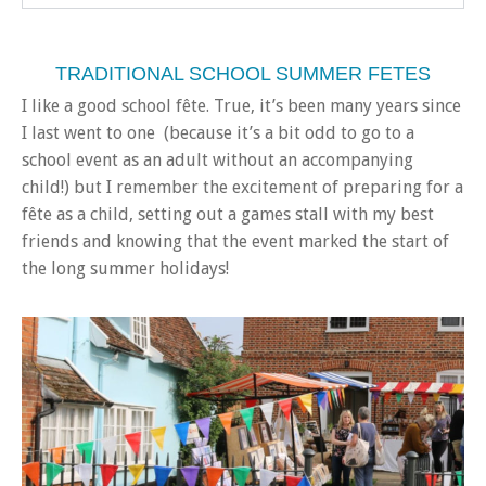
TRADITIONAL SCHOOL SUMMER FETES
I like a good school fête. True, it’s been many years since
I last went to one (because it’s a bit odd to go to a
school event as an adult without an accompanying
child!) but I remember the excitement of preparing for a
fête as a child, setting out a games stall with my best
friends and knowing that the event marked the start of
the long summer holidays!