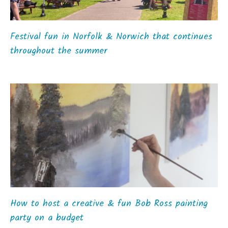
Festival fun in Norfolk & Norwich that continues
throughout the summer
How to host a creative & fun Bob Ross painting
party on a budget