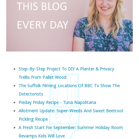
Step-By-Step Project To DIY A Planter & Privacy
Trellis From Pallet Wood
The Suffolk Filming Locations Of BBC Tv Show The
Detectorists
Pieday Friday Recipe - Tuna Napolitana
Allotment Update: Super-Weeds And Sweet Beetroot
Pickling Recipe
A Fresh Start For September: Summer Holiday Room
Revamps Kids Will Love