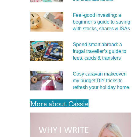
Feel‑good investing: a
beginner’s guide to saving
with stocks, shares & ISAs
Spend smart abroad: a
frugal traveller’s guide to
fees, cards & transfers
Cosy caravan makeover:
my budget DIY tricks to
refresh your holiday home
More about Cassie