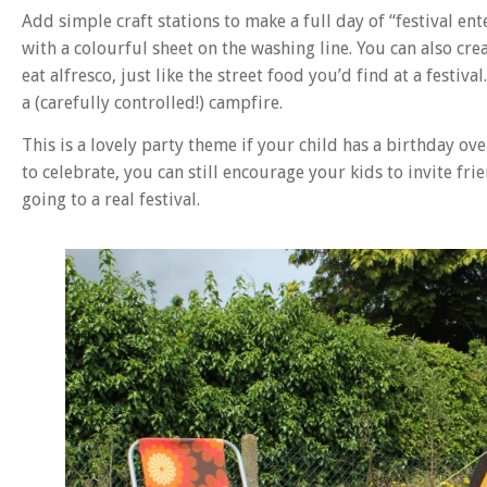
Add simple craft stations to make a full day of “festival 
with a colourful sheet on the washing line. You can also cr
eat alfresco, just like the street food you’d find at a festi
a (carefully controlled!) campfire.
This is a lovely party theme if your child has a birthday ov
to celebrate, you can still encourage your kids to invite fri
going to a real festival.