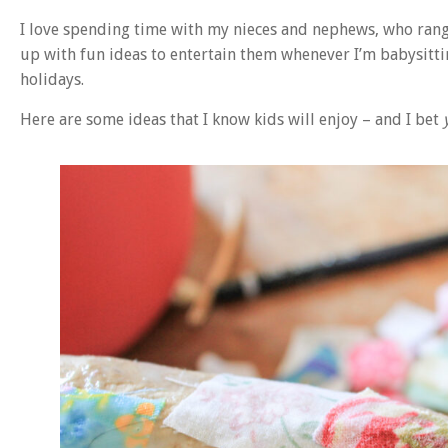
I love spending time with my nieces and nephews, who rang
up with fun ideas to entertain them whenever I’m babysit
holidays.
Here are some ideas that I know kids will enjoy – and I bet