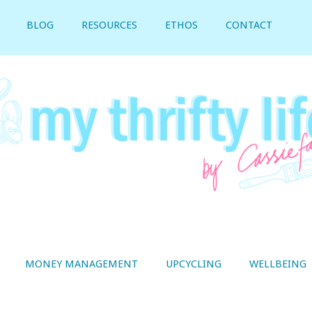
BLOG
RESOURCES
ETHOS
CONTACT
MONEY MANAGEMENT
UPCYCLING
WELLBEING