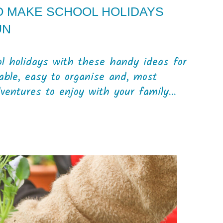
TO MAKE SCHOOL HOLIDAYS
UN
ol holidays with these handy ideas for
dable, easy to organise and, most
dventures to enjoy with your family...