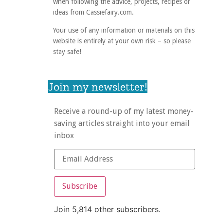
when following the advice, projects, recipes or
ideas from Cassiefairy.com.
Your use of any information or materials on this
website is entirely at your own risk – so please
stay safe!
Join my newsletter!
Receive a round-up of my latest money-
saving articles straight into your email
inbox
Subscribe
Join 5,814 other subscribers.