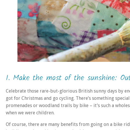
1. Make the most of the sunshine: Ou
Celebrate those rare-but-glorious British sunny days by e
got for Christmas and go cycling. There’s something special 
promenades or woodland trails by bike – it’s such a wholes
when we were children.
Of course, there are many benefits from going on a bike rid