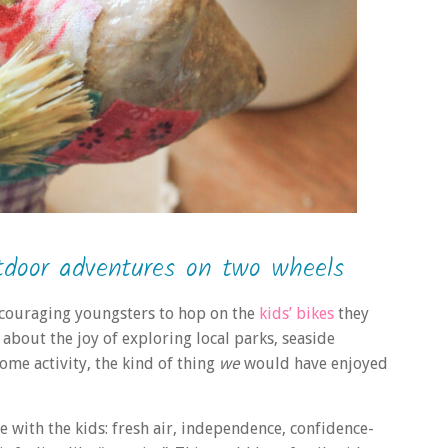
tdoor adventures on two wheels
ncouraging youngsters to hop on the
kids’ bikes
they
about the joy of exploring local parks, seaside
ome activity, the kind of thing
we
would have enjoyed
e with the kids: fresh air, independence, confidence-