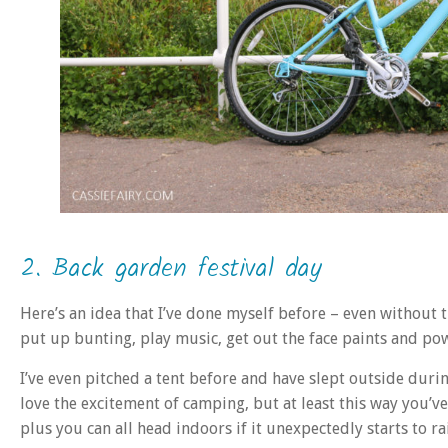
2. Back garden festival day
Here’s an idea that I’ve done myself before – even without t
put up bunting, play music, get out the face paints and p
I’ve even pitched a tent before and have slept outside duri
love the excitement of camping, but at least this way you’v
plus you can all head indoors if it unexpectedly starts to ra