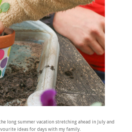
the long summer vacation stretching ahead in July and
vourite ideas for days with my family.