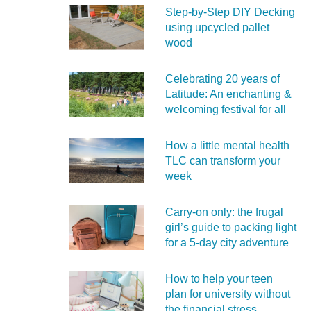
Step-by-Step DIY Decking
using upcycled pallet
wood
Celebrating 20 years of
Latitude: An enchanting &
welcoming festival for all
How a little mental health
TLC can transform your
week
Carry‑on only: the frugal
girl’s guide to packing light
for a 5‑day city adventure
How to help your teen
plan for university without
the financial stress