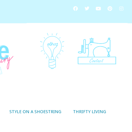
STYLE ON A SHOESTRING
THRIFTY LIVING