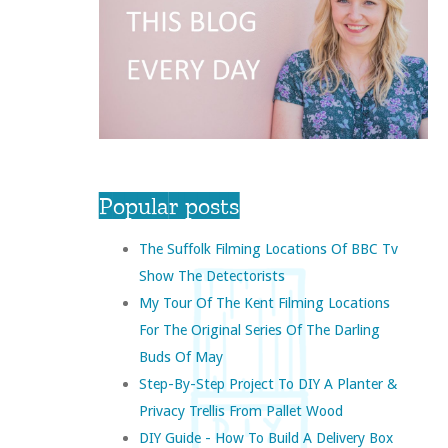
Popular posts
The Suffolk Filming Locations Of BBC Tv
Show The Detectorists
My Tour Of The Kent Filming Locations
For The Original Series Of The Darling
Buds Of May
Step-By-Step Project To DIY A Planter &
Privacy Trellis From Pallet Wood
DIY Guide - How To Build A Delivery Box