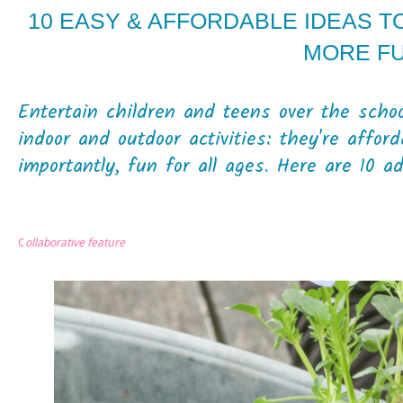
10 EASY & AFFORDABLE IDEAS 
MORE F
Entertain children and teens over the scho
indoor and outdoor activities: they're affor
importantly, fun for all ages. Here are 10 a
C
ollaborative feature