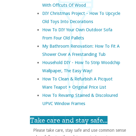
With Offcuts Of Wood
DIY Christmas Project - How To Upcycle
Old Toys Into Decorations
How To DIY Your Own Outdoor Sofa
From Four Old Pallets
My Bathroom Renovation: How To Fit A
Shower Over A Freestanding Tub
Household DIY - How To Strip Woodchip
Wallpaper, The Easy Way!
How To Clean & Refurbish A Picquot
Ware Teapot + Original Price List
How To Revamp Stained & Discoloured
UPVC Window Frames
Take care and stay safe...
Please take care, stay safe and use common sense