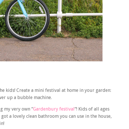
he kids! Create a mini festival at home in your garden:
ower up a bubble machine.
ng my very own “
Gardenbury festival
“! Kids of all ages
e got a lovely clean bathroom you can use in the house,
in!