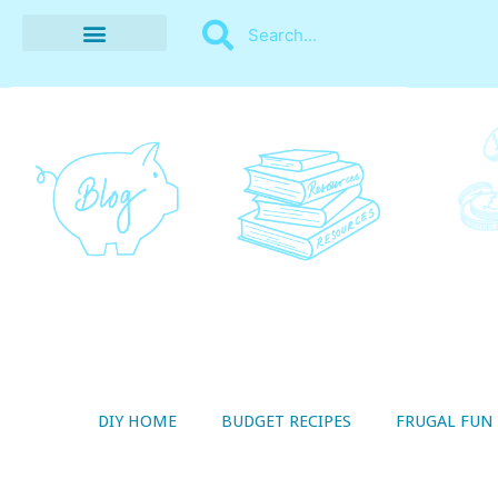
BUDGET RECIPES
MONEY MANAGEMENT
STYLE ON A SHOESTRING
THRIFTY LIVING
DIY HOME
BUDGET RECIPES
FRUGAL FUN