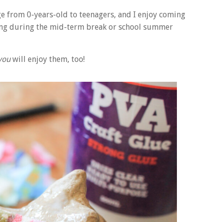
e from 0-years-old to teenagers, and I enjoy coming
ting during the mid-term break or school summer
you
will enjoy them, too!