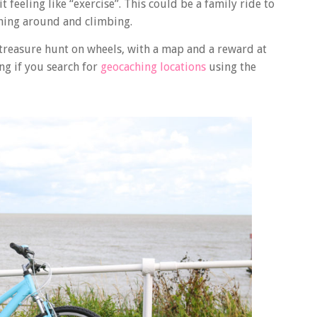
feeling like “exercise”. This could be a family ride to
ning around and climbing.
 treasure hunt on wheels, with a map and a reward at
ing if you search for
geocaching locations
using the