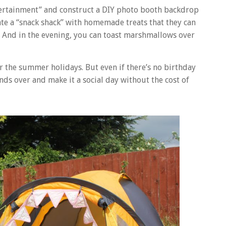
entertainment” and construct a DIY photo booth backdrop
eate a “snack shack” with homemade treats that they can
val. And in the evening, you can toast marshmallows over
er the summer holidays. But even if there’s no birthday
ends over and make it a social day without the cost of