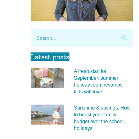
Latest posts
A fresh start for
September: summer
holiday room revamps
kids will love
Sunshine & savings: How
to boost your family
budget over the school
holidays