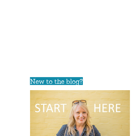
New to the blog?