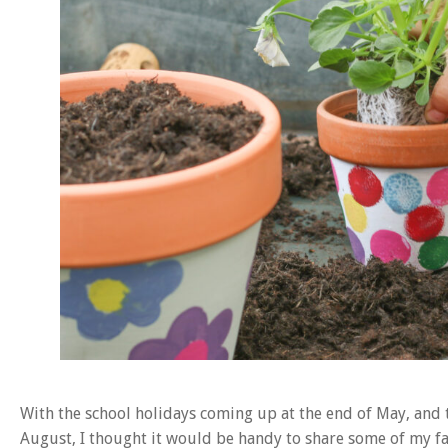
With the school holidays coming up at the end of May, and 
August, I thought it would be handy to share some of my fa