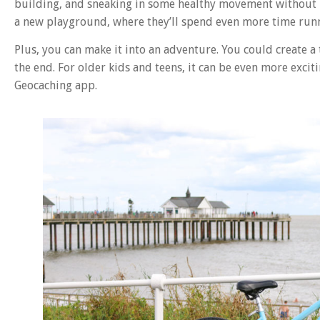
building, and sneaking in some healthy movement without it 
a new playground, where they’ll spend even more time run
Plus, you can make it into an adventure. You could create a
the end. For older kids and teens, it can be even more excit
Geocaching app.