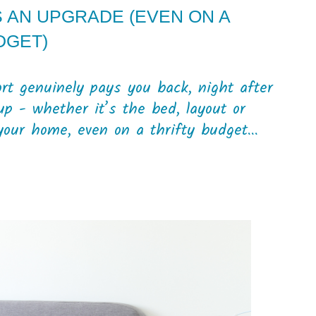
AN UPGRADE (EVEN ON A
DGET)
t genuinely pays you back, night after
p - whether it’s the bed, layout or
our home, even on a thrifty budget...