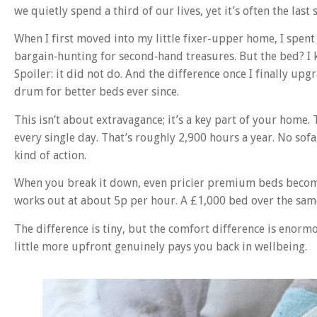
we quietly spend a third of our lives, yet it’s often the last 
When I first moved into my little fixer-upper home, I spen
bargain‑hunting for second‑hand treasures. But the bed? I 
Spoiler: it did not do. And the difference once I finally up
drum for better beds ever since.
This isn’t about extravagance; it’s a key part of your home.
every single day. That’s roughly 2,900 hours a year. No sofa
kind of action.
When you break it down, even pricier premium beds become 
works out at about 5p per hour. A £1,000 bed over the sam
The difference is tiny, but the comfort difference is enorm
little more upfront genuinely pays you back in wellbeing.