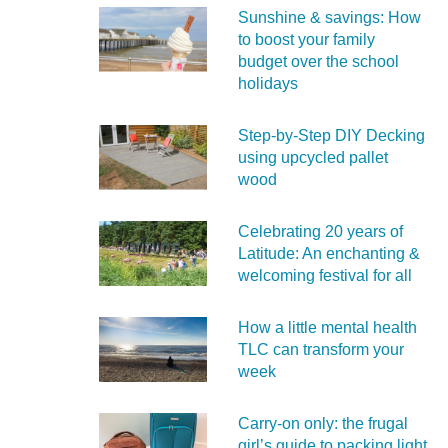
Sunshine & savings: How
to boost your family
budget over the school
holidays
Step-by-Step DIY Decking
using upcycled pallet
wood
Celebrating 20 years of
Latitude: An enchanting &
welcoming festival for all
How a little mental health
TLC can transform your
week
Carry‑on only: the frugal
girl’s guide to packing light