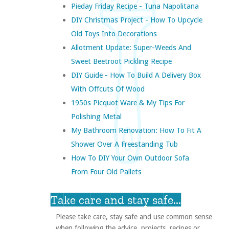
Pieday Friday Recipe - Tuna Napolitana
DIY Christmas Project - How To Upcycle
Old Toys Into Decorations
Allotment Update: Super-Weeds And
Sweet Beetroot Pickling Recipe
DIY Guide - How To Build A Delivery Box
With Offcuts Of Wood
1950s Picquot Ware & My Tips For
Polishing Metal
My Bathroom Renovation: How To Fit A
Shower Over A Freestanding Tub
How To DIY Your Own Outdoor Sofa
From Four Old Pallets
Take care and stay safe...
Please take care, stay safe and use common sense
when following the advice, projects, recipes or