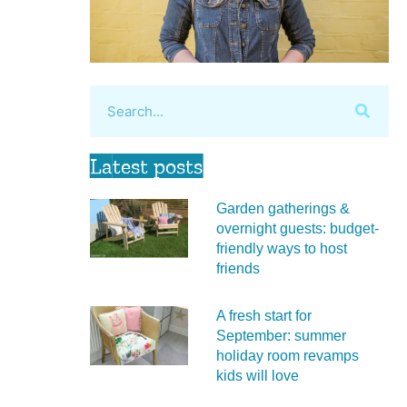
Latest posts
Garden gatherings &
overnight guests: budget-
friendly ways to host
friends
A fresh start for
September: summer
holiday room revamps
kids will love