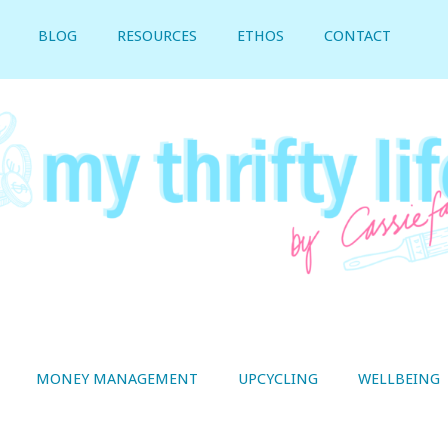
BLOG
RESOURCES
ETHOS
CONTACT
MONEY MANAGEMENT
UPCYCLING
WELLBEING