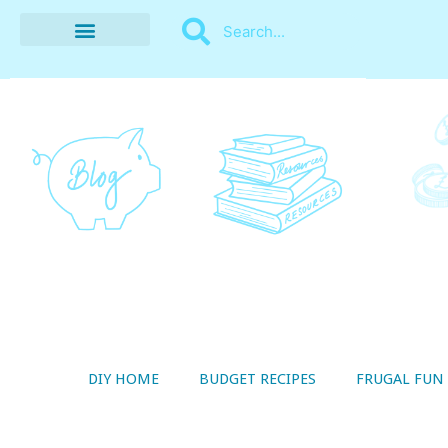
BUDGET RECIPES
MONEY MANAGEMENT
STYLE ON A SHOESTRING
THRIFTY LIVING
DIY HOME
BUDGET RECIPES
FRUGAL FUN