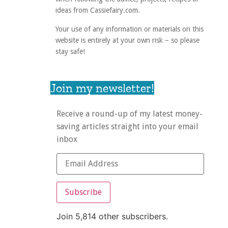
ideas from Cassiefairy.com.
Your use of any information or materials on this
website is entirely at your own risk – so please
stay safe!
Join my newsletter!
Receive a round-up of my latest money-
saving articles straight into your email
inbox
Subscribe
Join 5,814 other subscribers.