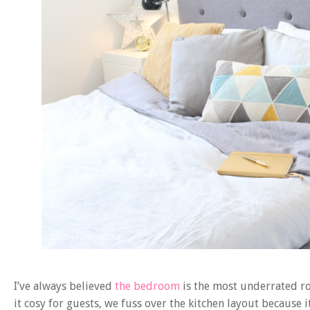
I’ve always believed
the bedroom
is the most underrated ro
it cosy for guests, we fuss over the kitchen layout because