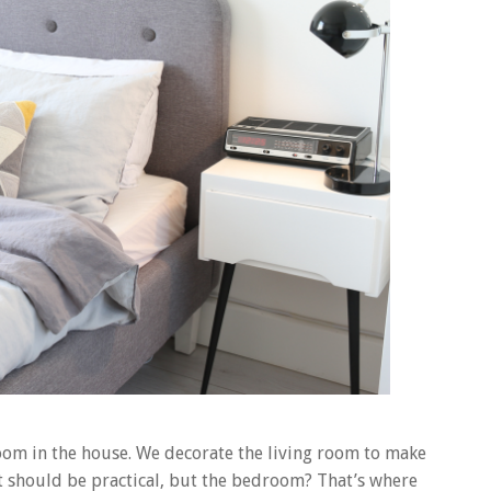
om in the house. We decorate the living room to make
 it should be practical, but the bedroom? That’s where