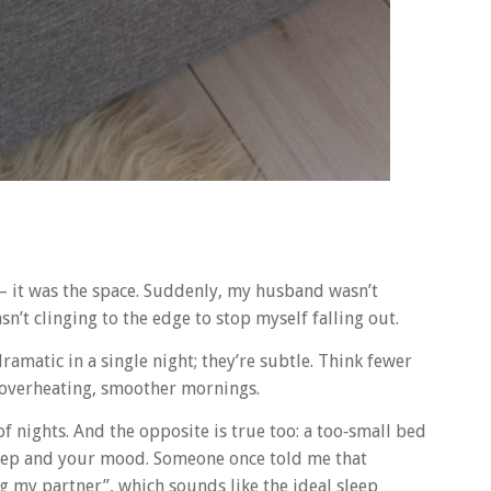
– it was the space. Suddenly, my husband wasn’t
n’t clinging to the edge to stop myself falling out.
ramatic in a single night; they’re subtle. Think fewer
 overheating, smoother mornings.
 nights. And the opposite is true too: a too‑small bed
leep and your mood. Someone once told me that
g my partner”, which sounds like the ideal sleep