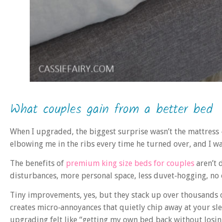
What couples gain from a better bed
When I upgraded, the biggest surprise wasn’t the mattress 
elbowing me in the ribs every time he turned over, and I was
The benefits of
premium king size beds for couples
aren’t d
disturbances, more personal space, less duvet‑hogging, no
Tiny improvements, yes, but they stack up over thousands of
creates micro‑annoyances that quietly chip away at your s
upgrading felt like “getting my own bed back without losin