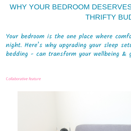
WHY YOUR BEDROOM DESERVES 
THRIFTY BU
Your bedroom is the one place where comfor
night. Here’s why upgrading your sleep setu
bedding - can transform your wellbeing & y
C
ollaborative feature