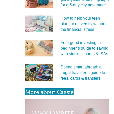
for a 5‑day city adventure
How to help your teen
plan for university without
the financial stress
Feel‑good investing: a
beginner’s guide to saving
with stocks, shares & ISAs
Spend smart abroad: a
frugal traveller’s guide to
fees, cards & transfers
More about Cassie