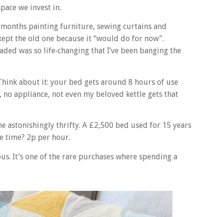
space we invest in.
t months painting furniture, sewing curtains and
kept the old one because it “would do for now”.
graded was so life‑changing that I’ve been banging the
 Think about it: your bed gets around 8 hours of use
, no appliance, not even my beloved kettle gets that
astonishingly thrifty. A £2,500 bed used for 15 years
e time? 2p per hour.
ous. It’s one of the rare purchases where spending a