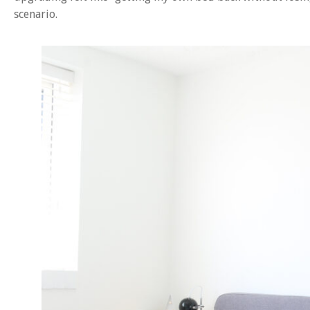
scenario.