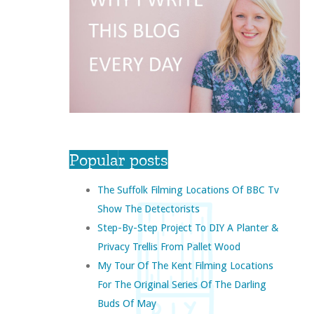
Popular posts
The Suffolk Filming Locations Of BBC Tv
Show The Detectorists
Step-By-Step Project To DIY A Planter &
Privacy Trellis From Pallet Wood
My Tour Of The Kent Filming Locations
For The Original Series Of The Darling
Buds Of May