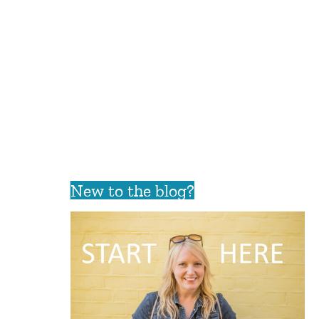
New to the blog?