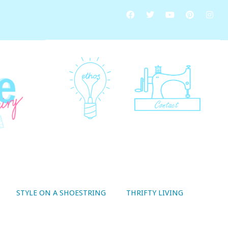
STYLE ON A SHOESTRING
THRIFTY LIVING