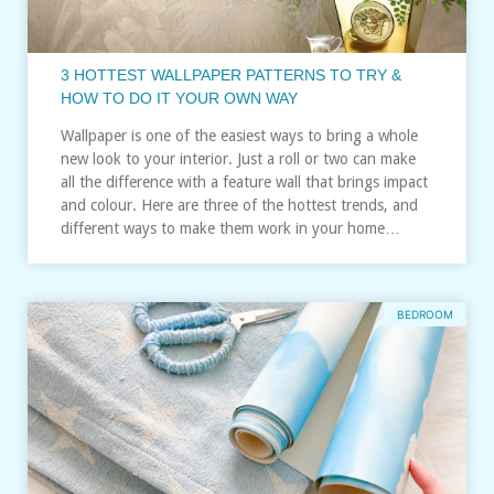
3 HOTTEST WALLPAPER PATTERNS TO TRY &
HOW TO DO IT YOUR OWN WAY
Wallpaper is one of the easiest ways to bring a whole
new look to your interior. Just a roll or two can make
all the difference with a feature wall that brings impact
and colour. Here are three of the hottest trends, and
different ways to make them work in your home…
BEDROOM