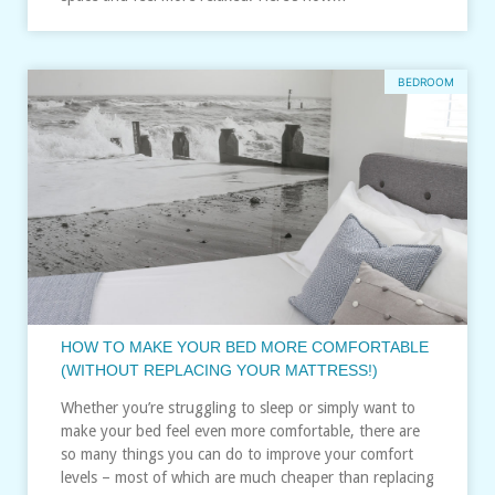
BEDROOM
HOW TO MAKE YOUR BED MORE COMFORTABLE
(WITHOUT REPLACING YOUR MATTRESS!)
Whether you’re struggling to sleep or simply want to
make your bed feel even more comfortable, there are
so many things you can do to improve your comfort
levels – most of which are much cheaper than replacing