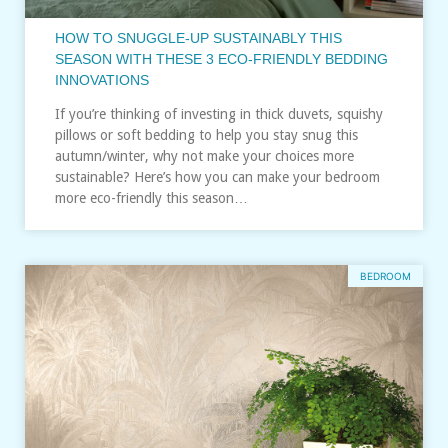
HOW TO SNUGGLE-UP SUSTAINABLY THIS
SEASON WITH THESE 3 ECO-FRIENDLY BEDDING
INNOVATIONS
If you’re thinking of investing in thick duvets, squishy
pillows or soft bedding to help you stay snug this
autumn/winter, why not make your choices more
sustainable? Here’s how you can make your bedroom
more eco-friendly this season…
BEDROOM