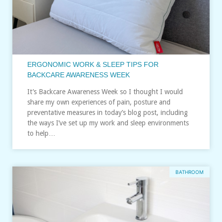
ERGONOMIC WORK & SLEEP TIPS FOR
BACKCARE AWARENESS WEEK
It’s Backcare Awareness Week so I thought I would
share my own experiences of pain, posture and
preventative measures in today’s blog post, including
the ways I’ve set up my work and sleep environments
to help…
BATHROOM