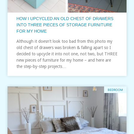
HOW I UPCYCLED AN OLD CHEST OF DRAWERS
INTO THREE PIECES OF STORAGE FURNITURE
FOR MY HOME
Although it doesn’t look too bad from this photo my
old chest of drawers was broken & falling apart so I
decided to upcycle it into not one, not two, but THREE
new pieces of furniture for my home – and here are
the step-by-step projects…
BEDROOM