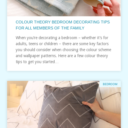
COLOUR THEORY BEDROOM DECORATING TIPS
FOR ALL MEMBERS OF THE FAMILY
When you’re decorating a bedroom – whether it’s for
adults, teens or children – there are some key factors
you should consider when choosing the colour scheme
and wallpaper patterns. Here are a few colour theory
tips to get you started…
BEDROOM