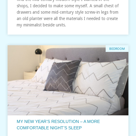
shops, I decided to make some myself. A small chest of
drawers and some mid-century style screw-in legs from
an old planter were all the materials I needed to create
my minimalist beside units.
BEDROOM
MY NEW YEAR’S RESOLUTION – A MORE
COMFORTABLE NIGHT’S SLEEP