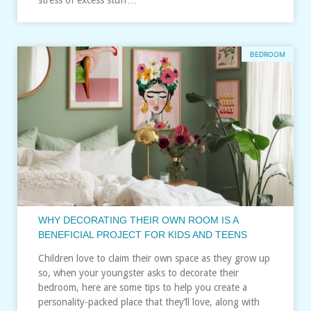
BEDROOM
WHY DECORATING THEIR OWN ROOM IS A
BENEFICIAL PROJECT FOR KIDS AND TEENS
Children love to claim their own space as they grow up
so, when your youngster asks to decorate their
bedroom, here are some tips to help you create a
personality-packed place that they’ll love, along with