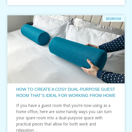
BEDROOM
HOW TO CREATE A COSY DUAL‑PURPOSE GUEST
ROOM THAT’S IDEAL FOR WORKING FROM HOME
If you have a guest room that you’re now using as a
home office, here are some handy ways you can turn
your spare room into a dual-purpose space with
practical pieces that allow for both work and
relaxation…