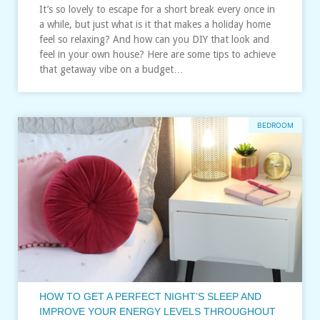
It’s so lovely to escape for a short break every once in
a while, but just what is it that makes a holiday home
feel so relaxing? And how can you DIY that look and
feel in your own house? Here are some tips to achieve
that getaway vibe on a budget…
BEDROOM
HOW TO GET A PERFECT NIGHT’S SLEEP AND
IMPROVE YOUR ENERGY LEVELS THROUGHOUT