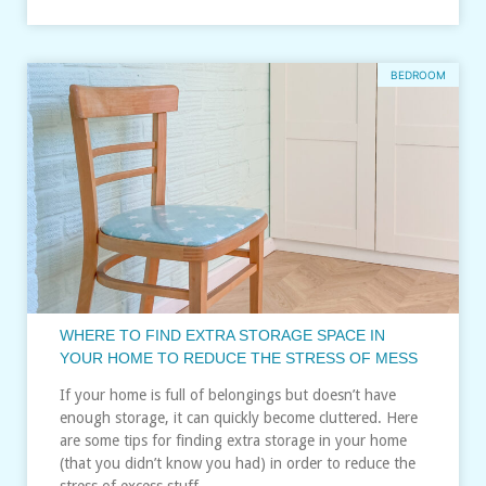
BEDROOM
WHERE TO FIND EXTRA STORAGE SPACE IN
YOUR HOME TO REDUCE THE STRESS OF MESS
If your home is full of belongings but doesn’t have
enough storage, it can quickly become cluttered. Here
are some tips for finding extra storage in your home
(that you didn’t know you had) in order to reduce the
stress of excess stuff…