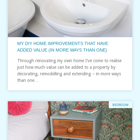
MY DIY HOME IMPROVEMENTS THAT HAVE
ADDED VALUE (IN MORE WAYS THAN ONE)
Through renovating my own home I’ve come to realise
just how much value can be added to a property by
decorating, remodelling and extending – in more ways
than one…
BEDROOM