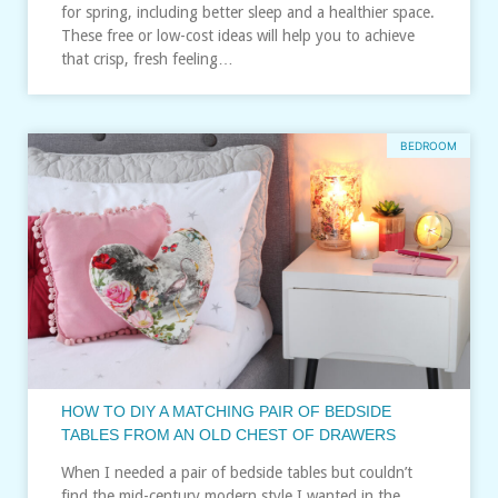
for spring, including better sleep and a healthier space.
These free or low-cost ideas will help you to achieve
that crisp, fresh feeling…
BEDROOM
HOW TO DIY A MATCHING PAIR OF BEDSIDE
TABLES FROM AN OLD CHEST OF DRAWERS
When I needed a pair of bedside tables but couldn’t
find the mid-century modern style I wanted in the