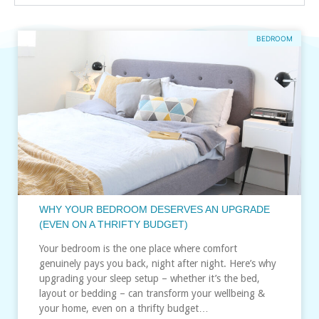
BEDROOM
WHY YOUR BEDROOM DESERVES AN UPGRADE
(EVEN ON A THRIFTY BUDGET)
Your bedroom is the one place where comfort
genuinely pays you back, night after night. Here’s why
upgrading your sleep setup – whether it’s the bed,
layout or bedding – can transform your wellbeing &
your home, even on a thrifty budget…