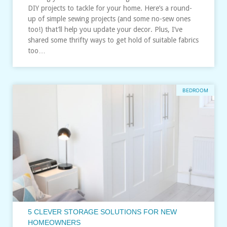
DIY projects to tackle for your home. Here’s a round-
up of simple sewing projects (and some no-sew ones
too!) that’ll help you update your decor. Plus, I’ve
shared some thrifty ways to get hold of suitable fabrics
too…
BEDROOM
5 CLEVER STORAGE SOLUTIONS FOR NEW
HOMEOWNERS