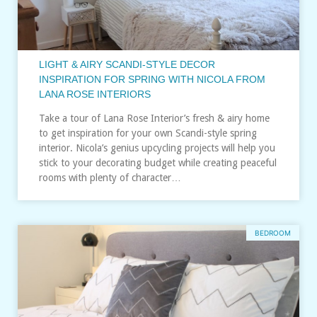
LIGHT & AIRY SCANDI-STYLE DECOR
INSPIRATION FOR SPRING WITH NICOLA FROM
LANA ROSE INTERIORS
Take a tour of Lana Rose Interior’s fresh & airy home
to get inspiration for your own Scandi-style spring
interior. Nicola’s genius upcycling projects will help you
stick to your decorating budget while creating peaceful
rooms with plenty of character…
BEDROOM