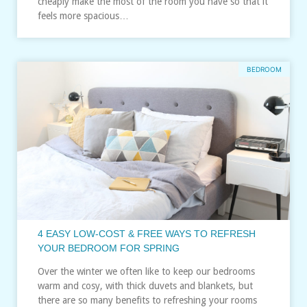
cheaply make the most of the room you have so that it
feels more spacious…
BEDROOM
4 EASY LOW-COST & FREE WAYS TO REFRESH
YOUR BEDROOM FOR SPRING
Over the winter we often like to keep our bedrooms
warm and cosy, with thick duvets and blankets, but
there are so many benefits to refreshing your rooms