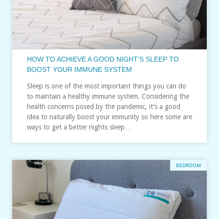
HOW TO ACHIEVE A GOOD NIGHT’S SLEEP TO
BOOST YOUR IMMUNE SYSTEM
Sleep is one of the most important things you can do
to maintain a healthy immune system. Considering the
health concerns posed by the pandemic, it’s a good
idea to naturally boost your immunity so here some are
ways to get a better nights sleep…
BEDROOM