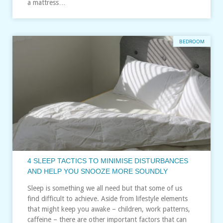
a mattress…
BEDROOM
4 SLEEP TACTICS TO MINIMISE DISTURBANCES
AND HELP YOU SNOOZE MORE SOUNDLY
Sleep is something we all need but that some of us
find difficult to achieve. Aside from lifestyle elements
that might keep you awake – children, work patterns,
caffeine – there are other important factors that can