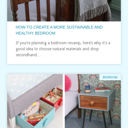
HOW TO CREATE A MORE SUSTAINABLE AND
HEALTHY BEDROOM
If you’re planning a bedroom revamp, here’s why it’s a
good idea to choose natural materials and shop
secondhand…
BEDROOM