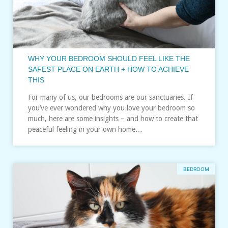
WHY YOUR BEDROOM SHOULD FEEL LIKE THE
SAFEST PLACE ON EARTH + HOW TO ACHIEVE
THIS
For many of us, our bedrooms are our sanctuaries. If
you’ve ever wondered why you love your bedroom so
much, here are some insights – and how to create that
peaceful feeling in your own home…
BEDROOM