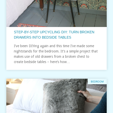
STEP-BY-STEP UPCYCLING DIY: TURN BROKEN
DRAWERS INTO BEDSIDE TABLES
I’ve been DIYing again and this time I’ve made some
nightstands for the bedroom. It’s a simple project that
makes use of old drawers from a broken chest to
create bedside tables – here’s how…
BEDROOM