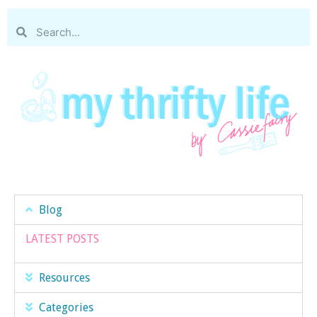
Blog
LATEST POSTS
Resources
Categories