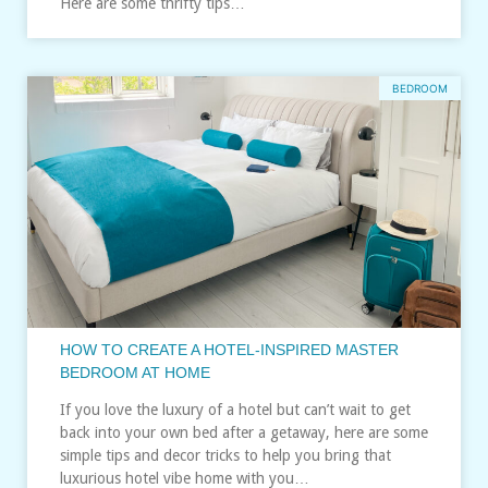
Here are some thrifty tips…
BEDROOM
HOW TO CREATE A HOTEL-INSPIRED MASTER
BEDROOM AT HOME
If you love the luxury of a hotel but can’t wait to get
back into your own bed after a getaway, here are some
simple tips and decor tricks to help you bring that
luxurious hotel vibe home with you…