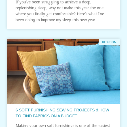
If you’ve been struggling to achieve a deep,
replenishing sleep, why not make this year the one
where you finally get comfortable? Here’s what I’ve
been doing to improve my sleep this new year…
BEDROOM
6 SOFT FURNISHING SEWING PROJECTS & HOW
TO FIND FABRICS ON A BUDGET
Making your own soft furnishings is one of the easiest