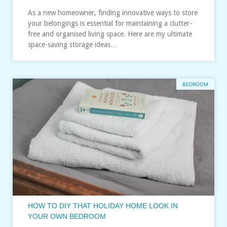
As a new homeowner, finding innovative ways to store
your belongings is essential for maintaining a clutter-
free and organised living space. Here are my ultimate
space-saving storage ideas…
BEDROOM
HOW TO DIY THAT HOLIDAY HOME LOOK IN
YOUR OWN BEDROOM