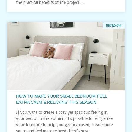
the practical benefits of the project…
BEDROOM
HOW TO MAKE YOUR SMALL BEDROOM FEEL
EXTRA CALM & RELAXING THIS SEASON
If you want to create a cosy yet spacious feeling in
your bedroom this autumn, it’s possible to reorganise
your furniture to help you get organised, create more
space and feel more relaxed. Here’s how…