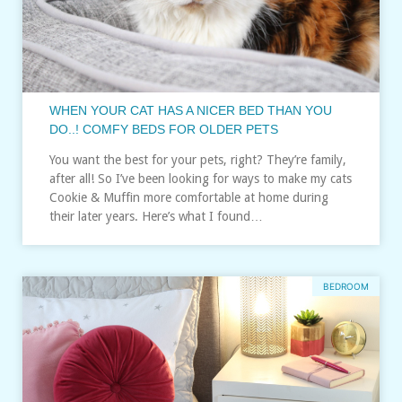
WHEN YOUR CAT HAS A NICER BED THAN YOU
DO..! COMFY BEDS FOR OLDER PETS
You want the best for your pets, right? They’re family,
after all! So I’ve been looking for ways to make my cats
Cookie & Muffin more comfortable at home during
their later years. Here’s what I found…
BEDROOM