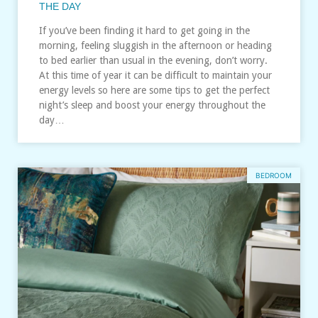
THE DAY
If you’ve been finding it hard to get going in the
morning, feeling sluggish in the afternoon or heading
to bed earlier than usual in the evening, don’t worry.
At this time of year it can be difficult to maintain your
energy levels so here are some tips to get the perfect
night’s sleep and boost your energy throughout the
day…
BEDROOM