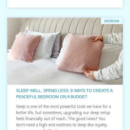
BEDROOM
SLEEP WELL, SPEND LESS: 8 WAYS TO CREATE A
PEACEFUL BEDROOM ON A BUDGET
Sleep is one of the most powerful tools we have for a
better life, but sometimes, upgrading our sleep setup
feels financially out of reach. The good news? You
don’t need a high-end mattress to sleep like royalty.