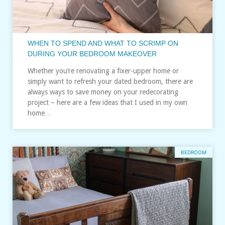
WHEN TO SPEND AND WHAT TO SCRIMP ON
DURING YOUR BEDROOM MAKEOVER
Whether you’re renovating a fixer-upper home or
simply want to refresh your dated bedroom, there are
always ways to save money on your redecorating
project – here are a few ideas that I used in my own
home…
BEDROOM