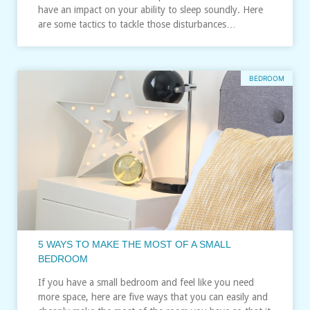
have an impact on your ability to sleep soundly. Here
are some tactics to tackle those disturbances…
BEDROOM
5 WAYS TO MAKE THE MOST OF A SMALL
BEDROOM
If you have a small bedroom and feel like you need
more space, here are five ways that you can easily and