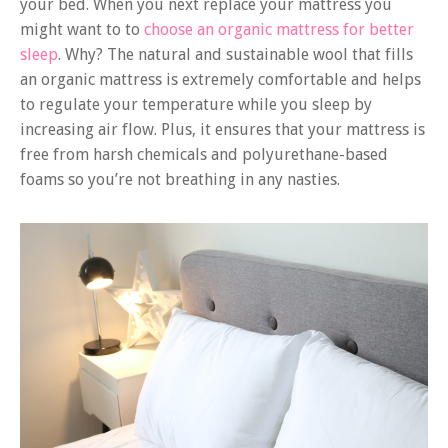
your bed. When you next replace your mattress you
might want to to
choose an organic mattress for better
sleep
. Why? The natural and sustainable wool that fills
an organic mattress is extremely comfortable and helps
to regulate your temperature while you sleep by
increasing air flow. Plus, it ensures that your mattress is
free from harsh chemicals and polyurethane-based
foams so you’re not breathing in any nasties.