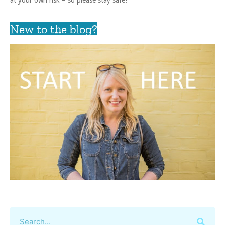
New to the blog?