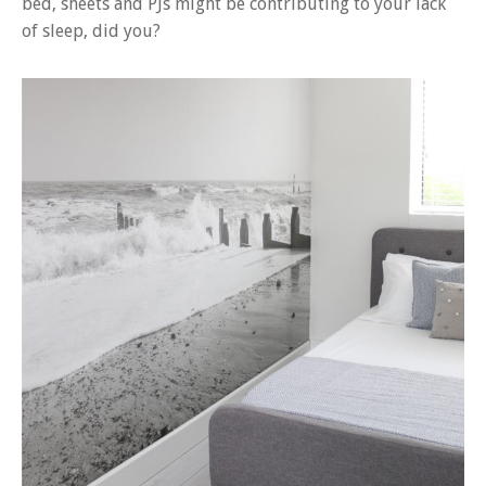
bed, sheets and PJs might be contributing to your lack
of sleep, did you?