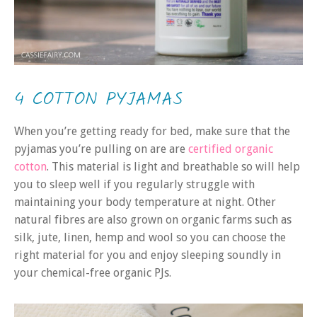
4 COTTON PYJAMAS
When you’re getting ready for bed, make sure that the
pyjamas you’re pulling on are are
certified organic
cotton
. This material is light and breathable so will help
you to sleep well if you regularly struggle with
maintaining your body temperature at night. Other
natural fibres are also grown on organic farms such as
silk, jute, linen, hemp and wool so you can choose the
right material for you and enjoy sleeping soundly in
your chemical-free organic PJs.