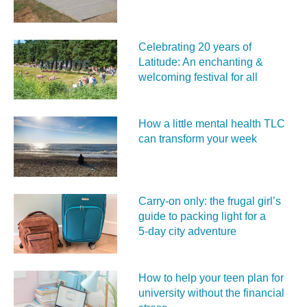
Celebrating 20 years of
Latitude: An enchanting &
welcoming festival for all
How a little mental health TLC
can transform your week
Carry‑on only: the frugal girl’s
guide to packing light for a
5‑day city adventure
How to help your teen plan for
university without the financial