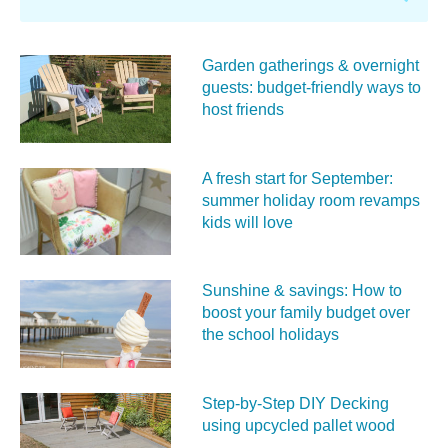
Garden gatherings & overnight
guests: budget-friendly ways to
host friends
A fresh start for September:
summer holiday room revamps
kids will love
Sunshine & savings: How to
boost your family budget over
the school holidays
Step-by-Step DIY Decking
using upcycled pallet wood