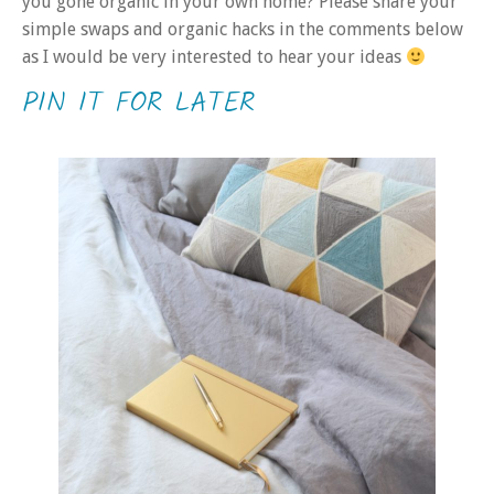
you gone organic in your own home? Please share your
simple swaps and organic hacks in the comments below
as I would be very interested to hear your ideas
PIN IT FOR LATER