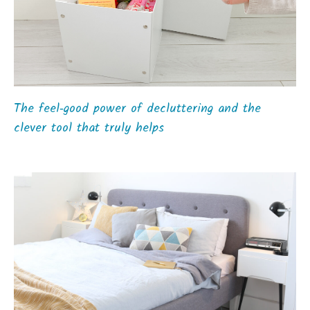
The feel‑good power of decluttering and the
clever tool that truly helps