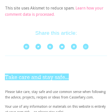
This site uses Akismet to reduce spam.
Learn how your
comment data is processed.
Share this article:
Take care and stay safe...
Please take care, stay safe and use common sense when following
the advice, projects, recipes or ideas from Cassiefairy.com.
Your use of any information or materials on this website is entirely
at your own risk – so please stay safe!