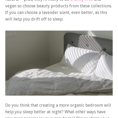
vegan so choose beauty products from these collections.
If you can choose a lavender scent, even better, as this
will help you drift off to sleep.
Do you think that creating a more organic bedroom will
help you sleep better at night? What other ways have