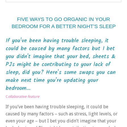
FIVE WAYS TO GO ORGANIC IN YOUR
BEDROOM FOR A BETTER NIGHT’S SLEEP
If you've been having trouble sleeping, it
could be caused by many factors but I bet
you didn't imagine that your bed, sheets &
PJs might be contributing to your lack of
sleep, did you? Here's some swaps you can
make next time you're updating your
bedroom...
C
ollaborative feature
If you’ve been having trouble sleeping, it could be
caused by many factors – such as stress, light levels, or
even your age – but I bet you didn’t imagine that your