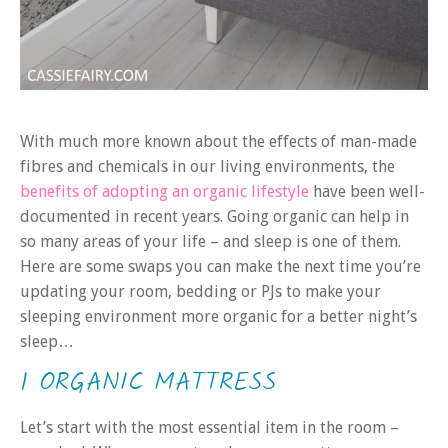
With much more known about the effects of man-made
fibres and chemicals in our living environments, the
benefits of adopting an organic lifestyle
have been well-
documented in recent years. Going organic can help in
so many areas of your life – and sleep is one of them.
Here are some swaps you can make the next time you’re
updating your room, bedding or PJs to make your
sleeping environment more organic for a better night’s
sleep…
1 ORGANIC MATTRESS
Let’s start with the most essential item in the room –