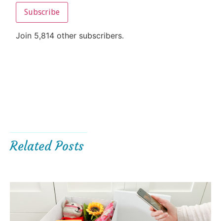
Subscribe
Join 5,814 other subscribers.
Related Posts