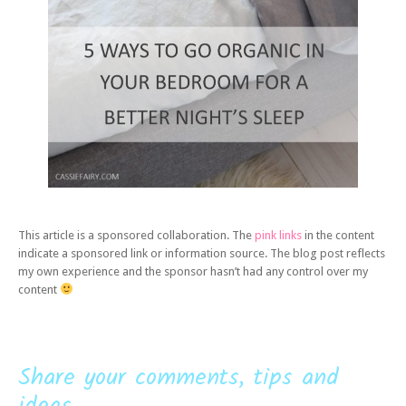
This article is a sponsored collaboration. The
pink links
in the content
indicate a sponsored link or information source. The blog post reflects
my own experience and the sponsor hasn’t had any control over my
content
Share your comments, tips and