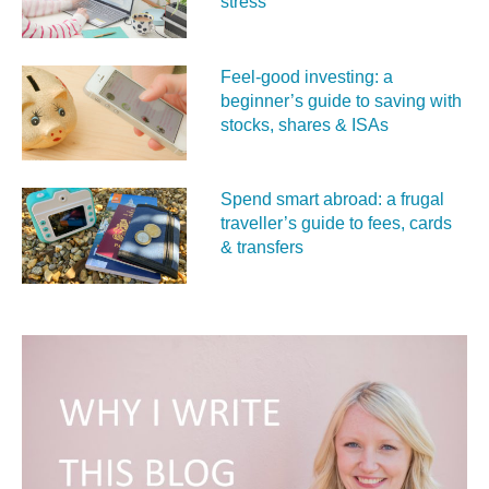
stress
Feel‑good investing: a
beginner’s guide to saving with
stocks, shares & ISAs
Spend smart abroad: a frugal
traveller’s guide to fees, cards
& transfers