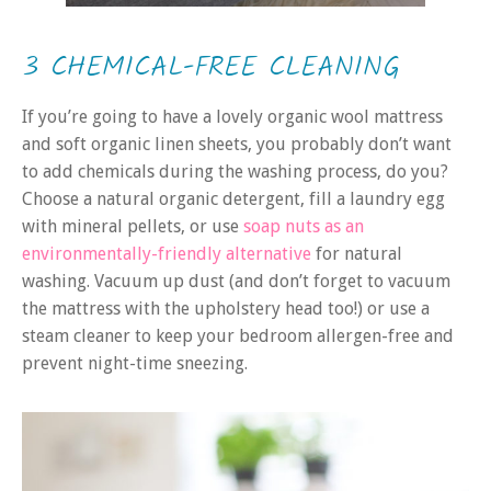
3 CHEMICAL-FREE CLEANING
If you’re going to have a lovely organic wool mattress
and soft organic linen sheets, you probably don’t want
to add chemicals during the washing process, do you?
Choose a natural organic detergent, fill a laundry egg
with mineral pellets, or use
soap nuts as an
environmentally-friendly alternative
for natural
washing. Vacuum up dust (and don’t forget to vacuum
the mattress with the upholstery head too!) or use a
steam cleaner to keep your bedroom allergen-free and
prevent night-time sneezing.