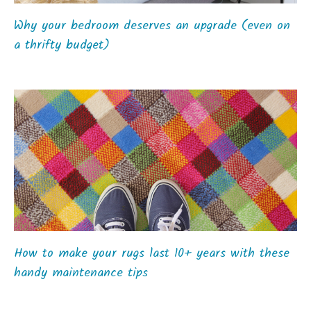
Why your bedroom deserves an upgrade (even on
a thrifty budget)
How to make your rugs last 10+ years with these
handy maintenance tips