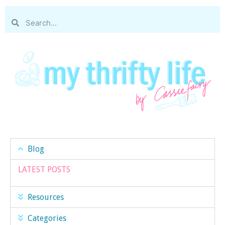
Blog
LATEST POSTS
Resources
Categories