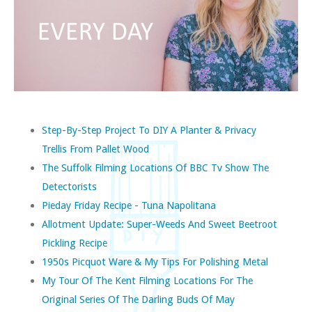
Step-By-Step Project To DIY A Planter & Privacy
Trellis From Pallet Wood
The Suffolk Filming Locations Of BBC Tv Show The
Detectorists
Pieday Friday Recipe - Tuna Napolitana
Allotment Update: Super-Weeds And Sweet Beetroot
Pickling Recipe
1950s Picquot Ware & My Tips For Polishing Metal
My Tour Of The Kent Filming Locations For The
Original Series Of The Darling Buds Of May