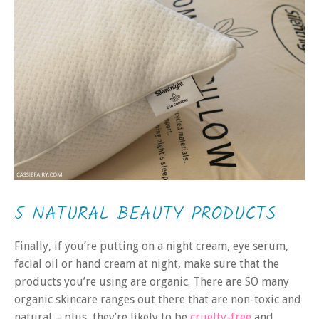
5 NATURAL BEAUTY PRODUCTS
Finally, if you’re putting on a night cream, eye serum,
facial oil or hand cream at night, make sure that the
products you’re using are organic. There are SO many
organic skincare ranges out there that are non-toxic and
natural – plus, they’re likely to be
cruelty-free
and