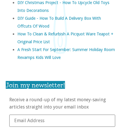
DIY Christmas Project - How To Upcycle Old Toys
Into Decorations
DIY Guide - How To Build A Delivery Box With
Offcuts Of Wood
How To Clean & Refurbish A Picquot Ware Teapot +
Original Price List
A Fresh Start For September: Summer Holiday Room
Revamps Kids Will Love
Join my newsletter!
Receive a round-up of my latest money-saving
articles straight into your email inbox