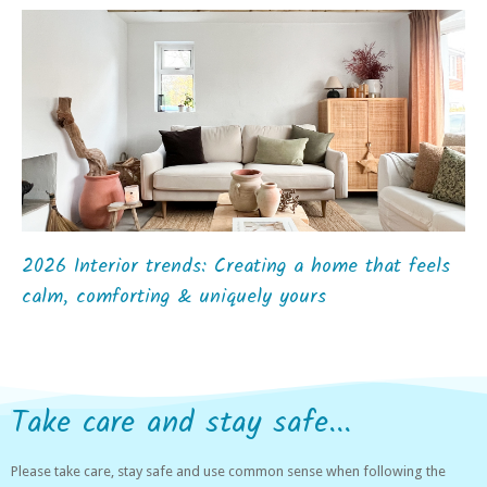
2026 Interior trends: Creating a home that feels
calm, comforting & uniquely yours
Take care and stay safe...
Please take care, stay safe and use common sense when following the