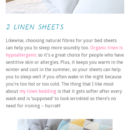
2 LINEN SHEETS
Likewise, choosing natural fibres for your bed sheets
can help you to sleep more soundly too.
Organic linen is
hypoallergenic
so it’s a great choice for people who have
sentitive skin or allergies. Plus, it keeps you warm in the
winter and cool in the summer, so your sheets can help
you to sleep well if you often wake in the night because
you’re too hot or too cold. The thing that I like most
about
my linen bedding
is that it gets softer after every
wash and is ‘supposed’ to look wrinkled so there’s no
need for ironing – hurrah!