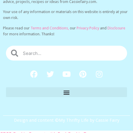
advice, projects, recipes or ideas from Cassiefairy.com.
Your use of any information or materials on this website is entirely at your
own risk.
Please read our
Terms and Conditions,
our
Privacy Policy
and
Disclosure
for more information. Thanks!
Design and content ©My Thrifty Life by Cassie Fairy