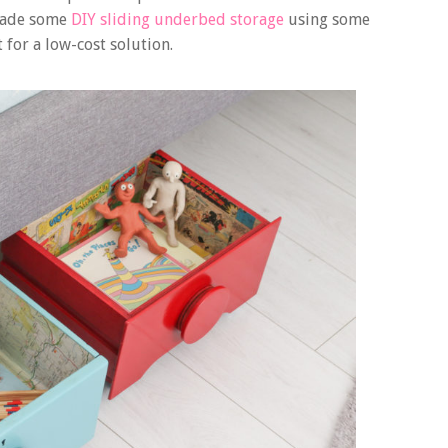
 made some
DIY sliding underbed storage
using some
 for a low-cost solution.