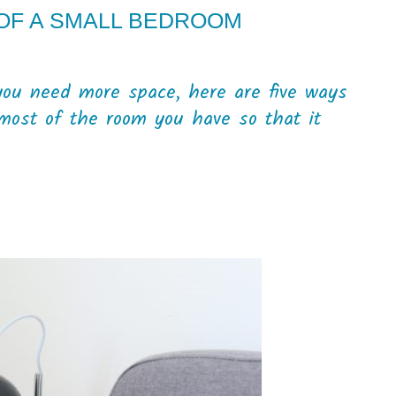
 OF A SMALL BEDROOM
you need more space, here are five ways
most of the room you have so that it