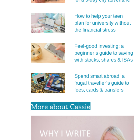
How to help your teen
plan for university without
the financial stress
Feel‑good investing: a
beginner’s guide to saving
with stocks, shares & ISAs
Spend smart abroad: a
frugal traveller’s guide to
fees, cards & transfers
More about Cassie