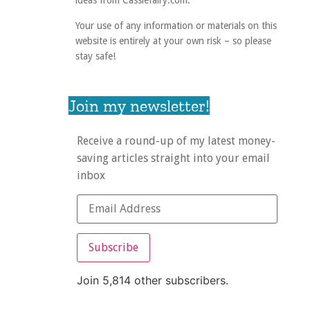
ideas from Cassiefairy.com.
Your use of any information or materials on this
website is entirely at your own risk – so please
stay safe!
Join my newsletter!
Receive a round-up of my latest money-
saving articles straight into your email
inbox
Subscribe
Join 5,814 other subscribers.