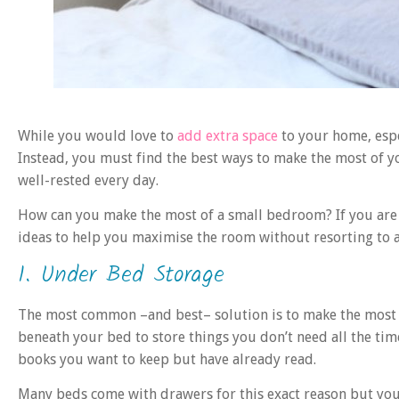
While you would love to
add extra space
to your home, espe
Instead, you must find the best ways to make the most of 
well-rested every day.
How can you make the most of a small bedroom? If you are d
ideas to help you maximise the room without resorting to
1. Under Bed Storage
The most common –and best– solution is to make the most o
beneath your bed to store things you don’t need all the tim
books you want to keep but have already read.
Many beds come with drawers for this exact reason but you 