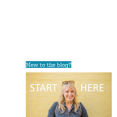
New to the blog?