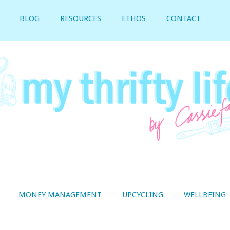
BLOG
RESOURCES
ETHOS
CONTACT
MONEY MANAGEMENT
UPCYCLING
WELLBEING