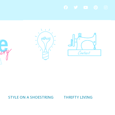
STYLE ON A SHOESTRING
THRIFTY LIVING