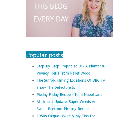
Popular posts
Step-By-Step Project To DIY A Planter &
Privacy Trellis From Pallet Wood
The Suffolk Filming Locations Of BBC Tv
Show The Detectorists
Pieday Friday Recipe - Tuna Napolitana
Allotment Update: Super-Weeds And
Sweet Beetroot Pickling Recipe
1950s Picquot Ware & My Tips For