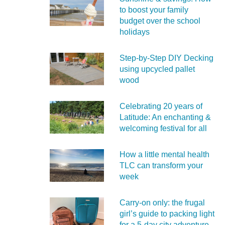
to boost your family
budget over the school
holidays
Step-by-Step DIY Decking
using upcycled pallet
wood
Celebrating 20 years of
Latitude: An enchanting &
welcoming festival for all
How a little mental health
TLC can transform your
week
Carry‑on only: the frugal
girl’s guide to packing light
for a 5‑day city adventure