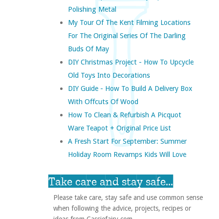
Polishing Metal
My Tour Of The Kent Filming Locations
For The Original Series Of The Darling
Buds Of May
DIY Christmas Project - How To Upcycle
Old Toys Into Decorations
DIY Guide - How To Build A Delivery Box
With Offcuts Of Wood
How To Clean & Refurbish A Picquot
Ware Teapot + Original Price List
A Fresh Start For September: Summer
Holiday Room Revamps Kids Will Love
Take care and stay safe...
Please take care, stay safe and use common sense
when following the advice, projects, recipes or