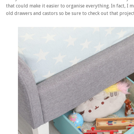
that could make it easier to organise everything. In fact, I
old drawers and castors so be sure to check out that project