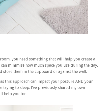
oom, you need something that will help you create a
ks can minimise how much space you use during the day.
d store them in the cupboard or against the wall.
 as this approach can impact your posture AND your
e trying to sleep. I’ve previously shared my own
ll help you too.