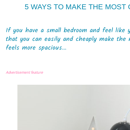
5 WAYS TO MAKE THE MOST
If you have a small bedroom and feel like 
that you can easily and cheaply make the 
feels more spacious...
Advertisement feature