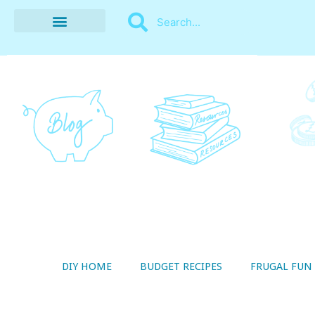
BUDGET RECIPES
MONEY MANAGEMENT
STYLE ON A SHOESTRING
THRIFTY LIVING
DIY HOME
BUDGET RECIPES
FRUGAL FUN