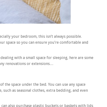
cially your bedroom, this isn’t always possible.
your space so you can ensure you’re comfortable and
ealing with a small space for sleeping, here are some
 any renovations or extensions…
f the space under the bed. You can use any space
e, such as seasonal clothes, extra bedding, and even
can also purchase plastic buckets or baskets with lids