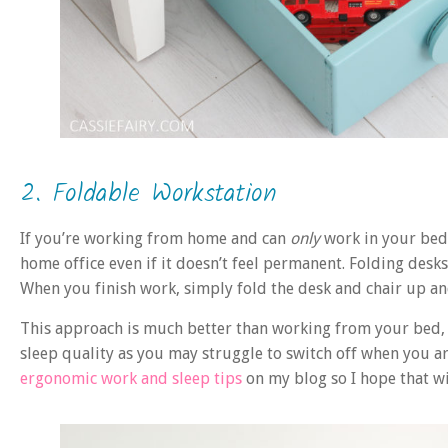
2. Foldable Workstation
If you’re working from home and can
only
work in your bedr
home office even if it doesn’t feel permanent. Folding des
When you finish work, simply fold the desk and chair up an
This approach is much better than working from your bed,
sleep quality as you may struggle to switch off when you ar
ergonomic work and sleep tips
on my blog so I hope that wi