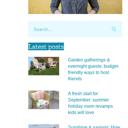
Latest posts
Garden gatherings &
overnight guests: budget-
friendly ways to host
friends
A fresh start for
September: summer
holiday room revamps
kids will love
Sunshine & savings: How