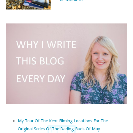
My Tour Of The Kent Filming Locations For The
Original Series Of The Darling Buds Of May