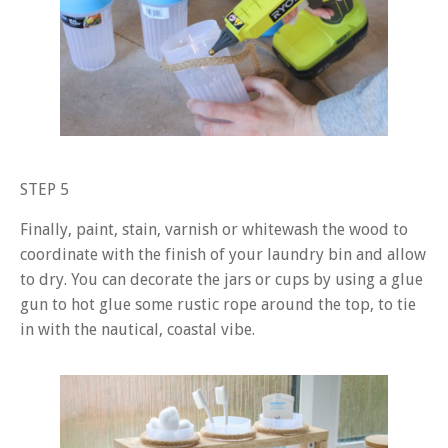
STEP 5
Finally, paint, stain, varnish or whitewash the wood to
coordinate with the finish of your laundry bin and allow
to dry. You can decorate the jars or cups by using a glue
gun to hot glue some rustic rope around the top, to tie
in with the nautical, coastal vibe.