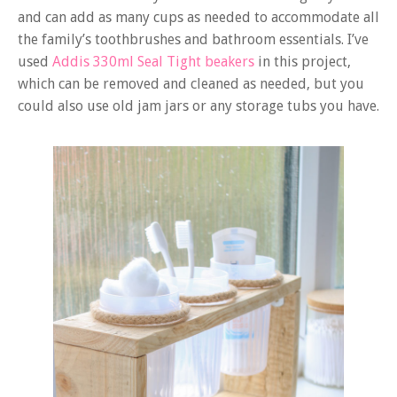
and can add as many cups as needed to accommodate all
the family’s toothbrushes and bathroom essentials. I’ve
used
Addis 330ml Seal Tight beakers
in this project,
which can be removed and cleaned as needed, but you
could also use old jam jars or any storage tubs you have.