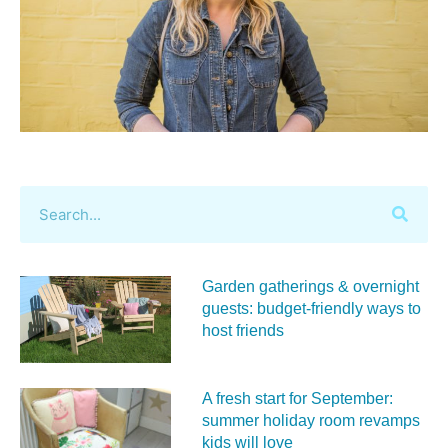
Garden gatherings & overnight
guests: budget-friendly ways to
host friends
A fresh start for September:
summer holiday room revamps
kids will love