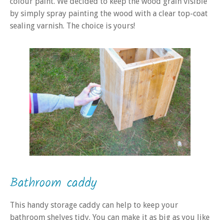
colour paint. We decided to keep the wood grain visible
by simply spray painting the wood with a clear top-coat
sealing varnish. The choice is yours!
Bathroom caddy
This handy storage caddy can help to keep your
bathroom shelves tidy. You can make it as big as you like