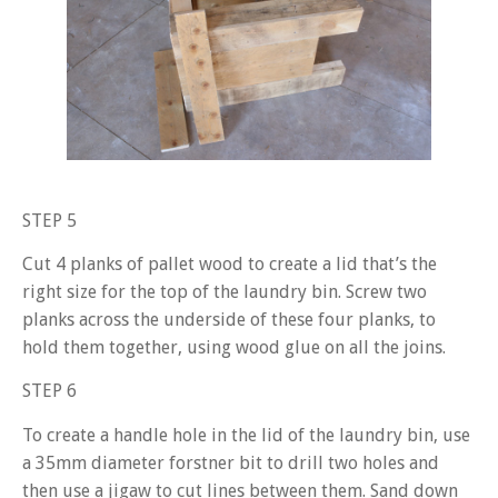
STEP 5
Cut 4 planks of pallet wood to create a lid that’s the
right size for the top of the laundry bin. Screw two
planks across the underside of these four planks, to
hold them together, using wood glue on all the joins.
STEP 6
To create a handle hole in the lid of the laundry bin, use
a 35mm diameter forstner bit to drill two holes and
then use a jigaw to cut lines between them. Sand down