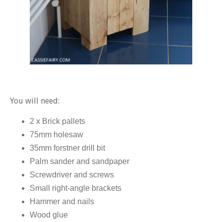
You will need:
2 x Brick pallets
75mm holesaw
35mm forstner drill bit
Palm sander and sandpaper
Screwdriver and screws
Small right-angle brackets
Hammer and nails
Wood glue