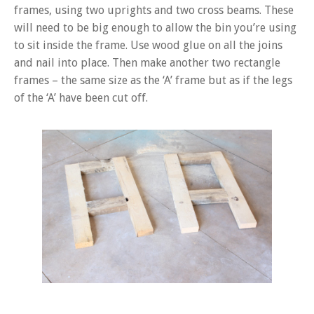
frames, using two uprights and two cross beams. These
will need to be big enough to allow the bin you’re using
to sit inside the frame. Use wood glue on all the joins
and nail into place. Then make another two rectangle
frames – the same size as the ‘A’ frame but as if the legs
of the ‘A’ have been cut off.