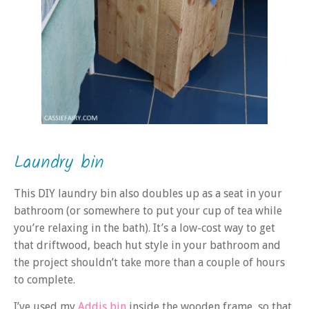
Laundry bin
This DIY laundry bin also doubles up as a seat in your
bathroom (or somewhere to put your cup of tea while
you’re relaxing in the bath). It’s a low-cost way to get
that driftwood, beach hut style in your bathroom and
the project shouldn’t take more than a couple of hours
to complete.
I’ve used my
Addis bin
inside the wooden frame, so that