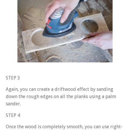
STEP 3
Again, you can create a driftwood effect by sanding
down the rough edges on all the planks using a palm
sander.
STEP 4
Once the wood is completely smooth, you can use right-