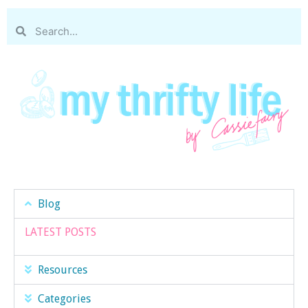
Blog
LATEST POSTS
Resources
Categories