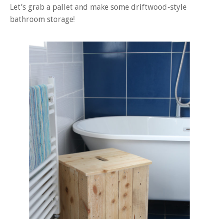
Let’s grab a pallet and make some driftwood-style
bathroom storage!