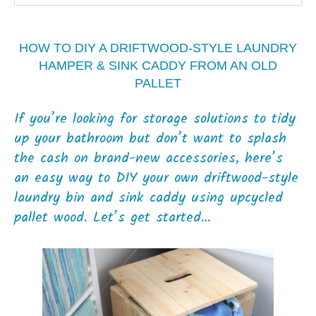
HOW TO DIY A DRIFTWOOD-STYLE LAUNDRY
HAMPER & SINK CADDY FROM AN OLD
PALLET
If you’re looking for storage solutions to tidy
up your bathroom but don’t want to splash
the cash on brand-new accessories, here’s
an easy way to DIY your own driftwood-style
laundry bin and sink caddy using upcycled
pallet wood. Let’s get started…