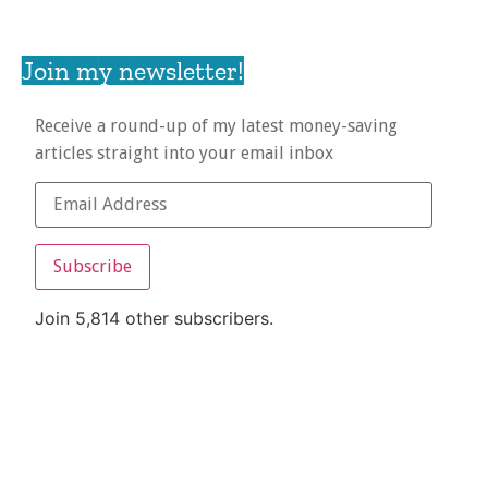
Join my newsletter!
Receive a round-up of my latest money-saving
articles straight into your email inbox
Subscribe
Join 5,814 other subscribers.