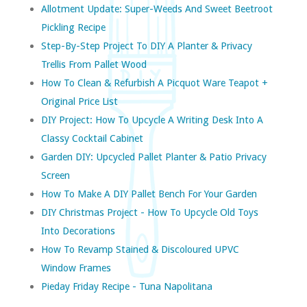
Allotment Update: Super-Weeds And Sweet Beetroot
Pickling Recipe
Step-By-Step Project To DIY A Planter & Privacy
Trellis From Pallet Wood
How To Clean & Refurbish A Picquot Ware Teapot +
Original Price List
DIY Project: How To Upcycle A Writing Desk Into A
Classy Cocktail Cabinet
Garden DIY: Upcycled Pallet Planter & Patio Privacy
Screen
How To Make A DIY Pallet Bench For Your Garden
DIY Christmas Project - How To Upcycle Old Toys
Into Decorations
How To Revamp Stained & Discoloured UPVC
Window Frames
Pieday Friday Recipe - Tuna Napolitana