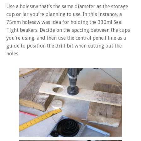
Use a holesaw that’s the same diameter as the storage
cup or jar you’re planning to use. In this instance, a
75mm holesaw was idea for holding the 330ml Seal
Tight beakers. Decide on the spacing between the cups
you’re using, and then use the central pencil line as a
guide to position the drill bit when cutting out the
holes.