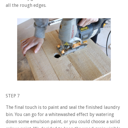
all the rough edges.
STEP 7
The final touch is to paint and seal the finished laundry
bin. You can go for a whitewashed effect by watering
down some emulsion paint, or you could choose a solid