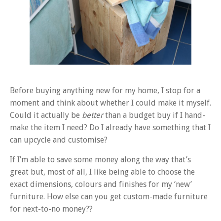
Before buying anything new for my home, I stop for a
moment and think about whether I could make it myself.
Could it actually be
better
than a budget buy if I hand-
make the item I need? Do I already have something that I
can upcycle and customise?
If I’m able to save some money along the way that’s
great but, most of all, I like being able to choose the
exact dimensions, colours and finishes for my ‘new’
furniture. How else can you get custom-made furniture
for next-to-no money??