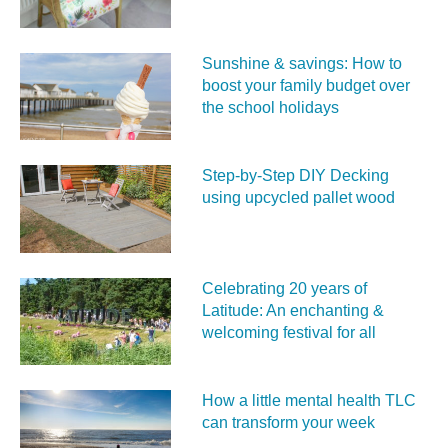
Sunshine & savings: How to
boost your family budget over
the school holidays
Step-by-Step DIY Decking
using upcycled pallet wood
Celebrating 20 years of
Latitude: An enchanting &
welcoming festival for all
How a little mental health TLC
can transform your week