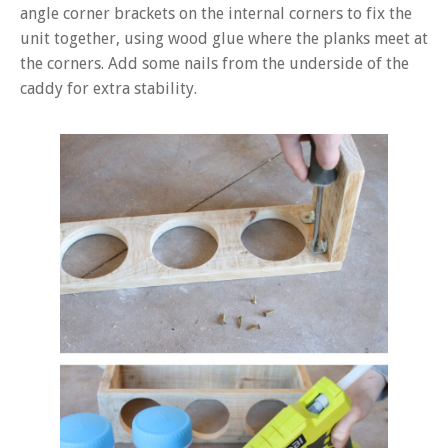
angle corner brackets on the internal corners to fix the
unit together, using wood glue where the planks meet at
the corners. Add some nails from the underside of the
caddy for extra stability.