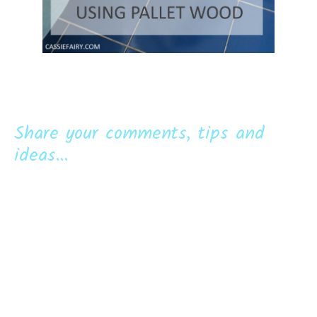
Share your comments, tips and
ideas...