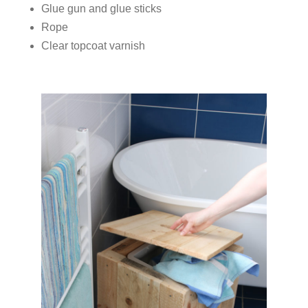
Glue gun and glue sticks
Rope
Clear topcoat varnish