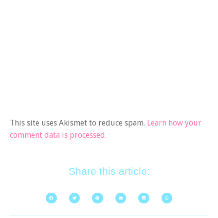
This site uses Akismet to reduce spam.
Learn how your
comment data is processed.
Share this article: