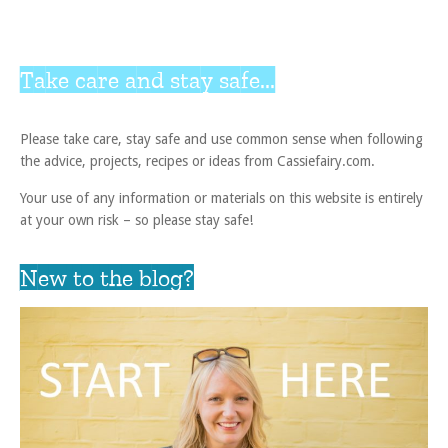
Take care and stay safe...
Please take care, stay safe and use common sense when following
the advice, projects, recipes or ideas from Cassiefairy.com.
Your use of any information or materials on this website is entirely
at your own risk – so please stay safe!
New to the blog?