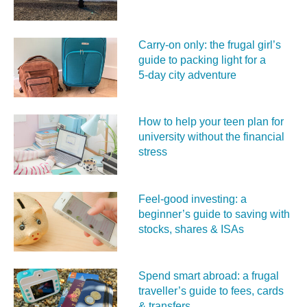
Carry‑on only: the frugal girl’s
guide to packing light for a
5‑day city adventure
How to help your teen plan for
university without the financial
stress
Feel‑good investing: a
beginner’s guide to saving with
stocks, shares & ISAs
Spend smart abroad: a frugal
traveller’s guide to fees, cards
& transfers