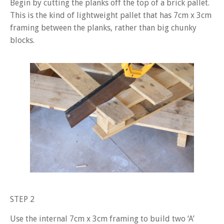
Begin by cutting the planks off the top of a brick pallet.
This is the kind of lightweight pallet that has 7cm x 3cm
framing between the planks, rather than big chunky
blocks.
STEP 2
Use the internal 7cm x 3cm framing to build two ‘A’