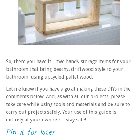
So, there you have it – two handy storage items for your
bathroom that bring beachy, driftwood style to your
bathroom, using upcycled pallet wood.
Let me know if you have a go at making these DIYs in the
comments below. And, as with all our projects, please
take care while using tools and materials and be sure to
carry out projects safely. Your use of this guide is
entirely at your own risk – stay safe!
Pin it for later