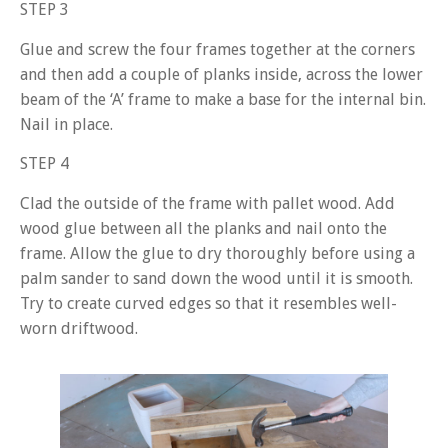
STEP 3
Glue and screw the four frames together at the corners
and then add a couple of planks inside, across the lower
beam of the ‘A’ frame to make a base for the internal bin.
Nail in place.
STEP 4
Clad the outside of the frame with pallet wood. Add
wood glue between all the planks and nail onto the
frame. Allow the glue to dry thoroughly before using a
palm sander to sand down the wood until it is smooth.
Try to create curved edges so that it resembles well-
worn driftwood.