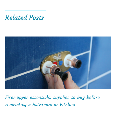
Related Posts
Fixer‑upper essentials: supplies to buy before
renovating a bathroom or kitchen