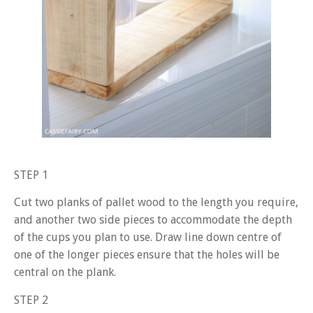
STEP 1
Cut two planks of pallet wood to the length you require,
and another two side pieces to accommodate the depth
of the cups you plan to use. Draw line down centre of
one of the longer pieces ensure that the holes will be
central on the plank.
STEP 2