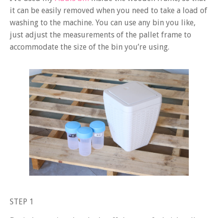
it can be easily removed when you need to take a load of
washing to the machine. You can use any bin you like,
just adjust the measurements of the pallet frame to
accommodate the size of the bin you’re using.
STEP 1