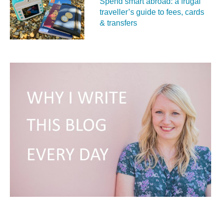
Spend smart abroad: a frugal
traveller’s guide to fees, cards
& transfers