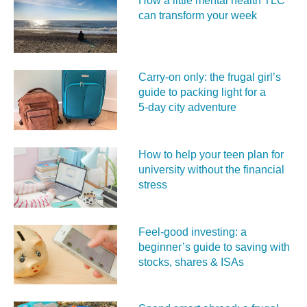
How a little mental health TLC
can transform your week
Carry‑on only: the frugal girl’s
guide to packing light for a
5‑day city adventure
How to help your teen plan for
university without the financial
stress
Feel‑good investing: a
beginner’s guide to saving with
stocks, shares & ISAs