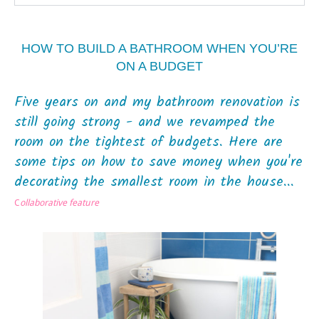
HOW TO BUILD A BATHROOM WHEN YOU’RE
ON A BUDGET
Five years on and my bathroom renovation is
still going strong - and we revamped the
room on the tightest of budgets. Here are
some tips on how to save money when you're
decorating the smallest room in the house...
C
ollaborative feature