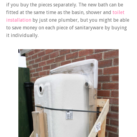
if you buy the pieces separately. The new bath can be
fitted at the same time as the basin, shower and
toilet
installation
by just one plumber, but you might be able
to save money on each piece of sanitaryware by buying
it individually.