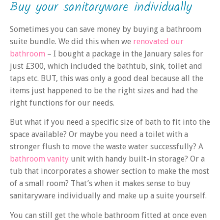
Buy your sanitaryware individually
Sometimes you can save money by buying a bathroom
suite bundle. We did this when we
renovated our
bathroom
– I bought a package in the January sales for
just £300, which included the bathtub, sink, toilet and
taps etc. BUT, this was only a good deal because all the
items just happened to be the right sizes and had the
right functions for our needs.
But what if you need a specific size of bath to fit into the
space available? Or maybe you need a toilet with a
stronger flush to move the waste water successfully? A
bathroom vanity
unit with handy built-in storage? Or a
tub that incorporates a shower section to make the most
of a small room? That’s when it makes sense to buy
sanitaryware individually and make up a suite yourself.
You can still get the whole bathroom fitted at once even