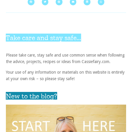
Take care and stay safe...
Please take care, stay safe and use common sense when following
the advice, projects, recipes or ideas from Cassiefairy.com.
Your use of any information or materials on this website is entirely
at your own risk – so please stay safe!
New to the blog?