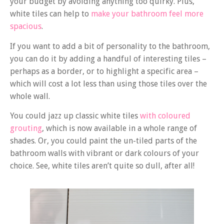
your budget by avoiding anything too quirky. Plus,
white tiles can help to
make your bathroom feel more
spacious
.
If you want to add a bit of personality to the bathroom,
you can do it by adding a handful of interesting tiles –
perhaps as a border, or to highlight a specific area –
which will cost a lot less than using those tiles over the
whole wall.
You could jazz up classic white tiles
with coloured
grouting
, which is now available in a whole range of
shades. Or, you could paint the un-tiled parts of the
bathroom walls with vibrant or dark colours of your
choice. See, white tiles aren’t quite so dull, after all!