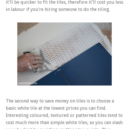
it’ll be quicker to fit the tiles, therefore it’ll cost you less
in labour if you’re hiring someone to do the tiling.
The second way to save money on tiles is to choose a
basic white tile at the lowest prices you can find.
Interesting coloured, textured or patterned tiles tend to
cost much more than simple white tiles, so you can slash