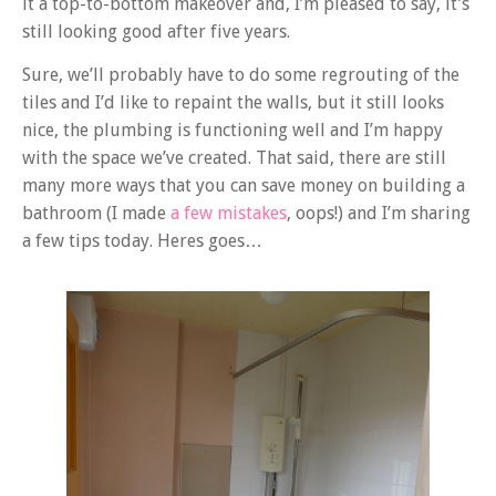
it a top-to-bottom makeover and, I’m pleased to say, it’s
still looking good after five years.
Sure, we’ll probably have to do some regrouting of the
tiles and I’d like to repaint the walls, but it still looks
nice, the plumbing is functioning well and I’m happy
with the space we’ve created. That said, there are still
many more ways that you can save money on building a
bathroom (I made
a few mistakes
, oops!) and I’m sharing
a few tips today. Heres goes…