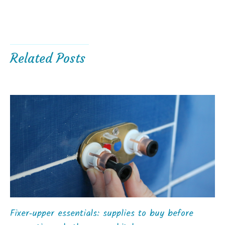
Related Posts
Fixer‑upper essentials: supplies to buy before