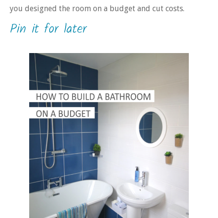
you designed the room on a budget and cut costs.
Pin it for later