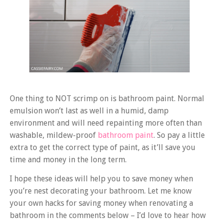
One thing to NOT scrimp on is bathroom paint. Normal
emulsion won’t last as well in a humid, damp
environment and will need repainting more often than
washable, mildew-proof
bathroom paint
. So pay a little
extra to get the correct type of paint, as it’ll save you
time and money in the long term.
I hope these ideas will help you to save money when
you’re nest decorating your bathroom. Let me know
your own hacks for saving money when renovating a
bathroom in the comments below – I’d love to hear how