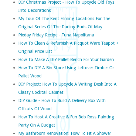
DIY Christmas Project - How To Upcycle Old Toys
Into Decorations
My Tour Of The Kent Filming Locations For The
Original Series Of The Darling Buds Of May
Pieday Friday Recipe - Tuna Napolitana
How To Clean & Refurbish A Picquot Ware Teapot +
Original Price List
How To Make A DIY Pallet Bench For Your Garden
How To DIY A Bin Store Using Leftover Timber Or
Pallet Wood
DIY Project: How To Upcycle A Writing Desk Into A
Classy Cocktail Cabinet
DIY Guide - How To Build A Delivery Box With
Offcuts Of Wood
How To Host A Creative & Fun Bob Ross Painting
Party On A Budget
My Bathroom Renovation: How To Fit A Shower