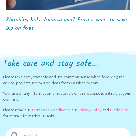
Plumbing bills draining you? Proven ways to save
big on fixes
Take care and stay safe...
Please take care, stay safe and use common sense when following the
advice, projects, recipes or ideas from Cassiefairy.com.
Your use of any information or materials on this website is entirely at your
own risk.
Please read our
Terms and Conditions,
our
Privacy Policy
and
Disclosure
for more information. Thanks!