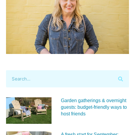
Garden gatherings & overnight
guests: budget-friendly ways to
host friends
A fresh start for September: