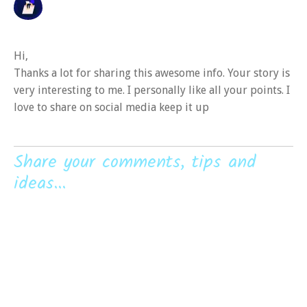
Hi,
Thanks a lot for sharing this awesome info. Your story is
very interesting to me. I personally like all your points. I
love to share on social media keep it up
Share your comments, tips and
ideas...