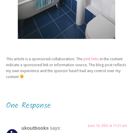
This article is a sponsored collaboration. The
pink links
in the content
indicate a sponsored link or information source. The blog post reflects
my own experience and the sponsor hasn’t had any control over my
content
One Response
June 16, 2022 at 11:31 am
ukoutbooks
says: