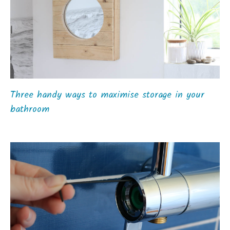
Three handy ways to maximise storage in your
bathroom