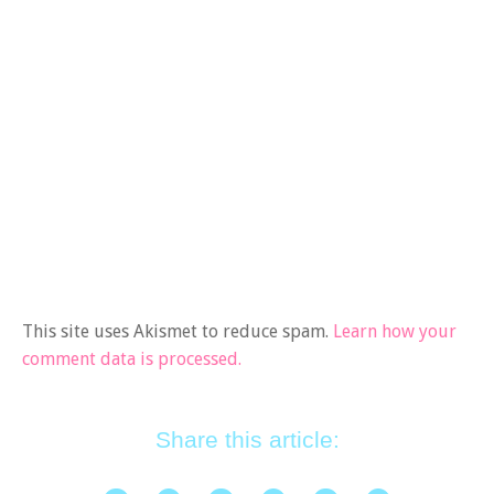
This site uses Akismet to reduce spam.
Learn how your
comment data is processed.
Share this article: