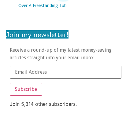
Over A Freestanding Tub
Join my newsletter!
Receive a round-up of my latest money-saving
articles straight into your email inbox
Subscribe
Join 5,814 other subscribers.