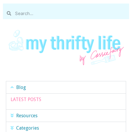
Blog
LATEST POSTS
Resources
Categories