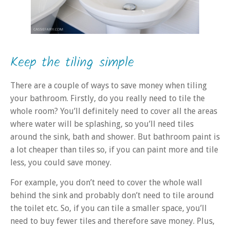
Keep the tiling simple
There are a couple of ways to save money when tiling
your bathroom. Firstly, do you really need to tile the
whole room? You’ll definitely need to cover all the areas
where water will be splashing, so you’ll need tiles
around the sink, bath and shower. But bathroom paint is
a lot cheaper than tiles so, if you can paint more and tile
less, you could save money.
For example, you don’t need to cover the whole wall
behind the sink and probably don’t need to tile around
the toilet etc. So, if you can tile a smaller space, you’ll
need to buy fewer tiles and therefore save money. Plus,