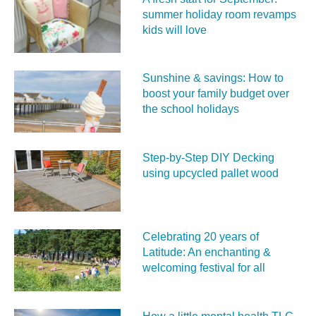
summer holiday room revamps
kids will love
Sunshine & savings: How to
boost your family budget over
the school holidays
Step-by-Step DIY Decking
using upcycled pallet wood
Celebrating 20 years of
Latitude: An enchanting &
welcoming festival for all