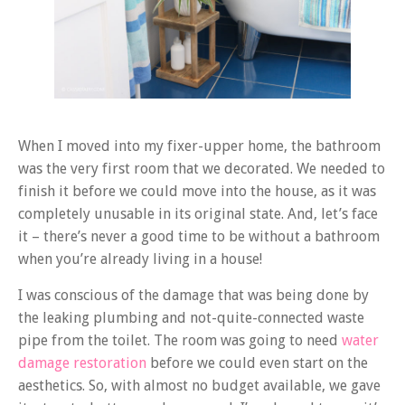
When I moved into my fixer-upper home, the bathroom
was the very first room that we decorated. We needed to
finish it before we could move into the house, as it was
completely unusable in its original state. And, let’s face
it – there’s never a good time to be without a bathroom
when you’re already living in a house!
I was conscious of the damage that was being done by
the leaking plumbing and not-quite-connected waste
pipe from the toilet. The room was going to need
water
damage restoration
before we could even start on the
aesthetics. So, with almost no budget available, we gave