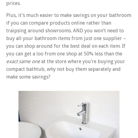
prices.
Plus, it’s much easier to make savings on your bathroom
if you can compare products online rather than
traipsing around showrooms. AND you won’t need to
buy all your bathroom items from just one supplier –
you can shop around for the best deal on each item. If
you can get a loo from one shop at 50% less than the
exact same one
at the store where you’re buying your
compact bathtub, why not buy them separately and
make some savings?