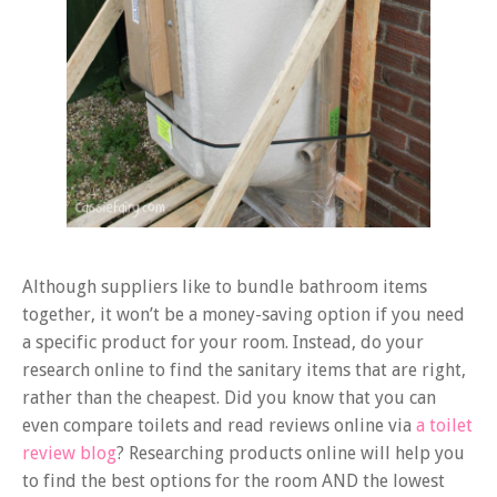
Although suppliers like to bundle bathroom items
together, it won’t be a money-saving option if you need
a specific product for your room. Instead, do your
research online to find the sanitary items that are right,
rather than the cheapest. Did you know that you can
even compare toilets and read reviews online via
a toilet
review blog
? Researching products online will help you
to find the best options for the room AND the lowest