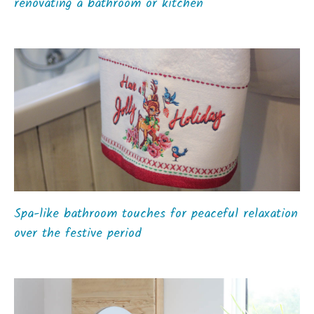
renovating a bathroom or kitchen
Spa-like bathroom touches for peaceful relaxation
over the festive period