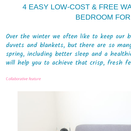
4 EASY LOW-COST & FREE W
BEDROOM FOR
Over the winter we often like to keep our
duvets and blankets, but there are so many
spring, including better sleep and a health
will help you to achieve that crisp, fresh fee
C
ollaborative feature