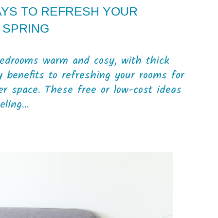
AYS TO REFRESH YOUR
 SPRING
 bedrooms warm and cosy, with thick
 benefits to refreshing your rooms for
ier space. These free or low-cost ideas
ling...