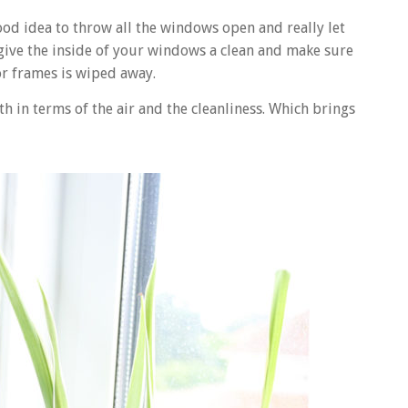
good idea to throw all the windows open and really let
 give the inside of your windows a clean and make sure
or frames is wiped away.
th in terms of the air and the cleanliness. Which brings