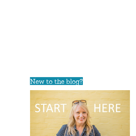
New to the blog?