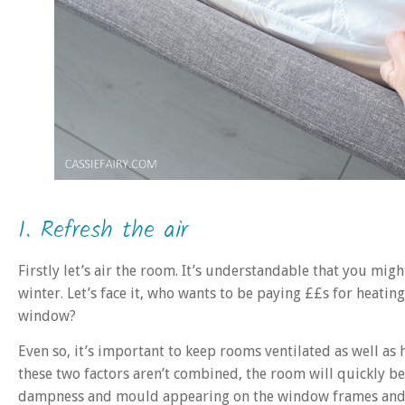
1. Refresh the air
Firstly let’s air the room. It’s understandable that you m
winter. Let’s face it, who wants to be paying ££s for heating
window?
Even so, it’s important to keep rooms ventilated as well as 
these two factors aren’t combined, the room will quickly b
dampness and mould appearing on the window frames and 