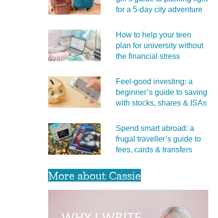
for a 5‑day city adventure
How to help your teen
plan for university without
the financial stress
Feel‑good investing: a
beginner’s guide to saving
with stocks, shares & ISAs
Spend smart abroad: a
frugal traveller’s guide to
fees, cards & transfers
More about Cassie