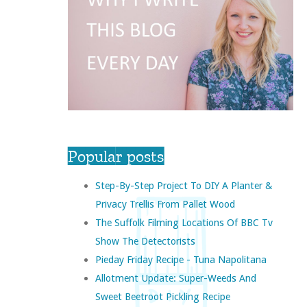
Popular posts
Step-By-Step Project To DIY A Planter &
Privacy Trellis From Pallet Wood
The Suffolk Filming Locations Of BBC Tv
Show The Detectorists
Pieday Friday Recipe - Tuna Napolitana
Allotment Update: Super-Weeds And
Sweet Beetroot Pickling Recipe