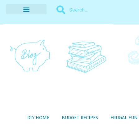
BUDGET RECIPES
MONEY MANAGEMENT
STYLE ON A SHOESTRING
THRIFTY LIVING
DIY HOME
BUDGET RECIPES
FRUGAL FUN