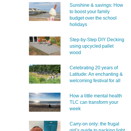
Sunshine & savings: How
to boost your family
budget over the school
holidays
Step-by-Step DIY Decking
using upcycled pallet
wood
Celebrating 20 years of
Latitude: An enchanting &
welcoming festival for all
How a little mental health
TLC can transform your
week
Carry‑on only: the frugal
girl’s guide to packing light