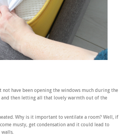
ight not have been opening the windows much during the
 and then letting all that lovely warmth out of the
heated. Why is it important to ventilate a room? Well, if
ecome musty, get condensation and it could lead to
walls.