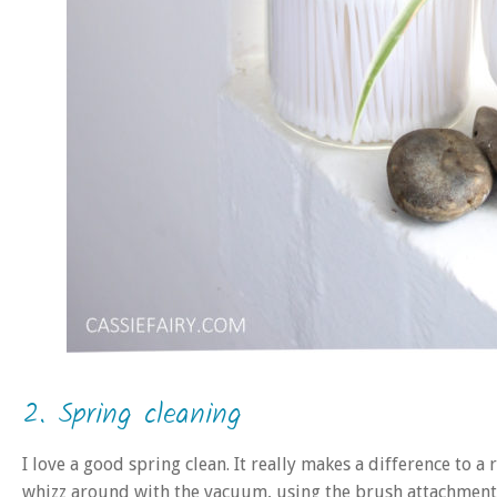
2. Spring cleaning
I love a good spring clean. It really makes a difference to a
whizz around with the vacuum, using the brush attachments 