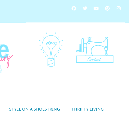
STYLE ON A SHOESTRING
THRIFTY LIVING