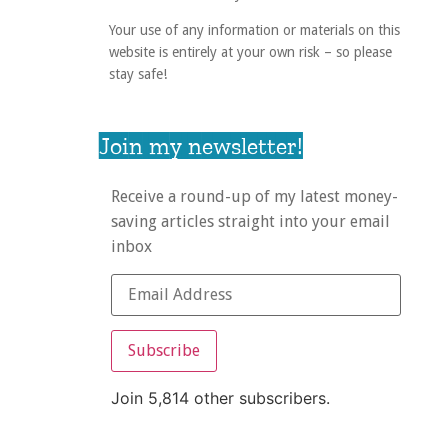
Your use of any information or materials on this
website is entirely at your own risk – so please
stay safe!
Join my newsletter!
Receive a round-up of my latest money-
saving articles straight into your email
inbox
Subscribe
Join 5,814 other subscribers.