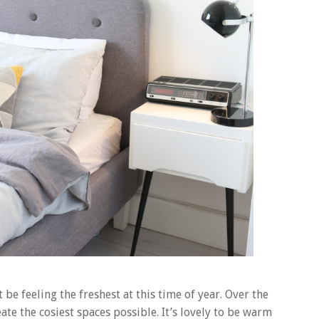
e feeling the freshest at this time of year. Over the
te the cosiest spaces possible. It’s lovely to be warm