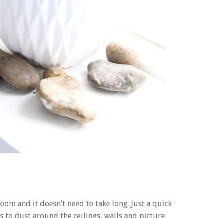
 room and it doesn’t need to take long. Just a quick
to dust around the ceilings, walls and picture