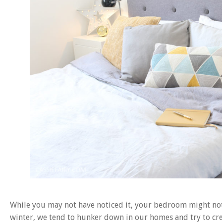
While you may not have noticed it, your bedroom might not b
winter, we tend to hunker down in our homes and try to crea