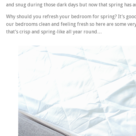
and snug during those dark days but now that spring has arr
Why should you refresh your bedroom for spring? It’s good 
our bedrooms clean and feeling fresh so here are some very
that’s crisp and spring-like all year round…