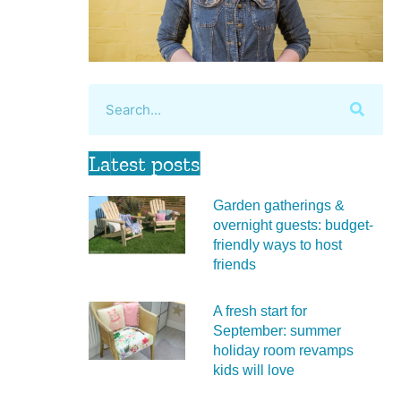
Latest posts
Garden gatherings &
overnight guests: budget-
friendly ways to host
friends
A fresh start for
September: summer
holiday room revamps
kids will love