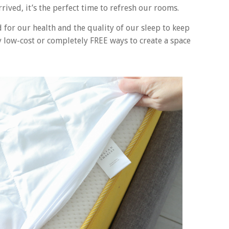
ived, it’s the perfect time to refresh our rooms.
for our health and the quality of our sleep to keep
 low-cost or completely FREE ways to create a space