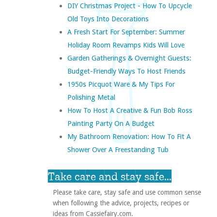
DIY Christmas Project - How To Upcycle
Old Toys Into Decorations
A Fresh Start For September: Summer
Holiday Room Revamps Kids Will Love
Garden Gatherings & Overnight Guests:
Budget-Friendly Ways To Host Friends
1950s Picquot Ware & My Tips For
Polishing Metal
How To Host A Creative & Fun Bob Ross
Painting Party On A Budget
My Bathroom Renovation: How To Fit A
Shower Over A Freestanding Tub
Take care and stay safe...
Please take care, stay safe and use common sense
when following the advice, projects, recipes or
ideas from Cassiefairy.com.