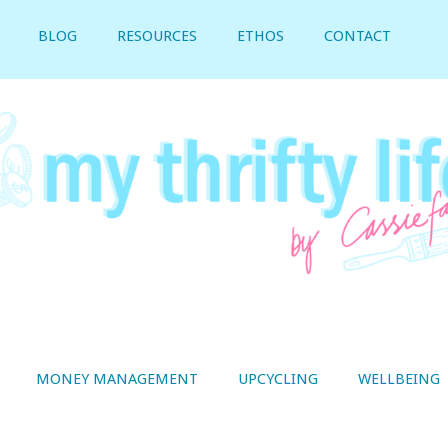
BLOG
RESOURCES
ETHOS
CONTACT
MONEY MANAGEMENT
UPCYCLING
WELLBEING