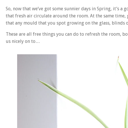
So, now that we’ve got some sunnier days in Spring, it’s a 
that fresh air circulate around the room. At the same time,
that any mould that you spot growing on the glass, blinds 
These are all free things you can do to refresh the room, bo
us nicely on to…