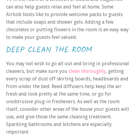
can also help guests relax and feel at home. Some
Airbnb hosts like to provide welcome packs to guests
that include soaps and shower gels. Adding a few
chocolates or putting flowers in the room is an easy way
to make your guests feel valued.
DEEP CLEAN THE ROOM
You may not wish to go all out and bring in professional
cleaners, but make sure you
clean thoroughly
, getting
every scrap of dust off skirting boards, headboards and
from under the bed. Reed diffusers help keep the air
fresh and look pretty at the same time, or go for
unobtrusive plug-in fresheners. As well as the room
itself, consider other areas of the house your guests will
use, and give those the same cleaning treatment.
Sparkling bathrooms and kitchens are especially
important.