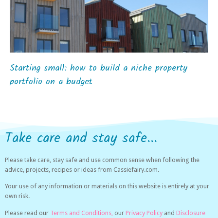
Starting small: how to build a niche property
portfolio on a budget
Take care and stay safe...
Please take care, stay safe and use common sense when following the
advice, projects, recipes or ideas from Cassiefairy.com.
Your use of any information or materials on this website is entirely at your
own risk.
Please read our
Terms and Conditions,
our
Privacy Policy
and
Disclosure