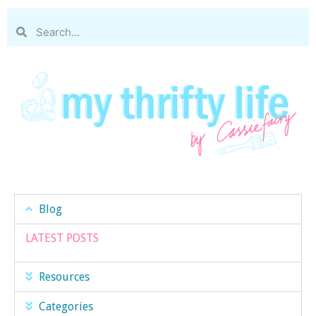
Blog
LATEST POSTS
Resources
Categories