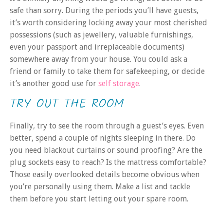
safe than sorry. During the periods you’ll have guests,
it’s worth considering locking away your most cherished
possessions (such as jewellery, valuable furnishings,
even your passport and irreplaceable documents)
somewhere away from your house. You could ask a
friend or family to take them for safekeeping, or decide
it’s another good use for
self storage
.
TRY OUT THE ROOM
Finally, try to see the room through a guest’s eyes. Even
better, spend a couple of nights sleeping in there. Do
you need blackout curtains or sound proofing? Are the
plug sockets easy to reach? Is the mattress comfortable?
Those easily overlooked details become obvious when
you’re personally using them. Make a list and tackle
them before you start letting out your spare room.