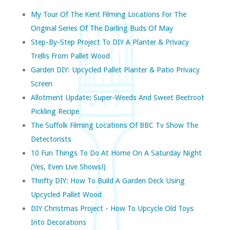
My Tour Of The Kent Filming Locations For The
Original Series Of The Darling Buds Of May
Step-By-Step Project To DIY A Planter & Privacy
Trellis From Pallet Wood
Garden DIY: Upcycled Pallet Planter & Patio Privacy
Screen
Allotment Update: Super-Weeds And Sweet Beetroot
Pickling Recipe
The Suffolk Filming Locations Of BBC Tv Show The
Detectorists
10 Fun Things To Do At Home On A Saturday Night
(yes, Even Live Shows!)
Thrifty DIY: How To Build A Garden Deck Using
Upcycled Pallet Wood
DIY Christmas Project - How To Upcycle Old Toys
Into Decorations