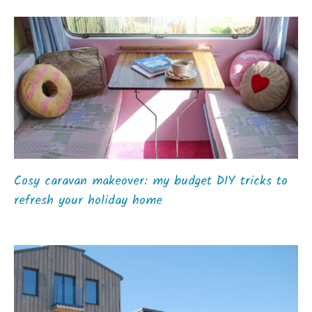
Cosy caravan makeover: my budget DIY tricks to
refresh your holiday home