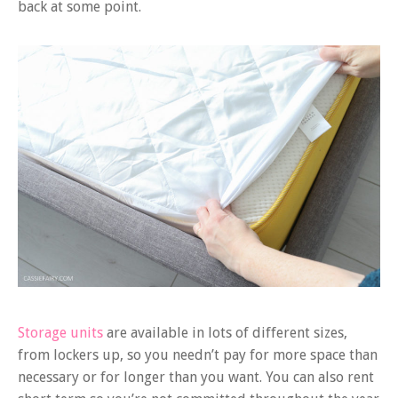
back at some point.
Storage units
are available in lots of different sizes,
from lockers up, so you needn’t pay for more space than
necessary or for longer than you want. You can also rent