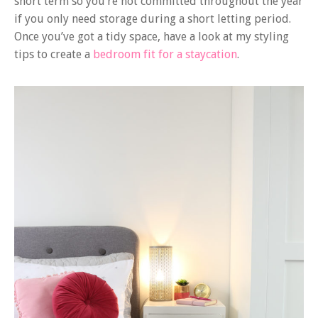
short term so you’re not committed throughout the year
if you only need storage during a short letting period.
Once you’ve got a tidy space, have a look at my styling
tips to create a
bedroom fit for a staycation
.