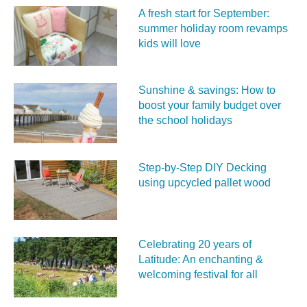
A fresh start for September:
summer holiday room revamps
kids will love
Sunshine & savings: How to
boost your family budget over
the school holidays
Step-by-Step DIY Decking
using upcycled pallet wood
Celebrating 20 years of
Latitude: An enchanting &
welcoming festival for all