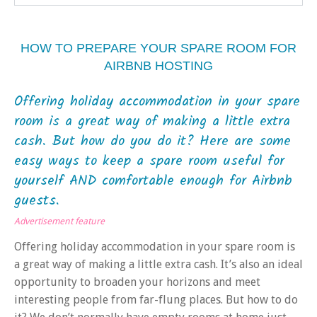
HOW TO PREPARE YOUR SPARE ROOM FOR
AIRBNB HOSTING
Offering holiday accommodation in your spare
room is a great way of making a little extra
cash. But how do you do it? Here are some
easy ways to keep a spare room useful for
yourself AND comfortable enough for Airbnb
guests.
Advertisement feature
Offering holiday accommodation in your spare room is
a great way of making a little extra cash. It’s also an ideal
opportunity to broaden your horizons and meet
interesting people from far-flung places. But how to do