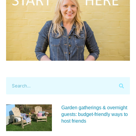
Garden gatherings & overnight
guests: budget-friendly ways to
host friends