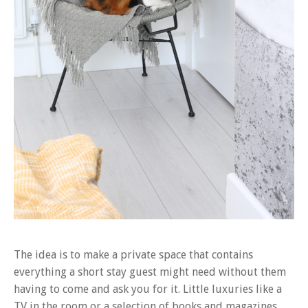
The idea is to make a private space that contains
everything a short stay guest might need without them
having to come and ask you for it. Little luxuries like a
TV in the room or a selection of books and magazines