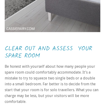
CLEAR OUT AND ASSESS YOUR
SPARE ROOM
Be honest with yourself about how many people your
spare room could comfortably accommodate. It’s a
mistake to try to squeeze two single beds or a double
into a small bedroom. Far better is to decide from the
start that your room is for solo travellers. What you can
charge may be less, but your visitors will be more
comfortable.