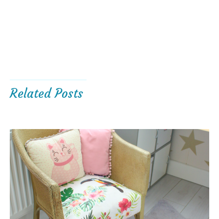
Related Posts