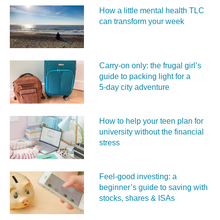
How a little mental health TLC
can transform your week
Carry‑on only: the frugal girl’s
guide to packing light for a
5‑day city adventure
How to help your teen plan for
university without the financial
stress
Feel‑good investing: a
beginner’s guide to saving with
stocks, shares & ISAs