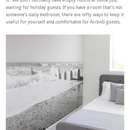
it? We don’t normally have empty rooms at home just
waiting for holiday guests. If you have a room that’s not
someone’s daily bedroom, there are nifty ways to keep it
useful for yourself and comfortable for Airbnb guests.