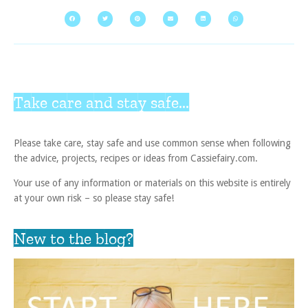
Take care and stay safe...
Please take care, stay safe and use common sense when following
the advice, projects, recipes or ideas from Cassiefairy.com.
Your use of any information or materials on this website is entirely
at your own risk – so please stay safe!
New to the blog?