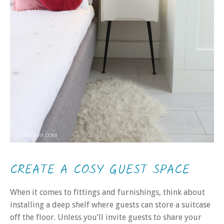
CREATE A COSY GUEST SPACE
When it comes to fittings and furnishings, think about
installing a deep shelf where guests can store a suitcase
off the floor. Unless you’ll invite guests to share your