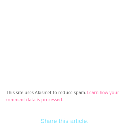
This site uses Akismet to reduce spam.
Learn how your
comment data is processed.
Share this article: