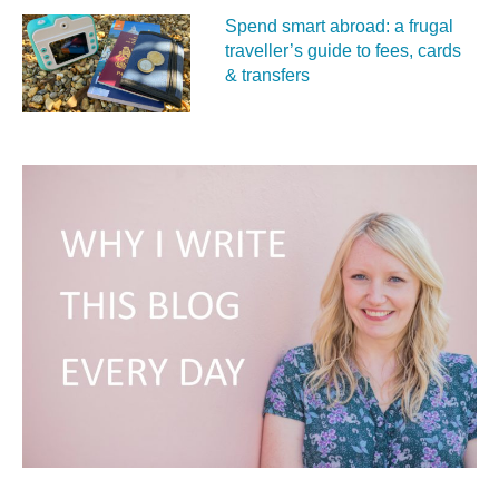
Spend smart abroad: a frugal
traveller’s guide to fees, cards
& transfers