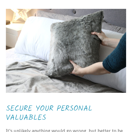
SECURE YOUR PERSONAL
VALUABLES
It’s unlikely anything would go wrong, but better to be