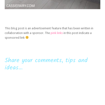
This blog post is an advertisement feature that has been written in
collaboration with a sponsor. The
pink links
in this post indicate a
sponsored link
Share your comments, tips and
ideas...