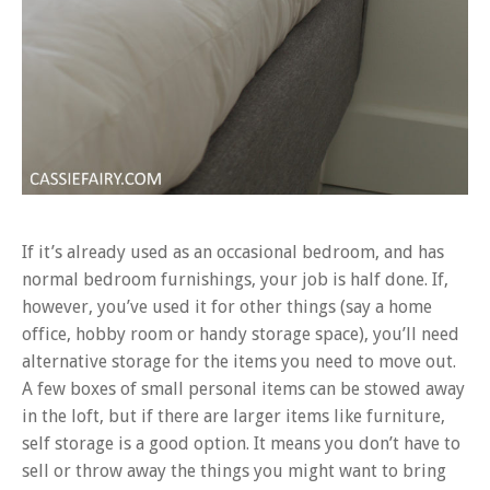
If it’s already used as an occasional bedroom, and has
normal bedroom furnishings, your job is half done. If,
however, you’ve used it for other things (say a home
office, hobby room or handy storage space), you’ll need
alternative storage for the items you need to move out.
A few boxes of small personal items can be stowed away
in the loft, but if there are larger items like furniture,
self storage is a good option. It means you don’t have to
sell or throw away the things you might want to bring