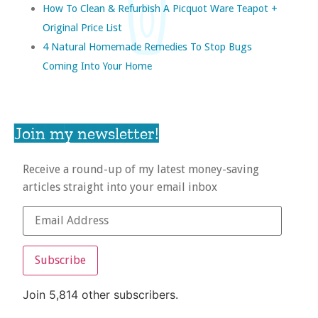
How To Clean & Refurbish A Picquot Ware Teapot +
Original Price List
4 Natural Homemade Remedies To Stop Bugs
Coming Into Your Home
Join my newsletter!
Receive a round-up of my latest money-saving
articles straight into your email inbox
Subscribe
Join 5,814 other subscribers.