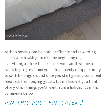
Airbnb hosting can be both profitable and rewarding,
so it’s worth taking time in the beginning to get
everything as close to perfect as you can. It will be a
‘work in progress’, and you’ll have plenty of opportunity
to switch things around once you start getting some real
feedback from paying guests. Let me know if you think
of any other things you’d want from a holiday let in the
comments below.
PIN THIS POST FOR LATER..!