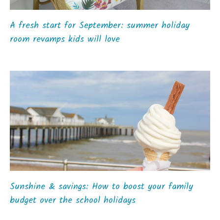
A fresh start for September: summer holiday
room revamps kids will love
Sunshine & savings: How to boost your family
budget over the school holidays