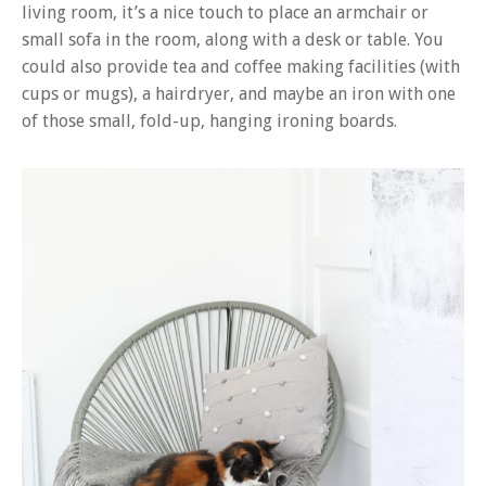
living room, it’s a nice touch to place an armchair or
small sofa in the room, along with a desk or table. You
could also provide tea and coffee making facilities (with
cups or mugs), a hairdryer, and maybe an iron with one
of those small, fold-up, hanging ironing boards.