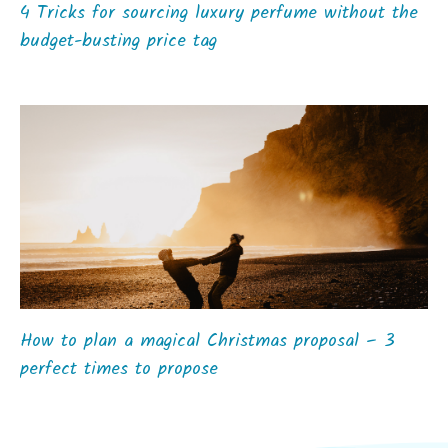
4 Tricks for sourcing luxury perfume without the
budget-busting price tag
How to plan a magical Christmas proposal – 3
perfect times to propose