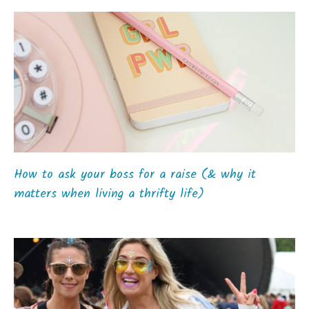
How to ask your boss for a raise (& why it
matters when living a thrifty life)