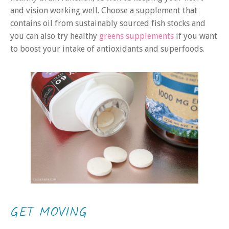
and vision working well. Choose a supplement that
contains oil from sustainably sourced fish stocks and
you can also try healthy
greens supplements
if you want
to boost your intake of antioxidants and superfoods.
GET MOVING