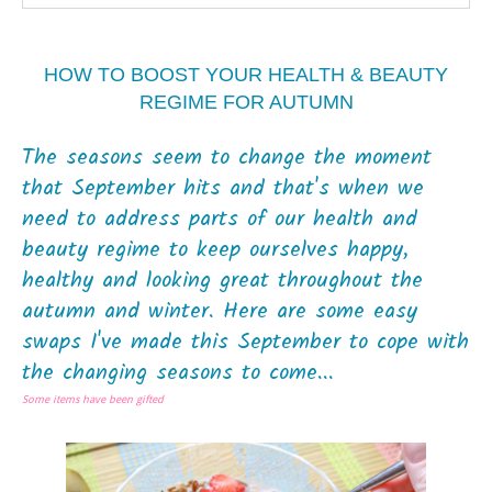
HOW TO BOOST YOUR HEALTH & BEAUTY
REGIME FOR AUTUMN
The seasons seem to change the moment
that September hits and that's when we
need to address parts of our health and
beauty regime to keep ourselves happy,
healthy and looking great throughout the
autumn and winter. Here are some easy
swaps I've made this September to cope with
the changing seasons to come...
Some items have been gifted