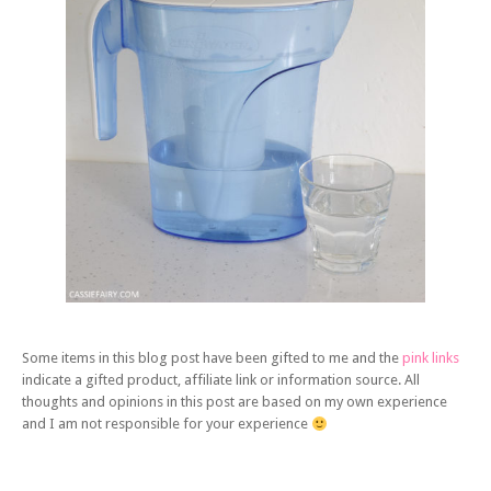
Some items in this blog post have been gifted to me and the
pink links
indicate a gifted product, affiliate link or information source. All
thoughts and opinions in this post are based on my own experience
and I am not responsible for your experience