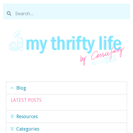
Blog
LATEST POSTS
Resources
Categories