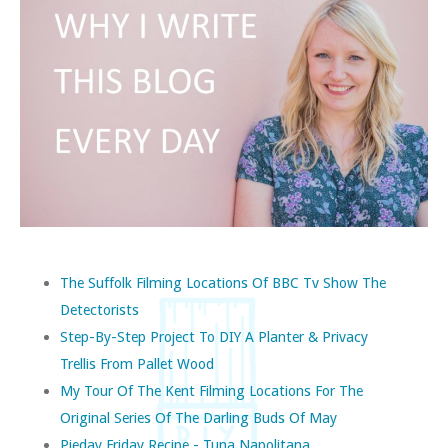
The Suffolk Filming Locations Of BBC Tv Show The
Detectorists
Step-By-Step Project To DIY A Planter & Privacy
Trellis From Pallet Wood
My Tour Of The Kent Filming Locations For The
Original Series Of The Darling Buds Of May
Pieday Friday Recipe - Tuna Napolitana