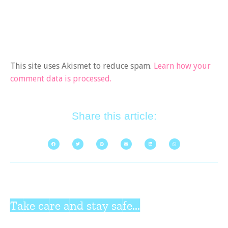
This site uses Akismet to reduce spam.
Learn how your
comment data is processed.
Share this article:
Take care and stay safe...