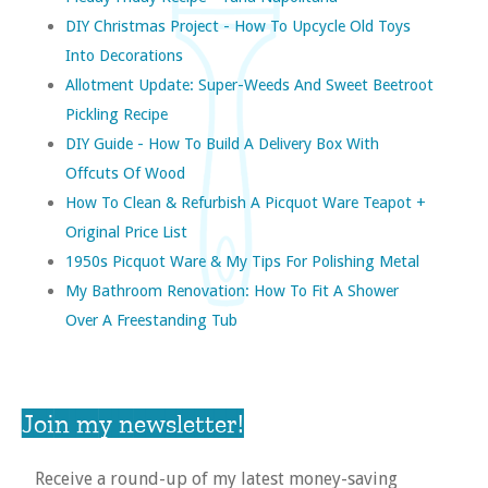
DIY Christmas Project - How To Upcycle Old Toys
Into Decorations
Allotment Update: Super-Weeds And Sweet Beetroot
Pickling Recipe
DIY Guide - How To Build A Delivery Box With
Offcuts Of Wood
How To Clean & Refurbish A Picquot Ware Teapot +
Original Price List
1950s Picquot Ware & My Tips For Polishing Metal
My Bathroom Renovation: How To Fit A Shower
Over A Freestanding Tub
Join my newsletter!
Receive a round-up of my latest money-saving