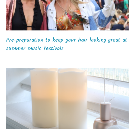
Pre-preparation to keep your hair looking great at
summer music festivals