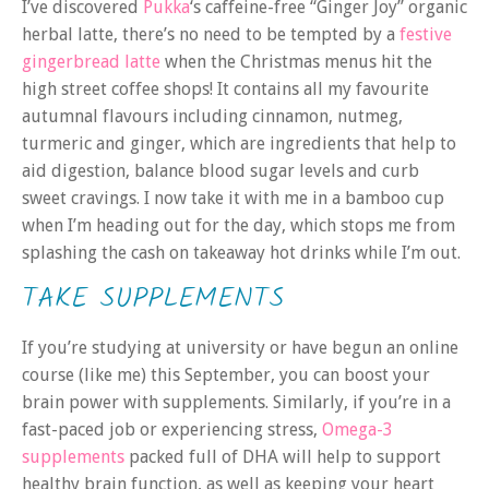
I’ve discovered
Pukka
‘s caffeine-free “Ginger Joy” organic
herbal latte, there’s no need to be tempted by a
festive
gingerbread latte
when the Christmas menus hit the
high street coffee shops! It contains all my favourite
autumnal flavours including cinnamon, nutmeg,
turmeric and ginger, which are ingredients that help to
aid digestion, balance blood sugar levels and curb
sweet cravings. I now take it with me in a bamboo cup
when I’m heading out for the day, which stops me from
splashing the cash on takeaway hot drinks while I’m out.
TAKE SUPPLEMENTS
If you’re studying at university or have begun an online
course (like me) this September, you can boost your
brain power with supplements. Similarly, if you’re in a
fast-paced job or experiencing stress,
Omega-3
supplements
packed full of DHA will help to support
healthy brain function, as well as keeping your heart