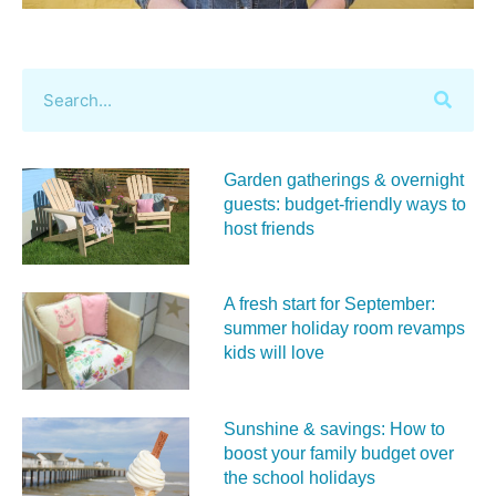
Garden gatherings & overnight
guests: budget-friendly ways to
host friends
A fresh start for September:
summer holiday room revamps
kids will love
Sunshine & savings: How to
boost your family budget over
the school holidays