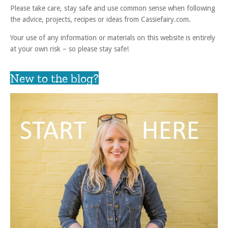
Please take care, stay safe and use common sense when following
the advice, projects, recipes or ideas from Cassiefairy.com.
Your use of any information or materials on this website is entirely
at your own risk – so please stay safe!
New to the blog?