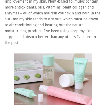
improvement in my skin. Plant-based formulas contain
more antioxidants, oils, vitamins, plant collagen and
enzymes – all of which nourish your skin and hair. In the
autumn my skin tends to dry out, which must be down
to air conditioning and heating but the natural
moisturising products I’ve been using keep my skin
supple and absorb better than any others I’ve used in
the past.