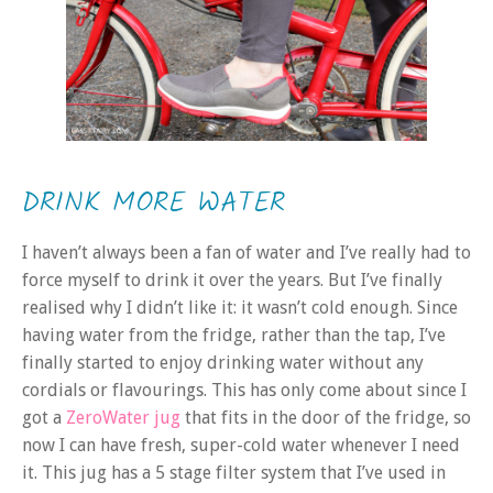
DRINK MORE WATER
I haven’t always been a fan of water and I’ve really had to
force myself to drink it over the years. But I’ve finally
realised why I didn’t like it: it wasn’t cold enough. Since
having water from the fridge, rather than the tap, I’ve
finally started to enjoy drinking water without any
cordials or flavourings. This has only come about since I
got a
ZeroWater jug
that fits in the door of the fridge, so
now I can have fresh, super-cold water whenever I need
it. This jug has a 5 stage filter system that I’ve used in