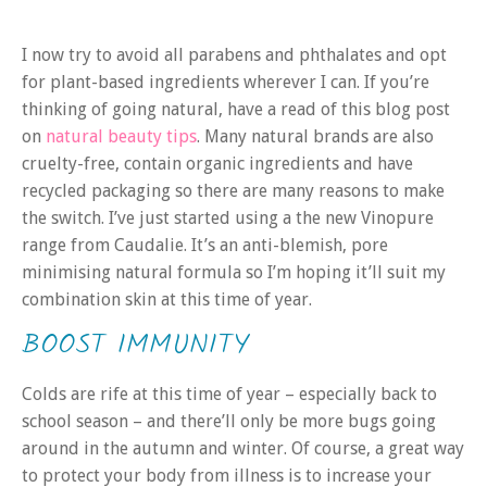
I now try to avoid all parabens and phthalates and opt
for plant-based ingredients wherever I can. If you’re
thinking of going natural, have a read of this blog post
on
natural beauty tips
. Many natural brands are also
cruelty-free, contain organic ingredients and have
recycled packaging so there are many reasons to make
the switch. I’ve just started using a the new Vinopure
range from Caudalie. It’s an anti-blemish, pore
minimising natural formula so I’m hoping it’ll suit my
combination skin at this time of year.
BOOST IMMUNITY
Colds are rife at this time of year – especially back to
school season – and there’ll only be more bugs going
around in the autumn and winter. Of course, a great way
to protect your body from illness is to increase your