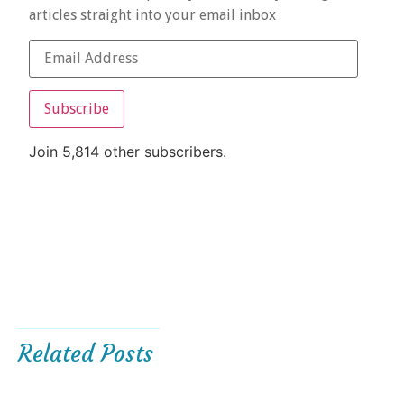
articles straight into your email inbox
Subscribe
Join 5,814 other subscribers.
Related Posts