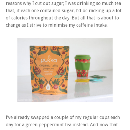
reasons why I cut out sugar; I was drinking so much tea
that, if each one contained sugar, I’d be racking up a lot
of calories throughout the day. But all that is about to
change as I strive to minimise my caffeine intake.
I’ve already swapped a couple of my regular cups each
day for a green peppermint tea instead. And now that