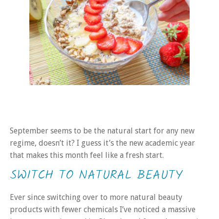
September seems to be the natural start for any new
regime, doesn’t it? I guess it’s the new academic year
that makes this month feel like a fresh start.
SWITCH TO NATURAL BEAUTY
Ever since switching over to more natural beauty
products with fewer chemicals I’ve noticed a massive