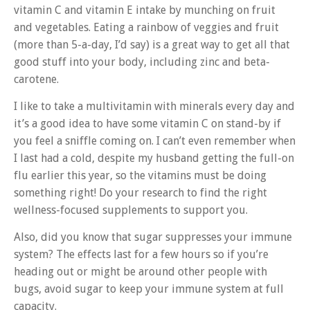
vitamin C and vitamin E intake by munching on fruit
and vegetables. Eating a rainbow of veggies and fruit
(more than 5-a-day, I’d say) is a great way to get all that
good stuff into your body, including zinc and beta-
carotene.
I like to take a multivitamin with minerals every day and
it’s a good idea to have some vitamin C on stand-by if
you feel a sniffle coming on. I can’t even remember when
I last had a cold, despite my husband getting the full-on
flu earlier this year, so the vitamins must be doing
something right! Do your research to find the right
wellness-focused supplements to support you.
Also, did you know that sugar suppresses your immune
system? The effects last for a few hours so if you’re
heading out or might be around other people with
bugs, avoid sugar to keep your immune system at full
capacity.