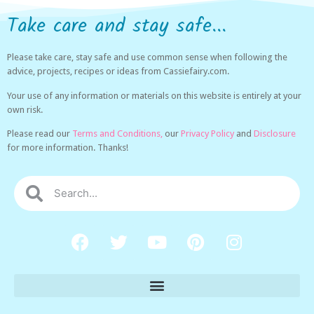
Take care and stay safe...
Please take care, stay safe and use common sense when following the
advice, projects, recipes or ideas from Cassiefairy.com.
Your use of any information or materials on this website is entirely at your
own risk.
Please read our
Terms and Conditions,
our
Privacy Policy
and
Disclosure
for more information. Thanks!