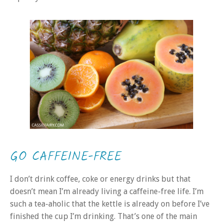
GO CAFFEINE-FREE
I don’t drink coffee, coke or energy drinks but that
doesn’t mean I’m already living a caffeine-free life. I’m
such a tea-aholic that the kettle is already on before I’ve
finished the cup I’m drinking. That’s one of the main