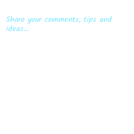
Share your comments, tips and
ideas...