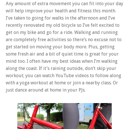
Any amount of extra movement you can fit into your day
will help improve your health and fitness this month.
I’ve taken to going for walks in the afternoon and I’ve
recently renovated my old bicycle so I’ve felt excited to
get on my bike and go for a ride. Walking and running
are completely free activities so there’s no excuse not to
get started on moving your body more. Plus, getting
some fresh air and a bit of quiet time is great for your
mind too. I often have my best ideas when I’m walking
along the coast. If it’s raining outside, don’t skip your
workout; you can watch YouTube videos to follow along
with a yoga workout at home or join a nearby class. Or
just dance around at home in your PJs.