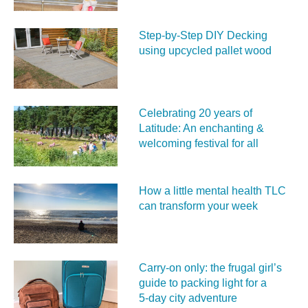
Step-by-Step DIY Decking
using upcycled pallet wood
Celebrating 20 years of
Latitude: An enchanting &
welcoming festival for all
How a little mental health TLC
can transform your week
Carry‑on only: the frugal girl’s
guide to packing light for a
5‑day city adventure