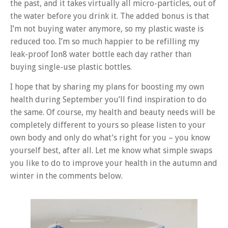
the past, and it takes virtually all micro-particles, out of
the water before you drink it. The added bonus is that
I’m not buying water anymore, so my plastic waste is
reduced too. I’m so much happier to be refilling my
leak-proof Ion8 water bottle each day rather than
buying single-use plastic bottles.
I hope that by sharing my plans for boosting my own
health during September you’ll find inspiration to do
the same. Of course, my health and beauty needs will be
completely different to yours so please listen to your
own body and only do what’s right for you – you know
yourself best, after all. Let me know what simple swaps
you like to do to improve your health in the autumn and
winter in the comments below.