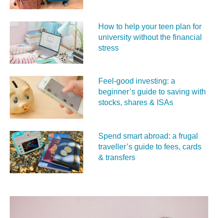
How to help your teen plan for
university without the financial
stress
Feel‑good investing: a
beginner’s guide to saving with
stocks, shares & ISAs
Spend smart abroad: a frugal
traveller’s guide to fees, cards
& transfers