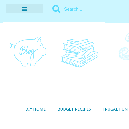
BUDGET RECIPES
MONEY MANAGEMENT
STYLE ON A SHOESTRING
THRIFTY LIVING
DIY HOME
BUDGET RECIPES
FRUGAL FUN