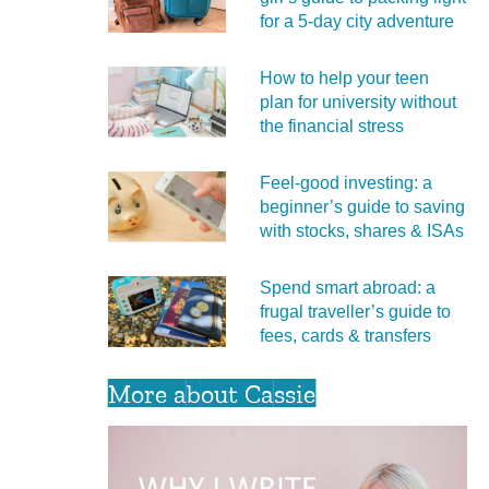
for a 5‑day city adventure
How to help your teen
plan for university without
the financial stress
Feel‑good investing: a
beginner’s guide to saving
with stocks, shares & ISAs
Spend smart abroad: a
frugal traveller’s guide to
fees, cards & transfers
More about Cassie