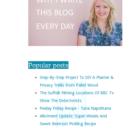
Popular posts
Step-By-Step Project To DIY A Planter &
Privacy Trellis From Pallet Wood
The Suffolk Filming Locations Of BBC Tv
Show The Detectorists
Pieday Friday Recipe - Tuna Napolitana
Allotment Update: Super-Weeds And
Sweet Beetroot Pickling Recipe