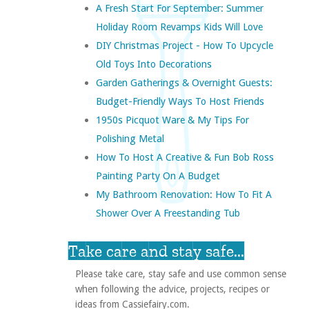
A Fresh Start For September: Summer
Holiday Room Revamps Kids Will Love
DIY Christmas Project - How To Upcycle
Old Toys Into Decorations
Garden Gatherings & Overnight Guests:
Budget-Friendly Ways To Host Friends
1950s Picquot Ware & My Tips For
Polishing Metal
How To Host A Creative & Fun Bob Ross
Painting Party On A Budget
My Bathroom Renovation: How To Fit A
Shower Over A Freestanding Tub
Take care and stay safe...
Please take care, stay safe and use common sense
when following the advice, projects, recipes or
ideas from Cassiefairy.com.