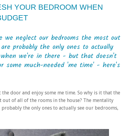
ESH YOUR BEDROOM WHEN
 BUDGET
me we neglect our bedrooms the most out
are probably the only ones to actually
when we're in there - but that doesn't
or some much-needed 'me time' - here's
t the door and enjoy some me time. So why is it that the
 out of all of the rooms in the house? The mentality
e probably the only ones to actually see our bedrooms,