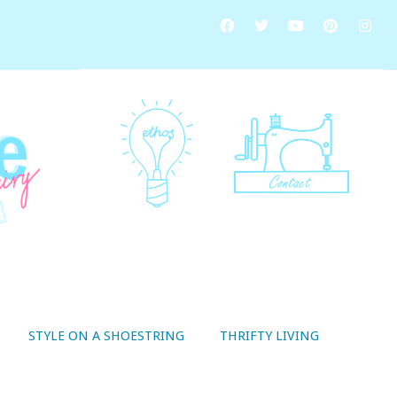
STYLE ON A SHOESTRING
THRIFTY LIVING