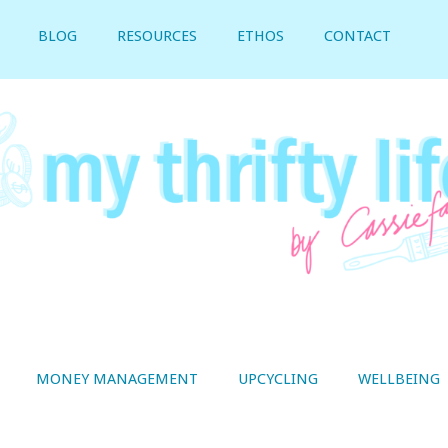
BLOG
RESOURCES
ETHOS
CONTACT
MONEY MANAGEMENT
UPCYCLING
WELLBEING