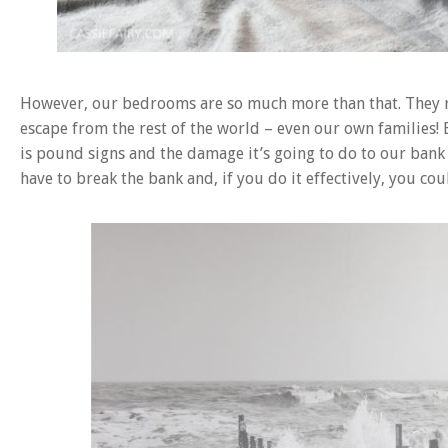
However, our bedrooms are so much more than that. They re
escape from the rest of the world – even our own families! 
is pound signs and the damage it’s going to do to our ban
have to break the bank and, if you do it effectively, you c