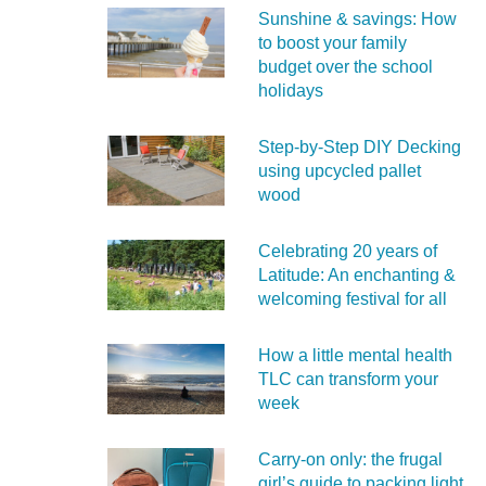
Sunshine & savings: How
to boost your family
budget over the school
holidays
Step-by-Step DIY Decking
using upcycled pallet
wood
Celebrating 20 years of
Latitude: An enchanting &
welcoming festival for all
How a little mental health
TLC can transform your
week
Carry‑on only: the frugal
girl’s guide to packing light