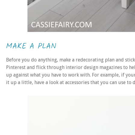
MAKE A PLAN
Before you do anything, make a redecorating plan and stick 
Pinterest and flick through interior design magazines to he
up against what you have to work with. For example, if you
it up a little, have a look at accessories that you can use to 