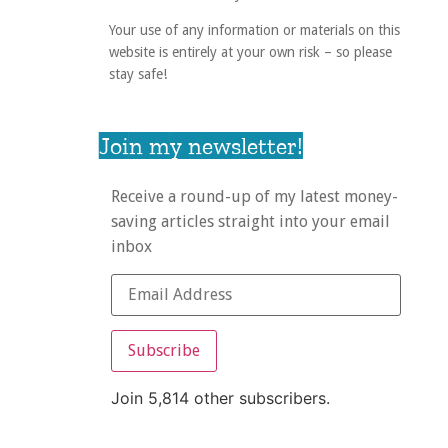
Your use of any information or materials on this
website is entirely at your own risk – so please
stay safe!
Join my newsletter!
Receive a round-up of my latest money-
saving articles straight into your email
inbox
Subscribe
Join 5,814 other subscribers.