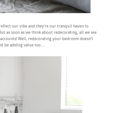
flect our vibe and they’re our tranquil haven to
But as soon as we think about redecorating, all we see
k accounts! Well, redecorating your bedroom doesn’t
ould be adding value too…