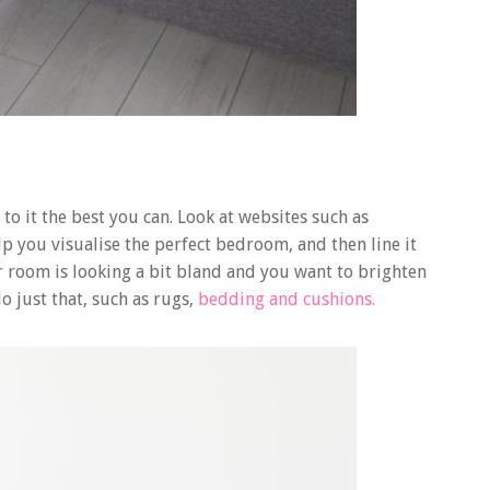
to it the best you can. Look at websites such as
lp you visualise the perfect bedroom, and then line it
r room is looking a bit bland and you want to brighten
do just that, such as rugs,
bedding and cushions.