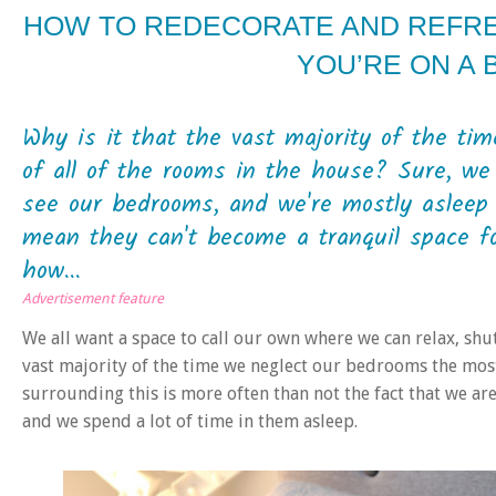
HOW TO REDECORATE AND REFR
YOU’RE ON A
Why is it that the vast majority of the ti
of all of the rooms in the house? Sure, we 
see our bedrooms, and we're mostly asleep 
mean they can't become a tranquil space f
how...
Advertisement feature
We all want a space to call our own where we can relax, shu
vast majority of the time we neglect our bedrooms the most
surrounding this is more often than not the fact that we ar
and we spend a lot of time in them asleep.