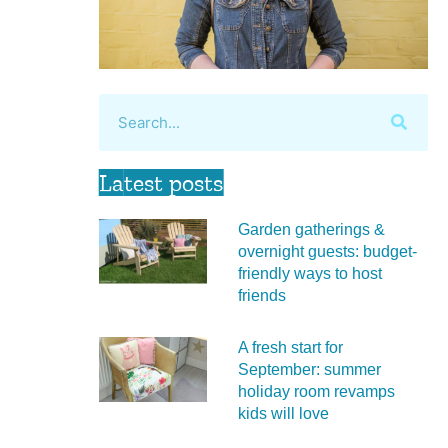
Latest posts
Garden gatherings &
overnight guests: budget-
friendly ways to host
friends
A fresh start for
September: summer
holiday room revamps
kids will love