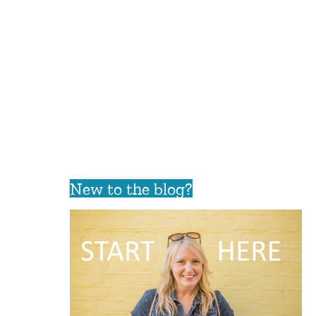
New to the blog?