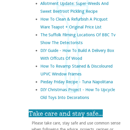
Allotment Update: Super-Weeds And
Sweet Beetroot Pickling Recipe
How To Clean & Refurbish A Picquot
Ware Teapot + Original Price List
The Suffolk Filming Locations Of BBC Tv
Show The Detectorists
DIY Guide - How To Build A Delivery Box
With Offcuts Of Wood
How To Revamp Stained & Discoloured
UPVC Window Frames
Pieday Friday Recipe - Tuna Napolitana
DIY Christmas Project - How To Upcycle
Old Toys Into Decorations
Take care and stay safe...
Please take care, stay safe and use common sense
when following the advice, projects, recipes or