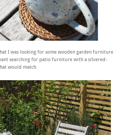
that I was looking for some wooden garden furniture
nt searching for patio furniture with a silvered-
 that would match.