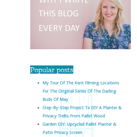
Popular posts
My Tour Of The Kent Filming Locations
For The Original Series Of The Darling
Buds Of May
Step-By-Step Project To DIY A Planter &
Privacy Trellis From Pallet Wood
Garden DIY: Upcycled Pallet Planter &
Patio Privacy Screen