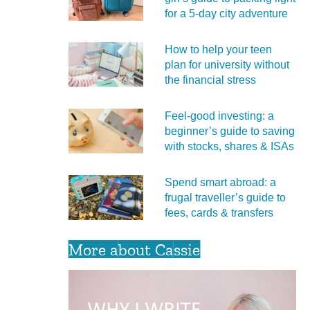
for a 5‑day city adventure
How to help your teen
plan for university without
the financial stress
Feel‑good investing: a
beginner’s guide to saving
with stocks, shares & ISAs
Spend smart abroad: a
frugal traveller’s guide to
fees, cards & transfers
More about Cassie