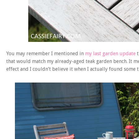
You may remember I mentioned in
my last garden update
that would match my already-aged teak garden bench. It mea
effect and I couldn’t believe it when I actually found some