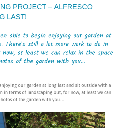
ING PROJECT – ALFRESCO
G LAST!
en able to begin enjoying our garden at
. There's still a lot more work to do in
 now, at least we can relax in the space
otos of the garden with you...
enjoying our garden at long last and sit outside with a
en in terms of landscaping but, for now, at least we can
 photos of the garden with you…