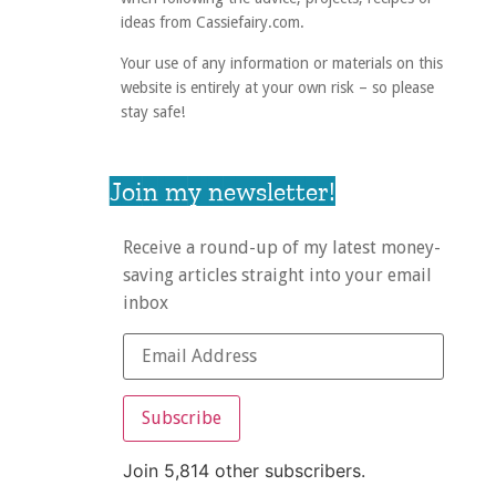
ideas from Cassiefairy.com.
Your use of any information or materials on this
website is entirely at your own risk – so please
stay safe!
Join my newsletter!
Receive a round-up of my latest money-
saving articles straight into your email
inbox
Subscribe
Join 5,814 other subscribers.