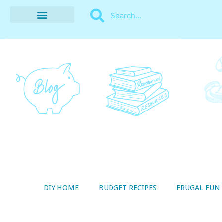
BUDGET RECIPES
MONEY MANAGEMENT
STYLE ON A SHOESTRING
THRIFTY LIVING
DIY HOME
BUDGET RECIPES
FRUGAL FUN