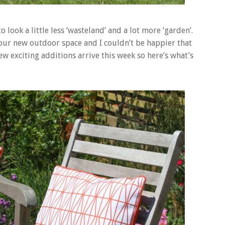
 look a little less ‘wasteland’ and a lot more ‘garden’.
 our new outdoor space and I couldn’t be happier that
w exciting additions arrive this week so here’s what’s