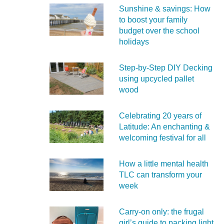
Sunshine & savings: How
to boost your family
budget over the school
holidays
Step-by-Step DIY Decking
using upcycled pallet
wood
Celebrating 20 years of
Latitude: An enchanting &
welcoming festival for all
How a little mental health
TLC can transform your
week
Carry‑on only: the frugal
girl’s guide to packing light