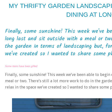
MY THRIFTY GARDEN LANDSCAP
DINING AT LON
Finally, some sunshine! This week we've be
long last and sit outside with a meal or two
the garden in terms of landscaping but, for
we've created so I wanted to share some ph
Some items have been gifted
Finally, some sunshine! This week we’ve been able to begin 
meal or two. There’s still a lot more work to do in the gard
relax in the space we’ve created so I wanted to share some