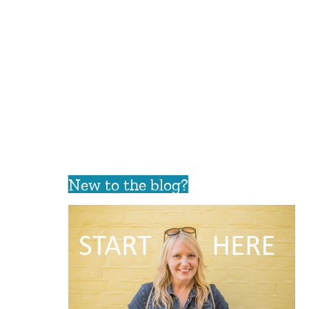
New to the blog?