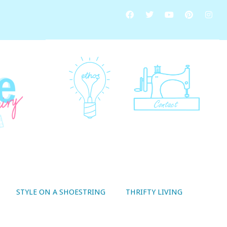
STYLE ON A SHOESTRING
THRIFTY LIVING