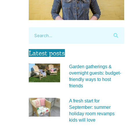
Latest posts
Garden gatherings &
overnight guests: budget-
friendly ways to host
friends
A fresh start for
September: summer
holiday room revamps
kids will love