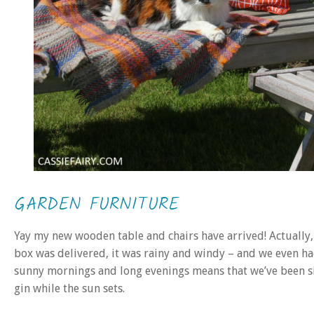
GARDEN FURNITURE
Yay my new wooden table and chairs have arrived! Actually
box was delivered, it was rainy and windy – and we even had
sunny mornings and long evenings means that we’ve been sit
gin while the sun sets.