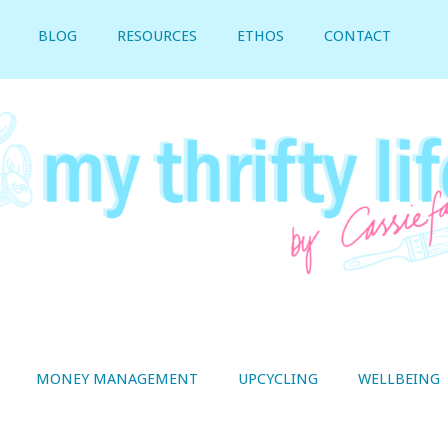
BLOG
RESOURCES
ETHOS
CONTACT
MONEY MANAGEMENT
UPCYCLING
WELLBEING