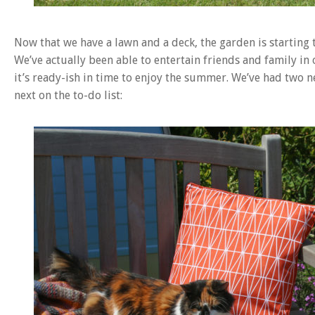
Now that we have a lawn and a deck, the garden is starting to
We’ve actually been able to entertain friends and family in
it’s ready-ish in time to enjoy the summer. We’ve had two ne
next on the to-do list: