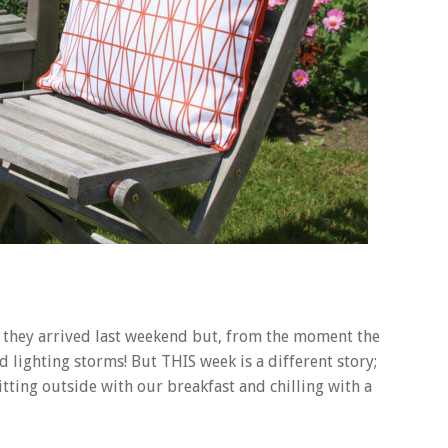
, they arrived last weekend but, from the moment the
 lighting storms! But THIS week is a different story;
ting outside with our breakfast and chilling with a