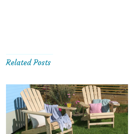
Related Posts