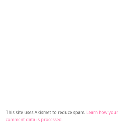
This site uses Akismet to reduce spam.
Learn how your
comment data is processed.