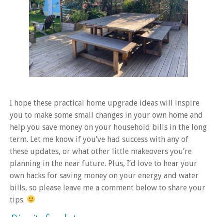
I hope these practical home upgrade ideas will inspire
you to make some small changes in your own home and
help you save money on your household bills in the long
term. Let me know if you’ve had success with any of
these updates, or what other little makeovers you’re
planning in the near future. Plus, I’d love to hear your
own hacks for saving money on your energy and water
bills, so please leave me a comment below to share your
tips.