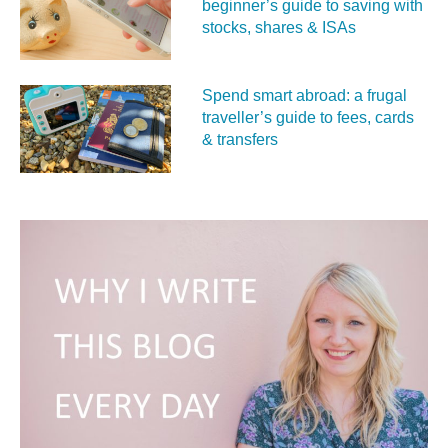
beginner’s guide to saving with
stocks, shares & ISAs
Spend smart abroad: a frugal
traveller’s guide to fees, cards
& transfers