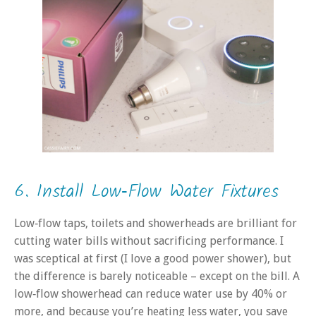
6. Install Low‑Flow Water Fixtures
Low‑flow taps, toilets and showerheads are brilliant for
cutting water bills without sacrificing performance. I
was sceptical at first (I love a good power shower), but
the difference is barely noticeable – except on the bill. A
low‑flow showerhead can reduce water use by 40% or
more, and because you’re heating less water, you save