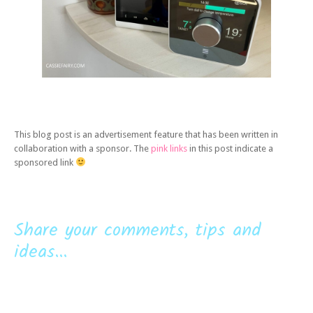
This blog post is an advertisement feature that has been written in
collaboration with a sponsor. The
pink links
in this post indicate a
sponsored link
Share your comments, tips and
ideas...