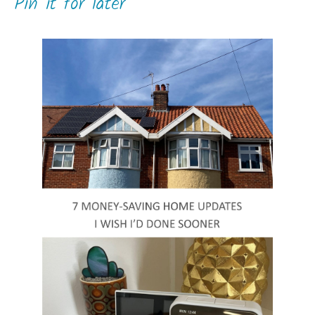
Pin it for later