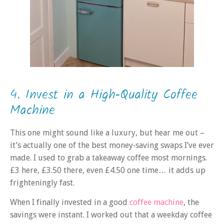
4. Invest in a High‑Quality Coffee
Machine
This one might sound like a luxury, but hear me out –
it’s actually one of the best money‑saving swaps I’ve ever
made. I used to grab a takeaway coffee most mornings.
£3 here, £3.50 there, even £4.50 one time… it adds up
frighteningly fast.
When I finally invested in a good
coffee machine
, the
savings were instant. I worked out that a weekday coffee