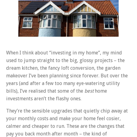
When I think about “investing in my home”, my mind
used to jump straight to the big, glossy projects – the
dream kitchen, the fancy loft conversion, the garden
makeover I’ve been planning since forever. But over the
years (and after a few too many eye‑watering utility
bills), I’ve realised that some of the
best
home
investments aren’t the flashy ones.
They’re the sensible upgrades that quietly chip away at
your monthly costs and make your home feel cosier,
calmer and cheaper to run. These are the changes that
pay you back month after month – the kind of