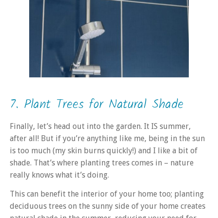
7. Plant Trees for Natural Shade
Finally, let’s head out into the garden. It IS summer,
after all! But if you’re anything like me, being in the sun
is too much (my skin burns quickly!) and I like a bit of
shade. That’s where planting trees comes in – nature
really knows what it’s doing.
This can benefit the interior of your home too; planting
deciduous trees on the sunny side of your home creates