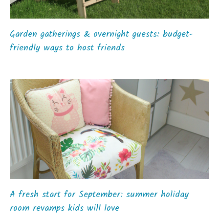
Garden gatherings & overnight guests: budget-
friendly ways to host friends
A fresh start for September: summer holiday
room revamps kids will love