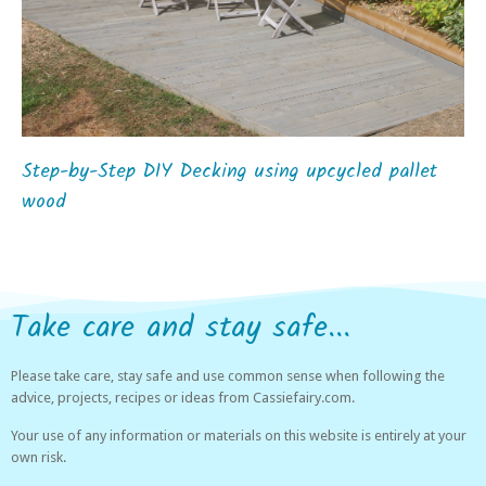
Step-by-Step DIY Decking using upcycled pallet
wood
Take care and stay safe...
Please take care, stay safe and use common sense when following the
advice, projects, recipes or ideas from Cassiefairy.com.
Your use of any information or materials on this website is entirely at your
own risk.