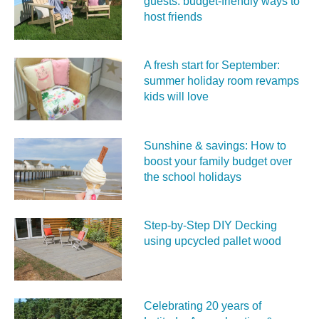
guests: budget-friendly ways to
host friends
A fresh start for September:
summer holiday room revamps
kids will love
Sunshine & savings: How to
boost your family budget over
the school holidays
Step-by-Step DIY Decking
using upcycled pallet wood
Celebrating 20 years of