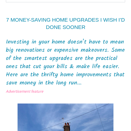
7 MONEY-SAVING HOME UPGRADES I WISH I’D
DONE SOONER
Investing in your home doesn’t have to mean
big renovations or expensive makeovers. Some
of the smartest upgrades are the practical
ones that cut your bills & make life easier.
Here are the thrifty home improvements that
save money in the long run...
Advertisement feature