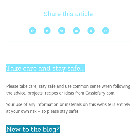
Share this article:
Take care and stay safe...
Please take care, stay safe and use common sense when following
the advice, projects, recipes or ideas from Cassiefairy.com.
Your use of any information or materials on this website is entirely
at your own risk – so please stay safe!
New to the blog?