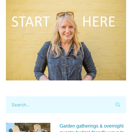
Garden gatherings & overnight