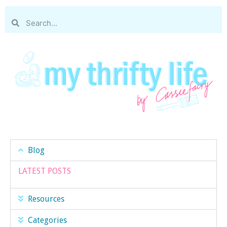
Blog
LATEST POSTS
Resources
Categories