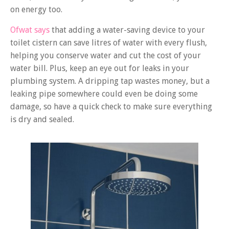
on energy too.
Ofwat says
that adding a water-saving device to your
toilet cistern can save litres of water with every flush,
helping you conserve water and cut the cost of your
water bill. Plus, keep an eye out for leaks in your
plumbing system. A dripping tap wastes money, but a
leaking pipe somewhere could even be doing some
damage, so have a quick check to make sure everything
is dry and sealed.