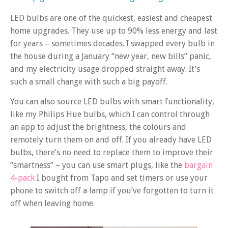
LED bulbs are one of the quickest, easiest and cheapest
home upgrades. They use up to 90% less energy and last
for years – sometimes decades. I swapped every bulb in
the house during a January “new year, new bills” panic,
and my electricity usage dropped straight away. It’s
such a small change with such a big payoff.
You can also source LED bulbs with smart functionality,
like my Philips Hue bulbs, which I can control through
an app to adjust the brightness, the colours and
remotely turn them on and off. If you already have LED
bulbs, there’s no need to replace them to improve their
“smartness” – you can use smart plugs, like the
bargain
4-pack
I bought from Tapo and set timers or use your
phone to switch off a lamp if you’ve forgotten to turn it
off when leaving home.