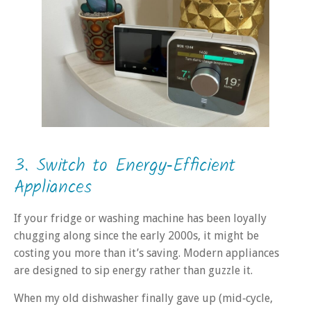
3. Switch to Energy‑Efficient
Appliances
If your fridge or washing machine has been loyally
chugging along since the early 2000s, it might be
costing you more than it’s saving. Modern appliances
are designed to sip energy rather than guzzle it.
When my old dishwasher finally gave up (mid‑cycle,