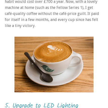
habit would cost over £700 a year. Now, with a lovely
machine at home (such as the Fellow Series 1), I get
café‑quality coffee without the café‑price guilt. It paid
for itself in a few months, and every cup since has felt
like a tiny victory.
5. Upgrade to LED Lighting