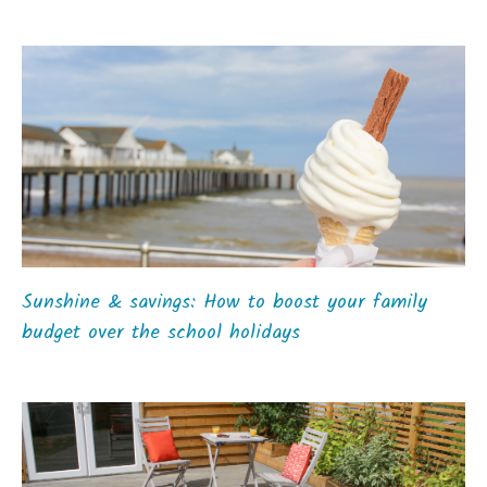
Sunshine & savings: How to boost your family
budget over the school holidays