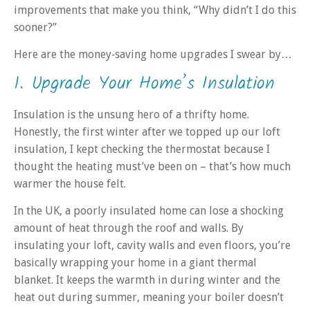
improvements that make you think, “Why didn’t I do this
sooner?”
Here are the money‑saving home upgrades I swear by…
1. Upgrade Your Home’s Insulation
Insulation is the unsung hero of a thrifty home.
Honestly, the first winter after we topped up our loft
insulation, I kept checking the thermostat because I
thought the heating must’ve been on – that’s how much
warmer the house felt.
In the UK, a poorly insulated home can lose a shocking
amount of heat through the roof and walls. By
insulating your loft, cavity walls and even floors, you’re
basically wrapping your home in a giant thermal
blanket. It keeps the warmth in during winter and the
heat out during summer, meaning your boiler doesn’t