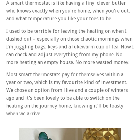
A smart thermostat is like having a tiny, clever butler
who knows exactly when you’re home, when you’re out,
and what temperature you like your toes to be.
I used to be terrible for leaving the heating on when I
dashed out – especially on those chaotic mornings when
I’m juggling bags, keys and a lukewarm cup of tea. Now I
can check and adjust everything from my phone. No
more heating an empty house. No more wasted money.
Most smart thermostats pay for themselves within a
year or two, which is my favourite kind of investment.
We chose an option from Hive and a couple of winters
ago and it’s been lovely to be able to switch on the
heating on the journey home, knowing it’ll be toasty
when we arrive.