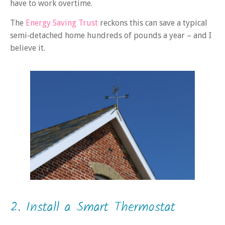
have to work overtime.
The
Energy Saving Trust
reckons this can save a typical
semi‑detached home hundreds of pounds a year – and I
believe it.
2. Install a Smart Thermostat