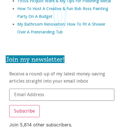
1950s Picquot Ware & My Tips For Polishing Metal
How To Host A Creative & Fun Bob Ross Painting
Party On A Budget
My Bathroom Renovation: How To Fit A Shower
Over A Freestanding Tub
Join my newsletter!
Receive a round-up of my latest money-saving
articles straight into your email inbox
Subscribe
Join 5,814 other subscribers.