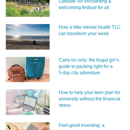
Latitude: An enchanting &
welcoming festival for all
How a little mental health TLC
can transform your week
Carry‑on only: the frugal girl’s
guide to packing light for a
5‑day city adventure
How to help your teen plan for
university without the financial
stress
Feel‑good investing: a