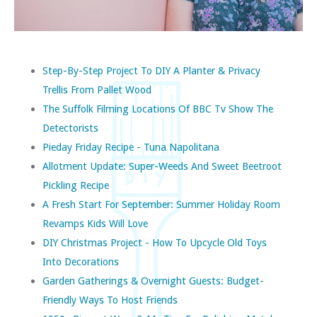
Step-By-Step Project To DIY A Planter & Privacy
Trellis From Pallet Wood
The Suffolk Filming Locations Of BBC Tv Show The
Detectorists
Pieday Friday Recipe - Tuna Napolitana
Allotment Update: Super-Weeds And Sweet Beetroot
Pickling Recipe
A Fresh Start For September: Summer Holiday Room
Revamps Kids Will Love
DIY Christmas Project - How To Upcycle Old Toys
Into Decorations
Garden Gatherings & Overnight Guests: Budget-
Friendly Ways To Host Friends