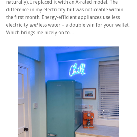
naturally), I replaced it with an A‑rated model. The
difference in my electricity bill was noticeable within
the first month. Energy‑efficient appliances use less
electricity
and
less water – a double win for your wallet.
Which brings me nicely on to…