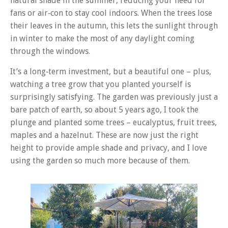
natural shade in the summer, reducing your need for
fans or air‑con to stay cool indoors. When the trees lose
their leaves in the autumn, this lets the sunlight through
in winter to make the most of any daylight coming
through the windows.
It’s a long‑term investment, but a beautiful one – plus,
watching a tree grow that you planted yourself is
surprisingly satisfying. The garden was previously just a
bare patch of earth, so about 5 years ago, I took the
plunge and planted some trees – eucalyptus, fruit trees,
maples and a hazelnut. These are now just the right
height to provide ample shade and privacy, and I love
using the garden so much more because of them.