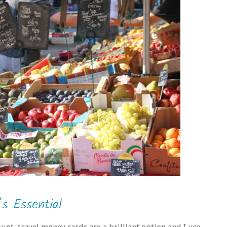
’s Essential