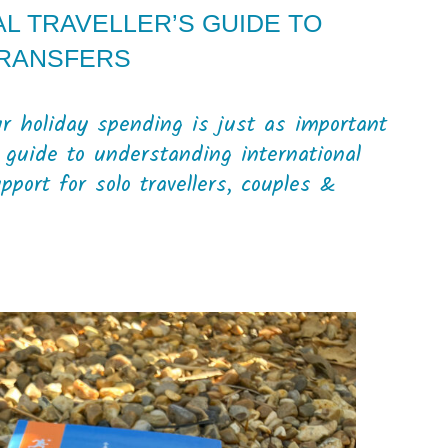
L TRAVELLER’S GUIDE TO
TRANSFERS
 holiday spending is just as important
 guide to understanding international
port for solo travellers, couples &