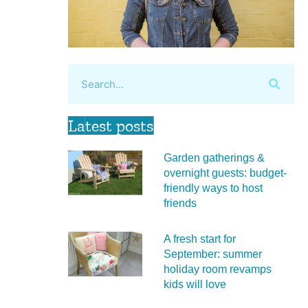
Latest posts
Garden gatherings &
overnight guests: budget-
friendly ways to host
friends
A fresh start for
September: summer
holiday room revamps
kids will love