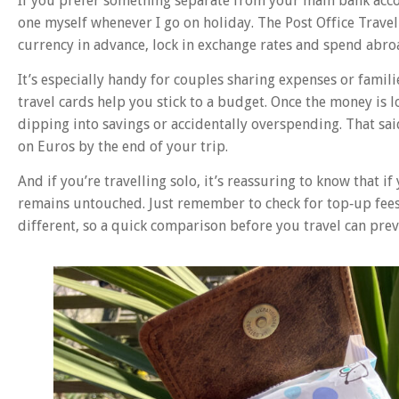
If you prefer something separate from your main bank accou
one myself whenever I go on holiday. The Post Office Travel
currency in advance, lock in exchange rates and spend abro
It’s especially handy for couples sharing expenses or famil
travel cards help you stick to a budget. Once the money is 
dipping into savings or accidentally overspending. That sai
on Euros by the end of your trip.
And if you’re travelling solo, it’s reassuring to know that i
remains untouched. Just remember to check for top‑up fees,
different, so a quick comparison before you travel can pr