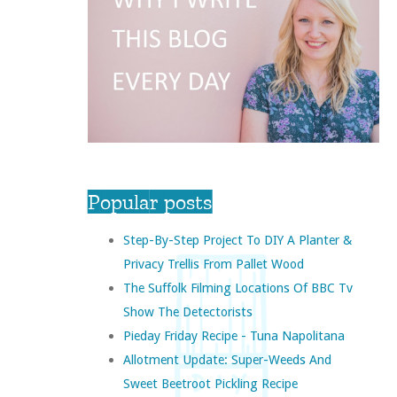
Popular posts
Step-By-Step Project To DIY A Planter &
Privacy Trellis From Pallet Wood
The Suffolk Filming Locations Of BBC Tv
Show The Detectorists
Pieday Friday Recipe - Tuna Napolitana
Allotment Update: Super-Weeds And
Sweet Beetroot Pickling Recipe