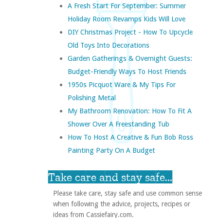
A Fresh Start For September: Summer
Holiday Room Revamps Kids Will Love
DIY Christmas Project - How To Upcycle
Old Toys Into Decorations
Garden Gatherings & Overnight Guests:
Budget-Friendly Ways To Host Friends
1950s Picquot Ware & My Tips For
Polishing Metal
My Bathroom Renovation: How To Fit A
Shower Over A Freestanding Tub
How To Host A Creative & Fun Bob Ross
Painting Party On A Budget
Take care and stay safe...
Please take care, stay safe and use common sense
when following the advice, projects, recipes or
ideas from Cassiefairy.com.