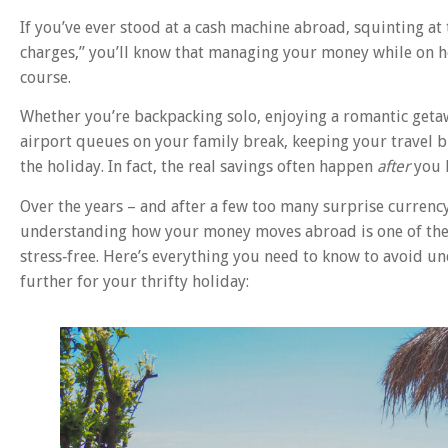
If you’ve ever stood at a cash machine abroad, squinting at
charges,” you’ll know that managing your money while on hol
course.
Whether you’re backpacking solo, enjoying a romantic getaw
airport queues on your family break, keeping your travel 
the holiday. In fact, the real savings often happen
after
you 
Over the years – and after a few too many surprise currency
understanding how your money moves abroad is one of the 
stress‑free. Here’s everything you need to know to avoid u
further for your thrifty holiday: