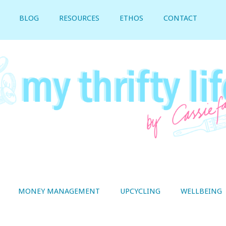
BLOG
RESOURCES
ETHOS
CONTACT
MONEY MANAGEMENT
UPCYCLING
WELLBEING