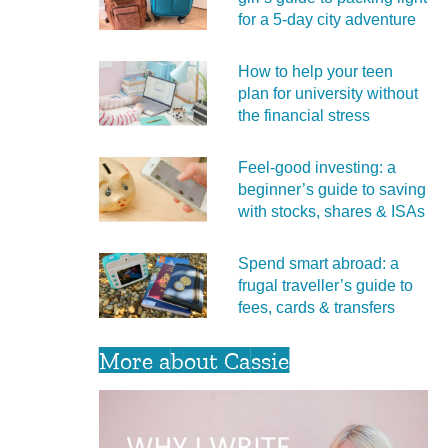
for a 5‑day city adventure
How to help your teen
plan for university without
the financial stress
Feel‑good investing: a
beginner’s guide to saving
with stocks, shares & ISAs
Spend smart abroad: a
frugal traveller’s guide to
fees, cards & transfers
More about Cassie