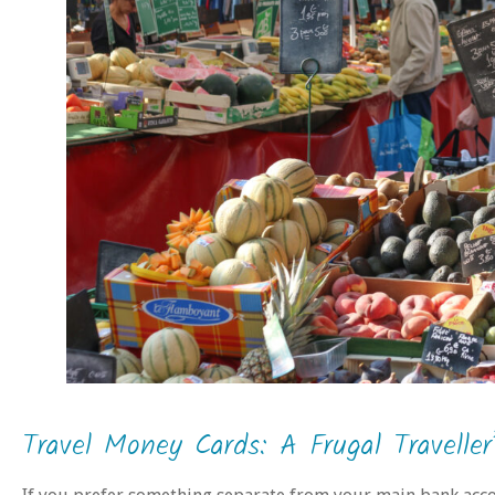
Travel Money Cards: A Frugal Traveller