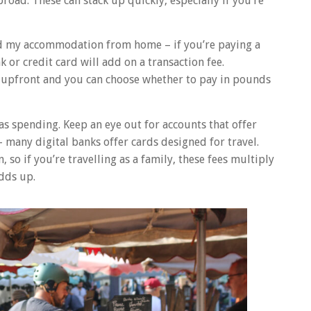
oad. These can stack up quickly, especially if you’re
ed my accommodation from home – if you’re paying a
 or credit card will add on a transaction fee.
s upfront and you can choose whether to pay in pounds
as spending. Keep an eye out for accounts that offer
– many digital banks offer cards designed for travel.
 so if you’re travelling as a family, these fees multiply
adds up.