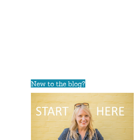
New to the blog?