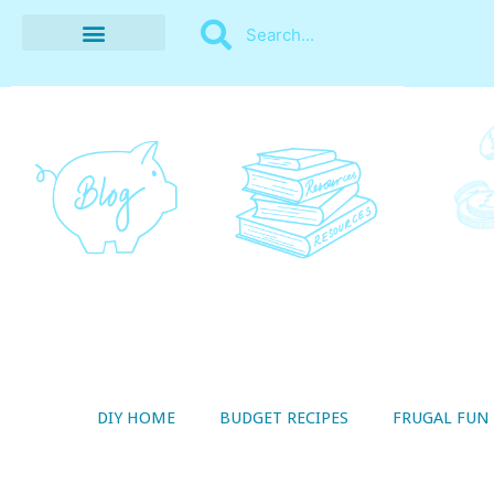
BUDGET RECIPES
MONEY MANAGEMENT
STYLE ON A SHOESTRING
THRIFTY LIVING
DIY HOME
BUDGET RECIPES
FRUGAL FUN