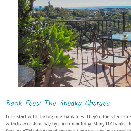
Bank Fees: The Sneaky Charges
Let’s start with the big one: bank fees. They’re the silent st
withdraw cash or pay by card on holiday. Many UK banks cha