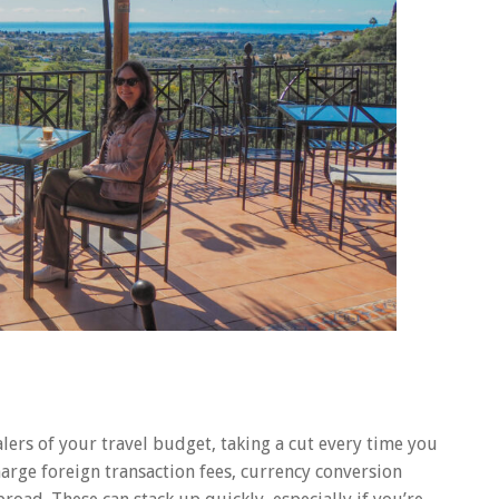
ealers of your travel budget, taking a cut every time you
rge foreign transaction fees, currency conversion