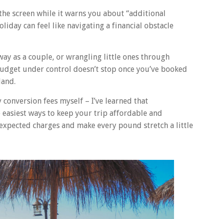
 the screen while it warns you about “additional
iday can feel like navigating a financial obstacle
ay as a couple, or wrangling little ones through
budget under control doesn’t stop once you’ve booked
land.
 conversion fees myself – I’ve learned that
easiest ways to keep your trip affordable and
nexpected charges and make every pound stretch a little