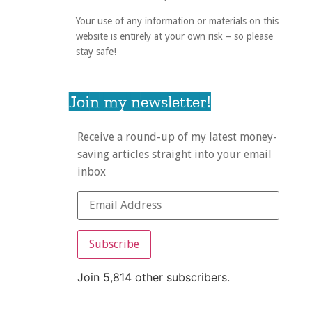
Your use of any information or materials on this
website is entirely at your own risk – so please
stay safe!
Join my newsletter!
Receive a round-up of my latest money-
saving articles straight into your email
inbox
Subscribe
Join 5,814 other subscribers.