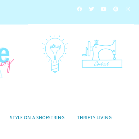
STYLE ON A SHOESTRING
THRIFTY LIVING