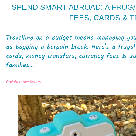
SPEND SMART ABROAD: A FRUGA
FEES, CARDS & 
Travelling on a budget means managing your
as bagging a bargain break. Here's a frugal
cards, money transfers, currency fees & sup
families...
C
ollaborative feature