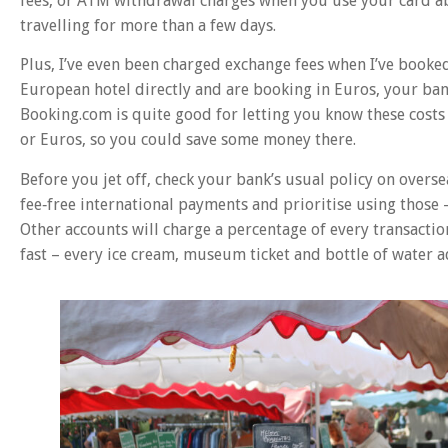
fees, or ATM withdrawal charges when you use your card abr
travelling for more than a few days.
Plus, I’ve even been charged exchange fees when I’ve book
European hotel directly and are booking in Euros, your bank
Booking.com is quite good for letting you know these cost
or Euros, so you could save some money there.
Before you jet off, check your bank’s usual policy on overse
fee‑free international payments and prioritise using those 
Other accounts will charge a percentage of every transaction,
fast – every ice cream, museum ticket and bottle of water 