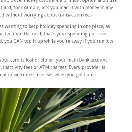
nt, travel money cards are a brilliant option and I use
 Card, for example, lets you load it with money in any
ad without worrying about transaction fees.
ies wanting to keep holiday spending in one place, as
loaded onto the card, that’s your spending pot – no
d, you CAN top it up while you’re away if you run low
f your card is lost or stolen, your main bank account
 inactivity fees or ATM charges. Every provider is
event unwelcome surprises when you get home.