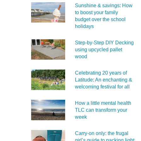
Sunshine & savings: How
to boost your family
budget over the school
holidays
Step-by-Step DIY Decking
using upcycled pallet
wood
Celebrating 20 years of
Latitude: An enchanting &
welcoming festival for all
How a little mental health
TLC can transform your
week
Carry‑on only: the frugal
girl’s guide to packing light