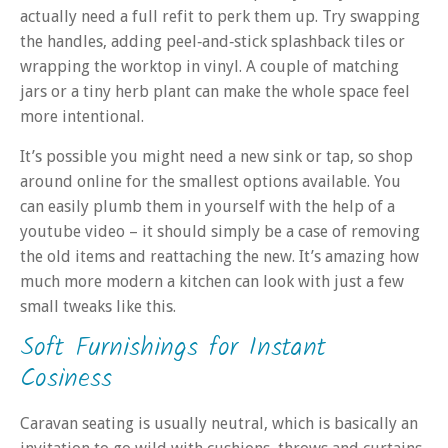
actually need a full refit to perk them up. Try swapping
the handles, adding peel‑and‑stick splashback tiles or
wrapping the worktop in vinyl. A couple of matching
jars or a tiny herb plant can make the whole space feel
more intentional.
It’s possible you might need a new sink or tap, so shop
around online for the smallest options available. You
can easily plumb them in yourself with the help of a
youtube video – it should simply be a case of removing
the old items and reattaching the new. It’s amazing how
much more modern a kitchen can look with just a few
small tweaks like this.
Soft Furnishings for Instant
Cosiness
Caravan seating is usually neutral, which is basically an