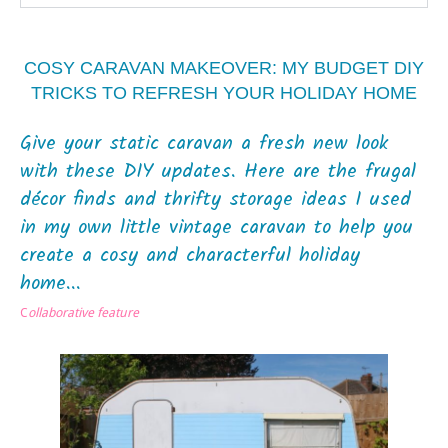
COSY CARAVAN MAKEOVER: MY BUDGET DIY
TRICKS TO REFRESH YOUR HOLIDAY HOME
Give your static caravan a fresh new look
with these DIY updates. Here are the frugal
décor finds and thrifty storage ideas I used
in my own little vintage caravan to help you
create a cosy and characterful holiday
home...
C
ollaborative feature