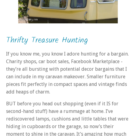
Thrifty Treasure Hunting
If you know me, you know I adore hunting for a bargain.
Charity shops, car boot sales, Facebook Marketplace -
they’re all bursting with potential decor bargains that I
can include in my caravan makeover. Smaller furniture
pieces fit perfectly in compact spaces and vintage finds
add heaps of charm.
BUT before you head out shopping (even if it IS for
second-hand stuff) have a rummage at home. I’ve
rediscovered lamps, cushions and little tables that were
hiding in cupboards or the garage, so now’s their
moment to shine in the caravan. It’s amazing how much