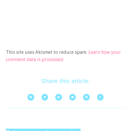
This site uses Akismet to reduce spam.
Learn how your
comment data is processed.
Share this article: