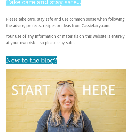
Take care and stay safe...
Please take care, stay safe and use common sense when following
the advice, projects, recipes or ideas from Cassiefairy.com.
Your use of any information or materials on this website is entirely
at your own risk – so please stay safe!
New to the blog?