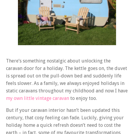
There’s something nostalgic about unlocking the
caravan door for a holiday. The kettle goes on, the duvet
is spread out on the pull-down bed and suddenly life
feels slower. As a family, we always enjoyed holidays in
static caravans throughout my childhood and now I have
my own little vintage caravan
to enjoy too.
But if your caravan interior hasn’t been updated this
century, that cosy feeling can fade. Luckily, giving your
holiday home a quick refresh doesn’t need to cost the
earth – in fact, some of my favourite transformations