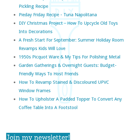
Pickling Recipe
Pieday Friday Recipe - Tuna Napolitana
DIY Christmas Project - How To Upcycle Old Toys
Into Decorations
A Fresh Start For September: Summer Holiday Room
Revamps Kids Will Love
1950s Picquot Ware & My Tips For Polishing Metal
Garden Gatherings & Overnight Guests: Budget-
Friendly Ways To Host Friends
How To Revamp Stained & Discoloured UPVC
Window Frames
How To Upholster A Padded Topper To Convert Any
Coffee Table Into A Footstool
Join my newsletter!