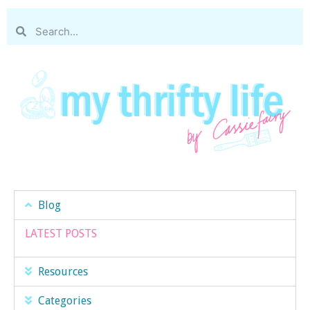
Blog
LATEST POSTS
Resources
Categories