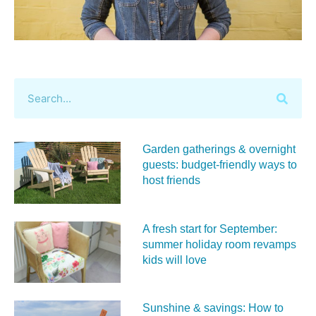
Garden gatherings & overnight
guests: budget-friendly ways to
host friends
A fresh start for September:
summer holiday room revamps
kids will love
Sunshine & savings: How to