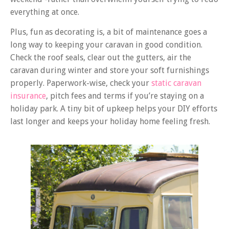
everything at once.
Plus, fun as decorating is, a bit of maintenance goes a
long way to keeping your caravan in good condition.
Check the roof seals, clear out the gutters, air the
caravan during winter and store your soft furnishings
properly. Paperwork-wise, check your
static caravan
insurance
, pitch fees and terms if you’re staying on a
holiday park. A tiny bit of upkeep helps your DIY efforts
last longer and keeps your holiday home feeling fresh.