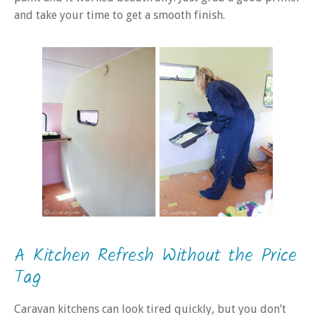
and take your time to get a smooth finish.
A Kitchen Refresh Without the Price
Tag
Caravan kitchens can look tired quickly, but you don’t