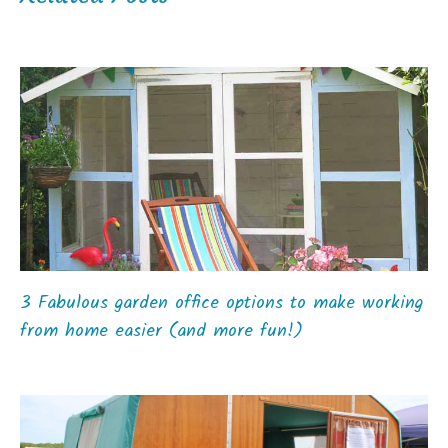
3 Fabulous garden office options to make working
from home easier (and more fun!)