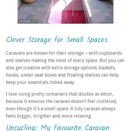
Clever Storage for Small Spaces
Caravans are known for their storage – with cupboards
and shelves making the most of every space. But you can
also get creative with extra storage options: baskets,
hooks, under‑seat boxes and floating shelves can help
keep your essentials tidied away.
I love using pretty containers that double as décor,
because it ensures the caravan doesn’t feel cluttered,
even though it’s a small space. A tidy caravan always
feels bigger, brighter and more relaxing.
Upcycling: My Favourite Caravan