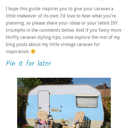
I hope this guide inspires you to give your caravan a
little makeover of its own. I’d love to hear what you’re
planning, so please share your ideas or your latest DIY
triumphs in the comments below. And if you fancy more
thrifty caravan styling tips, come explore the rest of my
blog posts about my little vintage caravan for
inspiration.
Pin it for later