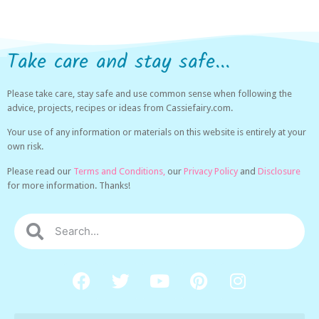
Take care and stay safe...
Please take care, stay safe and use common sense when following the
advice, projects, recipes or ideas from Cassiefairy.com.
Your use of any information or materials on this website is entirely at your
own risk.
Please read our
Terms and Conditions,
our
Privacy Policy
and
Disclosure
for more information. Thanks!