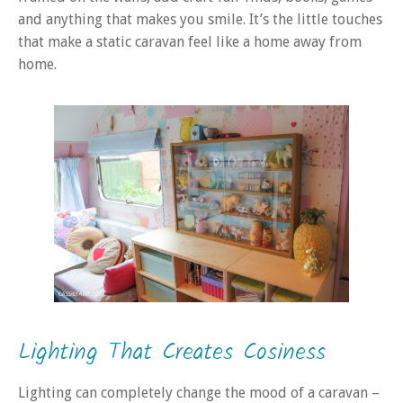
and anything that makes you smile. It’s the little touches
that make a static caravan feel like a home away from
home.
Lighting That Creates Cosiness
Lighting can completely change the mood of a caravan –