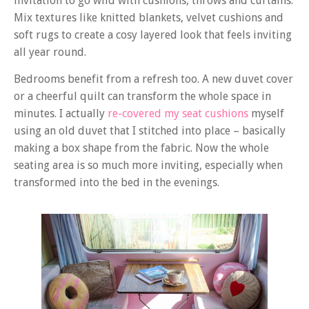
invitation to go wild with cushions, throws and curtains.
Mix textures like knitted blankets, velvet cushions and
soft rugs to create a cosy layered look that feels inviting
all year round.
Bedrooms benefit from a refresh too. A new duvet cover
or a cheerful quilt can transform the whole space in
minutes. I actually
re-covered my seat cushions
myself
using an old duvet that I stitched into place – basically
making a box shape from the fabric. Now the whole
seating area is so much more inviting, especially when
transformed into the bed in the evenings.