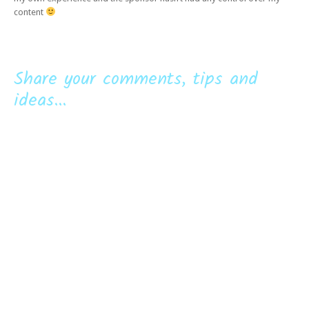
content
Share your comments, tips and
ideas...