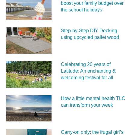
boost your family budget over
the school holidays
Step-by-Step DIY Decking
using upcycled pallet wood
Celebrating 20 years of
Latitude: An enchanting &
welcoming festival for all
How a little mental health TLC
can transform your week
Carry‑on only: the frugal girl’s