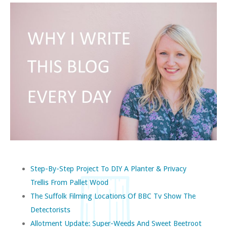
Step-By-Step Project To DIY A Planter & Privacy
Trellis From Pallet Wood
The Suffolk Filming Locations Of BBC Tv Show The
Detectorists
Allotment Update: Super-Weeds And Sweet Beetroot