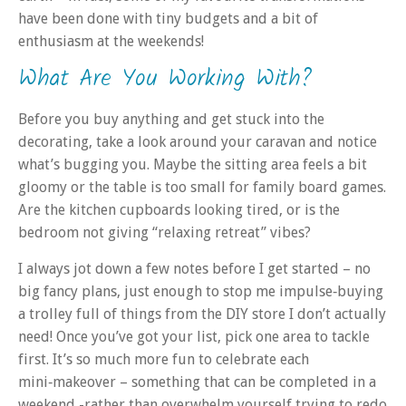
have been done with tiny budgets and a bit of
enthusiasm at the weekends!
What Are You Working With?
Before you buy anything and get stuck into the
decorating, take a look around your caravan and notice
what’s bugging you. Maybe the sitting area feels a bit
gloomy or the table is too small for family board games.
Are the kitchen cupboards looking tired, or is the
bedroom not giving “relaxing retreat” vibes?
I always jot down a few notes before I get started – no
big fancy plans, just enough to stop me impulse‑buying
a trolley full of things from the DIY store I don’t actually
need! Once you’ve got your list, pick one area to tackle
first. It’s so much more fun to celebrate each
mini‑makeover – something that can be completed in a
weekend -rather than overwhelm yourself trying to redo