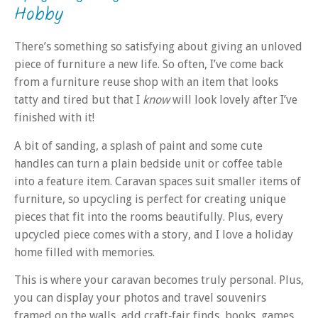
Hobby
There’s something so satisfying about giving an unloved
piece of furniture a new life. So often, I’ve come back
from a furniture reuse shop with an item that looks
tatty and tired but that I
know
will look lovely after I’ve
finished with it!
A bit of sanding, a splash of paint and some cute
handles can turn a plain bedside unit or coffee table
into a feature item. Caravan spaces suit smaller items of
furniture, so upcycling is perfect for creating unique
pieces that fit into the rooms beautifully. Plus, every
upcycled piece comes with a story, and I love a holiday
home filled with memories.
This is where your caravan becomes truly personal. Plus,
you can display your photos and travel souvenirs
framed on the walls, add craft‑fair finds, books, games