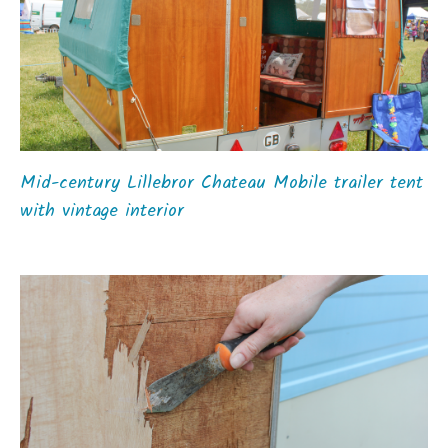
Mid-century Lillebror Chateau Mobile trailer tent
with vintage interior