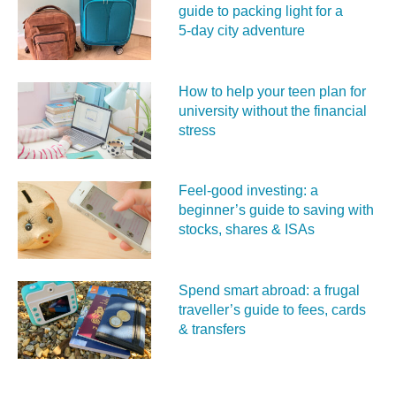
guide to packing light for a
5‑day city adventure
How to help your teen plan for
university without the financial
stress
Feel‑good investing: a
beginner’s guide to saving with
stocks, shares & ISAs
Spend smart abroad: a frugal
traveller’s guide to fees, cards
& transfers