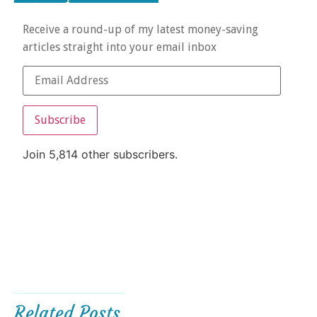
Receive a round-up of my latest money-saving
articles straight into your email inbox
Subscribe
Join 5,814 other subscribers.
Related Posts