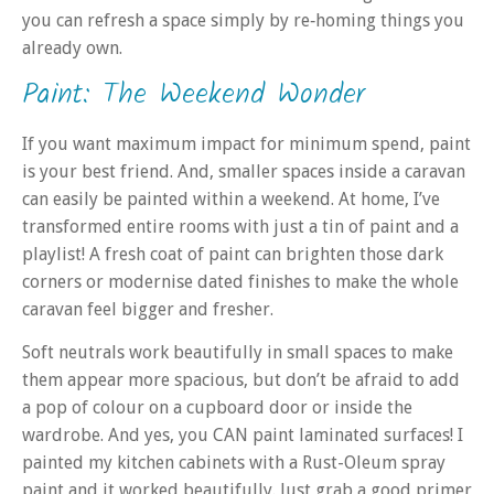
you can refresh a space simply by re‑homing things you
already own.
Paint: The Weekend Wonder
If you want maximum impact for minimum spend, paint
is your best friend. And, smaller spaces inside a caravan
can easily be painted within a weekend. At home, I’ve
transformed entire rooms with just a tin of paint and a
playlist! A fresh coat of paint can brighten those dark
corners or modernise dated finishes to make the whole
caravan feel bigger and fresher.
Soft neutrals work beautifully in small spaces to make
them appear more spacious, but don’t be afraid to add
a pop of colour on a cupboard door or inside the
wardrobe. And yes, you CAN paint laminated surfaces! I
painted my kitchen cabinets with a Rust-Oleum spray
paint and it worked beautifully. Just grab a good primer