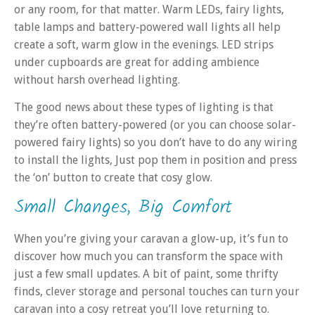
or any room, for that matter. Warm LEDs, fairy lights,
table lamps and battery‑powered wall lights all help
create a soft, warm glow in the evenings. LED strips
under cupboards are great for adding ambience
without harsh overhead lighting.
The good news about these types of lighting is that
they’re often battery-powered (or you can choose solar-
powered fairy lights) so you don’t have to do any wiring
to install the lights, Just pop them in position and press
the ‘on’ button to create that cosy glow.
Small Changes, Big Comfort
When you’re giving your caravan a glow-up, it’s fun to
discover how much you can transform the space with
just a few small updates. A bit of paint, some thrifty
finds, clever storage and personal touches can turn your
caravan into a cosy retreat you’ll love returning to.