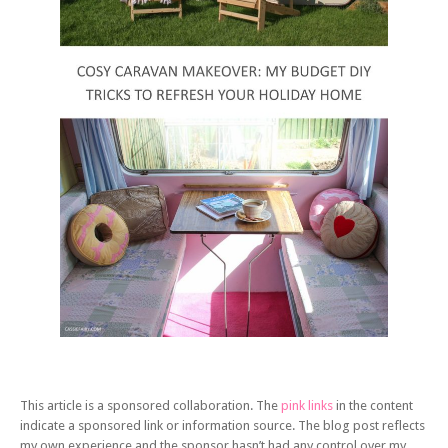
This article is a sponsored collaboration. The
pink links
in the content
indicate a sponsored link or information source. The blog post reflects
my own experience and the sponsor hasn’t had any control over my