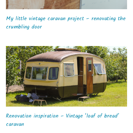
My little vintage caravan project – renovating the
crumbling door
Renovation inspiration – Vintage ‘loaf of bread’
caravan