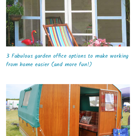
3 Fabulous garden office options to make working
from home easier (and more fun!)