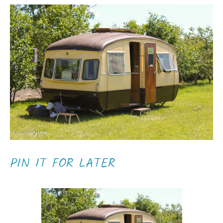
PIN IT FOR LATER