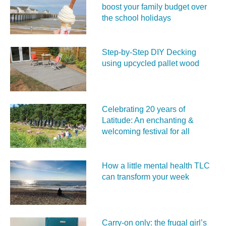
boost your family budget over
the school holidays
Step-by-Step DIY Decking
using upcycled pallet wood
Celebrating 20 years of
Latitude: An enchanting &
welcoming festival for all
How a little mental health TLC
can transform your week
Carry‑on only: the frugal girl’s