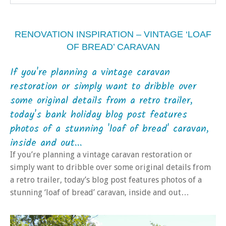
RENOVATION INSPIRATION – VINTAGE ‘LOAF
OF BREAD’ CARAVAN
If you're planning a vintage caravan
restoration or simply want to dribble over
some original details from a retro trailer,
today's bank holiday blog post features
photos of a stunning 'loaf of bread' caravan,
inside and out...
If you’re planning a vintage caravan restoration or
simply want to dribble over some original details from
a retro trailer, today’s blog post features photos of a
stunning ‘loaf of bread’ caravan, inside and out…