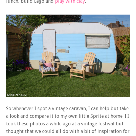
lunch, build Lego and
play with clay
.
So whenever I spot a vintage caravan, I can help but take
a look and compare it to my own little Sprite at home. I I
took these photos a while ago at a vintage festival but
thought that we could all do with a bit of inspiration for