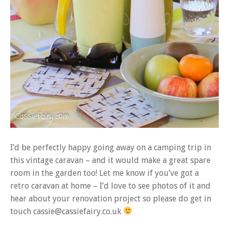
I’d be perfectly happy going away on a camping trip in
this vintage caravan – and it would make a great spare
room in the garden too! Let me know if you’ve got a
retro caravan at home – I’d love to see photos of it and
hear about your renovation project so please do get in
touch cassie@cassiefairy.co.uk