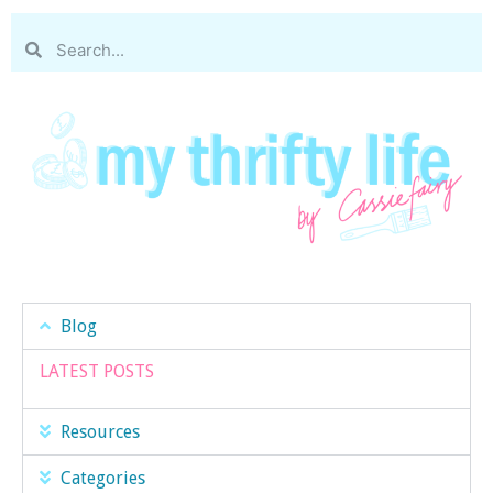
Blog
LATEST POSTS
Resources
Categories