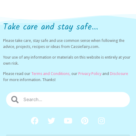
Take care and stay safe...
Please take care, stay safe and use common sense when following the
advice, projects, recipes or ideas from Cassiefairy.com.
Your use of any information or materials on this website is entirely at your
own risk.
Please read our
Terms and Conditions,
our
Privacy Policy
and
Disclosure
for more information. Thanks!