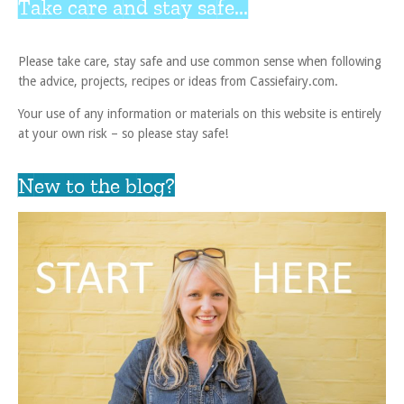
Take care and stay safe...
Please take care, stay safe and use common sense when following
the advice, projects, recipes or ideas from Cassiefairy.com.
Your use of any information or materials on this website is entirely
at your own risk – so please stay safe!
New to the blog?