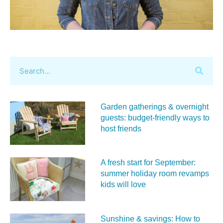
Garden gatherings & overnight
guests: budget-friendly ways to
host friends
A fresh start for September:
summer holiday room revamps
kids will love
Sunshine & savings: How to