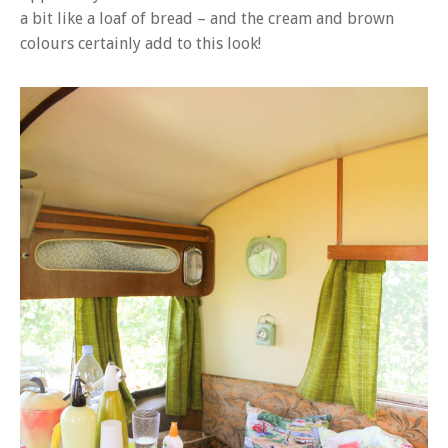
a bit like a loaf of bread – and the cream and brown
colours certainly add to this look!