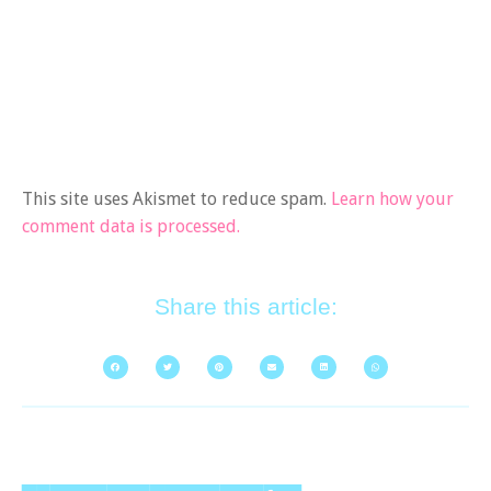
This site uses Akismet to reduce spam.
Learn how your
comment data is processed.
Share this article: