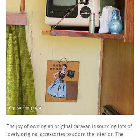
The joy of owning an original caravan is sourcing lots of
lovely original accessories to adorn the interior. The