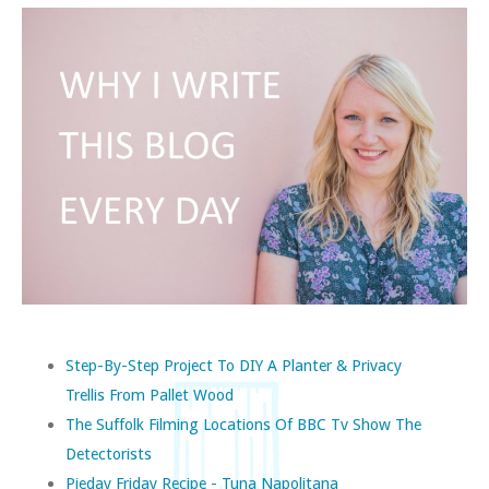
Step-By-Step Project To DIY A Planter & Privacy
Trellis From Pallet Wood
The Suffolk Filming Locations Of BBC Tv Show The
Detectorists
Pieday Friday Recipe - Tuna Napolitana