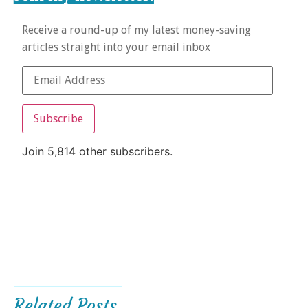
Receive a round-up of my latest money-saving
articles straight into your email inbox
Subscribe
Join 5,814 other subscribers.
Related Posts