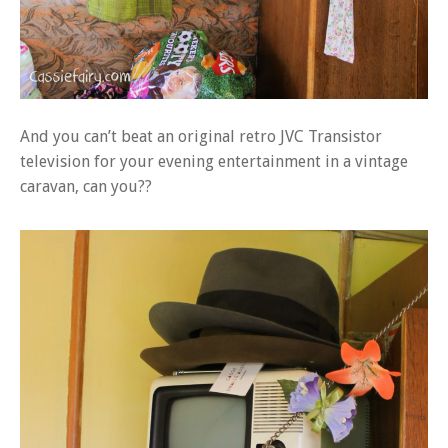
And you can’t beat an original retro JVC Transistor
television for your evening entertainment in a vintage
caravan, can you??