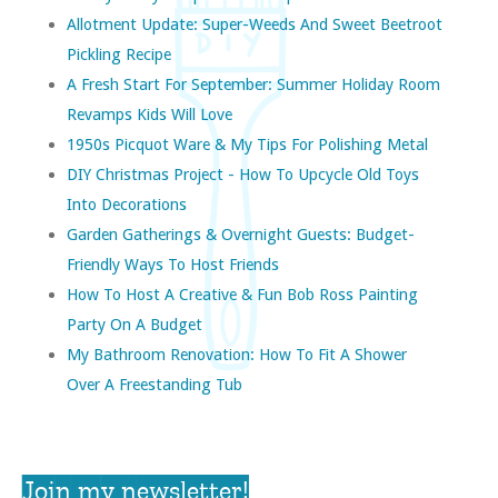
Allotment Update: Super-Weeds And Sweet Beetroot
Pickling Recipe
A Fresh Start For September: Summer Holiday Room
Revamps Kids Will Love
1950s Picquot Ware & My Tips For Polishing Metal
DIY Christmas Project - How To Upcycle Old Toys
Into Decorations
Garden Gatherings & Overnight Guests: Budget-
Friendly Ways To Host Friends
How To Host A Creative & Fun Bob Ross Painting
Party On A Budget
My Bathroom Renovation: How To Fit A Shower
Over A Freestanding Tub
Join my newsletter!