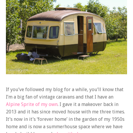
If you’ve followed my blog for a while, you’ll know that
I’m a big fan of vintage caravans and that I have an
Alpine Sprite of my own
. I gave it a makeover back in
2013 and it has since moved house with me three times.
It’s now in it’s ‘forever home’ in the garden of my 1950s
home and is now a summerhouse space where we have