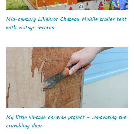
Mid-century Lillebror Chateau Mobile trailer tent
with vintage interior
My little vintage caravan project – renovating the
crumbling door