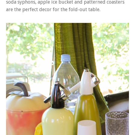
soda syphons, apple ice bucket and patterned coasters
are the perfect decor for the fold-out table.