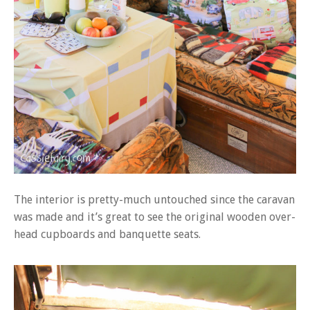
The interior is pretty-much untouched since the caravan
was made and it’s great to see the original wooden over-
head cupboards and banquette seats.