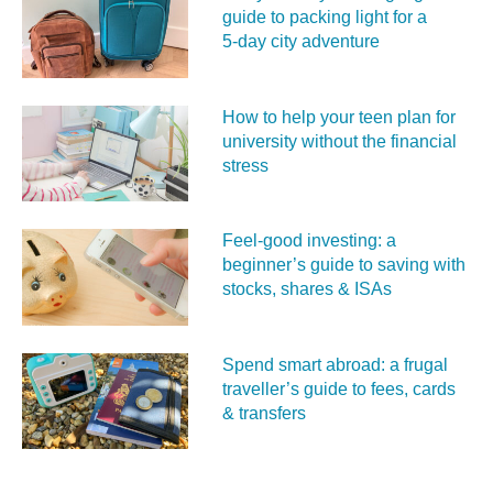
guide to packing light for a
5‑day city adventure
How to help your teen plan for
university without the financial
stress
Feel‑good investing: a
beginner’s guide to saving with
stocks, shares & ISAs
Spend smart abroad: a frugal
traveller’s guide to fees, cards
& transfers