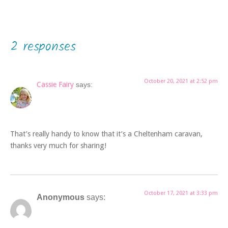
2 responses
October 20, 2021 at 2:52 pm
Cassie Fairy
says:
That’s really handy to know that it’s a Cheltenham caravan,
thanks very much for sharing!
October 17, 2021 at 3:33 pm
Anonymous
says: