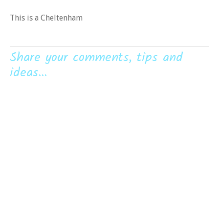
This is a Cheltenham
Share your comments, tips and
ideas...