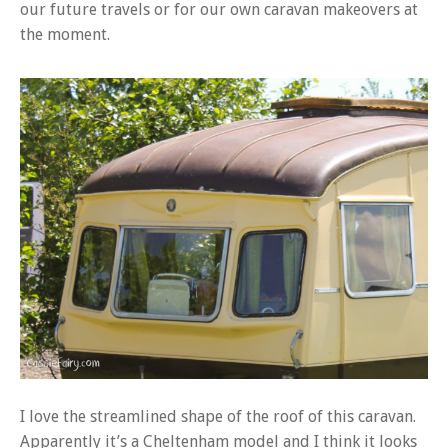
our future travels or for our own caravan makeovers at
the moment.
I love the streamlined shape of the roof of this caravan.
Apparently it’s a Cheltenham model and I think it looks