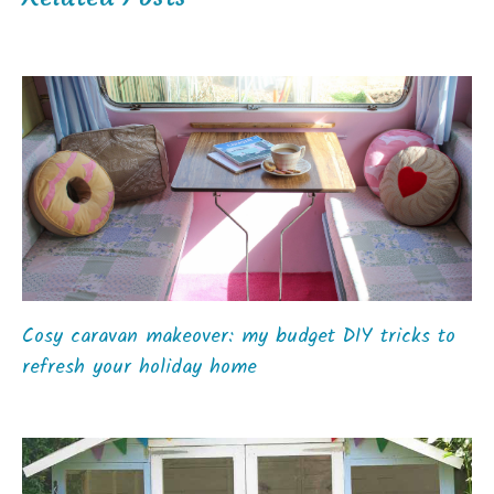
Cosy caravan makeover: my budget DIY tricks to
refresh your holiday home