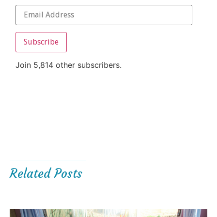
Subscribe
Join 5,814 other subscribers.
Related Posts