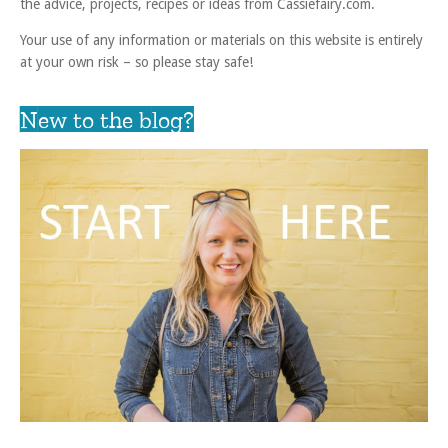
the advice, projects, recipes or ideas from Cassiefairy.com.
Your use of any information or materials on this website is entirely
at your own risk – so please stay safe!
New to the blog?