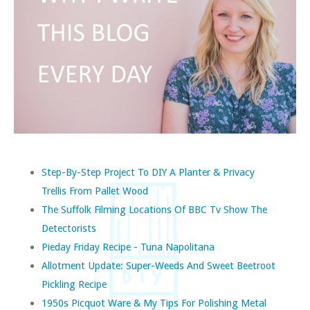
Step-By-Step Project To DIY A Planter & Privacy
Trellis From Pallet Wood
The Suffolk Filming Locations Of BBC Tv Show The
Detectorists
Pieday Friday Recipe - Tuna Napolitana
Allotment Update: Super-Weeds And Sweet Beetroot
Pickling Recipe
1950s Picquot Ware & My Tips For Polishing Metal