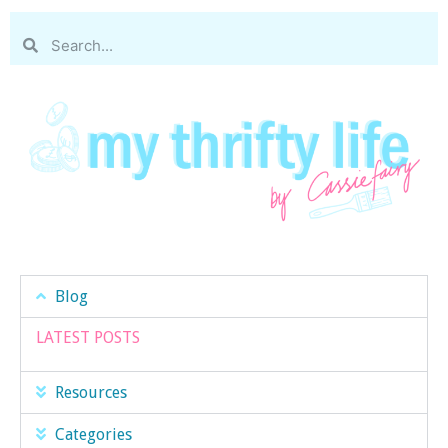
Blog
LATEST POSTS
Resources
Categories