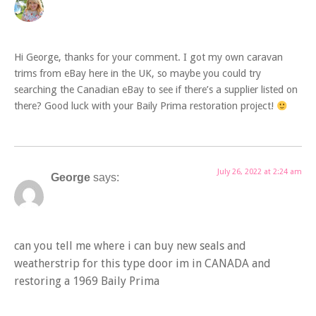
Hi George, thanks for your comment. I got my own caravan
trims from eBay here in the UK, so maybe you could try
searching the Canadian eBay to see if there’s a supplier listed on
there? Good luck with your Baily Prima restoration project!
July 26, 2022 at 2:24 am
George
says:
can you tell me where i can buy new seals and
weatherstrip for this type door im in CANADA and
restoring a 1969 Baily Prima