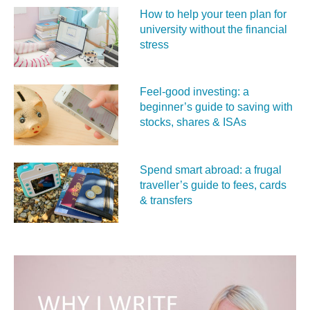
How to help your teen plan for
university without the financial
stress
Feel‑good investing: a
beginner’s guide to saving with
stocks, shares & ISAs
Spend smart abroad: a frugal
traveller’s guide to fees, cards
& transfers