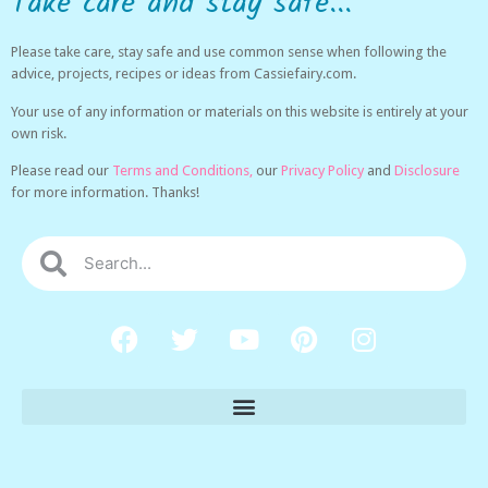
Take care and stay safe...
Please take care, stay safe and use common sense when following the
advice, projects, recipes or ideas from Cassiefairy.com.
Your use of any information or materials on this website is entirely at your
own risk.
Please read our
Terms and Conditions,
our
Privacy Policy
and
Disclosure
for more information. Thanks!