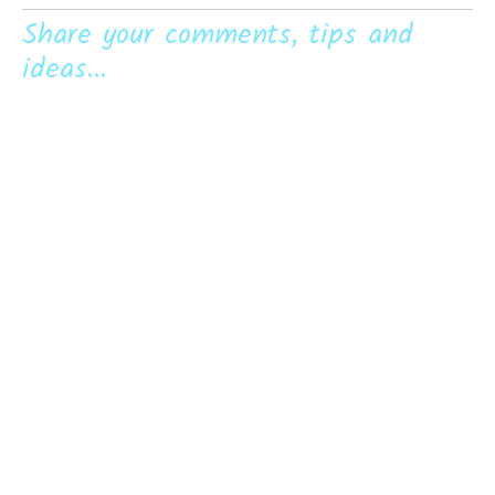
Share your comments, tips and
ideas...