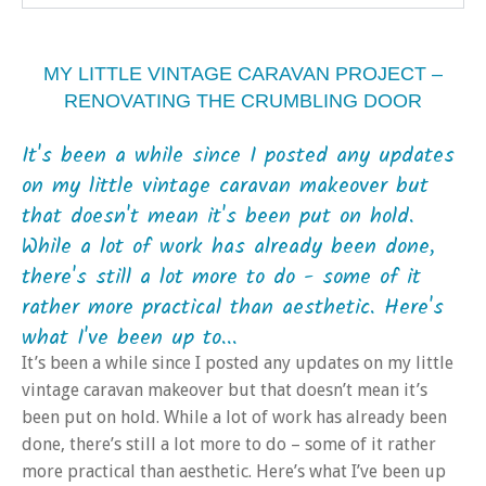
MY LITTLE VINTAGE CARAVAN PROJECT –
RENOVATING THE CRUMBLING DOOR
It's been a while since I posted any updates
on my little vintage caravan makeover but
that doesn't mean it's been put on hold.
While a lot of work has already been done,
there's still a lot more to do - some of it
rather more practical than aesthetic. Here's
what I've been up to...
It’s been a while since I posted any updates on my little
vintage caravan makeover but that doesn’t mean it’s
been put on hold. While a lot of work has already been
done, there’s still a lot more to do – some of it rather
more practical than aesthetic. Here’s what I’ve been up