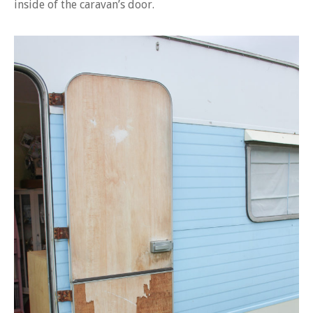
inside of the caravan’s door.