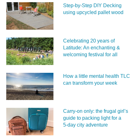
Step-by-Step DIY Decking
using upcycled pallet wood
Celebrating 20 years of
Latitude: An enchanting &
welcoming festival for all
How a little mental health TLC
can transform your week
Carry‑on only: the frugal girl’s
guide to packing light for a
5‑day city adventure