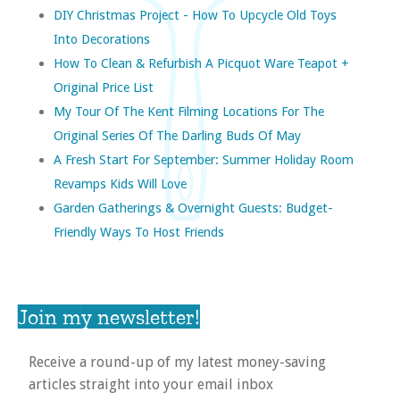
DIY Christmas Project - How To Upcycle Old Toys
Into Decorations
How To Clean & Refurbish A Picquot Ware Teapot +
Original Price List
My Tour Of The Kent Filming Locations For The
Original Series Of The Darling Buds Of May
A Fresh Start For September: Summer Holiday Room
Revamps Kids Will Love
Garden Gatherings & Overnight Guests: Budget-
Friendly Ways To Host Friends
Join my newsletter!
Receive a round-up of my latest money-saving
articles straight into your email inbox