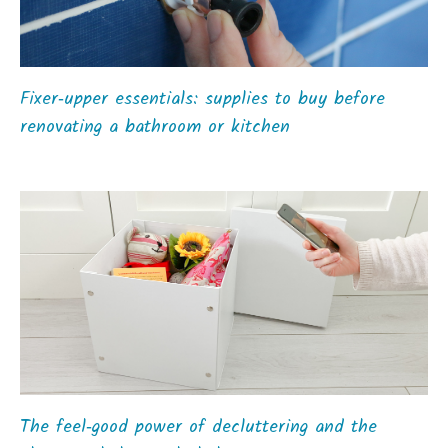
Fixer‑upper essentials: supplies to buy before
renovating a bathroom or kitchen
The feel‑good power of decluttering and the