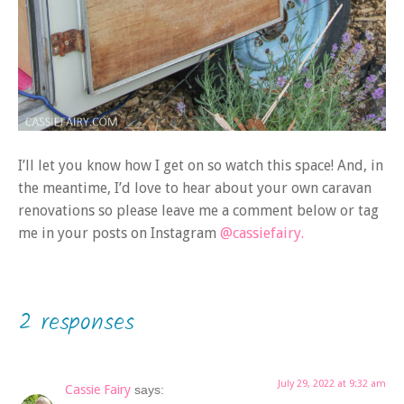
I’ll let you know how I get on so watch this space! And, in
the meantime, I’d love to hear about your own caravan
renovations so please leave me a comment below or tag
me in your posts on Instagram
@cassiefairy.
2 responses
July 29, 2022 at 9:32 am
Cassie Fairy
says: