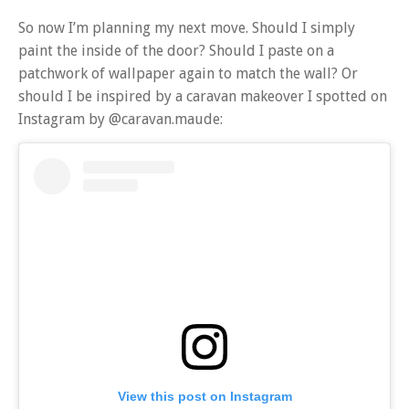
So now I’m planning my next move. Should I simply
paint the inside of the door? Should I paste on a
patchwork of wallpaper again to match the wall? Or
should I be inspired by a caravan makeover I spotted on
Instagram by @caravan.maude:
View this post on Instagram