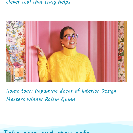
clever tool that truly helps
Home tour: Dopamine decor of Interior Design
Masters winner Roisin Quinn