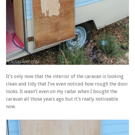
It’s only now that the interior of the caravan is looking
clean and tidy that I’ve even noticed how rough the door
looks. It wasn’t even on my radar when I bought the
caravan all those years ago but it’s really noticeable
now.