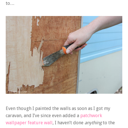
to…
Even though I painted the walls as soon as I got my
caravan, and I’ve since even added a
patchwork
wallpaper feature wall
, I haven’t done
anything
to the