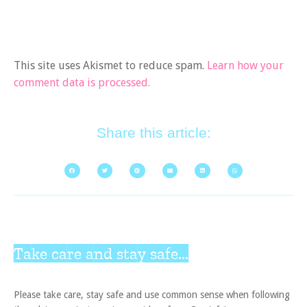
This site uses Akismet to reduce spam.
Learn how your
comment data is processed.
Share this article:
Take care and stay safe...
Please take care, stay safe and use common sense when following