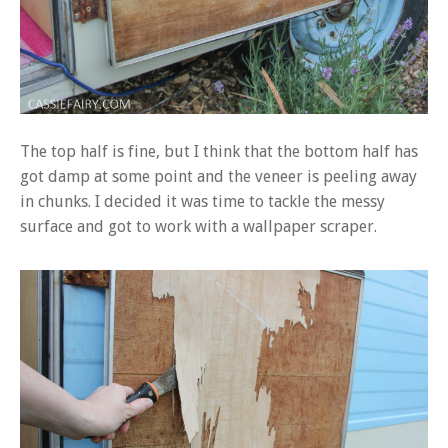
The top half is fine, but I think that the bottom half has
got damp at some point and the veneer is peeling away
in chunks. I decided it was time to tackle the messy
surface and got to work with a wallpaper scraper.