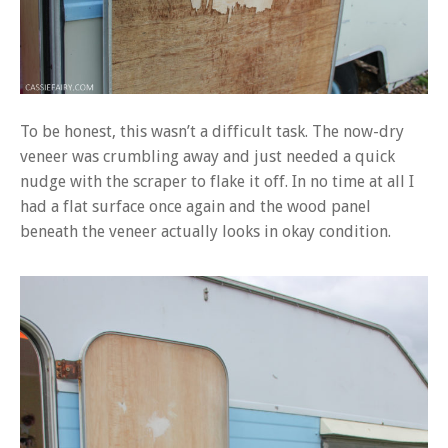
To be honest, this wasn’t a difficult task. The now-dry
veneer was crumbling away and just needed a quick
nudge with the scraper to flake it off. In no time at all I
had a flat surface once again and the wood panel
beneath the veneer actually looks in okay condition.