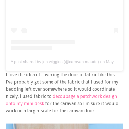
A post shared by jen wiggins (@caravan.maude)
on
May 9, 2020 at 1:08am PDT
I love the idea of covering the door in fabric like this.
I’ve probably got some of the fabric that I used for my
bedding left over somewhere so it would coordinate
nicely. I used fabric to
decoupage a patchwork design
onto my mini desk
for the caravan so I’m sure it would
work on a larger scale for the caravan door.