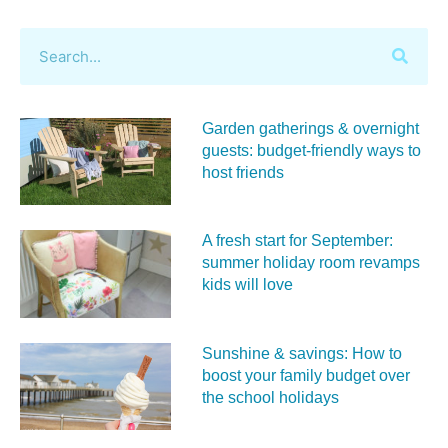
Garden gatherings & overnight
guests: budget-friendly ways to
host friends
A fresh start for September:
summer holiday room revamps
kids will love
Sunshine & savings: How to
boost your family budget over
the school holidays