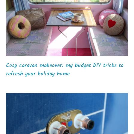
Cosy caravan makeover: my budget DIY tricks to
refresh your holiday home