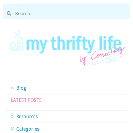
Blog
LATEST POSTS
Resources
Categories