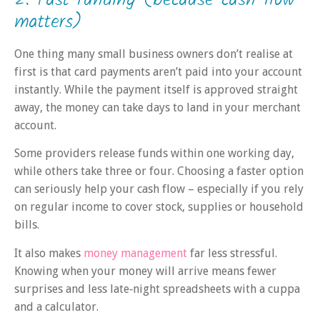
matters)
One thing many small business owners don’t realise at
first is that card payments aren’t paid into your account
instantly. While the payment itself is approved straight
away, the money can take days to land in your merchant
account.
Some providers release funds within one working day,
while others take three or four. Choosing a faster option
can seriously help your cash flow – especially if you rely
on regular income to cover stock, supplies or household
bills.
It also makes
money management
far less stressful.
Knowing when your money will arrive means fewer
surprises and less late‑night spreadsheets with a cuppa
and a calculator.