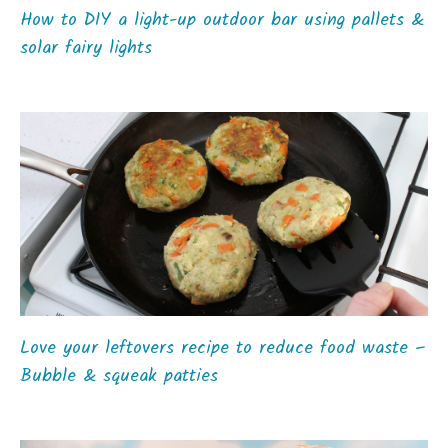
How to DIY a light-up outdoor bar using pallets &
solar fairy lights
Love your leftovers recipe to reduce food waste –
Bubble & squeak patties