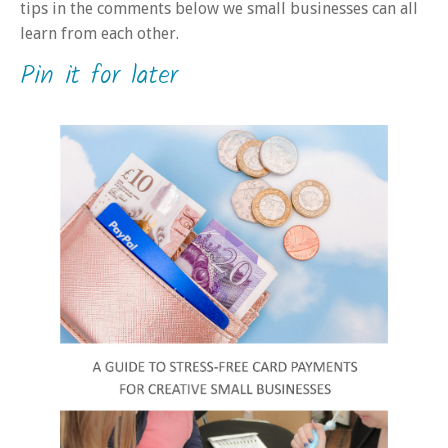
tips in the comments below we small businesses can all
learn from each other.
Pin it for later