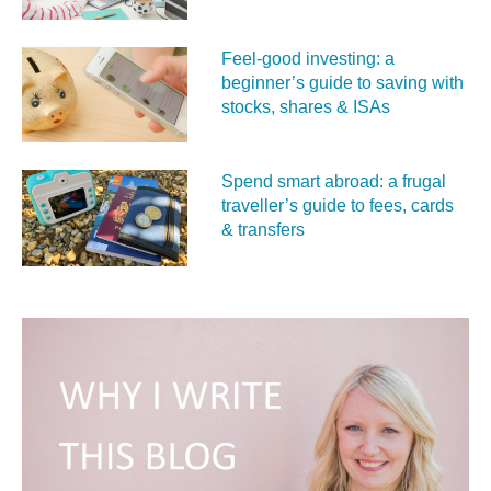
Feel‑good investing: a
beginner’s guide to saving with
stocks, shares & ISAs
Spend smart abroad: a frugal
traveller’s guide to fees, cards
& transfers