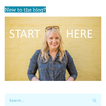
New to the blog?