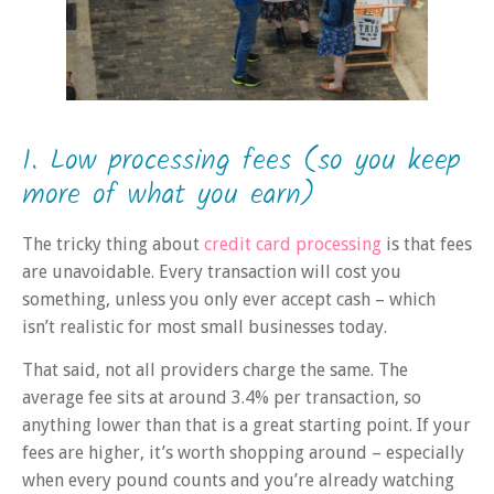
1. Low processing fees (so you keep
more of what you earn)
The tricky thing about
credit card processing
is that fees
are unavoidable. Every transaction will cost you
something, unless you only ever accept cash – which
isn’t realistic for most small businesses today.
That said, not all providers charge the same. The
average fee sits at around 3.4% per transaction, so
anything lower than that is a great starting point. If your
fees are higher, it’s worth shopping around – especially
when every pound counts and you’re already watching