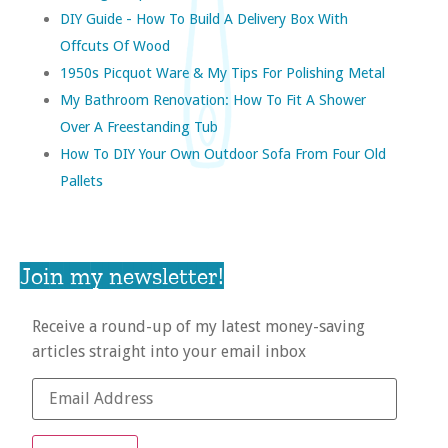
DIY Guide - How To Build A Delivery Box With
Offcuts Of Wood
1950s Picquot Ware & My Tips For Polishing Metal
My Bathroom Renovation: How To Fit A Shower
Over A Freestanding Tub
How To DIY Your Own Outdoor Sofa From Four Old
Pallets
Join my newsletter!
Receive a round-up of my latest money-saving
articles straight into your email inbox