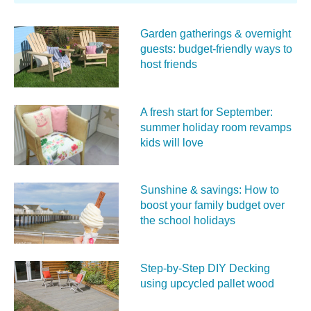
Garden gatherings & overnight
guests: budget-friendly ways to
host friends
A fresh start for September:
summer holiday room revamps
kids will love
Sunshine & savings: How to
boost your family budget over
the school holidays
Step-by-Step DIY Decking
using upcycled pallet wood