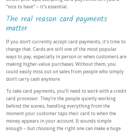
“nice to have” – it’s essential.
The real reason card payments
matter
If you don’t currently accept card payments, it’s time to
change that. Cards are still one of the most popular
ways to pay, especially in person or when customers are
making higher‑value purchases. Without them, you
could easily miss out on sales from people who simply
don’t carry cash anymore.
To take card payments, you’ll need to work with a credit
card processor. They’re the people quietly working
behind the scenes, handling everything from the
moment your customer taps their card to when the
money appears in your account. It sounds simple
enough – but choosing the right one can make a huge