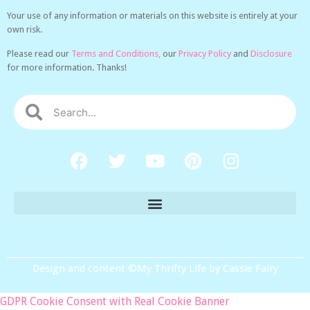
Your use of any information or materials on this website is entirely at your
own risk.
Please read our
Terms and Conditions,
our
Privacy Policy
and
Disclosure
for more information. Thanks!
Design and content ©My Thrifty Life by Cassie Fairy
GDPR Cookie Consent with Real Cookie Banner