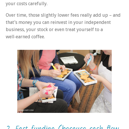
your costs carefully.
Over time, those slightly lower fees really add up – and
that’s money you can reinvest in your independent
business, your stock or even treat yourself to a
well‑earned coffee.
2. Fast funding (because cash flow