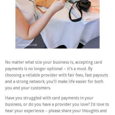
No matter what size your business is, accepting card
payments is no longer optional – it’s a must. By
choosing a reliable provider with fair fees, fast payouts
and a strong network, you’ll make life easier for both
you and your customers.
Have you struggled with card payments in your
business, or do you have a provider you love? I’d love to
hear your experience – please share your thoughts and