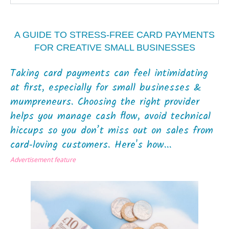
A GUIDE TO STRESS‑FREE CARD PAYMENTS
FOR CREATIVE SMALL BUSINESSES
Taking card payments can feel intimidating
at first, especially for small businesses &
mumpreneurs. Choosing the right provider
helps you manage cash flow, avoid technical
hiccups so you don’t miss out on sales from
card‑loving customers. Here's how...
Advertisement feature