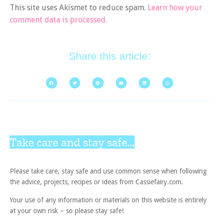
This site uses Akismet to reduce spam.
Learn how your
comment data is processed.
Share this article:
Take care and stay safe...
Please take care, stay safe and use common sense when following
the advice, projects, recipes or ideas from Cassiefairy.com.
Your use of any information or materials on this website is entirely
at your own risk – so please stay safe!