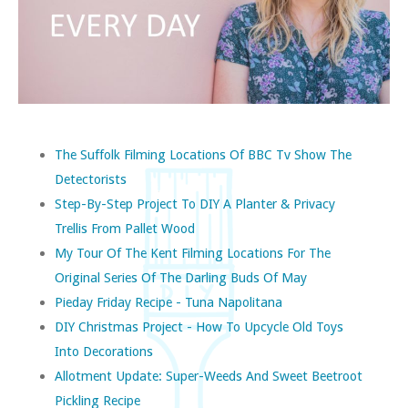
The Suffolk Filming Locations Of BBC Tv Show The
Detectorists
Step-By-Step Project To DIY A Planter & Privacy
Trellis From Pallet Wood
My Tour Of The Kent Filming Locations For The
Original Series Of The Darling Buds Of May
Pieday Friday Recipe - Tuna Napolitana
DIY Christmas Project - How To Upcycle Old Toys
Into Decorations
Allotment Update: Super-Weeds And Sweet Beetroot
Pickling Recipe