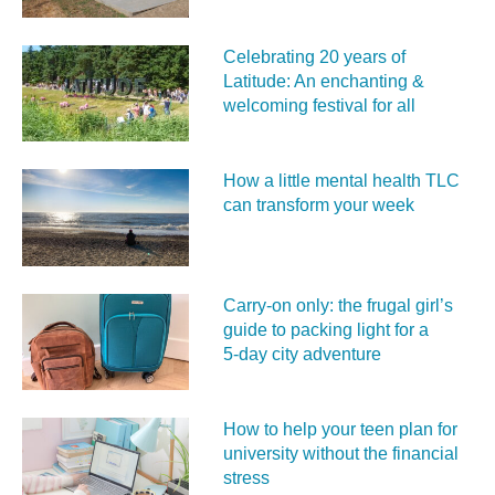
Celebrating 20 years of
Latitude: An enchanting &
welcoming festival for all
How a little mental health TLC
can transform your week
Carry‑on only: the frugal girl’s
guide to packing light for a
5‑day city adventure
How to help your teen plan for
university without the financial
stress