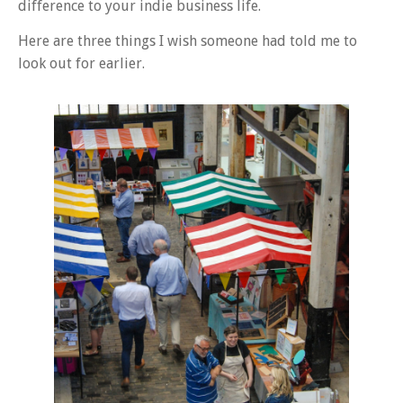
difference to your indie business life.
Here are three things I wish someone had told me to
look out for earlier.