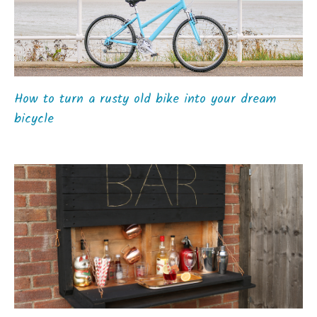
How to turn a rusty old bike into your dream
bicycle