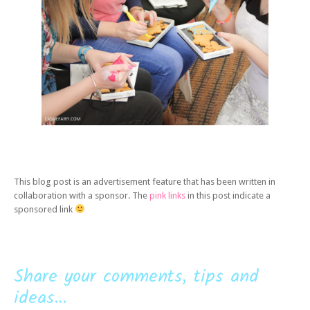
This blog post is an advertisement feature that has been written in
collaboration with a sponsor. The
pink links
in this post indicate a
sponsored link
Share your comments, tips and
ideas...