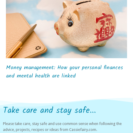
Money management: How your personal finances
and mental health are linked
Take care and stay safe...
Please take care, stay safe and use common sense when following the
advice, projects, recipes or ideas from Cassiefairy.com.