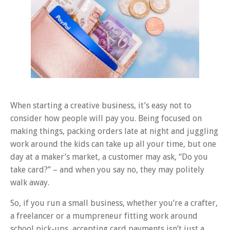
When starting a creative business, it’s easy not to
consider how people will pay you. Being focused on
making things, packing orders late at night and juggling
work around the kids can take up all your time, but one
day at a maker’s market, a customer may ask, “Do you
take card?” – and when you say no, they may politely
walk away.
So, if you run a small business, whether you’re a crafter,
a freelancer or a mumpreneur fitting work around
school pick-ups, accepting card payments isn’t just a