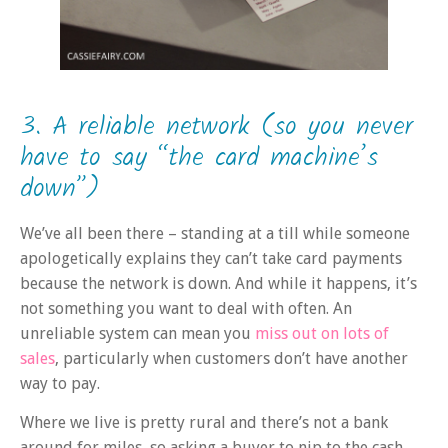
3. A reliable network (so you never
have to say “the card machine’s
down”)
We’ve all been there – standing at a till while someone
apologetically explains they can’t take card payments
because the network is down. And while it happens, it’s
not something you want to deal with often. An
unreliable system can mean you
miss out on lots of
sales
, particularly when customers don’t have another
way to pay.
Where we live is pretty rural and there’s not a bank
around for miles, so asking a buyer to nip to the cash