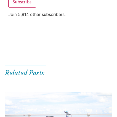
Subscribe
Join 5,814 other subscribers.
Related Posts