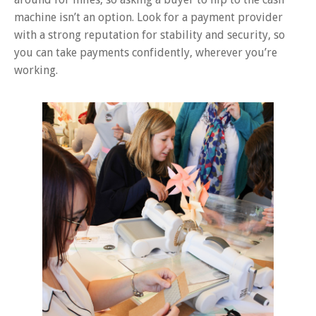
machine isn’t an option. Look for a payment provider
with a strong reputation for stability and security, so
you can take payments confidently, wherever you’re
working.