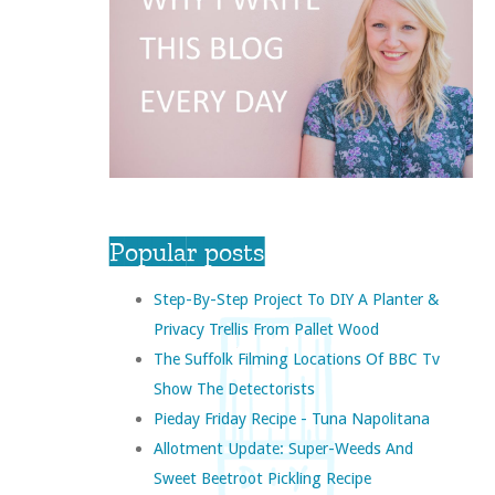
Popular posts
Step-By-Step Project To DIY A Planter &
Privacy Trellis From Pallet Wood
The Suffolk Filming Locations Of BBC Tv
Show The Detectorists
Pieday Friday Recipe - Tuna Napolitana
Allotment Update: Super-Weeds And
Sweet Beetroot Pickling Recipe