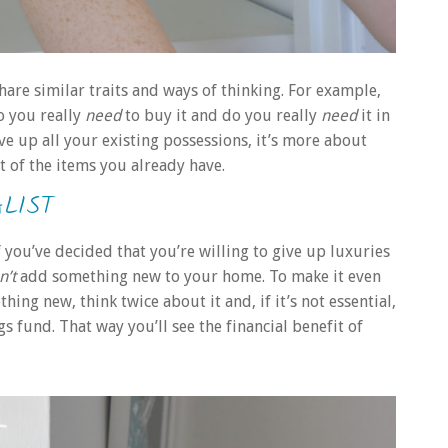
are similar traits and ways of thinking. For example,
o you really
need
to buy it and do you really
need
it in
ve up all your existing possessions, it’s more about
t of the items you already have.
LIST
If you’ve decided that you’re willing to give up luxuries
n’t
add something new to your home. To make it even
ng new, think twice about it and, if it’s not essential,
 fund. That way you’ll see the financial benefit of