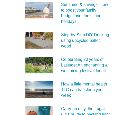
Sunshine & savings: How
to boost your family
budget over the school
holidays
Step-by-Step DIY Decking
using upcycled pallet
wood
Celebrating 20 years of
Latitude: An enchanting &
welcoming festival for all
How a little mental health
TLC can transform your
week
Carry‑on only: the frugal
girl’s guide to packing light