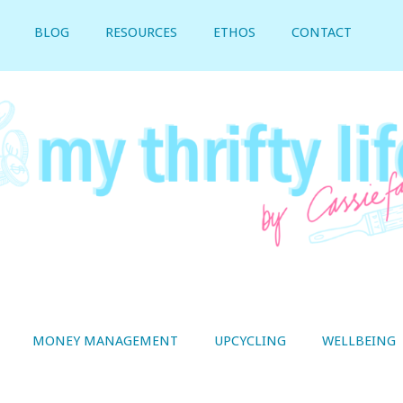
BLOG
RESOURCES
ETHOS
CONTACT
MONEY MANAGEMENT
UPCYCLING
WELLBEING