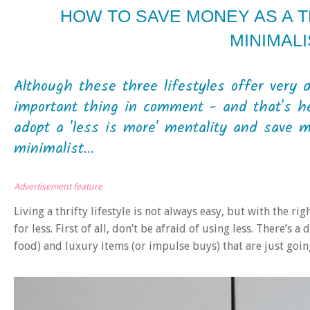
HOW TO SAVE MONEY AS A T
MINIMALI
Although these three lifestyles offer very 
important thing in comment - and that's he
adopt a 'less is more' mentality and save m
minimalist...
Advertisement feature
Living a thrifty lifestyle is not always easy, but with the ri
for less. First of all, don’t be afraid of using less. There’s 
food) and luxury items (or impulse buys) that are just going