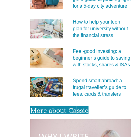
for a 5‑day city adventure
How to help your teen
plan for university without
the financial stress
Feel‑good investing: a
beginner’s guide to saving
with stocks, shares & ISAs
Spend smart abroad: a
frugal traveller’s guide to
fees, cards & transfers
More about Cassie