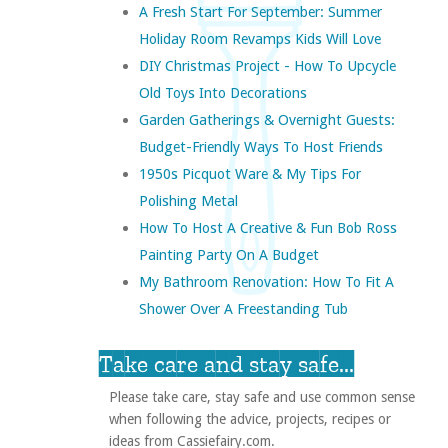
A Fresh Start For September: Summer
Holiday Room Revamps Kids Will Love
DIY Christmas Project - How To Upcycle
Old Toys Into Decorations
Garden Gatherings & Overnight Guests:
Budget-Friendly Ways To Host Friends
1950s Picquot Ware & My Tips For
Polishing Metal
How To Host A Creative & Fun Bob Ross
Painting Party On A Budget
My Bathroom Renovation: How To Fit A
Shower Over A Freestanding Tub
Take care and stay safe...
Please take care, stay safe and use common sense
when following the advice, projects, recipes or
ideas from Cassiefairy.com.