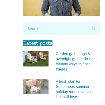
Latest posts
Garden gatherings &
overnight guests: budget-
friendly ways to host
friends
A fresh start for
September: summer
holiday room revamps
kids will love