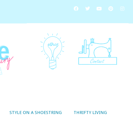
STYLE ON A SHOESTRING
THRIFTY LIVING