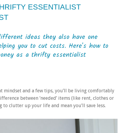
HRIFTY ESSENTIALIST
ST
different ideas they also have one
lping you to cut costs. Here's how to
oney as a thrifty essentialist
ght mindset and a few tips, you’ll be living comfortably
a difference between ‘needed’ items (like rent, clothes or
 to clutter up your life and mean you’ll save less.