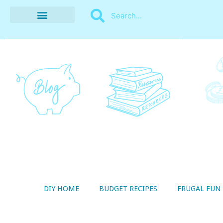
BUDGET RECIPES
MONEY MANAGEMENT
STYLE ON A SHOESTRING
THRIFTY LIVING
DIY HOME
BUDGET RECIPES
FRUGAL FUN