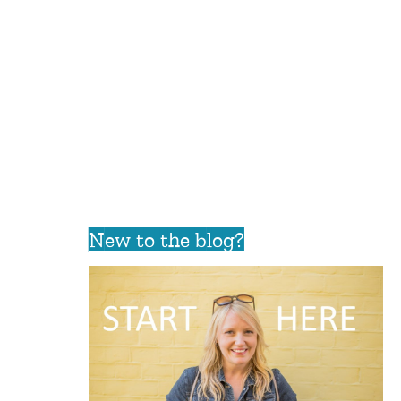
New to the blog?