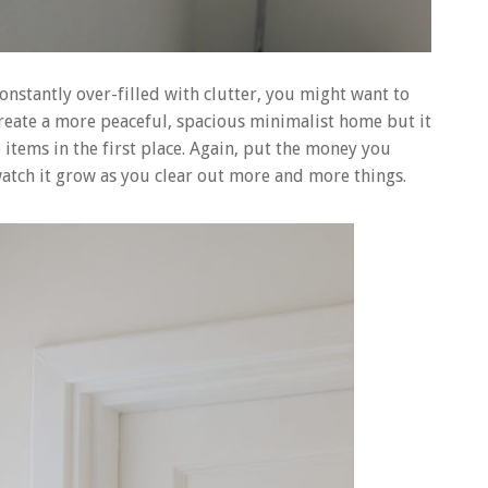
constantly over-filled with clutter, you might want to
create a more peaceful, spacious minimalist home but it
items in the first place. Again, put the money you
atch it grow as you clear out more and more things.