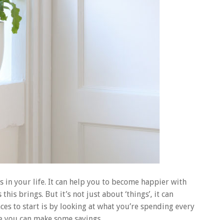
s in your life. It can help you to become happier with
is brings. But it’s not just about ‘things’, it can
laces to start is by looking at what you’re spending every
be you can make some savings.