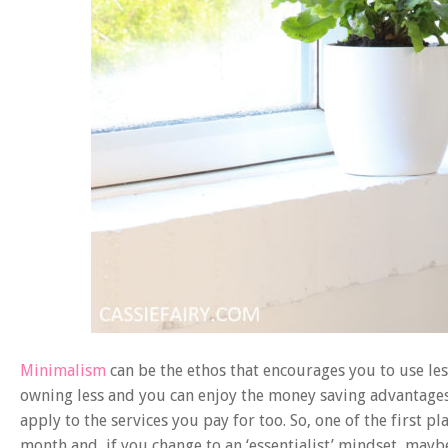
Minimalism
can be the ethos that encourages you to use les
owning less and you can enjoy the money saving advantages th
apply to the services you pay for too. So, one of the first p
month and, if you change to an ‘essentialist’ mindset, may