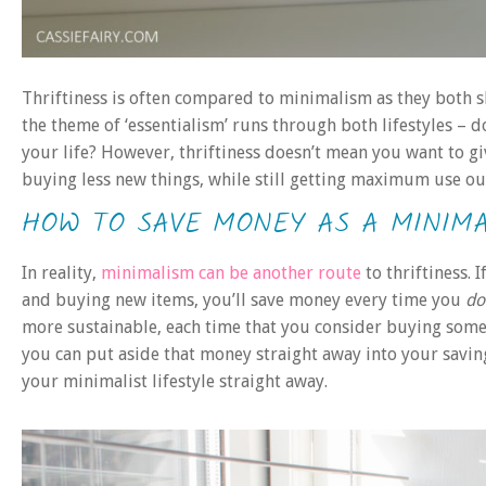
Thriftiness is often compared to minimalism as they both sh
the theme of ‘essentialism’ runs through both lifestyles – d
your life? However, thriftiness doesn’t mean you want to gi
buying less new things, while still getting maximum use ou
HOW TO SAVE MONEY AS A MINIMA
In reality,
minimalism can be another route
to thriftiness. 
and buying new items, you’ll save money every time you
do
more sustainable, each time that you consider buying somethi
you can put aside that money straight away into your savings
your minimalist lifestyle straight away.