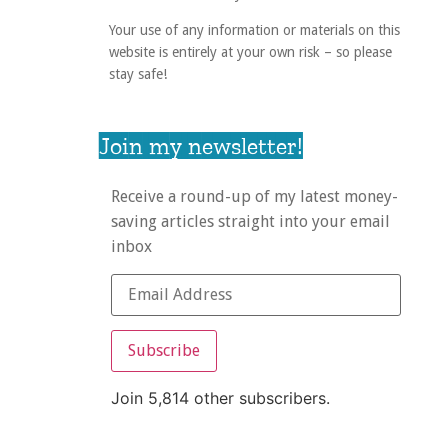
Your use of any information or materials on this
website is entirely at your own risk – so please
stay safe!
Join my newsletter!
Receive a round-up of my latest money-
saving articles straight into your email
inbox
Subscribe
Join 5,814 other subscribers.