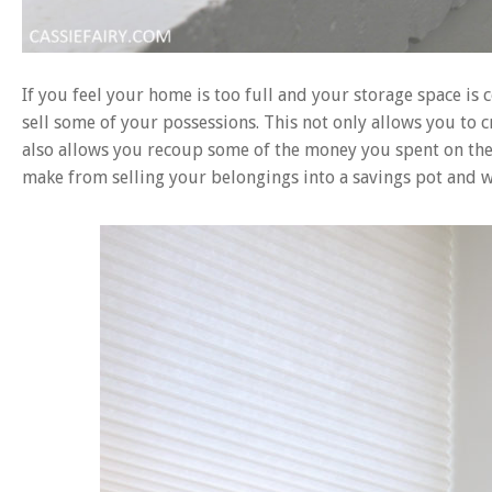
If you feel your home is too full and your storage space is 
sell some of your possessions. This not only allows you to 
also allows you recoup some of the money you spent on the 
make from selling your belongings into a savings pot and w