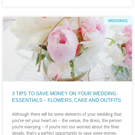
WEDDINGS
3 TIPS TO SAVE MONEY ON YOUR WEDDING
ESSENTIALS – FLOWERS, CAKE AND OUTFITS
Although there will be some elements of your wedding that
you’ve set your heart on – the venue, the dress, the person
you’re marrying – if you’re not too worried about the finer
details, that’s a perfect opportunity to save some money.