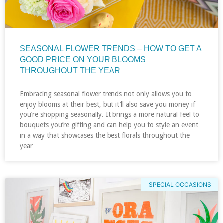
SEASONAL FLOWER TRENDS – HOW TO GET A
GOOD PRICE ON YOUR BLOOMS
THROUGHOUT THE YEAR
Embracing seasonal flower trends not only allows you to
enjoy blooms at their best, but it’ll also save you money if
you’re shopping seasonally. It brings a more natural feel to
bouquets you’re gifting and can help you to style an event
in a way that showcases the best florals throughout the
year…
SPECIAL OCCASIONS