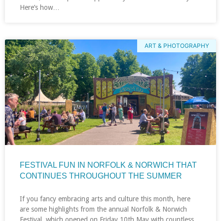
Here’s how…
ART & PHOTOGRAPHY
FESTIVAL FUN IN NORFOLK & NORWICH THAT
CONTINUES THROUGHOUT THE SUMMER
If you fancy embracing arts and culture this month, here
are some highlights from the annual Norfolk & Norwich
Festival, which opened on Friday 10th May with countless