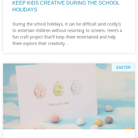
KEEP KIDS CREATIVE DURING THE SCHOOL
HOLIDAYS
During the school holidays, it can be difficult (and costly!)
to entertain children without resorting to screens. Here’s a
fun craft project that’ll keep them entertained and help
them explore their creativity…
EASTER