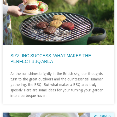
SIZZLING SUCCESS: WHAT MAKES THE
PERFECT BBQ AREA
As the sun shines brightly in the British sky, our thoughts
turn to the great outdoors and the quintessential summer
gathering: the BBQ. But what makes a BBQ area truly
special? Here are some ideas for your turning your garden
into a barbeque haven…
WEDDINGS