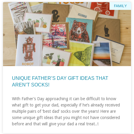
FAMILY
UNIQUE FATHER’S DAY GIFT IDEAS THAT
AREN’T SOCKS!
With Father’s Day approaching it can be difficult to know
what gift to get your dad, especially if he’s already received
multiple pairs of ‘best dad’ socks over the years! Here are
some unique gift ideas that you might not have considered
before and that will give your dad a real treat..!