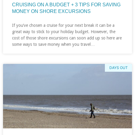
CRUISING ON A BUDGET + 3 TIPS FOR SAVING
MONEY ON SHORE EXCURSIONS
If you’ve chosen a cruise for your next break it can be a
great way to stick to your holiday budget. However, the
cost of those shore excursions can soon add up so here are
some ways to save money when you travel…
DAYS OUT