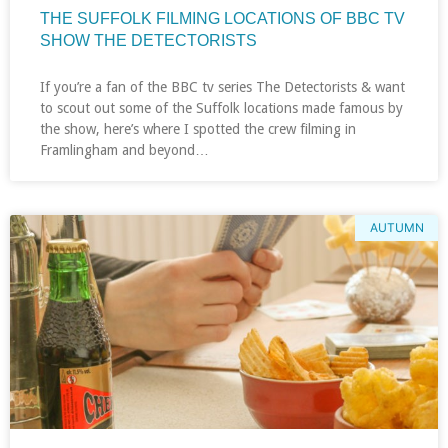
THE SUFFOLK FILMING LOCATIONS OF BBC TV
SHOW THE DETECTORISTS
If you’re a fan of the BBC tv series The Detectorists & want
to scout out some of the Suffolk locations made famous by
the show, here’s where I spotted the crew filming in
Framlingham and beyond…
AUTUMN