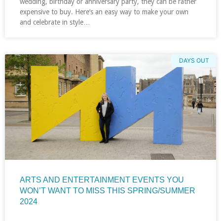
wedding, birthday or anniversary party, they can be rather
expensive to buy. Here’s an easy way to make your own
and celebrate in style…
DAYS OUT
ARTS AND ENTERTAINMENT EVENTS YOU
WON’T WANT TO MISS THIS SPRING/SUMMER
2024