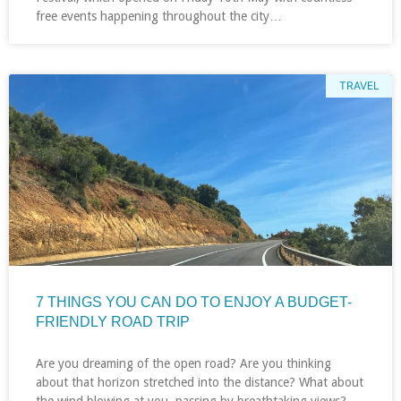
free events happening throughout the city…
TRAVEL
7 THINGS YOU CAN DO TO ENJOY A BUDGET-
FRIENDLY ROAD TRIP
Are you dreaming of the open road? Are you thinking
about that horizon stretched into the distance? What about
the wind blowing at you, passing by breathtaking views?