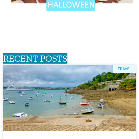
RECENT POSTS
TRAVEL