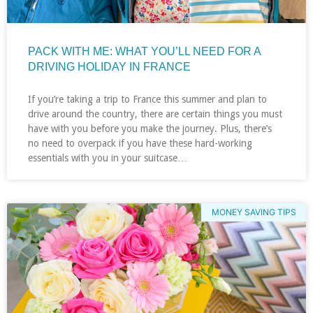
PACK WITH ME: WHAT YOU’LL NEED FOR A
DRIVING HOLIDAY IN FRANCE
If you’re taking a trip to France this summer and plan to
drive around the country, there are certain things you must
have with you before you make the journey. Plus, there’s
no need to overpack if you have these hard-working
essentials with you in your suitcase…
MONEY SAVING TIPS