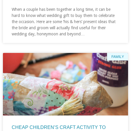
When a couple has been together a long time, it can be
hard to know what wedding gift to buy them to celebrate
the occasion. Here are some ‘his & hers’ present ideas that
the bride and groom will actually find useful for their
wedding day, honeymoon and beyond…
FAMILY
CHEAP CHILDREN’S CRAFT ACTIVITY TO