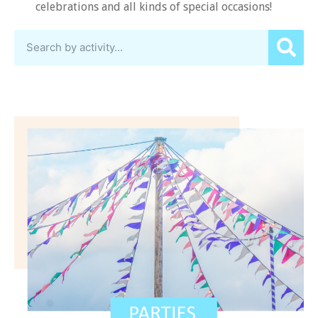
celebrations and all kinds of special occasions!