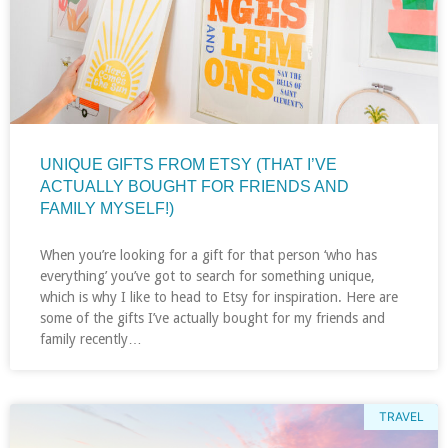
UNIQUE GIFTS FROM ETSY (THAT I’VE
ACTUALLY BOUGHT FOR FRIENDS AND
FAMILY MYSELF!)
When you’re looking for a gift for that person ‘who has
everything’ you’ve got to search for something unique,
which is why I like to head to Etsy for inspiration. Here are
some of the gifts I’ve actually bought for my friends and
family recently…
TRAVEL