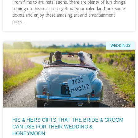
From films to art installations, there are plenty of fun things
coming up this season so get out your calendar, book some
tickets and enjoy these amazing art and entertainment
picks…
WEDDINGS
HIS & HERS GIFTS THAT THE BRIDE & GROOM
CAN USE FOR THEIR WEDDING &
HONEYMOON