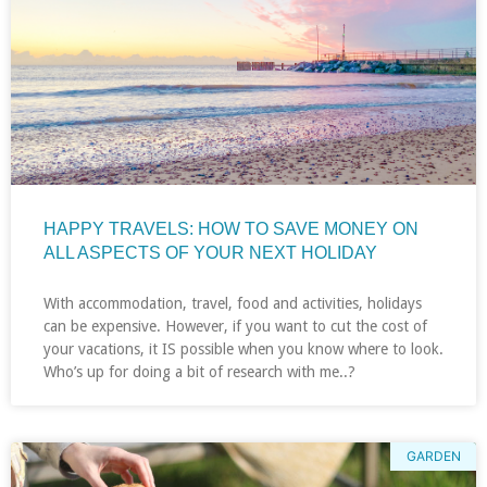
HAPPY TRAVELS: HOW TO SAVE MONEY ON
ALL ASPECTS OF YOUR NEXT HOLIDAY
With accommodation, travel, food and activities, holidays
can be expensive. However, if you want to cut the cost of
your vacations, it IS possible when you know where to look.
Who’s up for doing a bit of research with me..?
GARDEN