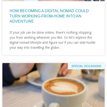
HOW BECOMING A DIGITAL NOMAD COULD
TURN WORKING-FROM-HOME INTO AN
ADVENTURE
If your job can be done online, there’s nothing stopping
you from working wherever you like. So let’s explore the
digital nomad lifestyle and figure out if you can side-hustle
your way into travelling the globe…
SPECIAL OCCASIONS