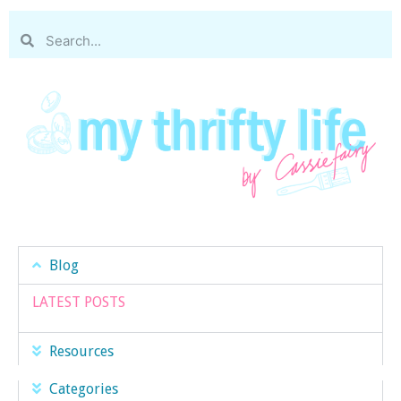
Blog
LATEST POSTS
Resources
Categories