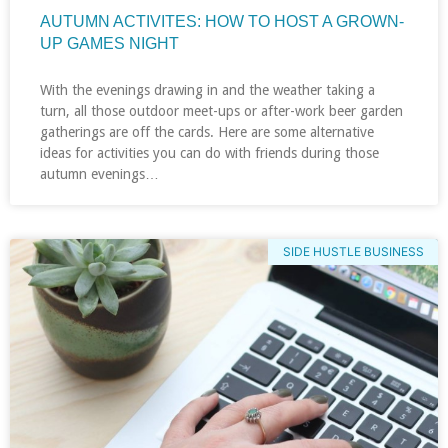
AUTUMN ACTIVITES: HOW TO HOST A GROWN-
UP GAMES NIGHT
With the evenings drawing in and the weather taking a
turn, all those outdoor meet-ups or after-work beer garden
gatherings are off the cards. Here are some alternative
ideas for activities you can do with friends during those
autumn evenings…
SIDE HUSTLE BUSINESS