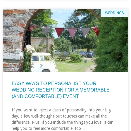
WEDDINGS
EASY WAYS TO PERSONALISE YOUR
WEDDING RECEPTION FOR A MEMORABLE
(AND COMFORTABLE) EVENT
If you want to inject a dash of personality into your big
day, a few well-thought-out touches can make all the
difference. Plus, if you include the things you love, it can
help you to feel more comfortable, too…