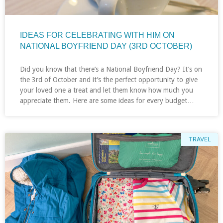
IDEAS FOR CELEBRATING WITH HIM ON
NATIONAL BOYFRIEND DAY (3RD OCTOBER)
Did you know that there’s a National Boyfriend Day? It’s on
the 3rd of October and it’s the perfect opportunity to give
your loved one a treat and let them know how much you
appreciate them. Here are some ideas for every budget…
TRAVEL