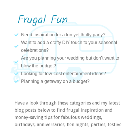
Frugal Fun
Need inspiration for a fun yet thrifty party?
Want to add a crafty DIY touch to your seasonal
celebrations?
Are you planning your wedding but don’t want to
blow the budget?
Looking for low-cost entertainment ideas?
Planning a getaway on a budget?
Have a look through these categories and my latest
blog posts below to find frugal inspiration and
money-saving tips for fabulous weddings,
birthdays, anniversaries, hen nights, parties, festive