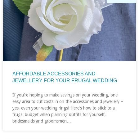
AFFORDABLE ACCESSORIES AND
JEWELLERY FOR YOUR FRUGAL WEDDING
If you’re hoping to make savings on your wedding, one
easy area to cut costs in on the accessories and jewellery –
yes, even your wedding rings! Here’s how to stick to a
frugal budget when planning outfits for yourself,
bridesmaids and groomsmen…