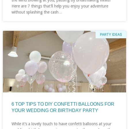
Here are 7 things that’ll help you enjoy your adventure
without splashing the cash…
PARTY IDEAS
6 TOP TIPS TO DIY CONFETTI BALLOONS FOR
YOUR WEDDING OR BIRTHDAY PARTY
While it’s a lovely touch to have confetti balloons at your