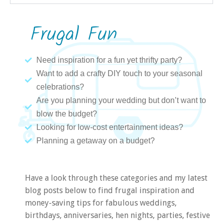
Frugal Fun
Need inspiration for a fun yet thrifty party?
Want to add a crafty DIY touch to your seasonal
celebrations?
Are you planning your wedding but don’t want to
blow the budget?
Looking for low-cost entertainment ideas?
Planning a getaway on a budget?
Have a look through these categories and my latest
blog posts below to find frugal inspiration and
money-saving tips for fabulous weddings,
birthdays, anniversaries, hen nights, parties, festive