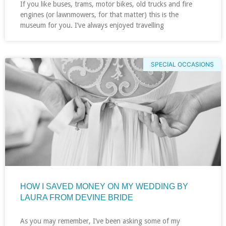
If you like buses, trams, motor bikes, old trucks and fire
engines (or lawnmowers, for that matter) this is the
museum for you. I’ve always enjoyed travelling
SPECIAL OCCASIONS
HOW I SAVED MONEY ON MY WEDDING BY
LAURA FROM DEVINE BRIDE
As you may remember, I’ve been asking some of my