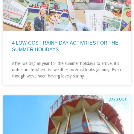
4 LOW-COST RAINY DAY ACTIVITIES FOR THE
SUMMER HOLIDAYS
After waiting all year for the summer holidays to arrive, it’s
unfortunate when the weather forecast looks gloomy. Even
though we’ve been having lovely sunny
DAYS OUT