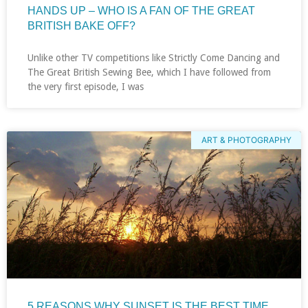
HANDS UP – WHO IS A FAN OF THE GREAT
BRITISH BAKE OFF?
Unlike other TV competitions like Strictly Come Dancing and
The Great British Sewing Bee, which I have followed from
the very first episode, I was
ART & PHOTOGRAPHY
5 REASONS WHY SUNSET IS THE BEST TIME