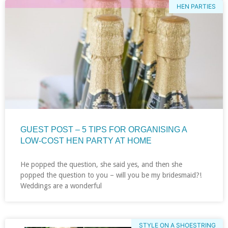
HEN PARTIES
GUEST POST – 5 TIPS FOR ORGANISING A
LOW-COST HEN PARTY AT HOME
He popped the question, she said yes, and then she
popped the question to you – will you be my bridesmaid?!
Weddings are a wonderful
STYLE ON A SHOESTRING