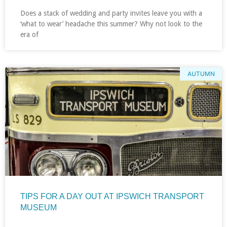
Does a stack of wedding and party invites leave you with a
‘what to wear’ headache this summer? Why not look to the
era of
AUTUMN
TIPS FOR A DAY OUT AT IPSWICH TRANSPORT
MUSEUM