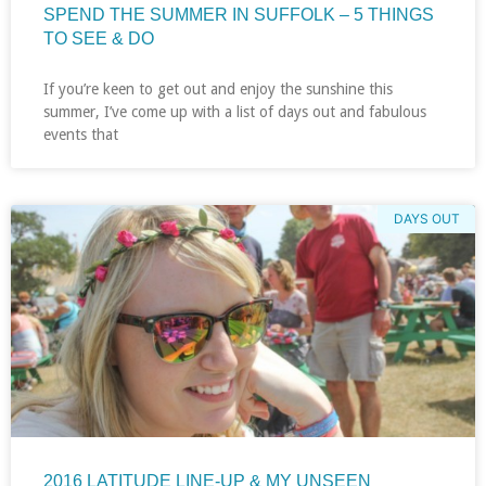
SPEND THE SUMMER IN SUFFOLK – 5 THINGS
TO SEE & DO
If you’re keen to get out and enjoy the sunshine this
summer, I’ve come up with a list of days out and fabulous
events that
DAYS OUT
2016 LATITUDE LINE-UP & MY UNSEEN