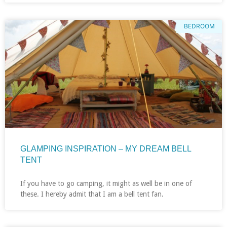
BEDROOM
GLAMPING INSPIRATION – MY DREAM BELL
TENT
If you have to go camping, it might as well be in one of
these. I hereby admit that I am a bell tent fan.