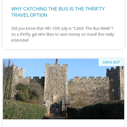
WHY CATCHING THE BUS IS THE THRIFTY
TRAVEL OPTION
Did you know that 4th-10th July is “Catch The Bus Week”?
As a thrifty gal who likes to save money on travel this really
interested
DAYS OUT