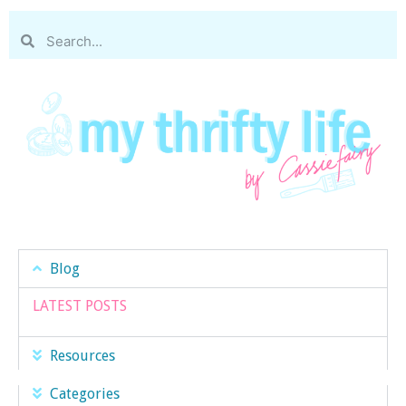
Blog
LATEST POSTS
Resources
Categories