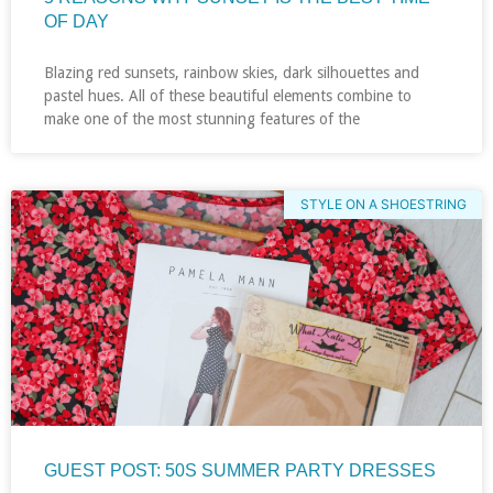
OF DAY
Blazing red sunsets, rainbow skies, dark silhouettes and
pastel hues. All of these beautiful elements combine to
make one of the most stunning features of the
STYLE ON A SHOESTRING
GUEST POST: 50S SUMMER PARTY DRESSES