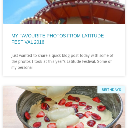
MY FAVOURITE PHOTOS FROM LATITUDE
FESTIVAL 2016
Just wanted to share a quick blog post today with some of
the photos I took at this year’s Latitude Festival. Some of
my personal
BIRTHDAYS