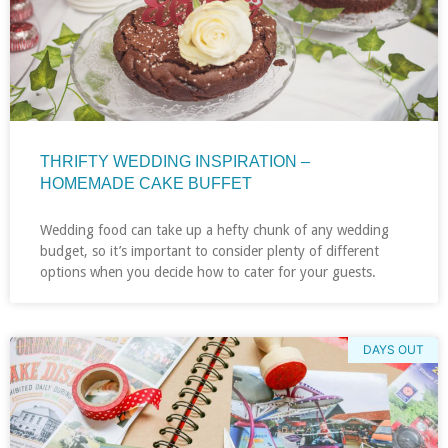
THRIFTY WEDDING INSPIRATION –
HOMEMADE CAKE BUFFET
Wedding food can take up a hefty chunk of any wedding
budget, so it’s important to consider plenty of different
options when you decide how to cater for your guests.
DAYS OUT