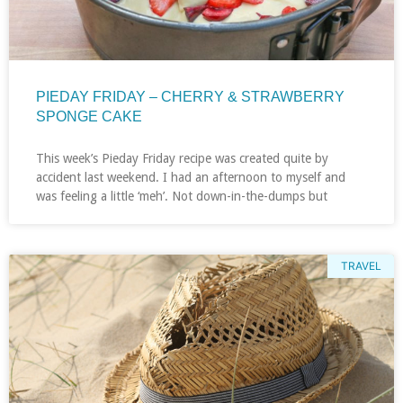
PIEDAY FRIDAY – CHERRY & STRAWBERRY
SPONGE CAKE
This week’s Pieday Friday recipe was created quite by
accident last weekend. I had an afternoon to myself and
was feeling a little ‘meh’. Not down-in-the-dumps but
TRAVEL