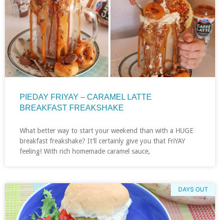
PIEDAY FRIYAY – CARAMEL LATTE
BREAKFAST FREAKSHAKE
What better way to start your weekend than with a HUGE
breakfast freakshake? It’ll certainly give you that FriYAY
feeling! With rich homemade caramel sauce,
DAYS OUT