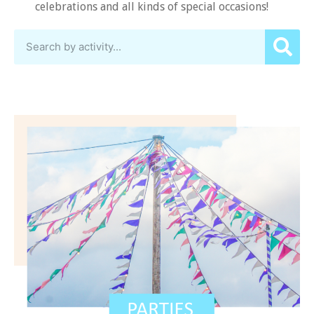
celebrations and all kinds of special occasions!