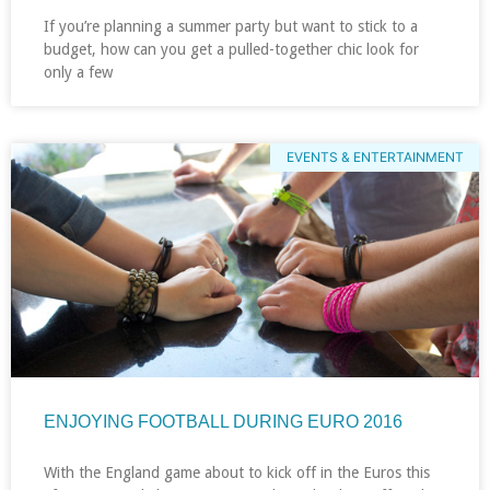
If you’re planning a summer party but want to stick to a
budget, how can you get a pulled-together chic look for
only a few
EVENTS & ENTERTAINMENT
ENJOYING FOOTBALL DURING EURO 2016
With the England game about to kick off in the Euros this