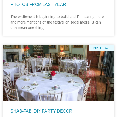
PHOTOS FROM LAST YEAR
The excitement is beginning to build and I’m hearing more
and more mentions of the festival on social media. It can
only mean one thing;
BIRTHDAYS
SHAB-FAB: DIY PARTY DECOR