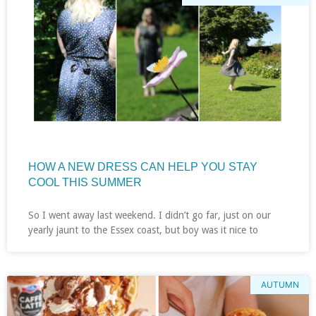
HOW A NEW DRESS CAN HELP YOU STAY
COOL THIS SUMMER
So I went away last weekend. I didn’t go far, just on our
yearly jaunt to the Essex coast, but boy was it nice to
AUTUMN