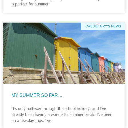
is perfect for summer
CASSIEFAIRY'S NEWS
MY SUMMER SO FAR…
It’s only half way through the school holidays and I’ve
already been having a wonderful summer break. I’ve been
on a few day trips, I’ve