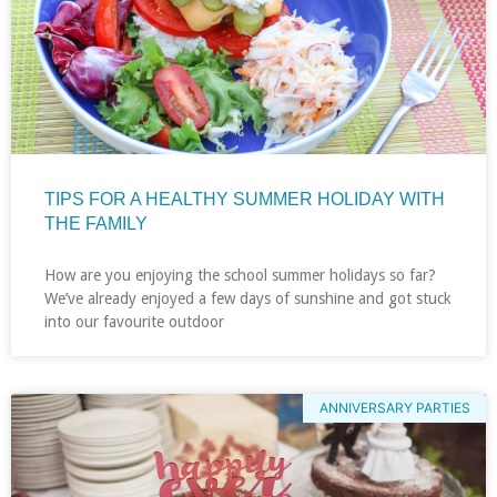
TIPS FOR A HEALTHY SUMMER HOLIDAY WITH
THE FAMILY
How are you enjoying the school summer holidays so far?
We’ve already enjoyed a few days of sunshine and got stuck
into our favourite outdoor
ANNIVERSARY PARTIES