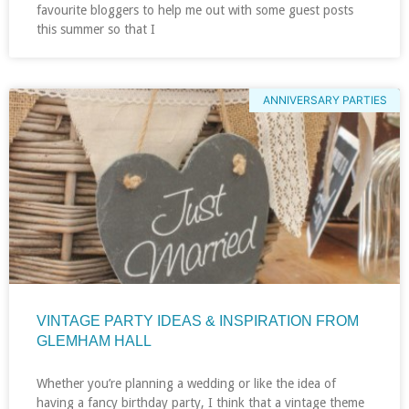
favourite bloggers to help me out with some guest posts
this summer so that I
ANNIVERSARY PARTIES
VINTAGE PARTY IDEAS & INSPIRATION FROM
GLEMHAM HALL
Whether you’re planning a wedding or like the idea of
having a fancy birthday party, I think that a vintage theme