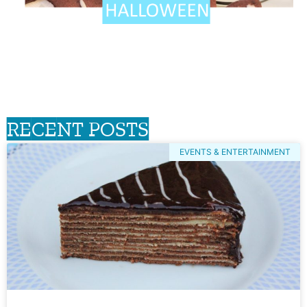
RECENT POSTS
EVENTS & ENTERTAINMENT