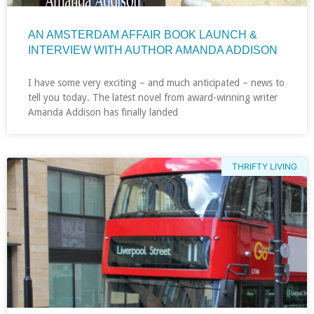
AN AMSTERDAM AFFAIR BOOK LAUNCH &
INTERVIEW WITH AUTHOR AMANDA ADDISON
I have some very exciting – and much anticipated – news to
tell you today. The latest novel from award-winning writer
Amanda Addison has finally landed
THRIFTY LIVING