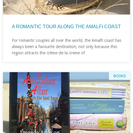
A ROMANTIC TOUR ALONG THE AMALFI COAST
For romantic couples all over the world, the Amalfi coast has
always been a favourite destination; not only because this
region attracts the crème-de-la-creme of
BOOKS