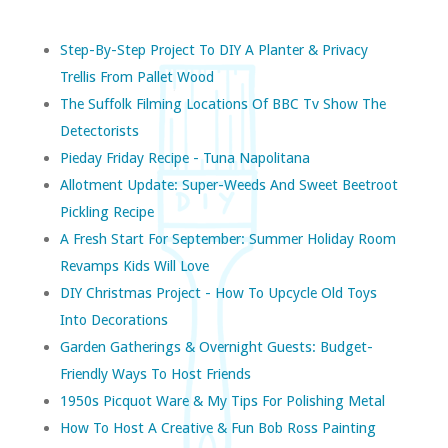
Step-By-Step Project To DIY A Planter & Privacy
Trellis From Pallet Wood
The Suffolk Filming Locations Of BBC Tv Show The
Detectorists
Pieday Friday Recipe - Tuna Napolitana
Allotment Update: Super-Weeds And Sweet Beetroot
Pickling Recipe
A Fresh Start For September: Summer Holiday Room
Revamps Kids Will Love
DIY Christmas Project - How To Upcycle Old Toys
Into Decorations
Garden Gatherings & Overnight Guests: Budget-
Friendly Ways To Host Friends
1950s Picquot Ware & My Tips For Polishing Metal
How To Host A Creative & Fun Bob Ross Painting