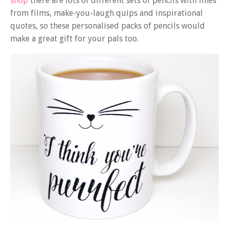
shop
there are lots of different sets of pencils with lines
from films, make-you-laugh quips and inspirational
quotes, so these personalised packs of pencils would
make a great gift for your pals too.