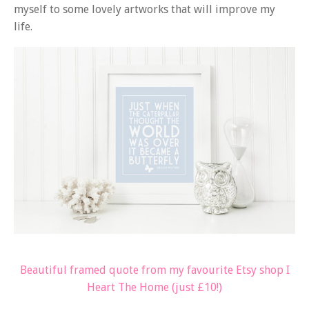
myself to some lovely artworks that will improve my
life.
Beautiful framed quote from my favourite Etsy shop I
Heart The Home (just £10!)