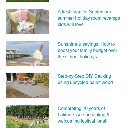
A fresh start for September:
summer holiday room revamps
kids will love
Sunshine & savings: How to
boost your family budget over
the school holidays
Step-by-Step DIY Decking
using upcycled pallet wood
Celebrating 20 years of
Latitude: An enchanting &
welcoming festival for all