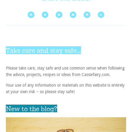
Take care and stay safe...
Please take care, stay safe and use common sense when following
the advice, projects, recipes or ideas from Cassiefairy.com.
Your use of any information or materials on this website is entirely
at your own risk – so please stay safe!
New to the blog?