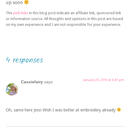
up soon
The
pink links
in this blog post indicate an affiliate link, sponsored link
or information source. All thoughts and opinions in this post are based
on my own experience and I am not responsible for your experience.
4 responses
January 25, 2016 at 6:41 pm
Cassiefairy
says:
Oh, same here Jess! Wish I was better at embroidery already