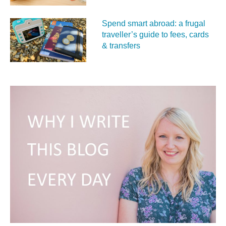
Spend smart abroad: a frugal
traveller’s guide to fees, cards
& transfers