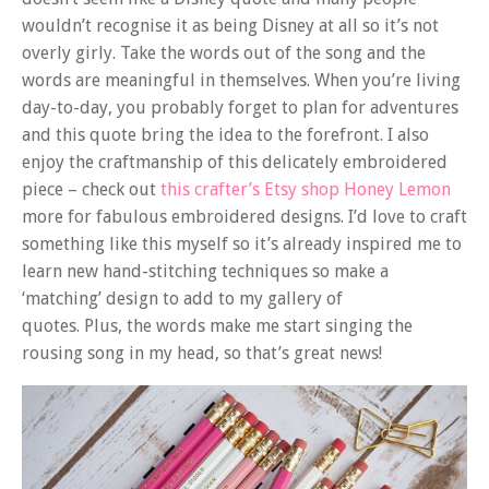
wouldn’t recognise it as being Disney at all so it’s not
overly girly. Take the words out of the song and the
words are meaningful in themselves. When you’re living
day-to-day, you probably forget to plan for adventures
and this quote bring the idea to the forefront. I also
enjoy the craftmanship of this delicately embroidered
piece – check out
this crafter’s Etsy shop Honey Lemon
more for fabulous embroidered designs. I’d love to craft
something like this myself so it’s already inspired me to
learn new hand-stitching techniques so make a
‘matching’ design to add to my gallery of
quotes. Plus, the words make me start singing the
rousing song in my head, so that’s great news!