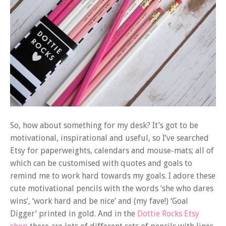
So, how about something for my desk? It’s got to be
motivational, inspirational and useful, so I’ve searched
Etsy for paperweights, calendars and mouse-mats; all of
which can be customised with quotes and goals to
remind me to work hard towards my goals. I adore these
cute motivational pencils with the words ‘she who dares
wins’, ‘work hard and be nice’ and (my fave!) ‘Goal
Digger’ printed in gold. And in the
Dottie Rocks Etsy