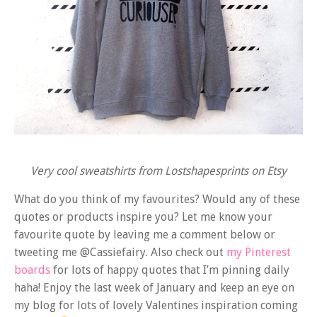
Very cool sweatshirts from Lostshapesprints on Etsy
What do you think of my favourites? Would any of these
quotes or products inspire you? Let me know your
favourite quote by leaving me a comment below or
tweeting me @Cassiefairy. Also check out
my Pinterest
boards
for lots of happy quotes that I’m pinning daily
haha! Enjoy the last week of January and keep an eye on
my blog for lots of lovely Valentines inspiration coming