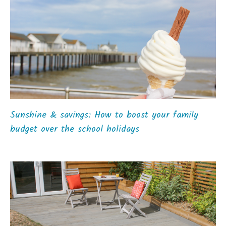
Sunshine & savings: How to boost your family
budget over the school holidays