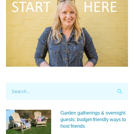
Garden gatherings & overnight
guests: budget-friendly ways to
host friends