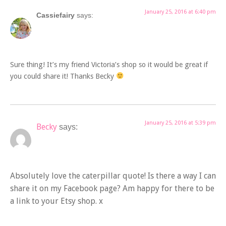
January 25, 2016 at 6:40 pm
Cassiefairy
says:
Sure thing! It’s my friend Victoria’s shop so it would be great if
you could share it! Thanks Becky
January 25, 2016 at 5:39 pm
Becky
says:
Absolutely love the caterpillar quote! Is there a way I can
share it on my Facebook page? Am happy for there to be
a link to your Etsy shop. x