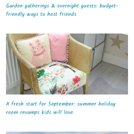
Garden gatherings & overnight guests: budget-
friendly ways to host friends
A fresh start for September: summer holiday
room revamps kids will love