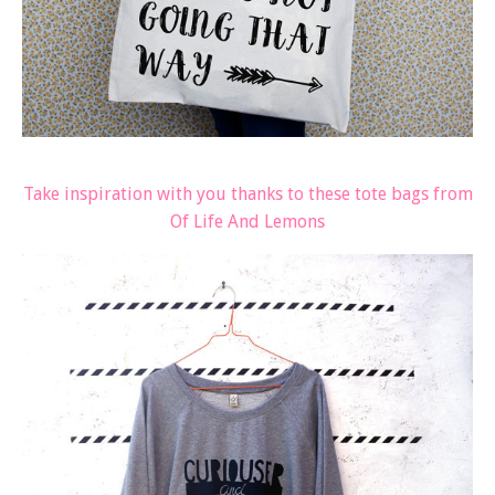
Take inspiration with you thanks to these tote bags from
Of Life And Lemons