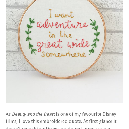
As
Beauty and the Beast
is one of my favourite Disney
films, I love this embroidered quote. At first glance it
doesn’t seem like a Disney quote and many people