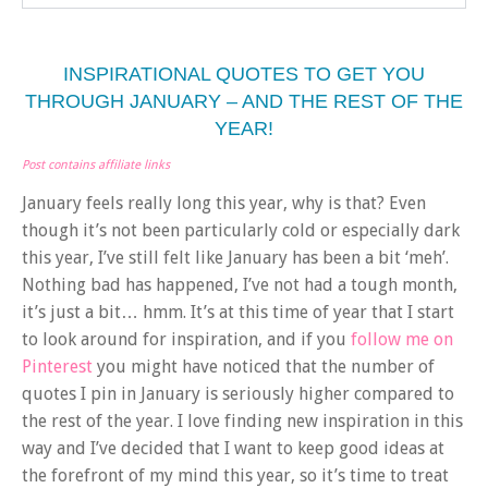
INSPIRATIONAL QUOTES TO GET YOU
THROUGH JANUARY – AND THE REST OF THE
YEAR!
Post contains affiliate links
January feels really long this year, why is that? Even
though it’s not been particularly cold or especially dark
this year, I’ve still felt like January has been a bit ‘meh’.
Nothing bad has happened, I’ve not had a tough month,
it’s just a bit… hmm. It’s at this time of year that I start
to look around for inspiration, and if you
follow me on
Pinterest
you might have noticed that the number of
quotes I pin in January is seriously higher compared to
the rest of the year. I love finding new inspiration in this
way and I’ve decided that I want to keep good ideas at
the forefront of my mind this year, so it’s time to treat