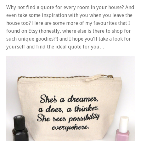
Why not find a quote for every room in your house? And
even take some inspiration with you when you leave the
house too? Here are some more of my favourites that I
found on Etsy (honestly, where else is there to shop for
such unique goodies?!) and I hope you’ll take a look for
yourself and find the ideal quote for you…