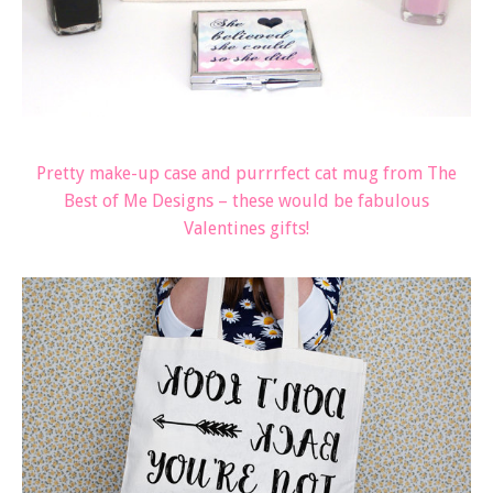
Pretty make-up case and purrrfect cat mug from The
Best of Me Designs – these would be fabulous
Valentines gifts!