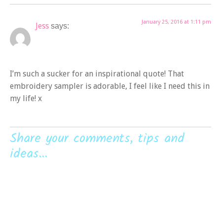
January 25, 2016 at 1:11 pm
Jess
says:
I’m such a sucker for an inspirational quote! That
embroidery sampler is adorable, I feel like I need this in
my life! x
Share your comments, tips and
ideas...