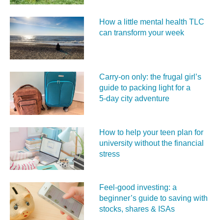
How a little mental health TLC
can transform your week
Carry‑on only: the frugal girl’s
guide to packing light for a
5‑day city adventure
How to help your teen plan for
university without the financial
stress
Feel‑good investing: a
beginner’s guide to saving with
stocks, shares & ISAs