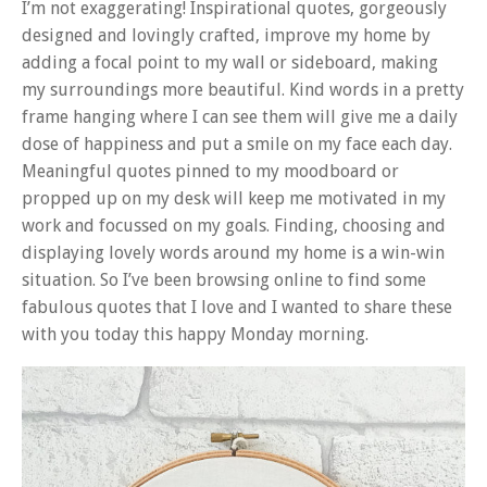
I’m not exaggerating! Inspirational quotes, gorgeously
designed and lovingly crafted, improve my home by
adding a focal point to my wall or sideboard, making
my surroundings more beautiful. Kind words in a pretty
frame hanging where I can see them will give me a daily
dose of happiness and put a smile on my face each day.
Meaningful quotes pinned to my moodboard or
propped up on my desk will keep me motivated in my
work and focussed on my goals. Finding, choosing and
displaying lovely words around my home is a win-win
situation. So I’ve been browsing online to find some
fabulous quotes that I love and I wanted to share these
with you today this happy Monday morning.