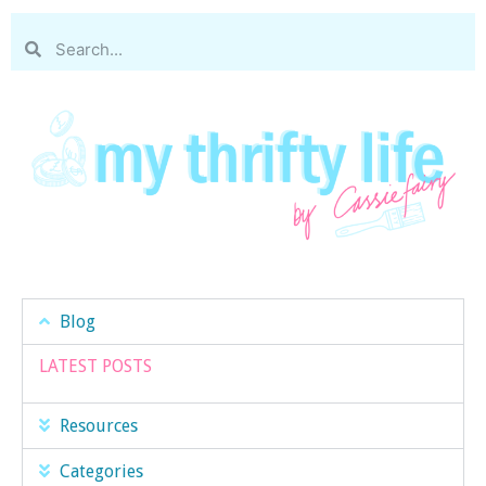
Blog
LATEST POSTS
Resources
Categories