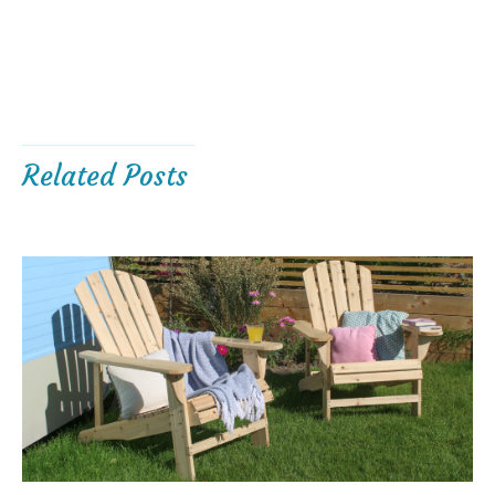
Related Posts