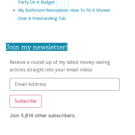
Party On A Budget
My Bathroom Renovation: How To Fit A Shower
Over A Freestanding Tub
Join my newsletter!
Receive a round-up of my latest money-saving
articles straight into your email inbox
Subscribe
Join 5,814 other subscribers.