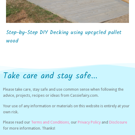
Step-by-Step DIY Decking using upcycled pallet
wood
Take care and stay safe...
Please take care, stay safe and use common sense when following the
advice, projects, recipes or ideas from Cassiefairy.com.
Your use of any information or materials on this website is entirely at your
own risk.
Please read our
Terms and Conditions,
our
Privacy Policy
and
Disclosure
for more information. Thanks!