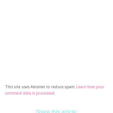
This site uses Akismet to reduce spam.
Learn how your
comment data is processed.
Share this article: