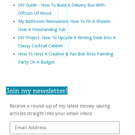
DIY Guide - How To Build A Delivery Box With
Offcuts Of Wood
My Bathroom Renovation: How To Fit A Shower
Over A Freestanding Tub
DIY Project: How To Upcycle A Writing Desk Into A
Classy Cocktail Cabinet
How To Host A Creative & Fun Bob Ross Painting
Party On A Budget
Join my newsletter!
Receive a round-up of my latest money-saving
articles straight into your email inbox