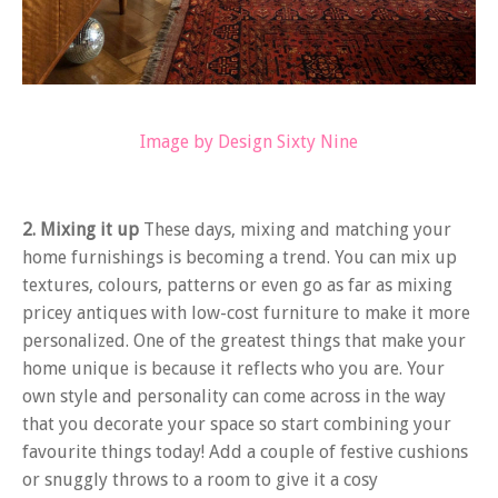
Image by Design Sixty Nine
2. Mixing it up
These days, mixing and matching your
home furnishings is becoming a trend. You can mix up
textures, colours, patterns or even go as far as mixing
pricey antiques with low-cost furniture to make it more
personalized. One of the greatest things that make your
home unique is because it reflects who you are. Your
own style and personality can come across in the way
that you decorate your space so start combining your
favourite things today! Add a couple of festive cushions
or snuggly throws to a room to give it a cosy