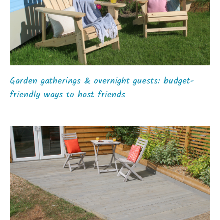
Garden gatherings & overnight guests: budget-
friendly ways to host friends