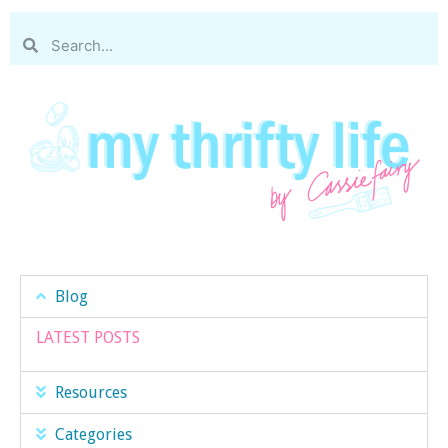
Blog
LATEST POSTS
Resources
Categories