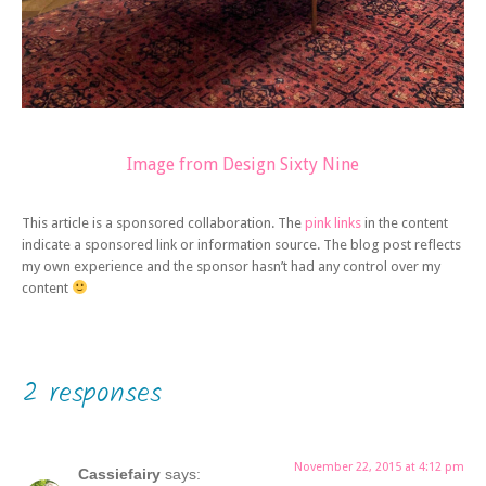
Image from Design Sixty Nine
This article is a sponsored collaboration. The
pink links
in the content
indicate a sponsored link or information source. The blog post reflects
my own experience and the sponsor hasn’t had any control over my
content
2 responses
November 22, 2015 at 4:12 pm
Cassiefairy
says: