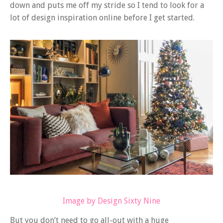
down and puts me off my stride so I tend to look for a
lot of design inspiration online before I get started.
Image by Design Sixty Nine
But you don’t need to go all-out with a huge