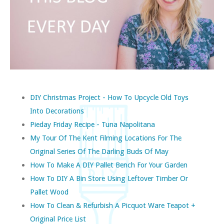
DIY Christmas Project - How To Upcycle Old Toys
Into Decorations
Pieday Friday Recipe - Tuna Napolitana
My Tour Of The Kent Filming Locations For The
Original Series Of The Darling Buds Of May
How To Make A DIY Pallet Bench For Your Garden
How To DIY A Bin Store Using Leftover Timber Or
Pallet Wood
How To Clean & Refurbish A Picquot Ware Teapot +
Original Price List