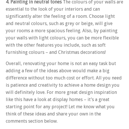
4. Painting in neutral tones
The colours of your walls are
essential to the look of your interiors and can
significantly alter the feeling of a room. Choose light
and neutral colours, such as grey or beige, will give
your rooms a more spacious feeling. Also, by painting
your walls with light colours, you can be more flexible
with the other features you include, such as soft
furnishing colours – and Christmas decorations!
Overall, renovating your home is not an easy task but
adding a few of the ideas above would make a big
difference without too much cost or effort. All you need
is patience and creativity to achieve a home design you
will definitely love. For more great design inspiration
like this have a look at display homes – it’s a great
starting point for any project! Let me know what you
think of these ideas and share your own in the
comments section below.