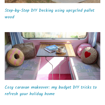
Step-by-Step DIY Decking using upcycled pallet
wood
Cosy caravan makeover: my budget DIY tricks to
refresh your holiday home