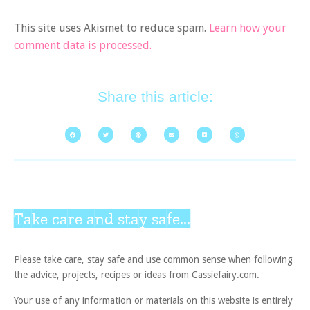
This site uses Akismet to reduce spam.
Learn how your
comment data is processed.
Share this article:
Take care and stay safe...
Please take care, stay safe and use common sense when following
the advice, projects, recipes or ideas from Cassiefairy.com.
Your use of any information or materials on this website is entirely