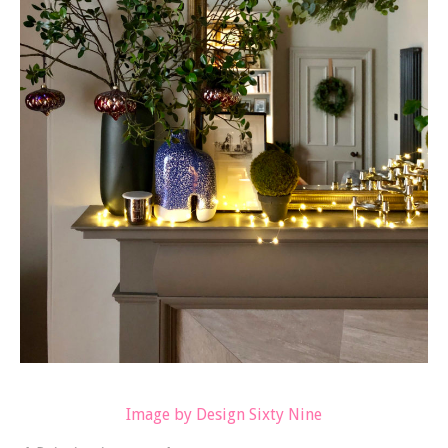
Image by Design Sixty Nine