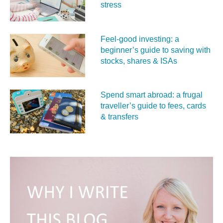
stress
Feel‑good investing: a
beginner’s guide to saving with
stocks, shares & ISAs
Spend smart abroad: a frugal
traveller’s guide to fees, cards
& transfers