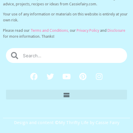
advice, projects, recipes or ideas from Cassiefairy.com.
Your use of any information or materials on this website is entirely at your
own risk.
Please read our
Terms and Conditions,
our
Privacy Policy
and
Disclosure
for more information. Thanks!
Design and content ©My Thrifty Life by Cassie Fairy