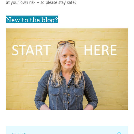
at your own risk – so please stay safe!
New to the blog?