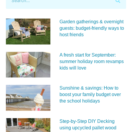
Garden gatherings & overnight
guests: budget-friendly ways to
host friends
A fresh start for September:
summer holiday room revamps
kids will love
Sunshine & savings: How to
boost your family budget over
the school holidays
Step-by-Step DIY Decking
using upcycled pallet wood