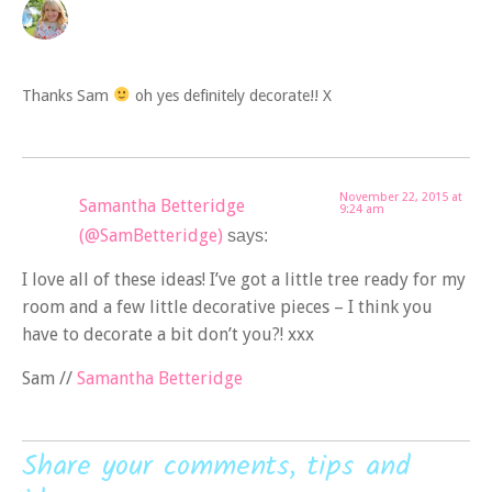
Thanks Sam
oh yes definitely decorate!! X
November 22, 2015 at
Samantha Betteridge
9:24 am
(@SamBetteridge)
says:
I love all of these ideas! I’ve got a little tree ready for my
room and a few little decorative pieces – I think you
have to decorate a bit don’t you?! xxx
Sam //
Samantha Betteridge
Share your comments, tips and