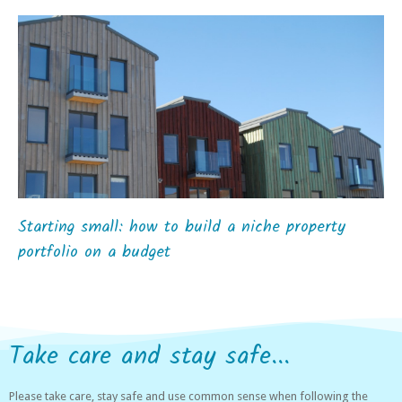
Starting small: how to build a niche property
portfolio on a budget
Take care and stay safe...
Please take care, stay safe and use common sense when following the