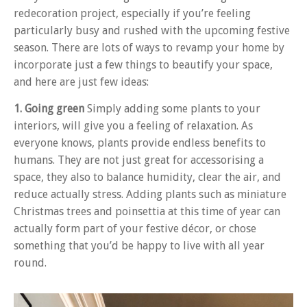
redecoration project, especially if you’re feeling
particularly busy and rushed with the upcoming festive
season. There are lots of ways to revamp your home by
incorporate just a few things to beautify your space,
and here are just few ideas:
1. Going green
Simply adding some plants to your
interiors, will give you a feeling of relaxation. As
everyone knows, plants provide endless benefits to
humans. They are not just great for accessorising a
space, they also to balance humidity, clear the air, and
reduce actually stress. Adding plants such as miniature
Christmas trees and poinsettia at this time of year can
actually form part of your festive décor, or chose
something that you’d be happy to live with all year
round.