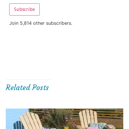
Subscribe
Join 5,814 other subscribers.
Related Posts