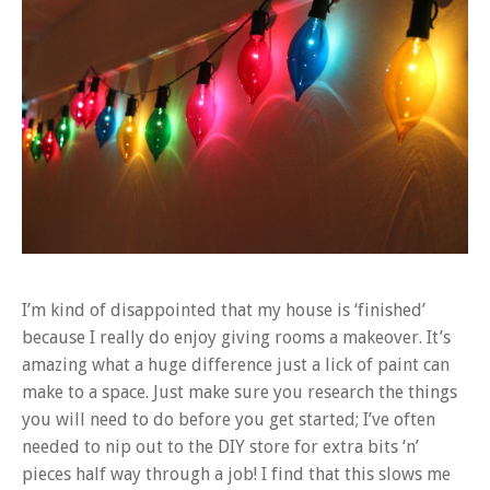
I’m kind of disappointed that my house is ‘finished’
because I really do enjoy giving rooms a makeover. It’s
amazing what a huge difference just a lick of paint can
make to a space. Just make sure you research the things
you will need to do before you get started; I’ve often
needed to nip out to the DIY store for extra bits ‘n’
pieces half way through a job! I find that this slows me