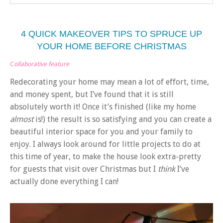
4 QUICK MAKEOVER TIPS TO SPRUCE UP
YOUR HOME BEFORE CHRISTMAS
C
ollaborative feature
Redecorating your home may mean a lot of effort, time,
and money spent, but I’ve found that it is still
absolutely worth it! Once it’s finished (like my home
almost
is!) the result is so satisfying and you can create a
beautiful interior space for you and your family to
enjoy. I always look around for little projects to do at
this time of year, to make the house look extra-pretty
for guests that visit over Christmas but I
think
I’ve
actually done everything I can!