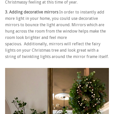
Christmassy feeling at this time of year.
3. Adding decorative mirrors
In order to instantly add
more light in your home, you could use decorative
mirrors to bounce the light around. Mirrors which are
hung across the room from the window helps make the
room look brighter and feel more
spacious. Additionally, mirrors will reflect the fairy
lights on your Christmas tree and look great with a
string of twinkling lights around the mirror frame itself.