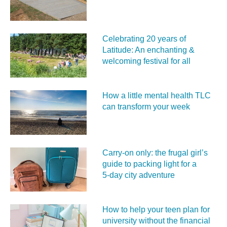
Celebrating 20 years of
Latitude: An enchanting &
welcoming festival for all
How a little mental health TLC
can transform your week
Carry‑on only: the frugal girl’s
guide to packing light for a
5‑day city adventure
How to help your teen plan for
university without the financial