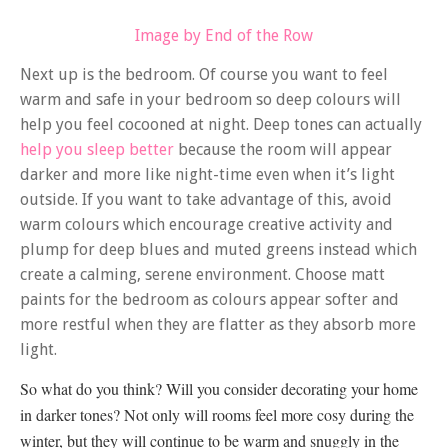
Image by End of the Row
Next up is the bedroom. Of course you want to feel
warm and safe in your bedroom so deep colours will
help you feel cocooned at night. Deep tones can actually
help you sleep better
because the room will appear
darker and more like night-time even when it’s light
outside. If you want to take advantage of this, avoid
warm colours which encourage creative activity and
plump for deep blues and muted greens instead which
create a calming, serene environment. Choose matt
paints for the bedroom as colours appear softer and
more restful when they are flatter as they absorb more
light.
So what do you think? Will you consider decorating your home
in darker tones? Not only will rooms feel more cosy during the
winter, but they will continue to be warm and snuggly in the