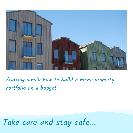
Starting small: how to build a niche property
portfolio on a budget
Take care and stay safe...