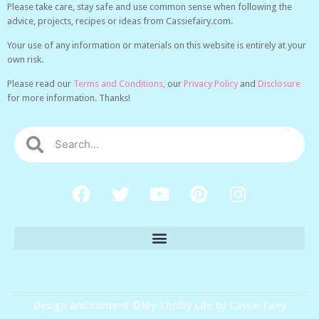
Please take care, stay safe and use common sense when following the
advice, projects, recipes or ideas from Cassiefairy.com.
Your use of any information or materials on this website is entirely at your
own risk.
Please read our
Terms and Conditions,
our
Privacy Policy
and
Disclosure
for more information. Thanks!
Design and content ©My Thrifty Life by Cassie Fairy