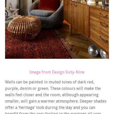
Image from Design Sixty-Nine
Walls can be painted in muted tones of dark red,
purple, denim or green. These colours will make the
walls feel closer and the room, although appearing
smaller, will gain a warmer atmosphere. Deeper shades
offer a ‘heritage’ look during the day and you can
benefit from the cosy feeling in the evenings all year