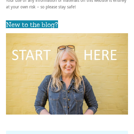
Your use of any information or materials on this website is entirely
at your own risk – so please stay safe!
New to the blog?