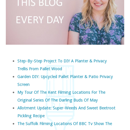
Step-By-Step Project To DIY A Planter & Privacy
Trellis From Pallet Wood
Garden DIY: Upcycled Pallet Planter & Patio Privacy
Screen
My Tour Of The Kent Filming Locations For The
Original Series Of The Darling Buds Of May
Allotment Update: Super-Weeds And Sweet Beetroot
Pickling Recipe
The Suffolk Filming Locations Of BBC Tv Show The