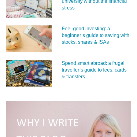
university without the financial
stress
Feel‑good investing: a
beginner’s guide to saving with
stocks, shares & ISAs
Spend smart abroad: a frugal
traveller’s guide to fees, cards
& transfers