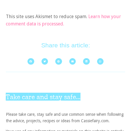
This site uses Akismet to reduce spam.
Learn how your
comment data is processed.
Share this article:
Take care and stay safe...
Please take care, stay safe and use common sense when following
the advice, projects, recipes or ideas from Cassiefairy.com.