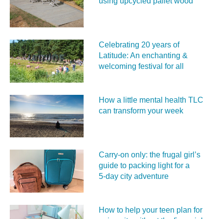
using upcycled pallet wood
Celebrating 20 years of
Latitude: An enchanting &
welcoming festival for all
How a little mental health TLC
can transform your week
Carry‑on only: the frugal girl’s
guide to packing light for a
5‑day city adventure
How to help your teen plan for