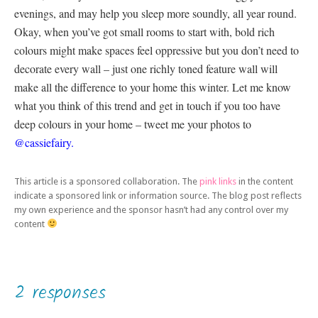
evenings, and may help you sleep more soundly, all year round.
Okay, when you’ve got small rooms to start with, bold rich
colours might make spaces feel oppressive but you don’t need to
decorate every wall – just one richly toned feature wall will
make all the difference to your home this winter. Let me know
what you think of this trend and get in touch if you too have
deep colours in your home – tweet me your photos to
@cassiefairy.
This article is a sponsored collaboration. The
pink links
in the content
indicate a sponsored link or information source. The blog post reflects
my own experience and the sponsor hasn’t had any control over my
content
2 responses