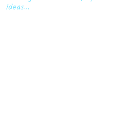
ideas...