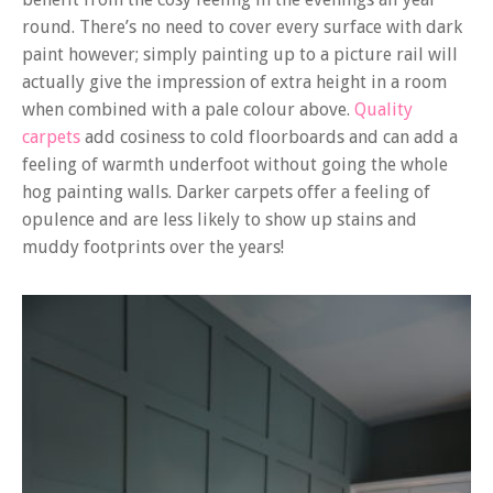
round. There’s no need to cover every surface with dark
paint however; simply painting up to a picture rail will
actually give the impression of extra height in a room
when combined with a pale colour above.
Quality
carpets
add cosiness to cold floorboards and can add a
feeling of warmth underfoot without going the whole
hog painting walls. Darker carpets offer a feeling of
opulence and are less likely to show up stains and
muddy footprints over the years!