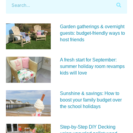
Garden gatherings & overnight
guests: budget-friendly ways to
host friends
A fresh start for September:
summer holiday room revamps
kids will love
Sunshine & savings: How to
boost your family budget over
the school holidays
Step-by-Step DIY Decking