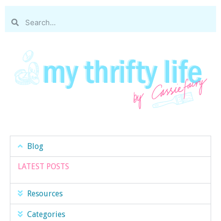
Blog
LATEST POSTS
Resources
Categories