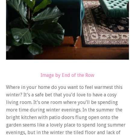
Image by End of the Row
Where in your home do you want to feel warmest this
winter? It’s a safe bet that you’d love to have a cosy
living room. It’s one room where you’ll be spending
more time during winter evenings. In the summer the
bright kitchen with patio doors flung open onto the
garden seems like a lovely place to spend long summer
evenings, but in the winter the tiled floor and lack of