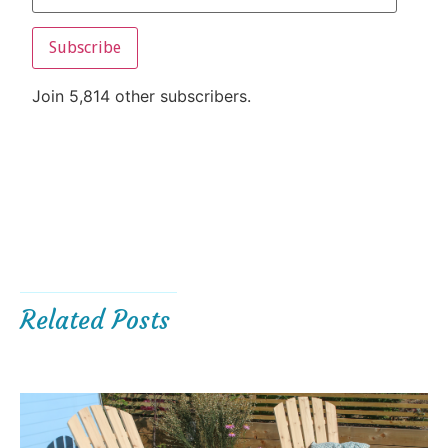
Subscribe
Join 5,814 other subscribers.
Related Posts