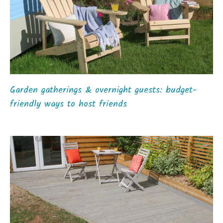
Garden gatherings & overnight guests: budget-
friendly ways to host friends