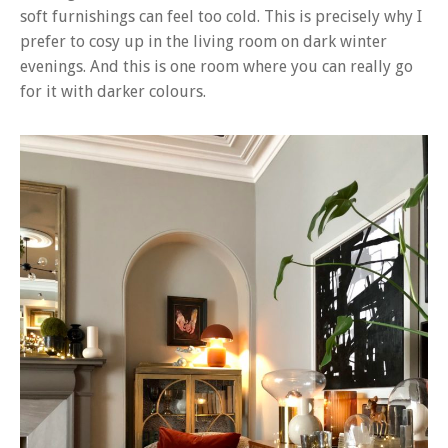
soft furnishings can feel too cold. This is precisely why I
prefer to cosy up in the living room on dark winter
evenings. And this is one room where you can really go
for it with darker colours.