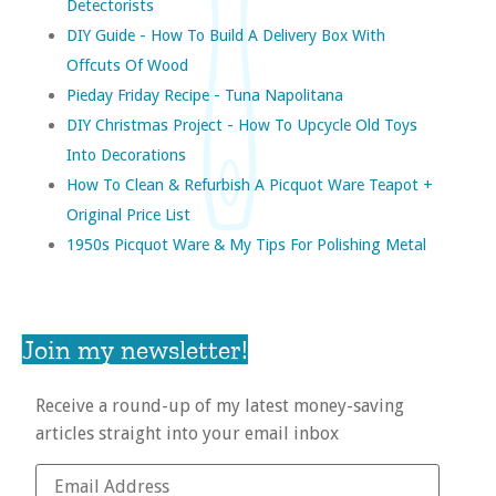
Detectorists
DIY Guide - How To Build A Delivery Box With
Offcuts Of Wood
Pieday Friday Recipe - Tuna Napolitana
DIY Christmas Project - How To Upcycle Old Toys
Into Decorations
How To Clean & Refurbish A Picquot Ware Teapot +
Original Price List
1950s Picquot Ware & My Tips For Polishing Metal
Join my newsletter!
Receive a round-up of my latest money-saving
articles straight into your email inbox