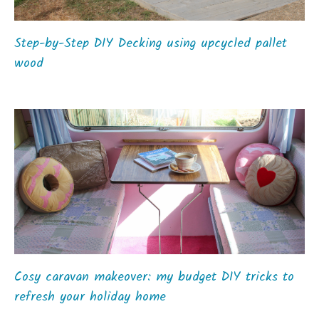
Step-by-Step DIY Decking using upcycled pallet
wood
Cosy caravan makeover: my budget DIY tricks to
refresh your holiday home