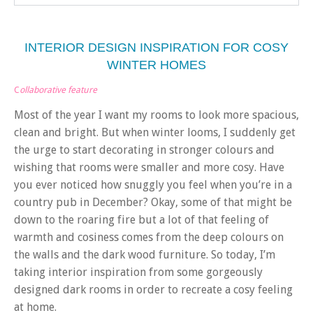
INTERIOR DESIGN INSPIRATION FOR COSY
WINTER HOMES
C
ollaborative feature
Most of the year I want my rooms to look more spacious,
clean and bright. But when winter looms, I suddenly get
the urge to start decorating in stronger colours and
wishing that rooms were smaller and more cosy. Have
you ever noticed how snuggly you feel when you’re in a
country pub in December? Okay, some of that might be
down to the roaring fire but a lot of that feeling of
warmth and cosiness comes from the deep colours on
the walls and the dark wood furniture. So today, I’m
taking interior inspiration from some gorgeously
designed dark rooms in order to recreate a cosy feeling
at home.