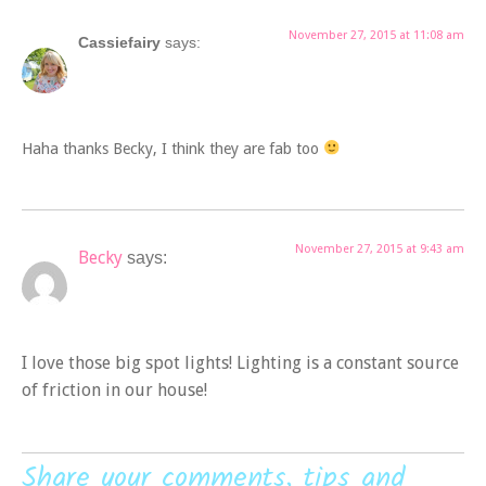
November 27, 2015 at 11:08 am
Cassiefairy
says:
Haha thanks Becky, I think they are fab too
November 27, 2015 at 9:43 am
Becky
says:
I love those big spot lights! Lighting is a constant source
of friction in our house!
Share your comments, tips and